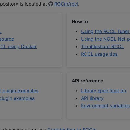
pository is located at
ROCm/rccl
.
How to
L
Using the RCCL Tuner
 source
Using the NCCL Net p
CL using Docker
Troubleshoot RCCL
RCCL usage tips
API reference
 plugin examples
Library specification
lugin examples
API library
Environment variables
he documentation, see
Contributing to ROCm
.