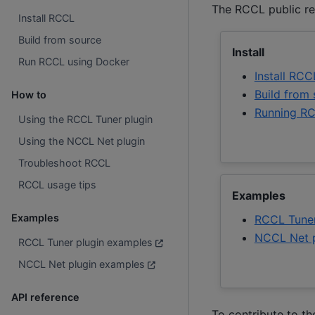
The RCCL public re
Install RCCL
Build from source
Install
Run RCCL using Docker
Install RCC
Build from
How to
Running RC
Using the RCCL Tuner plugin
Using the NCCL Net plugin
Troubleshoot RCCL
RCCL usage tips
Examples
Examples
RCCL Tuner
NCCL Net p
RCCL Tuner plugin examples
NCCL Net plugin examples
API reference
To contribute to t