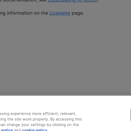
ing information on the
Licensing
page.
sing experience more efficient, relevant,
ing the site work properly. By accessing this
can change your settings by clicking on the
 notice
and
cookie policy
.