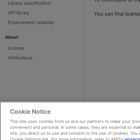
Library specification
API library
You can find licens
Environment variables
About
License
Attributions
Cookie Notice
This site uses cookies from us and our partners to make your brow
convenient and personal. In some cases, they are essential to mak
site, you direct us to use and consent to the use of cookies. You 
Cookie Settings link. For more information, refer to AMD's
privacy