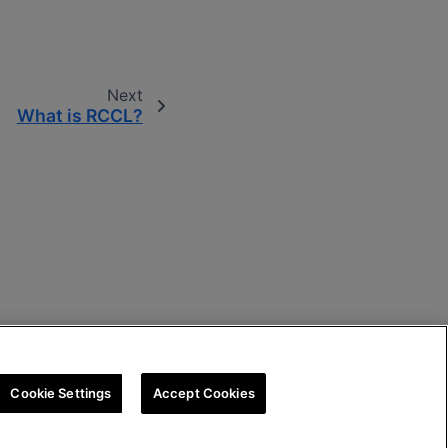
Next
What is RCCL?
Cookie Settings
Accept Cookies