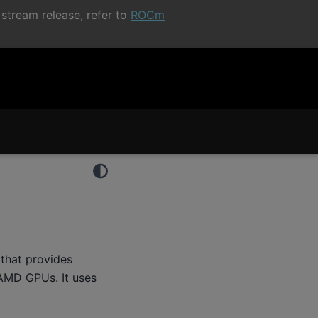
stream release, refer to
ROCm
that provides
 AMD GPUs. It uses