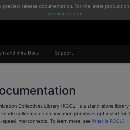
 preview release documentation. For the latest production 
documentation
.
em and Infra Docs
Support
ocumentation
tion Collectives Library (RCCL) is a stand-alone library 
i-node collective communication primitives optimized for
-speed interconnects. To learn more, see
What is RCCL?