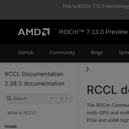
This is ROCm 7.13.0 technology
ROCm™ 7.13.0 Preview
GitHub
Community
Blogs
Syst
RCCL Documentation
2.28.3 documentation
RCCL d
Search
+
Ctrl
K
The ROCm Communica
multi-GPU and mult
What is RCCL?
PCIe and xGMI high
Install