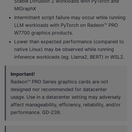
Stable Diffusion 2 workloads with PyTorch and
MIGraphX
Intermittent script failure may occur while running
LLM workloads with PyTorch on Radeon™ PRO
W7700 graphics products.
Lower than expected performance (compared to
native Linux) may be observed while running
inference workloads (eg. Llama2, BERT) in WSL2.
Important!
Radeon™ PRO Series graphics cards are not
designed nor recommended for datacenter
usage. Use in a datacenter setting may adversely
affect manageability, efficiency, reliability, and/or
performance. GD-239.