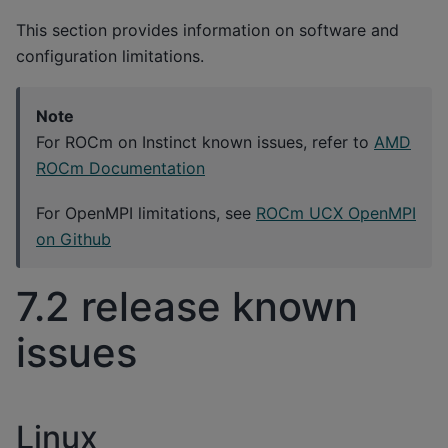
This section provides information on software and
configuration limitations.
Note
For ROCm on Instinct known issues, refer to
AMD
ROCm Documentation
For OpenMPI limitations, see
ROCm UCX OpenMPI
on Github
7.2 release known
issues
Linux