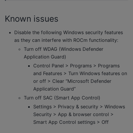
Known issues
Disable the following Windows security features
as they can interfere with ROCm functionality:
Turn off WDAG (Windows Defender
Application Guard)
Control Panel > Programs > Programs
and Features > Turn Windows features on
or off > Clear “Microsoft Defender
Application Guard”
Turn off SAC (Smart App Control)
Settings > Privacy & security > Windows
Security > App & browser control >
Smart App Control settings > Off