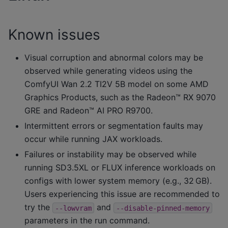
Known issues
Visual corruption and abnormal colors may be
observed while generating videos using the
ComfyUI Wan 2.2 TI2V 5B model on some AMD
Graphics Products, such as the Radeon™ RX 9070
GRE and Radeon™ AI PRO R9700.
Intermittent errors or segmentation faults may
occur while running JAX workloads.
Failures or instability may be observed while
running SD3.5XL or FLUX inference workloads on
configs with lower system memory (e.g., 32 GB).
Users experiencing this issue are recommended to
try the
and
--lowvram
--disable-pinned-memory
parameters in the run command.