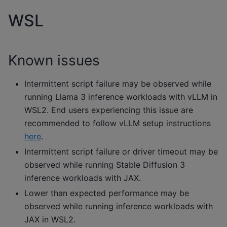
WSL
Known issues
Intermittent script failure may be observed while
running Llama 3 inference workloads with vLLM in
WSL2. End users experiencing this issue are
recommended to follow vLLM setup instructions
here
.
Intermittent script failure or driver timeout may be
observed while running Stable Diffusion 3
inference workloads with JAX.
Lower than expected performance may be
observed while running inference workloads with
JAX in WSL2.