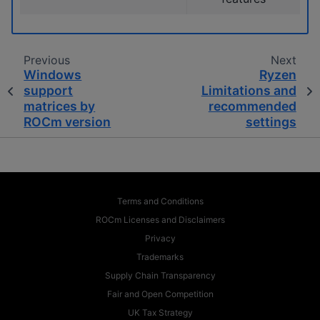
Previous
Next
Windows
Ryzen
support
Limitations and
matrices by
recommended
ROCm version
settings
Terms and Conditions
ROCm Licenses and Disclaimers
Privacy
Trademarks
Supply Chain Transparency
Fair and Open Competition
UK Tax Strategy