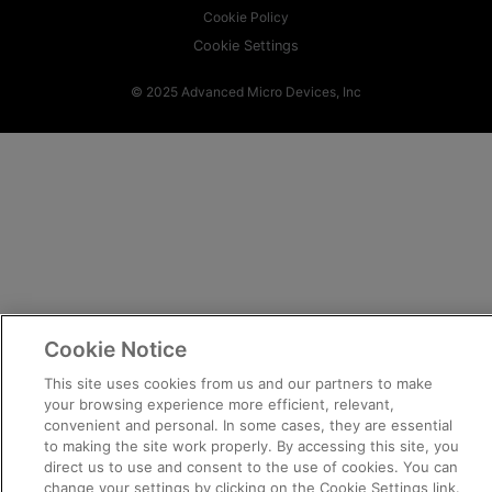
Cookie Policy
Cookie Settings
© 2025 Advanced Micro Devices, Inc
Cookie Notice
This site uses cookies from us and our partners to make
your browsing experience more efficient, relevant,
convenient and personal. In some cases, they are essential
to making the site work properly. By accessing this site, you
direct us to use and consent to the use of cookies. You can
change your settings by clicking on the Cookie Settings link.