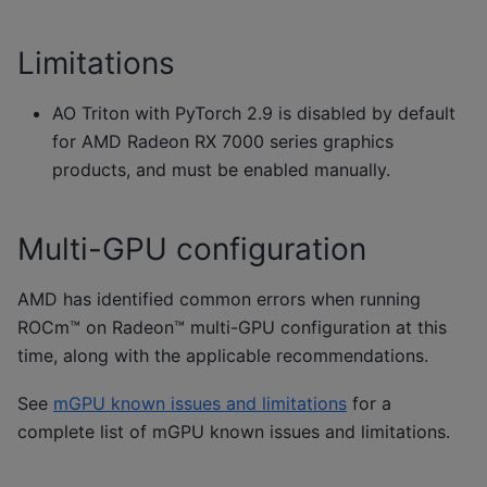
Limitations
AO Triton with PyTorch 2.9 is disabled by default
for AMD Radeon RX 7000 series graphics
products, and must be enabled manually.
Multi-GPU configuration
AMD has identified common errors when running
ROCm™ on Radeon™ multi-GPU configuration at this
time, along with the applicable recommendations.
See
mGPU known issues and limitations
for a
complete list of mGPU known issues and limitations.