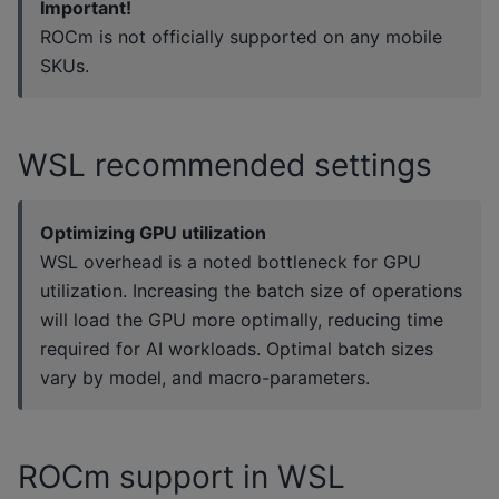
Important!
ROCm is not officially supported on any mobile
SKUs.
WSL recommended settings
Optimizing GPU utilization
WSL overhead is a noted bottleneck for GPU
utilization. Increasing the batch size of operations
will load the GPU more optimally, reducing time
required for AI workloads. Optimal batch sizes
vary by model, and macro-parameters.
ROCm support in WSL