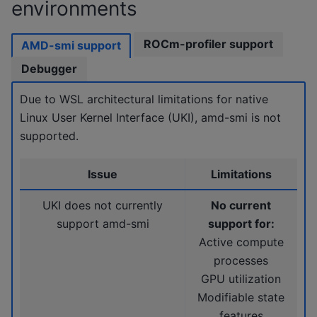
environments
ROCm-profiler support
AMD-smi support
Debugger
Due to WSL architectural limitations for native
Linux User Kernel Interface (UKI), amd-smi is not
supported.
Issue
Limitations
UKI does not currently
No current
support amd-smi
support for:
Active compute
processes
GPU utilization
Modifiable state
features