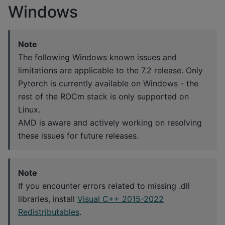
Windows
Note
The following Windows known issues and
limitations are applicable to the 7.2 release. Only
Pytorch is currently available on Windows - the
rest of the ROCm stack is only supported on
Linux.
AMD is aware and actively working on resolving
these issues for future releases.
Note
If you encounter errors related to missing .dll
libraries, install
Visual C++ 2015-2022
Redistributables
.