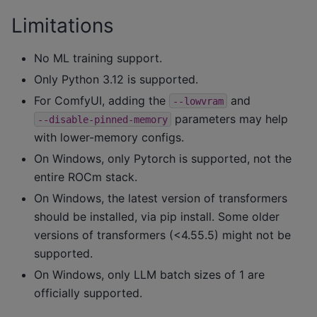
Limitations
No ML training support.
Only Python 3.12 is supported.
For ComfyUI, adding the
and
--lowvram
parameters may help
--disable-pinned-memory
with lower-memory configs.
On Windows, only Pytorch is supported, not the
entire ROCm stack.
On Windows, the latest version of transformers
should be installed, via pip install. Some older
versions of transformers (<4.55.5) might not be
supported.
On Windows, only LLM batch sizes of 1 are
officially supported.