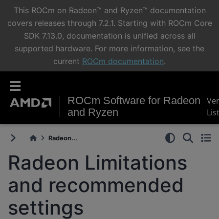
This ROCm on Radeon™ and Ryzen™ documentation
covers releases through 7.2.1. Starting with ROCm Core
SDK 7.13.0, documentation is unified across all
supported hardware. For more information, see the
current
ROCm documentation
.
ROCm Software for Radeon
Ve
and Ryzen
Lis
Radeon...
Radeon Limitations
and recommended
settings