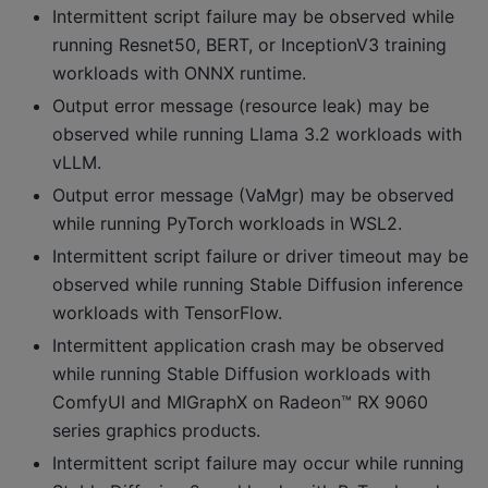
Intermittent script failure may be observed while
running Resnet50, BERT, or InceptionV3 training
workloads with ONNX runtime.
Output error message (resource leak) may be
observed while running Llama 3.2 workloads with
vLLM.
Output error message (VaMgr) may be observed
while running PyTorch workloads in WSL2.
Intermittent script failure or driver timeout may be
observed while running Stable Diffusion inference
workloads with TensorFlow.
Intermittent application crash may be observed
while running Stable Diffusion workloads with
ComfyUI and MIGraphX on Radeon™ RX 9060
series graphics products.
Intermittent script failure may occur while running