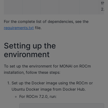
tha
2.4
For the complete list of dependencies, see the
requirements.txt
file.
Setting up the
environment
To set up the environment for MONAI on ROCm
installation, follow these steps:
Set up the Docker image using the ROCm or
Ubuntu Docker image from Docker Hub.
For ROCm 7.2.0, run: