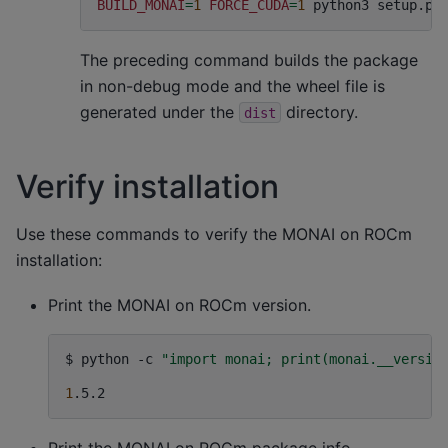
BUILD_MONAI
=
1
FORCE_CUDA
=
1
python3
setup.py
The preceding command builds the package
in non-debug mode and the wheel file is
generated under the
directory.
dist
Verify installation
Use these commands to verify the MONAI on ROCm
installation:
Print the MONAI on ROCm version.
$
python
-c
"import monai; print(monai.__versio
1
Print the MONAI on ROCm package info.