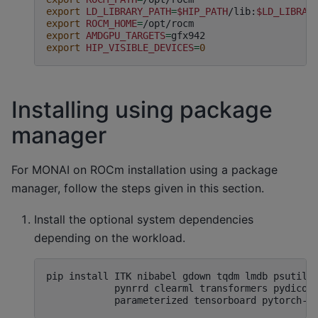
export
LD_LIBRARY_PATH
=
$HIP_PATH
/lib:
$LD_LIBRAR
export
ROCM_HOME
=
export
AMDGPU_TARGETS
=
export
HIP_VISIBLE_DEVICES
=
0
Installing using package
manager
For MONAI on ROCm installation using a package
manager, follow the steps given in this section.
Install the optional system dependencies
depending on the workload.
pip
install
ITK
nibabel
gdown
tqdm
lmdb
psutil
pynrrd
clearml
transformers
pydicom
parameterized
tensorboard
pytorch-i