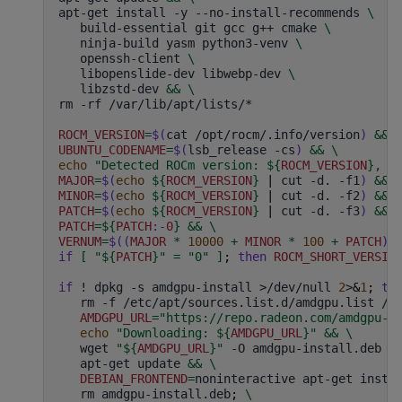
apt-get
install
-y
--no-install-recommends
\
build-essential
git
gcc
g++
cmake
\
ninja-build
yasm
python3-venv
\
openssh-client
\
libopenslide-dev
libwebp-dev
\
libzstd-dev
&&
\
rm
-rf
/var/lib/apt/lists/*

ROCM_VERSION
=
$(
cat
/opt/rocm/.info/version
)
&&
UBUNTU_CODENAME
=
$(
lsb_release
-cs
)
&&
\
echo
"Detected ROCm version: 
${
ROCM_VERSION
}
, U
MAJOR
=
$(
echo
${
ROCM_VERSION
}
|
cut
-d.
-f1
)
&&
MINOR
=
$(
echo
${
ROCM_VERSION
}
|
cut
-d.
-f2
)
&&
PATCH
=
$(
echo
${
ROCM_VERSION
}
|
cut
-d.
-f3
)
&&
PATCH
=
${
PATCH
:-
0
}
&&
\
VERNUM
=
$((
MAJOR
*
10000
+
MINOR
*
100
+
PATCH
))
if
[
"
${
PATCH
}
"
=
"0"
]
;
then
ROCM_SHORT_VERSIO
if
!
dpkg
-s
amdgpu-install
>/dev/null
2
>
&
1
;
th
rm
-f
/etc/apt/sources.list.d/amdgpu.list
/e
AMDGPU_URL
=
"https://repo.radeon.com/amdgpu-i
echo
"Downloading: 
${
AMDGPU_URL
}
"
&&
\
wget
"
${
AMDGPU_URL
}
"
-O
amdgpu-install.deb
&
apt-get
update
&&
\
DEBIAN_FRONTEND
=
noninteractive
apt-get
insta
rm
amdgpu-install.deb
;
\