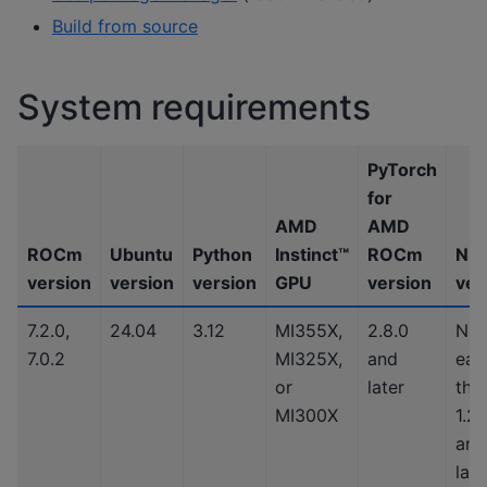
Build from source
System requirements
PyTorch
for
AMD
AMD
ROCm
Ubuntu
Python
Instinct™
ROCm
Nu
version
version
version
GPU
version
ver
7.2.0,
24.04
3.12
MI355X,
2.8.0
No
7.0.2
MI325X,
and
earl
or
later
tha
MI300X
1.2
and
late