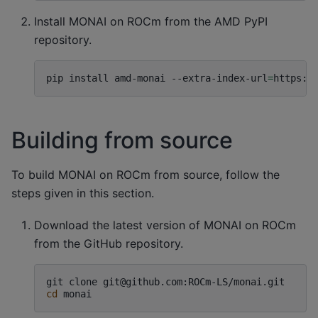
Install MONAI on ROCm from the AMD PyPI
repository.
pip
install
amd-monai
--extra-index-url
=
https:/
Building from source
To build MONAI on ROCm from source, follow the
steps given in this section.
Download the latest version of MONAI on ROCm
from the GitHub repository.
git
clone
cd