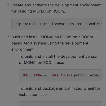
Create and activate the development environment
for building MONAI on ROCm.
pip
install
-r
requirements-dev.txt
-c
amd-cons
Build and install MONAI on ROCm on a ROCm-
based AMD system using the development
environment.
To build and install the development version
of MONAI on ROCm, use:
BUILD_MONAI
=
1
FORCE_CUDA
=
1
python3
setup.py
To build and package an optimized wheel for
installation, use: