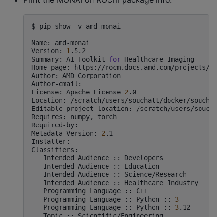
$
pip
show
-v
amd-monai

Name:
amd-monai

Version:
1
.5.2

Summary:
AI
Toolkit
for
Healthcare
Imaging

Home-page:
https://rocm.docs.amd.com/projects/mo
Author:
AMD
Corporation

Author-email:

License:
Apache
License
2
.0

Location:
/scratch/users/souchatt/docker/souchat
Editable
project
location:
/scratch/users/soucha
Requires:
numpy,
torch

Required-by:

Metadata-Version:
2
.1

Installer:

Intended
Audience
::
Intended
Audience
::
Intended
Audience
::
Intended
Audience
::
Healthcare
Programming
Language
::
Programming
Language
::
Python
::
3
Programming
Language
::
Python
::
3
Topic
::