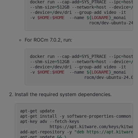
docker
run
--cap-add
=
SYS_PTRACE
--ipc
=
host
--shm-size
=
512GB
--network
=
host
--device
=
/d
--device
=
/dev/dri
--group-add
video
-it
-v
$HOME
:
$HOME
--name
${
LOGNAME
}
_monai
For ROCm 7.0.2, run:
docker
run
--cap-add
=
SYS_PTRACE
--ipc
=
host
--shm-size
=
512GB
--network
=
host
--device
=
/d
--device
=
/dev/dri
--group-add
video
-it
-v
$HOME
:
$HOME
--name
${
LOGNAME
}
_monai
Install the required system dependencies.
apt-get
update
apt-get
install
-y
software-properties-common
l
apt-key
adv
--fetch-keys
https://apt.kitware.com/keys/kitwar
add-apt-repository
-y
"deb https://apt.kitware.
apt-get
update
&&
\