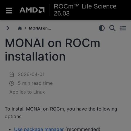
ROCm™ Life Science
26.03
MONAI on...
MONAI on ROCm
installation
2026-04-01
5 min read time
Applies to Linux
To install MONAI on ROCm, you have the following
options:
Use package manager
(recommended)