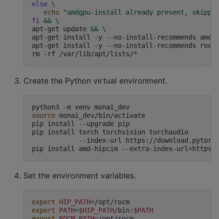
else
\
echo
"amdgpu-install already present, skippi
fi
&&
\
apt-get
update
&&
\
apt-get
install
-y
--no-install-recommends
amdg
apt-get
install
-y
--no-install-recommends
rocj
rm
-rf
Create the Python virtual environment.
python3
-m
venv
source
monai_dev/bin/activate

pip
install
--upgrade
pip

pip
install
torch
torchvision
torchaudio
\
--index-url
https://download.pytorch
pip
install
amd-hipcim
--extra-index-url
=
https:
Set the environment variables.
export
HIP_PATH
=
export
PATH
=
$HIP_PATH
/bin:
$PATH
export
ROCM_PATH
=