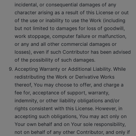
incidental, or consequential damages of any
character arising as a result of this License or out
of the use or inability to use the Work (including
but not limited to damages for loss of goodwill,
work stoppage, computer failure or malfunction,
or any and all other commercial damages or
losses), even if such Contributor has been advised
of the possibility of such damages.
Accepting Warranty or Additional Liability. While
redistributing the Work or Derivative Works
thereof, You may choose to offer, and charge a
fee for, acceptance of support, warranty,
indemnity, or other liability obligations and/or
rights consistent with this License. However, in
accepting such obligations, You may act only on
Your own behalf and on Your sole responsibility,
not on behalf of any other Contributor, and only if