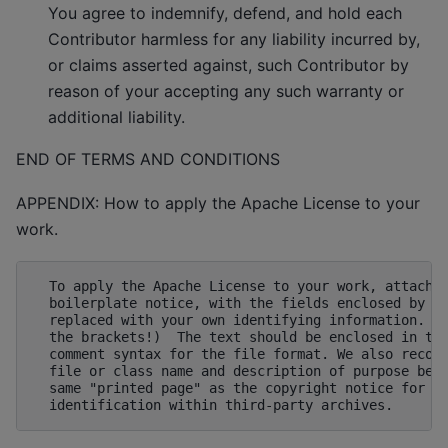
You agree to indemnify, defend, and hold each
Contributor harmless for any liability incurred by,
or claims asserted against, such Contributor by
reason of your accepting any such warranty or
additional liability.
END OF TERMS AND CONDITIONS
APPENDIX: How to apply the Apache License to your
work.
  To apply the Apache License to your work, attach t
  boilerplate notice, with the fields enclosed by br
  replaced with your own identifying information. (D
  the brackets!)  The text should be enclosed in the
  comment syntax for the file format. We also recomm
  file or class name and description of purpose be i
  same "printed page" as the copyright notice for ea