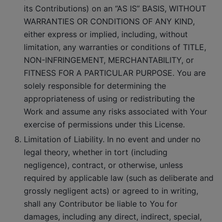
its Contributions) on an “AS IS” BASIS, WITHOUT
WARRANTIES OR CONDITIONS OF ANY KIND,
either express or implied, including, without
limitation, any warranties or conditions of TITLE,
NON-INFRINGEMENT, MERCHANTABILITY, or
FITNESS FOR A PARTICULAR PURPOSE. You are
solely responsible for determining the
appropriateness of using or redistributing the
Work and assume any risks associated with Your
exercise of permissions under this License.
Limitation of Liability. In no event and under no
legal theory, whether in tort (including
negligence), contract, or otherwise, unless
required by applicable law (such as deliberate and
grossly negligent acts) or agreed to in writing,
shall any Contributor be liable to You for
damages, including any direct, indirect, special,