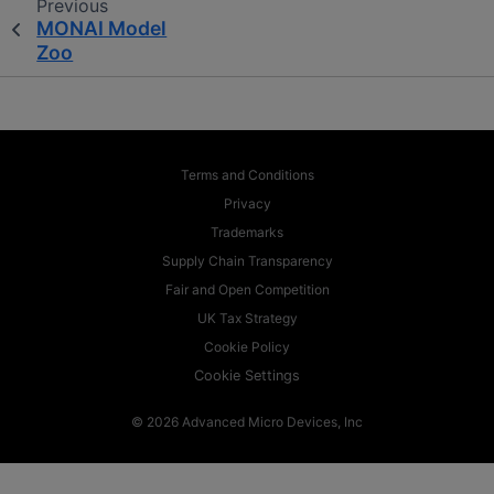
Previous
MONAI Model
Zoo
Terms and Conditions
Privacy
Trademarks
Supply Chain Transparency
Fair and Open Competition
UK Tax Strategy
Cookie Policy
Cookie Settings
© 2026 Advanced Micro Devices, Inc