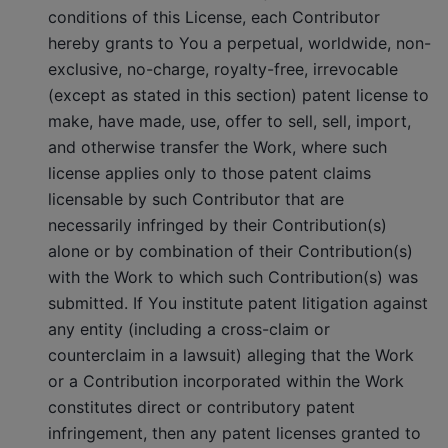
conditions of this License, each Contributor
hereby grants to You a perpetual, worldwide, non-
exclusive, no-charge, royalty-free, irrevocable
(except as stated in this section) patent license to
make, have made, use, offer to sell, sell, import,
and otherwise transfer the Work, where such
license applies only to those patent claims
licensable by such Contributor that are
necessarily infringed by their Contribution(s)
alone or by combination of their Contribution(s)
with the Work to which such Contribution(s) was
submitted. If You institute patent litigation against
any entity (including a cross-claim or
counterclaim in a lawsuit) alleging that the Work
or a Contribution incorporated within the Work
constitutes direct or contributory patent
infringement, then any patent licenses granted to