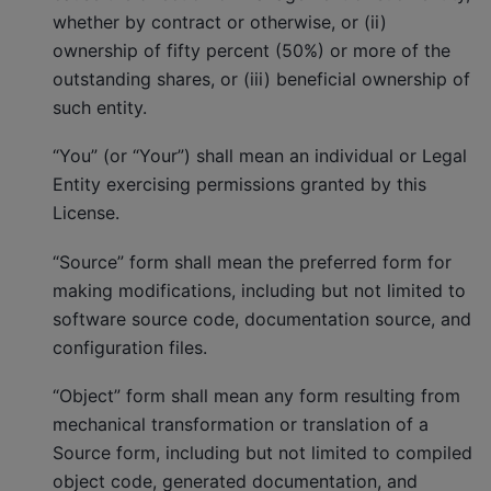
whether by contract or otherwise, or (ii)
ownership of fifty percent (50%) or more of the
outstanding shares, or (iii) beneficial ownership of
such entity.
“You” (or “Your”) shall mean an individual or Legal
Entity exercising permissions granted by this
License.
“Source” form shall mean the preferred form for
making modifications, including but not limited to
software source code, documentation source, and
configuration files.
“Object” form shall mean any form resulting from
mechanical transformation or translation of a
Source form, including but not limited to compiled
object code, generated documentation, and