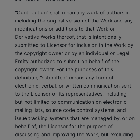
“Contribution” shall mean any work of authorship,
including the original version of the Work and any
modifications or additions to that Work or
Derivative Works thereof, that is intentionally
submitted to Licensor for inclusion in the Work by
the copyright owner or by an individual or Legal
Entity authorized to submit on behalf of the
copyright owner. For the purposes of this
definition, “submitted” means any form of
electronic, verbal, or written communication sent
to the Licensor or its representatives, including
but not limited to communication on electronic
mailing lists, source code control systems, and
issue tracking systems that are managed by, or on
behalf of, the Licensor for the purpose of
discussing and improving the Work, but excluding