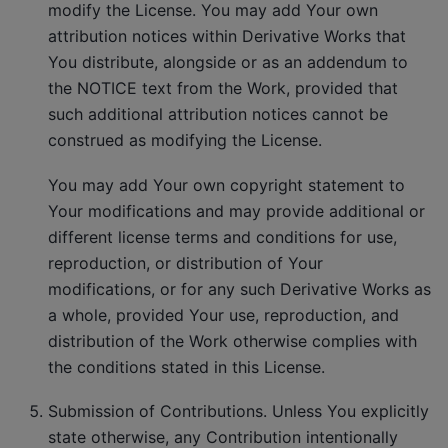
modify the License. You may add Your own
attribution notices within Derivative Works that
You distribute, alongside or as an addendum to
the NOTICE text from the Work, provided that
such additional attribution notices cannot be
construed as modifying the License.
You may add Your own copyright statement to
Your modifications and may provide additional or
different license terms and conditions for use,
reproduction, or distribution of Your
modifications, or for any such Derivative Works as
a whole, provided Your use, reproduction, and
distribution of the Work otherwise complies with
the conditions stated in this License.
Submission of Contributions. Unless You explicitly
state otherwise, any Contribution intentionally