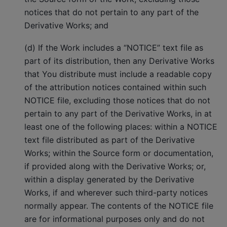
notices that do not pertain to any part of the
Derivative Works; and
(d) If the Work includes a “NOTICE” text file as
part of its distribution, then any Derivative Works
that You distribute must include a readable copy
of the attribution notices contained within such
NOTICE file, excluding those notices that do not
pertain to any part of the Derivative Works, in at
least one of the following places: within a NOTICE
text file distributed as part of the Derivative
Works; within the Source form or documentation,
if provided along with the Derivative Works; or,
within a display generated by the Derivative
Works, if and wherever such third-party notices
normally appear. The contents of the NOTICE file
are for informational purposes only and do not