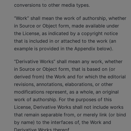
conversions to other media types.
“Work” shall mean the work of authorship, whether
in Source or Object form, made available under
the License, as indicated by a copyright notice
that is included in or attached to the work (an
example is provided in the Appendix below).
“Derivative Works” shall mean any work, whether
in Source or Object form, that is based on (or
derived from) the Work and for which the editorial
revisions, annotations, elaborations, or other
modifications represent, as a whole, an original
work of authorship. For the purposes of this
License, Derivative Works shall not include works
that remain separable from, or merely link (or bind
by name) to the interfaces of, the Work and
Derivative Works thereof.