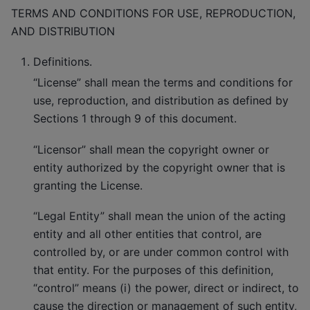
TERMS AND CONDITIONS FOR USE, REPRODUCTION,
AND DISTRIBUTION
Definitions.
“License” shall mean the terms and conditions for
use, reproduction, and distribution as defined by
Sections 1 through 9 of this document.
“Licensor” shall mean the copyright owner or
entity authorized by the copyright owner that is
granting the License.
“Legal Entity” shall mean the union of the acting
entity and all other entities that control, are
controlled by, or are under common control with
that entity. For the purposes of this definition,
“control” means (i) the power, direct or indirect, to
cause the direction or management of such entity,