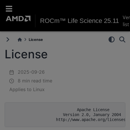
Ve
ROCm™ Life Science 25.11
list
License
License
2025-09-26
8 min read time
Applies to Linux
                             Apache License

                       Version 2.0, January 2004
