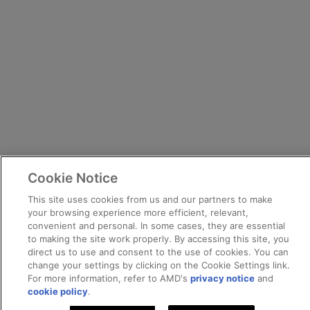
Cookie Notice
This site uses cookies from us and our partners to make
your browsing experience more efficient, relevant,
convenient and personal. In some cases, they are essential
to making the site work properly. By accessing this site, you
direct us to use and consent to the use of cookies. You can
change your settings by clicking on the Cookie Settings link.
For more information, refer to AMD's
privacy notice
and
cookie policy
.