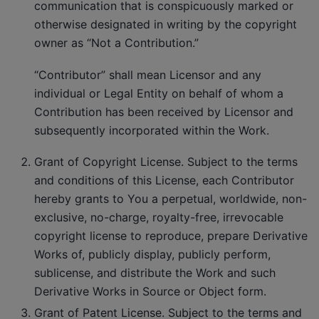
communication that is conspicuously marked or
otherwise designated in writing by the copyright
owner as “Not a Contribution.”
“Contributor” shall mean Licensor and any
individual or Legal Entity on behalf of whom a
Contribution has been received by Licensor and
subsequently incorporated within the Work.
Grant of Copyright License. Subject to the terms
and conditions of this License, each Contributor
hereby grants to You a perpetual, worldwide, non-
exclusive, no-charge, royalty-free, irrevocable
copyright license to reproduce, prepare Derivative
Works of, publicly display, publicly perform,
sublicense, and distribute the Work and such
Derivative Works in Source or Object form.
Grant of Patent License. Subject to the terms and