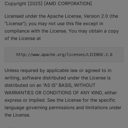
Copyright [2025] [AMD CORPORATION]
Licensed under the Apache License, Version 2.0 (the
“License”); you may not use this file except in
compliance with the License. You may obtain a copy
of the License at
Unless required by applicable law or agreed to in
writing, software distributed under the License is
distributed on an “AS IS” BASIS, WITHOUT
WARRANTIES OR CONDITIONS OF ANY KIND, either
express or implied. See the License for the specific
language governing permissions and limitations under
the License.