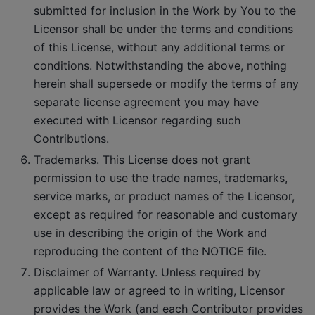
submitted for inclusion in the Work by You to the
Licensor shall be under the terms and conditions
of this License, without any additional terms or
conditions. Notwithstanding the above, nothing
herein shall supersede or modify the terms of any
separate license agreement you may have
executed with Licensor regarding such
Contributions.
Trademarks. This License does not grant
permission to use the trade names, trademarks,
service marks, or product names of the Licensor,
except as required for reasonable and customary
use in describing the origin of the Work and
reproducing the content of the NOTICE file.
Disclaimer of Warranty. Unless required by
applicable law or agreed to in writing, Licensor
provides the Work (and each Contributor provides