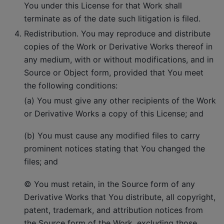
You under this License for that Work shall
terminate as of the date such litigation is filed.
Redistribution. You may reproduce and distribute
copies of the Work or Derivative Works thereof in
any medium, with or without modifications, and in
Source or Object form, provided that You meet
the following conditions:
(a) You must give any other recipients of the Work
or Derivative Works a copy of this License; and
(b) You must cause any modified files to carry
prominent notices stating that You changed the
files; and
© You must retain, in the Source form of any
Derivative Works that You distribute, all copyright,
patent, trademark, and attribution notices from
the Source form of the Work, excluding those