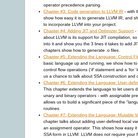
operator precedence parsing.
Chapter #3: Code generation to LLVM IR
- with 
show how easy it is to generate LLVM IR, and s
to incorporate LLVM into your project.
Chapter #4: Adding JIT and Optimizer Support
- 
about LLVM is its support for JIT compilation, so w
into it and show you the 3 lines it takes to add J
chapters show how to generate .o files.
Chapter #5: Extending the Language: Control F
basic language up and running, we show how to 
control flow operations (‘if’ statement and a ‘for’ 
us a chance to talk about SSA construction and c
Chapter #6: Extending the Language: User-defi
This chapter extends the language to let users de
unary and binary operators - with assignable pr
allows us to build a significant piece of the “lang
routines.
Chapter #7: Extending the Language: Mutable V
chapter talks about adding user-defined local va
an assignment operator. This shows how easy it i
SSA form in LLVM: LLVM does
not
require your f