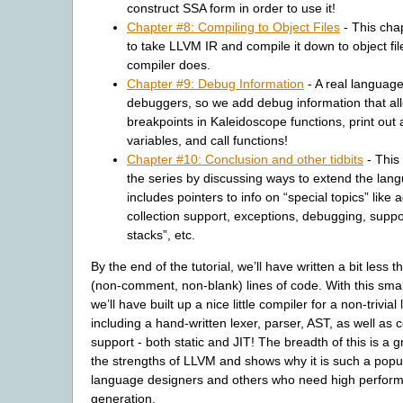
construct SSA form in order to use it!
Chapter #8: Compiling to Object Files
- This cha
to take LLVM IR and compile it down to object files
compiler does.
Chapter #9: Debug Information
- A real languag
debuggers, so we add debug information that all
breakpoints in Kaleidoscope functions, print out
variables, and call functions!
Chapter #10: Conclusion and other tidbits
- This
the series by discussing ways to extend the lan
includes pointers to info on “special topics” like
collection support, exceptions, debugging, suppor
stacks”, etc.
By the end of the tutorial, we’ll have written a bit less 
(non-comment, non-blank) lines of code. With this sma
we’ll have built up a nice little compiler for a non-trivia
including a hand-written lexer, parser, AST, as well as
support - both static and JIT! The breadth of this is a 
the strengths of LLVM and shows why it is such a popul
language designers and others who need high perfor
generation.