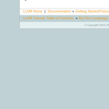
LLVM Home
|
Documentation
»
Getting Started/Tutori
LLVM Tutorial: Table of Contents
»
My First Language 
© Copyright 2003-20