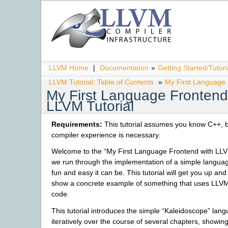
LLVM Home
|
Documentation
»
Getting Started/Tutori
LLVM Tutorial: Table of Contents
»
My First Language 
My First Language Frontend
LLVM Tutorial
Requirements:
This tutorial assumes you know C++, b
compiler experience is necessary.
Welcome to the “My First Language Frontend with LLVM
we run through the implementation of a simple langua
fun and easy it can be. This tutorial will get you up an
show a concrete example of something that uses LLVM
code.
This tutorial introduces the simple “Kaleidoscope” langu
iteratively over the course of several chapters, showing 