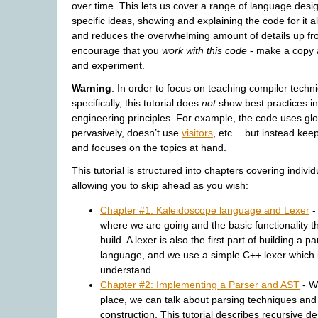
over time. This lets us cover a range of language des
specific ideas, showing and explaining the code for it a
and reduces the overwhelming amount of details up fro
encourage that you
work with this code
- make a copy 
and experiment.
Warning
: In order to focus on teaching compiler tec
specifically, this tutorial does
not
show best practices in
engineering principles. For example, the code uses glo
pervasively, doesn’t use
visitors
, etc… but instead keep
and focuses on the topics at hand.
This tutorial is structured into chapters covering individ
allowing you to skip ahead as you wish:
Chapter #1: Kaleidoscope language and Lexer
-
where we are going and the basic functionality t
build. A lexer is also the first part of building a pa
language, and we use a simple C++ lexer which 
understand.
Chapter #2: Implementing a Parser and AST
- Wi
place, we can talk about parsing techniques and
construction. This tutorial describes recursive d