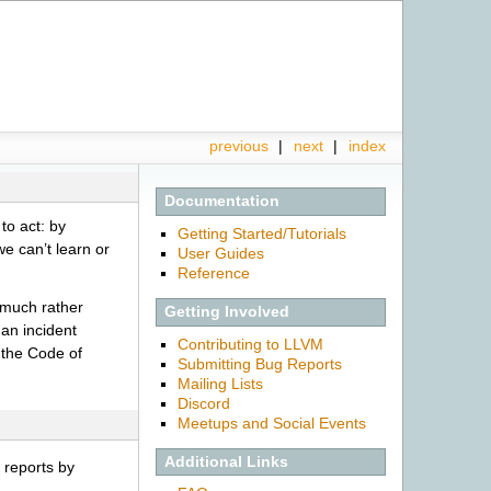
previous
|
next
|
index
Documentation
to act: by
Getting Started/Tutorials
we can’t learn or
User Guides
Reference
d much rather
Getting Involved
 an incident
Contributing to LLVM
e the Code of
Submitting Bug Reports
Mailing Lists
Discord
Meetups and Social Events
Additional Links
y reports by