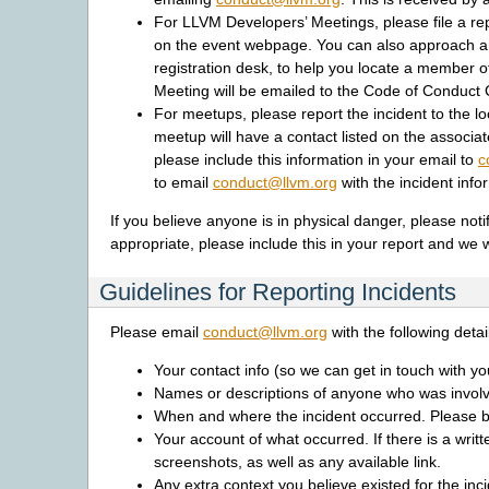
For LLVM Developers’ Meetings, please file a rep
on the event webpage. You can also approach any
registration desk, to help you locate a member o
Meeting will be emailed to the Code of Conduct
For meetups, please report the incident to the l
meetup will have a contact listed on the associat
please include this information in your email to
c
to email
conduct
@
llvm
.
org
with the incident info
If you believe anyone is in physical danger, please not
appropriate, please include this in your report and we w
Guidelines for Reporting Incidents
Please email
conduct
@
llvm
.
org
with the following detail
Your contact info (so we can get in touch with y
Names or descriptions of anyone who was involv
When and where the incident occurred. Please be
Your account of what occurred. If there is a writ
screenshots, as well as any available link.
Any extra context you believe existed for the inci