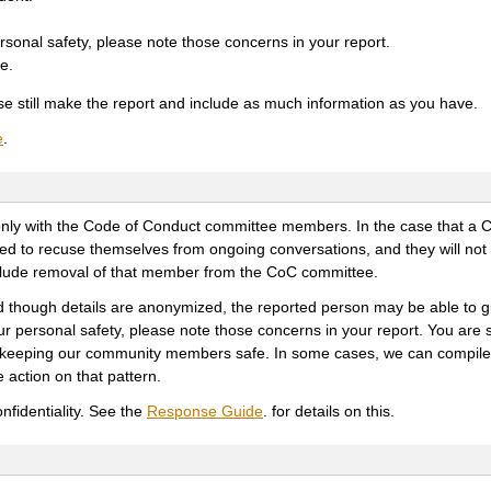
rsonal safety, please note those concerns in your report.
e.
ease still make the report and include as much information as you have.
e
.
red only with the Code of Conduct committee members. In the case that a
ked to recuse themselves from ongoing conversations, and they will not
nclude removal of that member from the CoC committee.
d though details are anonymized, the reported person may be able to
our personal safety, please note those concerns in your report. You are 
ile keeping our community members safe. In some cases, we can compile
 action on that pattern.
onfidentiality. See the
Response Guide
. for details on this.