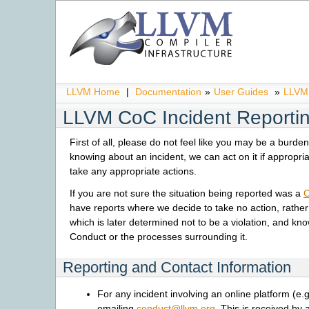
LLVM Home
|
Documentation
»
User Guides
»
LLVM 
LLVM CoC Incident Reporti
First of all, please do not feel like you may be a burde
knowing about an incident, we can act on it if appropri
take any appropriate actions.
If you are not sure the situation being reported was a
C
have reports where we decide to take no action, rather 
which is later determined not to be a violation, and kn
Conduct or the processes surrounding it.
Reporting and Contact Information
For any incident involving an online platform (e.g
emailing
conduct
@
llvm
.
org
. This is received b