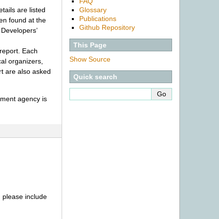
FAQ
Glossary
ails are listed
Publications
en found at the
Github Repository
 Developers’
This Page
report. Each
Show Source
cal organizers,
rt are also asked
Quick search
cement agency is
) please include