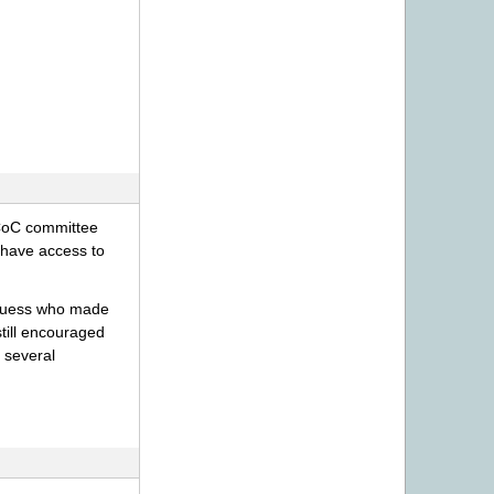
 CoC committee
 have access to
 guess who made
still encouraged
 several