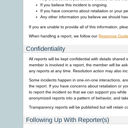
If you believe this incident is ongoing.
If you have concerns about retaliation or your pe
Any other information you believe we should hav
If you are unable to provide all of this information, pl
When handling a report, we follow our
Response Guid
Confidentiality
All reports will be kept confidential with details sha
member is involved in a report, the member will be as
any reports at any time. Resolution action may also i
Some incidents happen in one-on-one interactions, an
the report. If you have concerns about retaliation or y
to report the incident so that we can support you wh
anonymized reports into a pattern of behavior, and take
Transparency reports will be published but will retain c
Following Up With Reporter(s)