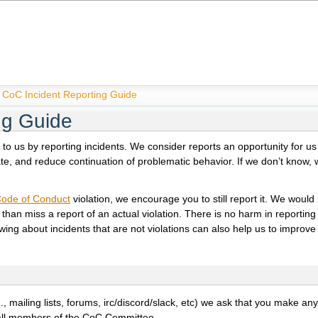
CoC Incident Reporting Guide
ng Guide
n to us by reporting incidents. We consider reports an opportunity for us 
ate, and reduce continuation of problematic behavior. If we don’t know, 
ode of Conduct
violation, we encourage you to still report it. We woul
than miss a report of an actual violation. There is no harm in reporting
owing about incidents that are not violations can also help us to improv
., mailing lists, forums, irc/discord/slack, etc) we ask that you make an
y all members of the CoC Committee.