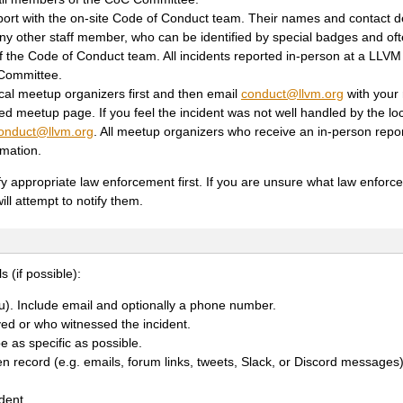
ort with the on-site Code of Conduct team. Their names and contact det
 other staff member, who can be identified by special badges and oft
f the Code of Conduct team. All incidents reported in-person at a LLVM
 Committee.
ocal meetup organizers first and then email
conduct
@
llvm
.
org
with your 
ed meetup page. If you feel the incident was not well handled by the lo
onduct
@
llvm
.
org
. All meetup organizers who receive an in-person repo
rmation.
ify appropriate law enforcement first. If you are unsure what law enfor
ill attempt to notify them.
s (if possible):
ou). Include email and optionally a phone number.
ed or who witnessed the incident.
 as specific as possible.
ten record (e.g. emails, forum links, tweets, Slack, or Discord messages
dent.