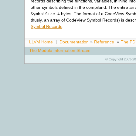
records describing the functions, variables, inlining inf
other symbols defined in the compiland. The entire a
bytes. The format of a CodeView Symb
SymbolSize-4
thusly, an array of CodeView Symbol Records) is desc
Symbol Records
.
LLVM Home
|
Documentation
»
Reference
»
The PDB
The Module Information Stream
© Copyright 2003-20