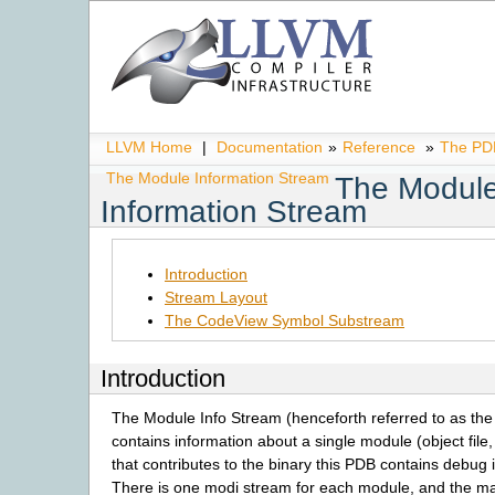
LLVM Home
|
Documentation
»
Reference
»
The PDB
The Module Information Stream
The Modul
Information Stream
Introduction
Stream Layout
The CodeView Symbol Substream
Introduction
The Module Info Stream (henceforth referred to as th
contains information about a single module (object file, 
that contributes to the binary this PDB contains debug 
There is one modi stream for each module, and the 