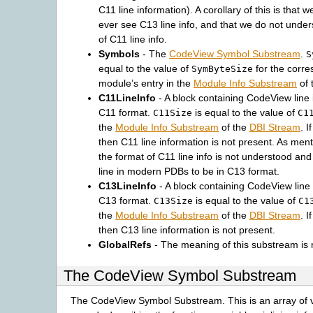
C11 line information). A corollary of this is that 
ever see C13 line info, and that we do not under
of C11 line info.
Symbols
- The
CodeView Symbol Substream
.
S
equal to the value of
for the corr
SymByteSize
module’s entry in the
Module Info Substream
of 
C11LineInfo
- A block containing CodeView line 
C11 format.
is equal to the value of
C11Size
C1
the
Module Info Substream
of the
DBI Stream
. I
then C11 line information is not present. As ment
the format of C11 line info is not understood an
line in modern PDBs to be in C13 format.
C13LineInfo
- A block containing CodeView line 
C13 format.
is equal to the value of
C13Size
C1
the
Module Info Substream
of the
DBI Stream
. I
then C13 line information is not present.
GlobalRefs
- The meaning of this substream is 
The CodeView Symbol Substream
The CodeView Symbol Substream. This is an array of v