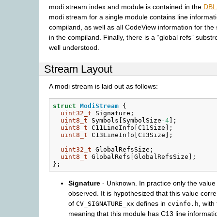
modi stream index and module is contained in the
DBI
modi stream for a single module contains line informati
compiland, as well as all CodeView information for the
in the compiland. Finally, there is a “global refs” subst
well understood.
Stream Layout
A modi stream is laid out as follows:
struct
ModiStream
{
uint32_t
Signature
;
uint8_t
Symbols
[
SymbolSize
-4
];
uint8_t
C11LineInfo
[
C11Size
];
uint8_t
C13LineInfo
[
C13Size
];
uint32_t
GlobalRefsSize
;
uint8_t
GlobalRefs
[
GlobalRefsSize
];
};
Signature
- Unknown. In practice only the value
observed. It is hypothesized that this value corr
of
defines in
, with
CV_SIGNATURE_xx
cvinfo.h
meaning that this module has C13 line informati