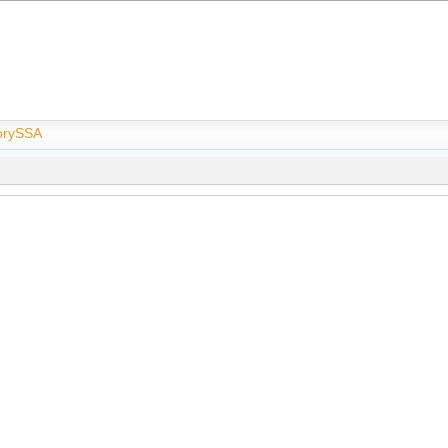
rySSA