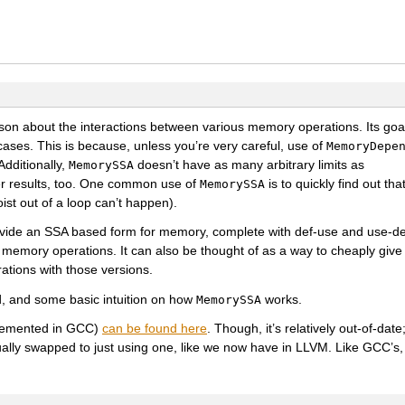
ason about the interactions between various memory operations. Its goal
-cases. This is because, unless you’re very careful, use of
MemoryDepe
Additionally,
doesn’t have as many arbitrary limits as
MemorySSA
ter results, too. One common use of
is to quickly find out th
MemorySSA
ist out of a loop can’t happen).
ovide an SSA based form for memory, complete with def-use and use-de
memory operations. It can also be thought of as a way to cheaply give 
tions with those versions.
d, and some basic intuition on how
works.
MemorySSA
plemented in GCC)
can be found here
. Though, it’s relatively out-of-dat
ally swapped to just using one, like we now have in LLVM. Like GCC’s