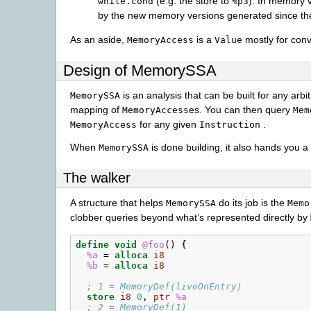
(e.g. the store to
). In memory v
while.cond
%p3
by the new memory versions generated since th
As an aside,
is a
mostly for conv
MemoryAccess
Value
Design of MemorySSA
is an analysis that can be built for any arbit
MemorySSA
mapping of
es. You can then query
MemoryAccess
Mem
for any given
.
MemoryAccess
Instruction
When
is done building, it also hands you a
MemorySSA
The walker
A structure that helps
do its job is the
MemorySSA
Memo
clobber queries beyond what’s represented directly by
define
void
@foo
()
{
%a
=
alloca
i8
%b
=
alloca
i8
; 1 = MemoryDef(liveOnEntry)
store
i8
0
,
ptr
%a
; 2 = MemoryDef(1)