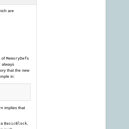
hich are
s of
s
MemoryDef
always
f
ory that the new
ample in:
rn implies that
o a
,
BasicBlock