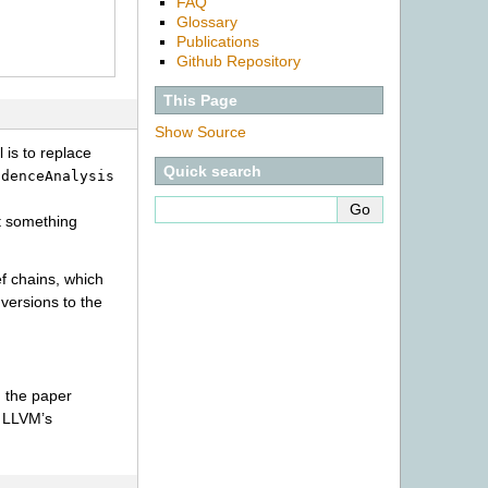
FAQ
Glossary
Publications
Github Repository
This Page
Show Source
 is to replace
Quick search
ndenceAnalysis
at something
f chains, which
versions to the
e; the paper
, LLVM’s