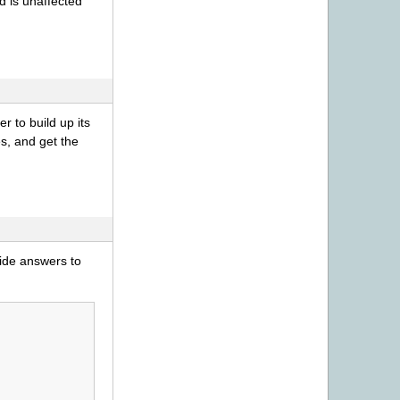
d is unaffected
er to build up its
s, and get the
ovide answers to