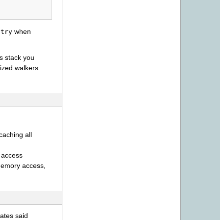
when
ntry
is stack you
lized walkers
 caching all
 access
 memory access,
ates said