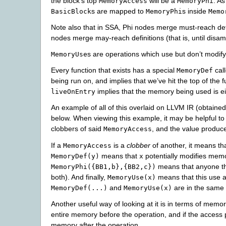
the block’s top
will be a
. A
MemoryAccess
MemoryPhi
s are mapped to
s inside
BasicBlock
MemoryPhi
Memo
Note also that in SSA, Phi nodes merge must-reach defini
nodes merge may-reach definitions (that is, until disa
s are operations which use but don’t modi
MemoryUse
Every function that exists has a special
cal
MemoryDef
being run on, and implies that we’ve hit the top of the f
implies that the memory being used is ei
liveOnEntry
An example of all of this overlaid on LLVM IR (obtaine
below. When viewing this example, it may be helpful to
clobbers of said
, and the value produc
MemoryAccess
If a
is a
clobber
of another, it means th
MemoryAccess
means that
potentially modifies mem
MemoryDef(y)
x
means that anyone t
MemoryPhi({BB1,b},{BB2,c})
both). And finally,
means that this use
MemoryUse(x)
and
are in the same 
MemoryDef(...)
MemoryUse(x)
Another useful way of looking at it is in terms of memo
entire memory before the operation, and if the access 
memory after the operation.