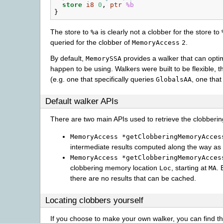
store
i8
0
,
ptr
%b
}
The store to
is clearly not a clobber for the store to
%a
queried for the clobber of
.
MemoryAccess
2
By default,
provides a walker that can opt
MemorySSA
happen to be using. Walkers were built to be flexible, 
(e.g. one that specifically queries
, one tha
GlobalsAA
Default walker APIs
There are two main APIs used to retrieve the clobberin
MemoryAccess
*getClobberingMemoryAcces
intermediate results computed along the way as 
MemoryAccess
*getClobberingMemoryAcces
clobbering memory location
, starting at
. 
Loc
MA
there are no results that can be cached.
Locating clobbers yourself
If you choose to make your own walker, you can find th