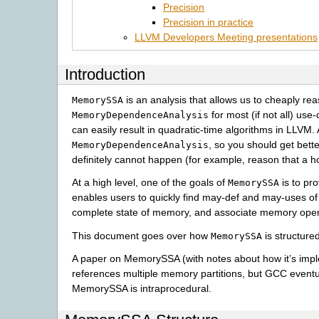
Precision
Precision in practice
LLVM Developers Meeting presentations
Introduction
is an analysis that allows us to cheaply re
MemorySSA
for most (if not all) use
MemoryDependenceAnalysis
can easily result in quadratic-time algorithms in LLVM. 
, so you should get bet
MemoryDependenceAnalysis
definitely cannot happen (for example, reason that a ho
At a high level, one of the goals of
is to pr
MemorySSA
enables users to quickly find may-def and may-uses of 
complete state of memory, and associate memory opera
This document goes over how
is structure
MemorySSA
A paper on MemorySSA (with notes about how it’s im
references multiple memory partitions, but GCC eventu
MemorySSA is intraprocedural.