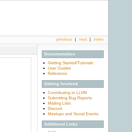
previous
|
next
|
index
Documentation
Getting Started/Tutorials
User Guides
Reference
Getting Involved
Contributing to LLVM
Submitting Bug Reports
Mailing Lists
Discord
Meetups and Social Events
Additional Links