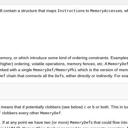
ll contain a structure that maps
s to
es, w
Instruction
MemoryAccess
emory, or which introduce some kind of ordering constraints. Example
 higher) ordering, volatile operations, memory fences, etc. A
MemoryDe
inked with a single
which is the version of mem
MemoryDef/MemoryPhi
chain that connects all the
s, either directly or indirectly. For ex
Def
Def
s means that
potentially clobbers (see below)
or
or
both. This in tu
d
c
b
clobbers every other
.
f
MemoryDef
. If at any point we have two (or more)
s that could flow int
MemoryDef