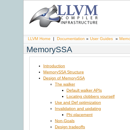
LLVM Home
|
Documentation
»
User Guides
»
Memo
MemorySSA
Introduction
MemorySSA Structure
Design of MemorySSA
The walker
Default walker APIs
Locating clobbers yourself
Use and Def optimization
Invalidation and updating
Phi placement
Non-Goals
Design tradeoffs