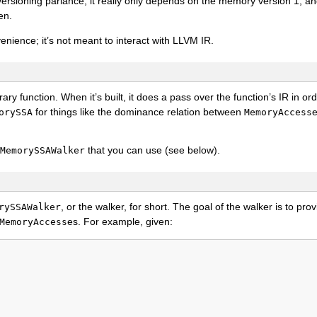
ersioning parlance, it really only depends on the memory version 1, an
en.
enience; it’s not meant to interact with LLVM IR.
rary function. When it’s built, it does a pass over the function’s IR in ord
for things like the dominance relation between
e
orySSA
MemoryAccess
that you can use (see below).
MemorySSAWalker
, or the walker, for short. The goal of the walker is to pr
rySSAWalker
es. For example, given:
MemoryAccess