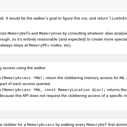
. It would be the walker’s goal to figure this out, and return
%b
liveOnE
imize
s and
s by consulting whatever alias analys
MemoryDef
MemoryUse
though, so it’s entirely reasonable (and expected) to create more specia
t always stops at
nodes, etc).
MemoryPhi
g access using the walker:
return the clobbering memory access for
,
s(MemoryAccess
*MA);
MA
part of each access queried.
returns the
s(MemoryAccess
*MA,
const
MemoryLocation
&Loc);
Because this API does not request the clobbering access of a specific
e clobber for a
by walking every
that domin
MemoryAccess
MemoryDef