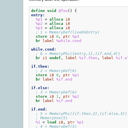
define
void
@foo
()
{
entry:
%p1
=
alloca
i8
%p2
=
alloca
i8
%p3
=
alloca
i8
; 1 = MemoryDef(liveOnEntry)
store
i8
0
,
ptr
%p3
br
label
%while.cond
while.cond:
; 6 = MemoryPhi({entry,1},{if.end,4})
br
i1
undef
,
label
%if.then
,
label
%if.e
if.then:
; 2 = MemoryDef(6)
store
i8
0
,
ptr
%p1
br
label
%if.end
if.else:
; 3 = MemoryDef(6)
store
i8
1
,
ptr
%p2
br
label
%if.end
if.end:
; 5 = MemoryPhi({if.then,2},{if.else,3})
; MemoryUse(5)
%1
=
load
i8
,
ptr
%p1
; 4 = MemoryDef(5)