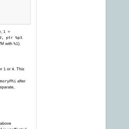
e,
1
=
.
0,
ptr
%p3
VM with
).
%1
her
or
. This
1
4
after
moryPhi
separate,
s above