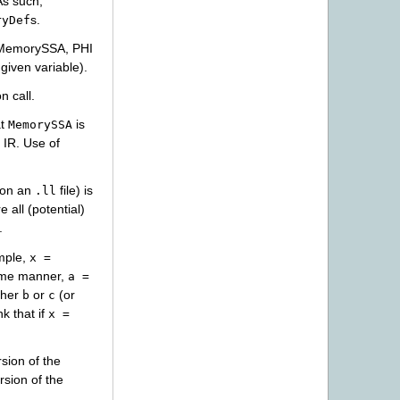
As such,
s.
ryDef
n MemorySSA, PHI
given variable).
n call.
at
is
MemorySSA
IR. Use of
on an
file) is
.ll
e all (potential)
.
mple,
x
=
same manner,
a
=
ther
or
(or
b
c
k that if
x
=
sion of the
rsion of the