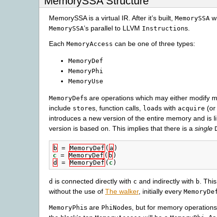
MemorySSA Structure
MemorySSA is a virtual IR. After it’s built,
wi
MemorySSA
’s parallel to LLVM
s.
MemorySSA
Instruction
Each
can be one of three types:
MemoryAccess
MemoryDef
MemoryPhi
MemoryUse
s are operations which may either modify m
MemoryDef
include
s, function calls,
s with
(or
store
load
acquire
introduces a new version of the entire memory and is l
version is based on. This implies that there is a
single
b
=
MemoryDef
(
a
)
c
=
MemoryDef
(
b
)
d
=
MemoryDef
(
c
)
is connected directly with
and indirectly with
. Thi
d
c
b
without the use of
The walker
, initially every
MemoryDe
s are
s, but for memory operations
MemoryPhi
PhiNode