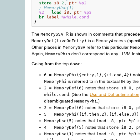
store
i8
2
,
ptr
%p2
; MemoryUse(1)
%2
=
load
i8
,
ptr
%p3
br
label
%while.cond
}
The
IR is shown in comments that precede t
MemorySSA
is a
(specif
MemoryDef(liveOnEntry)
MemoryAccess
Other places in
refer to this particular
MemorySSA
Memo
Again,
s don’t correspond to any LLVM Instr
MemoryPhi
Going from the top down:
not
6
=
MemoryPhi({entry,1},{if.end,4})
is referred to in the textual IR by t
MemoryPhi
notes that
2
=
MemoryDef(6)
store
i8
0,
p
. (See the
Use and Def optimization
while.cond
disambiguated
.)
MemoryPhi
notes that
3
=
MemoryDef(6)
store
i8
0,
p
5
=
MemoryPhi({if.then,2},{if.else,3})
notes that
i
MemoryUse(5)
load
i8,
ptr
%p1
notes that
4
=
MemoryDef(5)
store
i8
2,
p
notes that
i
MemoryUse(1)
load
i8,
ptr
%p3