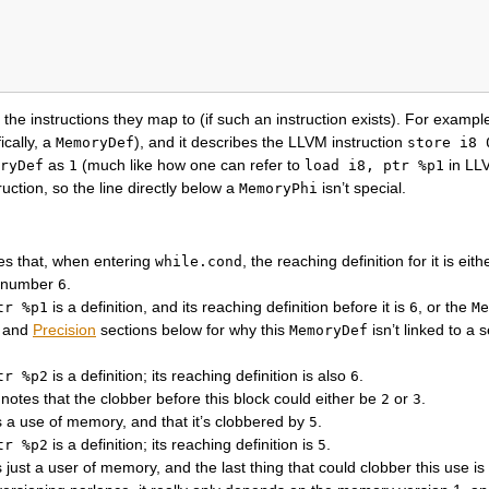
he instructions they map to (if such an instruction exists). For exampl
ically, a
), and it describes the LLVM instruction
MemoryDef
store
i8
as
(much like how one can refer to
in LL
ryDef
1
load
i8,
ptr
%p1
uction, so the line directly below a
isn’t special.
MemoryPhi
es that, when entering
, the reaching definition for it is eit
while.cond
he number
.
6
is a definition, and its reaching definition before it is
, or the
tr
%p1
6
Me
and
Precision
sections below for why this
isn’t linked to a 
MemoryDef
is a definition; its reaching definition is also
.
tr
%p2
6
notes that the clobber before this block could either be
or
.
2
3
s a use of memory, and that it’s clobbered by
.
5
is a definition; its reaching definition is
.
tr
%p2
5
s just a user of memory, and the last thing that could clobber this use i