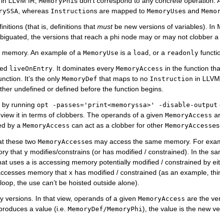
s in LLVM IR,
s don’t correspond to any concrete operation. 
MemoryPhi
, whereas
s are mapped to
s and
rySSA
Instruction
MemoryUse
Memo
tions (that is, definitions that
must
be new versions of variables). I
mbiguated, the versions that reach a phi node may or may not clobber a 
fy memory. An example of a
is a
, or a
functio
MemoryUse
load
readonly
led
. It dominates every
in the function th
liveOnEntry
MemoryAccess
unction. It’s the only
that maps to no
in LLVM 
MemoryDef
Instruction
ther undefined or defined before the function begins.
d by running
opt
-passes='print<memoryssa>'
-disable-output
 view it in terms of clobbers. The operands of a given
ar
MemoryAccess
ed by a
can act as a clobber for other
es
MemoryAccess
MemoryAccess
at these two
es may access the same memory. For exa
MemoryAccess
ory that
modifies/constrains (or has modified / constrained). In the 
y
hat uses
is accessing memory potentially modified / constrained by ei
a
 accesses memory that
has modified / constrained (as an example, thin
x
loop, the use can’t be hoisted outside alone).
ry versions. In that view, operands of a given
are the ver
MemoryAccess
produces a value (i.e.
), the value is the new ve
MemoryDef/MemoryPhi