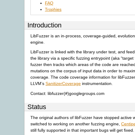
FAQ
Trophies
Introduction
LibFuzzer is an in-process, coverage-guided, evolution
engine.
LibFuzzer is linked with the library under test, and fee
the library via a specific fuzzing entrypoint (aka “target 
fuzzer then tracks which areas of the code are reache
mutations on the corpus of input data in order to maxi
coverage. The code coverage information for libFuzzer
LLVM’s
SanitizerCoverage
instrumentation.
Contact: libfuzzer(#)googlegroups.com
Status
The original authors of libFuzzer have stopped active w
switched to working on another fuzzing engine,
Centip
still fully supported in that important bugs will get fixe