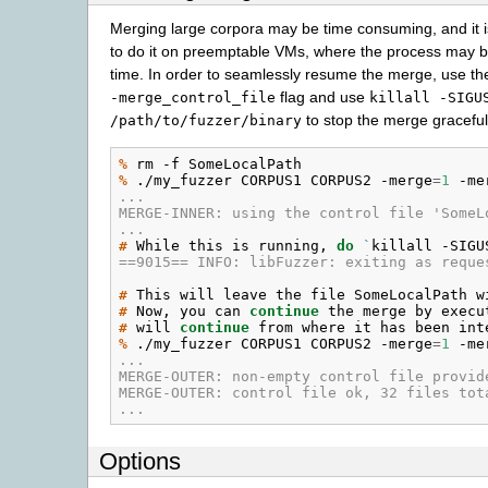
Merging large corpora may be time consuming, and it i
to do it on preemptable VMs, where the process may be
time. In order to seamlessly resume the merge, use th
flag and use
-merge_control_file
killall
-SIGU
to stop the merge graceful
/path/to/fuzzer/binary
% 
rm
-f
% 
./my_fuzzer
CORPUS1
CORPUS2
-merge
=
1
-me
...
MERGE-INNER: using the control file 'SomeL
...
# 
While
this
is
running,
do
`
killall
-SIGU
==9015== INFO: libFuzzer: exiting as reque
# 
This
will
leave
the
file
SomeLocalPath
w
# 
Now,
you
can
continue
the
merge
by
execu
# 
will
continue
from
where
it
has
been
% 
./my_fuzzer
CORPUS1
CORPUS2
-merge
=
1
-me
...
MERGE-OUTER: non-empty control file provid
MERGE-OUTER: control file ok, 32 files tot
...
Options