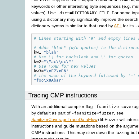
keywords or other interesting byte sequences (e.g. mul
values). Use
. For some inp
-dict=DICTIONARY_FILE
using a dictionary may significantly improve the searc
dictionary syntax is similar to that used by
AFL
for its
-
# Lines starting with '#' and empty lines 
# Adds "blah" (w/o quotes) to the dictiona
kw1
=
"blah"
# Use \\ for backslash and \" for quotes.
kw2
=
"
\"
ac
\\
dc
\"
"
# Use \xAB for hex values
kw3
=
"
\xF7\xF8
"
# the name of the keyword followed by '=' 
"foo
\x0A
bar"
Tracing CMP instructions
With an additional compiler flag
-fsanitize-coverag
by default as part of
, see
-fsanitize=fuzzer
SanitizerCoverageTraceDataFlow
) libFuzzer will inte
instructions and guide mutations based on the argumen
CMP instructions. This may slow down the fuzzing but is
improve the results.