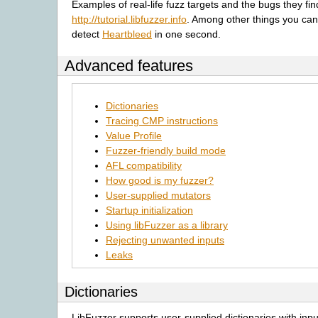
Examples of real-life fuzz targets and the bugs they fi
http://tutorial.libfuzzer.info
. Among other things you can
detect
Heartbleed
in one second.
Advanced features
Dictionaries
Tracing CMP instructions
Value Profile
Fuzzer-friendly build mode
AFL compatibility
How good is my fuzzer?
User-supplied mutators
Startup initialization
Using libFuzzer as a library
Rejecting unwanted inputs
Leaks
Dictionaries
LibFuzzer supports user-supplied dictionaries with inp