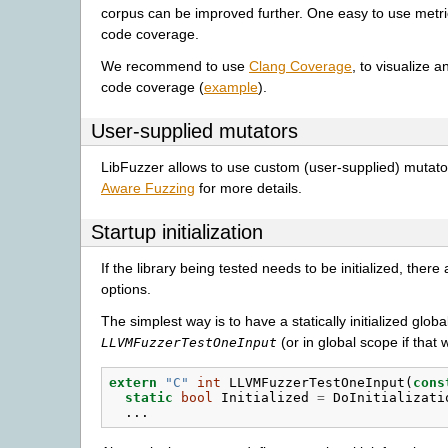
corpus can be improved further. One easy to use metric
code coverage.
We recommend to use
Clang Coverage
, to visualize 
code coverage (
example
).
User-supplied mutators
LibFuzzer allows to use custom (user-supplied) mutat
Aware Fuzzing
for more details.
Startup initialization
If the library being tested needs to be initialized, there
options.
The simplest way is to have a statically initialized globa
(or in global scope if that 
LLVMFuzzerTestOneInput
extern
"C"
int
LLVMFuzzerTestOneInput
(
cons
static
bool
Initialized
=
DoInitializati
...