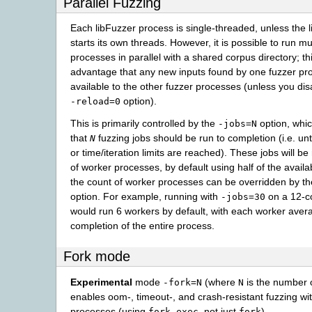
Parallel Fuzzing
Each libFuzzer process is single-threaded, unless the l
starts its own threads. However, it is possible to run mu
processes in parallel with a shared corpus directory; th
advantage that any new inputs found by one fuzzer pro
available to the other fuzzer processes (unless you disa
option).
-reload=0
This is primarily controlled by the
option, whic
-jobs=N
that
fuzzing jobs should be run to completion (i.e. unt
N
or time/iteration limits are reached). These jobs will be
of worker processes, by default using half of the avail
the count of worker processes can be overridden by t
option. For example, running with
on a 12-c
-jobs=30
would run 6 workers by default, with each worker aver
completion of the entire process.
Fork mode
Experimental
mode
(where
is the number o
-fork=N
N
enables oom-, timeout-, and crash-resistant fuzzing wi
processes (using
, not just
).
fork-exec
fork