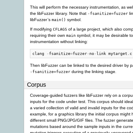
This will perform the necessary instrumentation, as well
the libFuzzer library. Note that
li
-fsanitize=fuzzer
libFuzzer’s
symbol.
main()
If modifying
of a large project, which also com
CFLAGS
requiring their own
symbol, it may be desirable to
main
instrumentation without linking:
clang
-
fsanitize
=
fuzzer
-
no
-
link
mytarget
.
c
Then libFuzzer can be linked to the desired driver by p
during the linking stage.
-fsanitize=fuzzer
Corpus
Coverage-guided fuzzers like libFuzzer rely on a corp
inputs for the code under test. This corpus should idea
a varied collection of valid and invalid inputs for the co
example, for a graphics library the initial corpus might 
different small PNG/JPG/GIF files. The fuzzer genera
mutations based around the sample inputs in the curren
mutation triggers execution of a previously-uncovered 