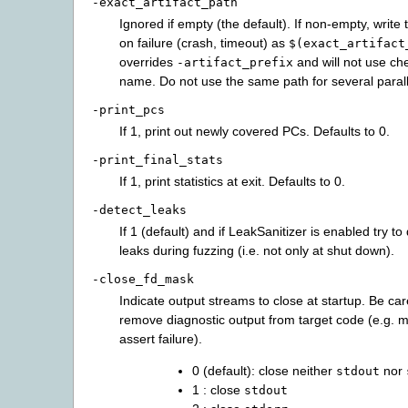
-exact_artifact_path
Ignored if empty (the default). If non-empty, write t
on failure (crash, timeout) as
$(exact_artifact
overrides
and will not use che
-artifact_prefix
name. Do not use the same path for several paral
-print_pcs
If 1, print out newly covered PCs. Defaults to 0.
-print_final_stats
If 1, print statistics at exit. Defaults to 0.
-detect_leaks
If 1 (default) and if LeakSanitizer is enabled try 
leaks during fuzzing (i.e. not only at shut down).
-close_fd_mask
Indicate output streams to close at startup. Be caref
remove diagnostic output from target code (e.g.
assert failure).
0 (default): close neither
nor
stdout
1 : close
stdout