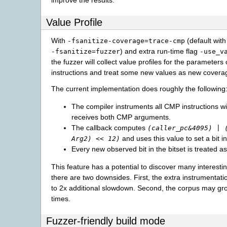
Value Profile
With
(default with
-fsanitize-coverage=trace-cmp
) and extra run-time flag
-fsanitize=fuzzer
-use_v
the fuzzer will collect value profiles for the parameter
instructions and treat some new values as new covera
The current implementation does roughly the following
The compiler instruments all CMP instructions wi
receives both CMP arguments.
The callback computes
(caller_pc&4095) | 
and uses this value to set a bit in
Arg2) << 12)
Every new observed bit in the bitset is treated 
This feature has a potential to discover many interestin
there are two downsides. First, the extra instrumentat
to 2x additional slowdown. Second, the corpus may gr
times.
Fuzzer-friendly build mode