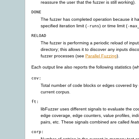
reassure the user that the fuzzer is still working).
DONE
The fuzzer has completed operation because it h
specified iteration limit (
) or time limit (
-runs
-max
RELOAD
The fuzzer is performing a periodic reload of inpu
directory; this allows it to discover any inputs dis
fuzzer processes (see
Parallel Fuzzing
).
Each output line also reports the following statistics (
cov:
Total number of code blocks or edges covered by 
current corpus.
ft:
libFuzzer uses different signals to evaluate the c
edge coverage, edge counters, value profiles, indir
pairs, etc. These signals combined are called
feat
corp: