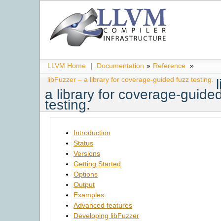
LLVM Home
|
Documentation
»
Reference
»
libFuzzer – a library for coverage-guided fuzz testing.
a library for coverage-guide
testing.
Introduction
Status
Versions
Getting Started
Options
Output
Examples
Advanced features
Developing libFuzzer