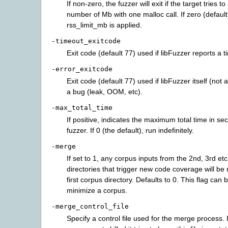
If non-zero, the fuzzer will exit if the target tries to
number of Mb with one malloc call. If zero (default
rss_limit_mb is applied.
-timeout_exitcode
Exit code (default 77) used if libFuzzer reports a t
-error_exitcode
Exit code (default 77) used if libFuzzer itself (not a
a bug (leak, OOM, etc).
-max_total_time
If positive, indicates the maximum total time in se
fuzzer. If 0 (the default), run indefinitely.
-merge
If set to 1, any corpus inputs from the 2nd, 3rd et
directories that trigger new code coverage will be
first corpus directory. Defaults to 0. This flag can 
minimize a corpus.
-merge_control_file
Specify a control file used for the merge process. 