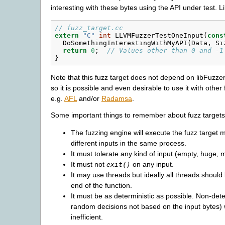
interesting with these bytes using the API under test. Li
// fuzz_target.cc
extern
"C"
int
LLVMFuzzerTestOneInput
(
cons
DoSomethingInterestingWithMyAPI
(
Data
,
Si
return
0
;
// Values other than 0 and -1
}
Note that this fuzz target does not depend on libFuzze
so it is possible and even desirable to use it with other
e.g.
AFL
and/or
Radamsa
.
Some important things to remember about fuzz targets
The fuzzing engine will execute the fuzz target 
different inputs in the same process.
It must tolerate any kind of input (empty, huge, 
It must not
on any input.
exit()
It may use threads but ideally all threads should 
end of the function.
It must be as deterministic as possible. Non-det
random decisions not based on the input bytes) 
inefficient.