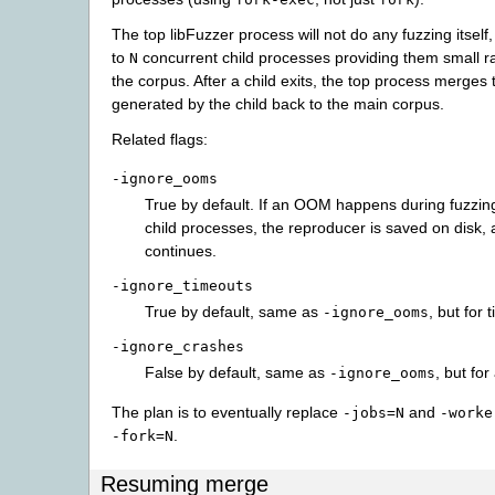
The top libFuzzer process will not do any fuzzing itself
to
concurrent child processes providing them small 
N
the corpus. After a child exits, the top process merges
generated by the child back to the main corpus.
Related flags:
-ignore_ooms
True by default. If an OOM happens during fuzzing
child processes, the reproducer is saved on disk, 
continues.
-ignore_timeouts
True by default, same as
, but for 
-ignore_ooms
-ignore_crashes
False by default, same as
, but for
-ignore_ooms
The plan is to eventually replace
and
-jobs=N
-worke
.
-fork=N
Resuming merge