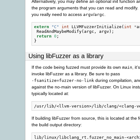
Alternatively, you may define an optional init function an
the program arguments that you can read and modify.
you really need to access
/
.
argv
argc
extern
"C"
int
LLVMFuzzerInitialize
(
int
*
a
ReadAndMaybeModify
(
argc
,
argv
);
return
0
;
}
Using libFuzzer as a library
If the code being fuzzed must provide its own
, it
main
invoke libFuzzer as a library. Be sure to pass
during compilation, and
-fsanitize=fuzzer-no-link
against the no-main version of libFuzzer. On Linux instal
typically located at:
If building libFuzzer from source, this is located at the 
the build output directory: