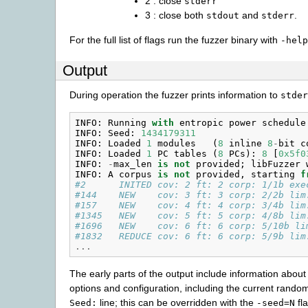
2 : close
stderr
3 : close both
and
.
stdout
stderr
For the full list of flags run the fuzzer binary with
-help
Output
During operation the fuzzer prints information to
stder
INFO
:
Running
with
entropic
power
schedule
INFO
:
Seed
:
1434179311
INFO
:
Loaded
1
modules
(
8
inline
8
-
bit
c
INFO
:
Loaded
1
PC
tables
(
8
PCs
):
8
[
0x5f0
INFO
:
-
max_len
is
not
provided
;
libFuzzer
INFO
:
A
corpus
is
not
provided
,
starting
f
#2      INITED cov: 2 ft: 2 corp: 1/1b exe
#144    NEW    cov: 3 ft: 3 corp: 2/2b lim
#157    NEW    cov: 4 ft: 4 corp: 3/4b lim
#1345   NEW    cov: 5 ft: 5 corp: 4/8b lim
#1696   NEW    cov: 6 ft: 6 corp: 5/10b li
#1832   REDUCE cov: 6 ft: 6 corp: 5/9b lim
...
The early parts of the output include information about
options and configuration, including the current random
line; this can be overridden with the
fla
Seed:
-seed=N