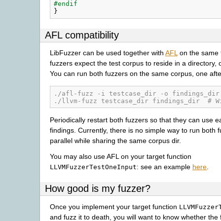
#endif
}
AFL compatibility
LibFuzzer can be used together with
AFL
on the same t
fuzzers expect the test corpus to reside in a directory, o
You can run both fuzzers on the same corpus, one afte
./afl-fuzz -i testcase_dir -o findings_dir
./llvm-fuzz testcase_dir findings_dir  # W
Periodically restart both fuzzers so that they can use e
findings. Currently, there is no simple way to run both 
parallel while sharing the same corpus dir.
You may also use AFL on your target function
: see an example
here
.
LLVMFuzzerTestOneInput
How good is my fuzzer?
Once you implement your target function
LLVMFuzzer
and fuzz it to death, you will want to know whether the 