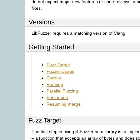
do not expect major new features or code reviews, oth
fixes.
Versions
LibFuzzer requires a matching version of Clang.
Getting Started
Fuzz Target
Fuzzer Usage
Corpus
Running
Parallel Fuzzing
Fork mode
Resuming merge
Fuzz Target
The first step in using libFuzzer on a library is to impl
– a function that accepts an array of bytes and does 