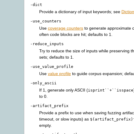
-dict
Provide a dictionary of input keywords; see
Dictio
-use_counters
Use
coverage counters
to generate approximate 
often code blocks are hit; defaults to 1.
-reduce_inputs
Try to reduce the size of inputs while preserving the
sets; defaults to 1.
-use_value_profile
Use
value profile
to guide corpus expansion; defaul
-only_ascii
If 1, generate only ASCII (
isprint``+``isspace
to 0.
-artifact_prefix
Provide a prefix to use when saving fuzzing artifac
timeout, or slow inputs) as
$(artifact_prefix)
empty.