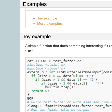
Examples
Toy example
More examples
Toy example
A simple function that does something interesting if it r
“HI!”:
cat
<<
EOF
>
test_fuzzer
.
cc
#include <stdint.h>
#include <stddef.h>
extern
"C"
int
LLVMFuzzerTestOneInput
(
cons
if
(
size
>
0
&&
data
[
0
]
==
'H'
)
if
(
size
>
1
&&
data
[
1
]
==
'I'
)
if
(
size
>
2
&&
data
[
2
]
==
'!'
)
__builtin_trap
();
return
0
;
}
EOF
# Build test_fuzzer.cc with asan and link 
clang
++
-
fsanitize
=
address
,
fuzzer
test_fuz
# Run the fuzzer with no corpus.