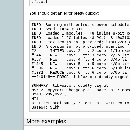
./
a
.
out
You should get an error pretty quickly:
INFO: Running with entropic power schedule 
INFO: Seed: 1434179311

INFO: Loaded 1 modules   (8 inline 8-bit c
INFO: Loaded 1 PC tables (8 PCs): 8 [0x5f03
INFO: -max_len is not provided; libFuzzer 
INFO: A corpus is not provided, starting fr
#2      INITED cov: 2 ft: 2 corp: 1/1b exec
#144    NEW    cov: 3 ft: 3 corp: 2/2b lim
#157    NEW    cov: 4 ft: 4 corp: 3/4b lim
#1345   NEW    cov: 5 ft: 5 corp: 4/8b lim
#1696   NEW    cov: 6 ft: 6 corp: 5/10b li
#1832   REDUCE cov: 6 ft: 6 corp: 5/9b lim
==840148== ERROR: libFuzzer: deadly signal

...

SUMMARY: libFuzzer: deadly signal

MS: 2 CopyPart-ChangeByte-; base unit: dbe
0x48,0x49,0x21,

HI!

artifact_prefix='./'; Test unit written to
More examples