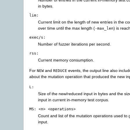
Number of entries in the current in-memory test co
in bytes.
lim:
Current limit on the length of new entries in the c
over time until the max length (
) is reac
-max_len
exec/s:
Number of fuzzer iterations per second.
rss:
Current memory consumption.
For
and
events, the output line also inclu
NEW
REDUCE
about the mutation operation that produced the new in
L:
Size of the new/reduced input in bytes and the size
input in current in-memory test corpus.
MS:
<n>
<operations>
Count and list of the mutation operations used to 
input.