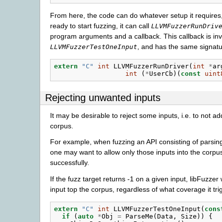
From here, the code can do whatever setup it requires,
ready to start fuzzing, it can call
LLVMFuzzerRunDriv
program arguments and a callback. This callback is invo
, and has the same signatu
LLVMFuzzerTestOneInput
extern
"C"
int
LLVMFuzzerRunDriver
(
int
*
ar
int
(
*
UserCb
)(
const
uint
Rejecting unwanted inputs
It may be desirable to reject some inputs, i.e. to not a
corpus.
For example, when fuzzing an API consisting of parsing
one may want to allow only those inputs into the corpu
successfully.
If the fuzz target returns -1 on a given input, libFuzzer 
input top the corpus, regardless of what coverage it tri
extern
"C"
int
LLVMFuzzerTestOneInput
(
cons
if
(
auto
*
Obj
=
ParseMe
(
Data
,
Size
))
{