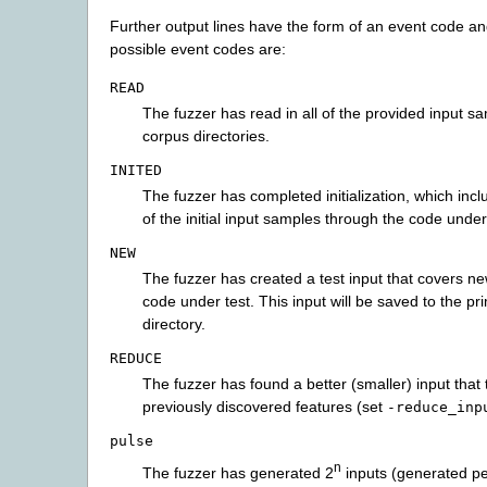
Further output lines have the form of an event code and
possible event codes are:
READ
The fuzzer has read in all of the provided input s
corpus directories.
INITED
The fuzzer has completed initialization, which inc
of the initial input samples through the code under
NEW
The fuzzer has created a test input that covers ne
code under test. This input will be saved to the p
directory.
REDUCE
The fuzzer has found a better (smaller) input that 
previously discovered features (set
-reduce_inp
pulse
n
The fuzzer has generated 2
inputs (generated per