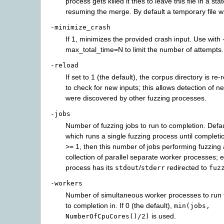
process gets killed it tries to leave this file in a sta
resuming the merge. By default a temporary file wi
-minimize_crash
If 1, minimizes the provided crash input. Use with 
max_total_time=N to limit the number of attempts.
-reload
If set to 1 (the default), the corpus directory is re-
to check for new inputs; this allows detection of n
were discovered by other fuzzing processes.
-jobs
Number of fuzzing jobs to run to completion. Defaul
which runs a single fuzzing process until completion
>= 1, then this number of jobs performing fuzzing 
collection of parallel separate worker processes;
process has its
/
redirected to
stdout
stderr
fuz
-workers
Number of simultaneous worker processes to run t
to completion in. If 0 (the default),
min(jobs,
is used.
NumberOfCpuCores()/2)