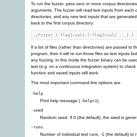
To run the fuzzer, pass zero or more corpus directori
arguments. The fuzzer will read test inputs from each 
directories, and any new test inputs that are generated 
back to the first corpus directory:
./fuzzer [-flag1=val1 [-flag2=val2 ...] ] 
If a list of files (rather than directories) are passed to t
program, then it will re-run those files as test inputs bu
any fuzzing. In this mode the fuzzer binary can be use
test (e.g. on a continuous integration system) to check 
function and saved inputs still work.
The most important command line options are:
-help
Print help message (
).
-help=1
-seed
Random seed. If 0 (the default), the seed is gener
-runs
Number of individual test runs, -1 (the default) to r