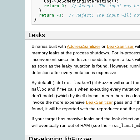
Obj
->
DoSomethingInteresting
();
return
0
;
// Accept. The input may be
}
return
-1
;
// Reject; The input will no
}
Leaks
Binaries built with
AddressSanitizer
or
LeakSanitizer
wil
memory leaks at the process shutdown. For in-process 
inconvenient since the fuzzer needs to report a leak w
as soon as the leaky mutation is found. However, runnin
detection after every mutation is expensive.
By default (
) libFuzzer will count th
-detect_leaks=1
and
calls when executing every mutation
malloc
free
don’t match (which by itself doesn’t mean there is a leak
invoke the more expensive
LeakSanitizer
pass and if th
found, it will be reported with the reproducer and the pr
If your target has massive leaks and the leak detection
will eventually run out of RAM (see the
-rss_limit_m
Developing libFuzzer