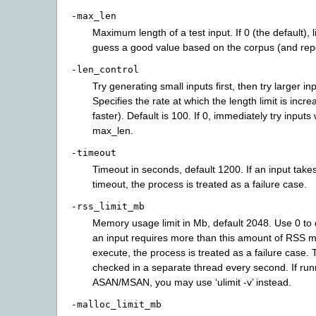
-max_len
Maximum length of a test input. If 0 (the default), l
guess a good value based on the corpus (and repor
-len_control
Try generating small inputs first, then try larger in
Specifies the rate at which the length limit is incr
faster). Default is 100. If 0, immediately try inputs 
max_len.
-timeout
Timeout in seconds, default 1200. If an input takes
timeout, the process is treated as a failure case.
-rss_limit_mb
Memory usage limit in Mb, default 2048. Use 0 to di
an input requires more than this amount of RSS 
execute, the process is treated as a failure case. T
checked in a separate thread every second. If run
ASAN/MSAN, you may use ‘ulimit -v’ instead.
-malloc_limit_mb