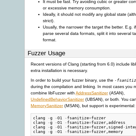
It must be fast. Try avoiding cubic or greater com
or excessive memory consumption.
Ideally, it should not modify any global state (alt
strict).
Usually, the narrower the target the better. E.g. i
parse several data formats, split it into several t
format.
Fuzzer Usage
Recent versions of Clang (starting from 6.0) include li
extra installation is necessary.
In order to build your fuzzer binary, use the
-fsaniti
during the compilation and linking. In most cases you 
combine libFuzzer with
AddressSanitizer
(ASAN),
UndefinedBehaviorSanitizer
(UBSAN), or both. You can 
MemorySanitizer
(MSAN), but support is experimental:
clang
-
g
-
O1
-
fsanitize
=
fuzzer
clang
-
g
-
O1
-
fsanitize
=
fuzzer
,
address
clang
-
g
-
O1
-
fsanitize
=
fuzzer
,
signed
-
inte
clang
-
g
-
O1
-
fsanitize
=
fuzzer
,
memory