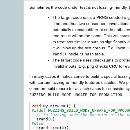
Sometimes the code under test is not fuzzing-friendly.
The target code uses a PRNG seeded e.g
time and thus two consequent invocation
potentially execute different code paths ev
end result will be the same. This will caus
to treat two similar inputs as significantly 
it will blow up the test corpus. E.g. libxml 
inside its hash table.
rand()
The target code uses checksums to protec
invalid inputs. E.g. png checks CRC for e
In many cases it makes sense to build a special fuzzing
with certain fuzzing-unfriendly features disabled. We p
common build macro for all such cases for consistency
.
FUZZING_BUILD_MODE_UNSAFE_FOR_PRODUCTION
void
MyInitPRNG
()
{
#ifdef FUZZING_BUILD_MODE_UNSAFE_FOR_PRODU
// In fuzzing mode the behavior of the c
srand
(
0
);
#else
srand
(
time
(
0
));