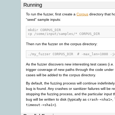
Running
To run the fuzzer, first create a
Corpus
directory that ho
“seed” sample inputs:
mkdir CORPUS_DIR
cp /some/input/samples/* CORPUS_DIR
Then run the fuzzer on the corpus directory:
./my_fuzzer CORPUS_DIR  # -max_len=1000 -j
As the fuzzer discovers new interesting test cases (i.e.
trigger coverage of new paths through the code under t
cases will be added to the corpus directory.
By default, the fuzzing process will continue indefinitely 
bug is found. Any crashes or sanitizer failures will be r
stopping the fuzzing process, and the particular input t
bug will be written to disk (typically as
,
crash-<sha1>
).
timeout-<sha1>