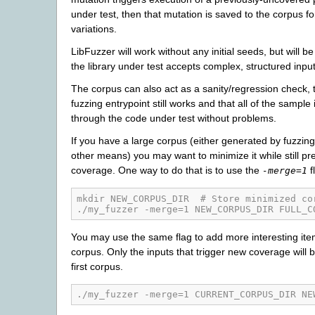
under test, then that mutation is saved to the corpus fo
variations.
LibFuzzer will work without any initial seeds, but will be l
the library under test accepts complex, structured input
The corpus can also act as a sanity/regression check, t
fuzzing entrypoint still works and that all of the sample
through the code under test without problems.
If you have a large corpus (either generated by fuzzin
other means) you may want to minimize it while still pre
coverage. One way to do that is to use the
f
-merge=1
mkdir NEW_CORPUS_DIR  # Store minimized co
./my_fuzzer -merge=1 NEW_CORPUS_DIR FULL_C
You may use the same flag to add more interesting item
corpus. Only the inputs that trigger new coverage will 
first corpus.
./my_fuzzer -merge=1 CURRENT_CORPUS_DIR NE