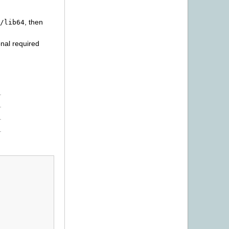
, then
/lib64
onal required