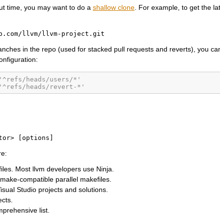
ut time, you may want to do a
shallow clone
. For example, to get the lat
b.com/llvm/llvm-project.git
ranches in the repo (used for stacked pull requests and reverts), you can
configuration:
'^refs/heads/users/*'
'^refs/heads/revert-*'
tor>
[options]
e:
files. Most llvm developers use Ninja.
make-compatible parallel makefiles.
sual Studio projects and solutions.
cts.
prehensive list.