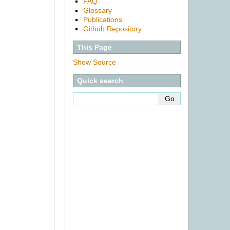
FAQ
Glossary
Publications
Github Repository
This Page
Show Source
Quick search