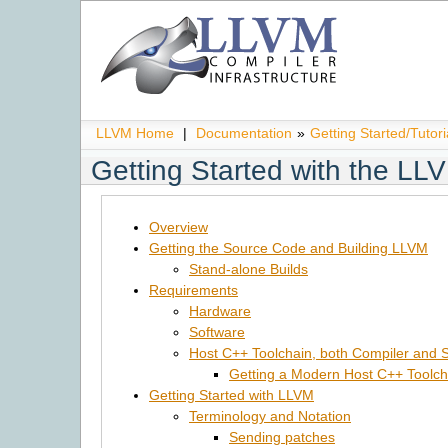
LLVM Home
|
Documentation
»
Getting Started/Tutori
Getting Started with the L
Overview
Getting the Source Code and Building LLVM
Stand-alone Builds
Requirements
Hardware
Software
Host C++ Toolchain, both Compiler and S
Getting a Modern Host C++ Toolch
Getting Started with LLVM
Terminology and Notation
Sending patches