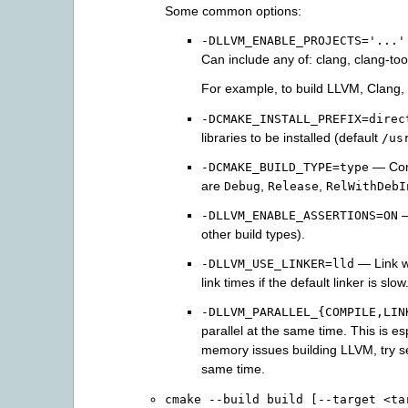
Some common options:
-DLLVM_ENABLE_PROJECTS='...'
Can include any of: clang, clang-tools
For example, to build LLVM, Clang
-DCMAKE_INSTALL_PREFIX=direc
libraries to be installed (default
/us
— Cont
-DCMAKE_BUILD_TYPE=type
are
,
,
Debug
Release
RelWithDebI
—
-DLLVM_ENABLE_ASSERTIONS=ON
other build types).
— Link w
-DLLVM_USE_LINKER=lld
link times if the default linker is slow
-DLLVM_PARALLEL_{COMPILE,LIN
parallel at the same time. This is es
memory issues building LLVM, try se
same time.
cmake
--build
build
[--target
<ta