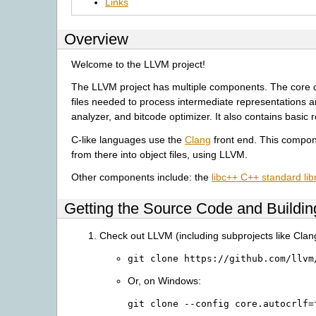
Links
Overview
Welcome to the LLVM project!
The LLVM project has multiple components. The core of th
files needed to process intermediate representations an
analyzer, and bitcode optimizer. It also contains basic 
C-like languages use the
Clang
front end. This compon
from there into object files, using LLVM.
Other components include: the
libc++ C++ standard lib
Getting the Source Code and Buildi
Check out LLVM (including subprojects like Clan
git
clone
https://github.com/llvm
Or, on Windows:
git
clone
--config
core.autocrlf=