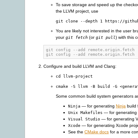
To save storage and speed up the checko
the LLVM project, use
git
clone
--depth
1
https://githu
You are likely not interested in the user b
your
(or
) with this 
git fetch
git pull
git config --add remote.origin.fetch 
git config --add remote.origin.fetch 
Configure and build LLVM and Clang:
cd
llvm-project
cmake
-S
llvm
-B
build
-G
<genera
Some common build system generators ar
— for generating
Ninja
build 
Ninja
— for generating 
Unix
Makefiles
— for generating Vi
Visual
Studio
— for generating Xcode proje
Xcode
See the
CMake docs
for a more com