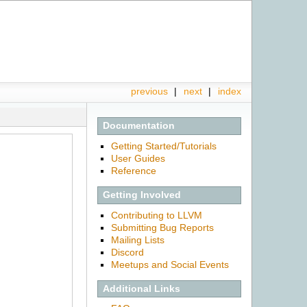
previous
|
next
|
index
Documentation
Getting Started/Tutorials
User Guides
Reference
Getting Involved
Contributing to LLVM
Submitting Bug Reports
Mailing Lists
Discord
Meetups and Social Events
Additional Links