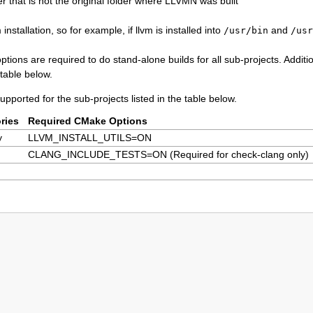
r that is not the original folder where LLVMN was built
installation, so for example, if llvm is installed into
and
/usr/bin
/usr
ptions are required to do stand-alone builds for all sub-projects. Additi
table below.
upported for the sub-projects listed in the table below.
ries
Required CMake Options
y
LLVM_INSTALL_UTILS=ON
CLANG_INCLUDE_TESTS=ON (Required for check-clang only)