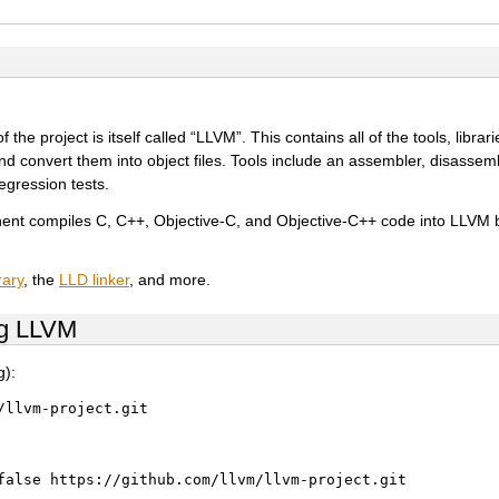
e project is itself called “LLVM”. This contains all of the tools, librar
d convert them into object files. Tools include an assembler, disassemb
regression tests.
ent compiles C, C++, Objective-C, and Objective-C++ code into LLVM 
rary
, the
LLD linker
, and more.
ng LLVM
g):
/llvm-project.git
false
https://github.com/llvm/llvm-project.git