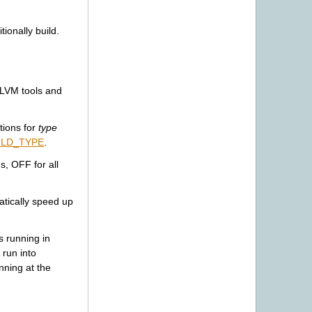
ionally build.
LLVM tools and
tions for
type
ILD_TYPE
.
, OFF for all
atically speed up
s running in
 run into
nning at the