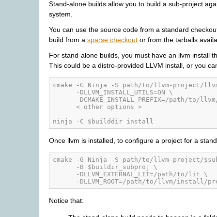
Stand-alone builds allow you to build a sub-project again
system.
You can use the source code from a standard checkout 
build from a
sparse checkout
or from the tarballs avail
For stand-alone builds, you must have an llvm install t
This could be a distro-provided LLVM install, or you can b
cmake -G Ninja -S path/to/llvm-project/llv
      -DLLVM_INSTALL_UTILS=ON \
      -DCMAKE_INSTALL_PREFIX=/path/to/llvm
      < other options >
ninja -C $builddir install
Once llvm is installed, to configure a project for a stan
cmake -G Ninja -S path/to/llvm-project/$su
      -B $buildir_subproj \
      -DLLVM_EXTERNAL_LIT=/path/to/lit \
      -DLLVM_ROOT=/path/to/llvm/install/pr
Notice that: