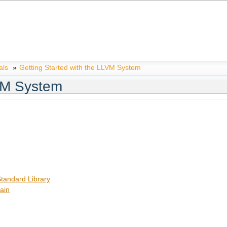
als
»
Getting Started with the LLVM System
LVM System
tandard Library
ain