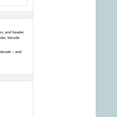
ies, and header
ler, bitcode
bitcode – and