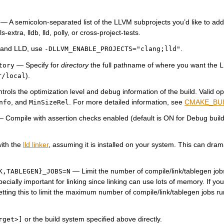
— A semicolon-separated list of the LLVM subprojects you’d like to addit
-extra, lldb, lld, polly, or cross-project-tests.
, and LLD, use
.
-DLLVM_ENABLE_PROJECTS="clang;lld"
— Specify for
directory
the full pathname of where you want the 
tory
).
r/local
rols the optimization level and debug information of the build. Valid op
, and
. For more detailed information, see
CMAKE_BU
nfo
MinSizeRel
 Compile with assertion checks enabled (default is ON for Debug builds
ith the
lld linker
, assuming it is installed on your system. This can dram
.
— Limit the number of compile/link/tablegen job
K,TABLEGEN}_JOBS=N
pecially important for linking since linking can use lots of memory. If you
tting this to limit the maximum number of compile/link/tablegen jobs ru
or the build system specified above directly.
rget>]