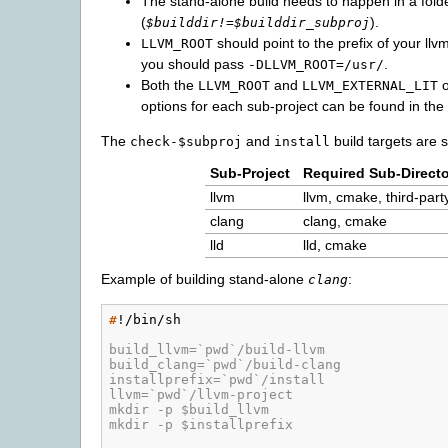
The stand-alone build needs to happen in a folde
(
).
$builddir!=$builddir_subproj
should point to the prefix of your llvm 
LLVM_ROOT
you should pass
.
-DLLVM_ROOT=/usr/
Both the
and
o
LLVM_ROOT
LLVM_EXTERNAL_LIT
options for each sub-project can be found in the 
The
and
build targets are s
check-$subproj
install
Sub-Project
Required Sub-Directo
llvm
llvm, cmake, third-part
clang
clang, cmake
lld
lld, cmake
Example of building stand-alone
:
clang
#
!/bin/sh

build_llvm=`pwd`/build-llvm
build_clang=`pwd`/build-clang
installprefix=`pwd`/install
llvm=`pwd`/llvm-project
mkdir -p $build_llvm
mkdir -p $installprefix