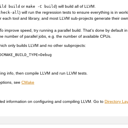
or
) will build all of LLVM.
ild
build
make
-C
build
) will run the regression tests to ensure everything is in work
check-all
or each tool and library, and most LLVM sub-projects generate their ow
 To improve speed, try running a parallel build. That’s done by default in
he number of parallel jobs, e.g. the number of available CPUs.
hich only builds LLVM and no other subprojects:
DCMAKE_BUILD_TYPE=Debug
ging info, then compile LLVM and run LLVM tests.
options, see
CMake
iled information on configuring and compiling LLVM. Go to
Directory La