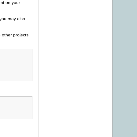
ent on your
 you may also
 other projects.