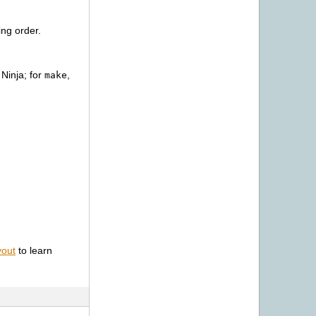
ing order.
n
 Ninja; for
,
make
yout
to learn