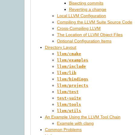
Bisecting commits
Reverting a change
Local LLVM Configuration
Compiling the LLVM Suite Source Code
Cross-Compiling LLVM
The Location of LLVM Object Files
Optional Configuration Items
Directory Layout
llvm/cmake
llvm/examples
llvm/include
llvm/lib
llvm/bindings
llvm/projects
llvm/test
test-suite
llvm/tools
llvm/utils
An Example Using the LLVM Tool Chain
Example with clang
Common Problems