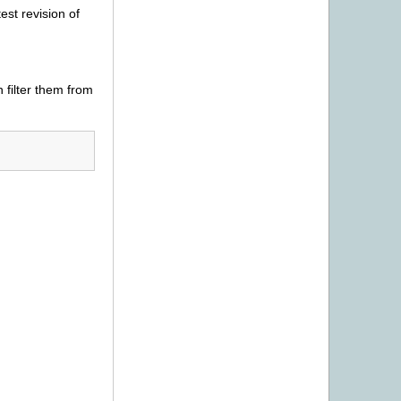
est revision of
 filter them from