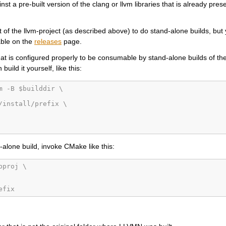
st a pre-built version of the clang or llvm libraries that is already pres
of the llvm-project (as described above) to do stand-alone builds, but
able on the
releases
page.
hat is configured properly to be consumable by stand-alone builds of the
uild it yourself, like this:
m -B $builddir \
/install/prefix \
d-alone build, invoke CMake like this:
bproj \
efix