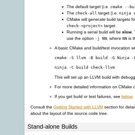
The default target (i.e.
cmake
--bu
The
target (i.e.
check-all
ninja
CMake will generate build targets f
target.
check-<project>
Running a serial build will be
slow
.
use the option
, where
is t
-j
NN
NN
A basic CMake and build/test invocation w
cmake
-S
llvm
-B
build
-G
Ninja
-
ninja
-C
build
check-llvm
This will set up an LLVM build with debug
For more detailed information on CMake 
If you get build or test failures, see
below
.
Consult the
Getting Started with LLVM
section for deta
about the layout of the source code tree.
Stand-alone Builds