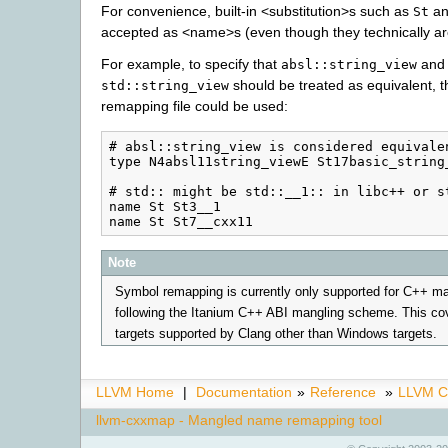
For convenience, built-in <substitution>s such as
a
St
accepted as <name>s (even though they technically a
For example, to specify that
and
absl::string_view
should be treated as equivalent, t
std::string_view
remapping file could be used:
# absl::string_view is considered equivalen
type N4absl11string_viewE St17basic_string_
# std:: might be std::__1:: in libc++ or st
name St St3__1

Note
Symbol remapping is currently only supported for C++ 
following the Itanium C++ ABI mangling scheme. This co
targets supported by Clang other than Windows targets.
LLVM Home
|
Documentation
»
Reference
»
LLVM C
llvm-cxxmap - Mangled name remapping tool