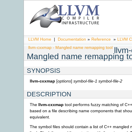
LLVM Home
|
Documentation
»
Reference
»
LLVM C
llvm-cxxmap - Mangled name remapping tool
llvm
Mangled name remapping to
SYNOPSIS
llvm-cxxmap
[
options
]
symbol-file-1
symbol-file-2
DESCRIPTION
The
llvm-cxxmap
tool performs fuzzy matching of C
based on a file describing name components that shou
equivalent.
The symbol files should contain a list of C++ mangled