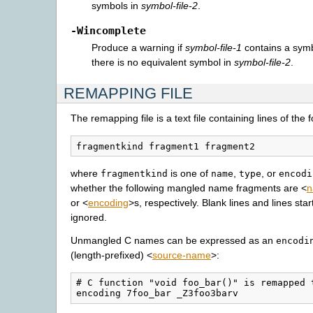
symbols in
symbol-file-2
.
-Wincomplete
Produce a warning if
symbol-file-1
contains a symb
there is no equivalent symbol in
symbol-file-2
.
REMAPPING FILE
The remapping file is a text file containing lines of the 
where
is one of
,
, or
fragmentkind
name
type
encodi
whether the following mangled name fragments are <
n
or <
encoding
>s, respectively. Blank lines and lines star
ignored.
Unmangled C names can be expressed as an
encodi
(length-prefixed) <
source-name
>:
# C function "void foo_bar()" is remapped 