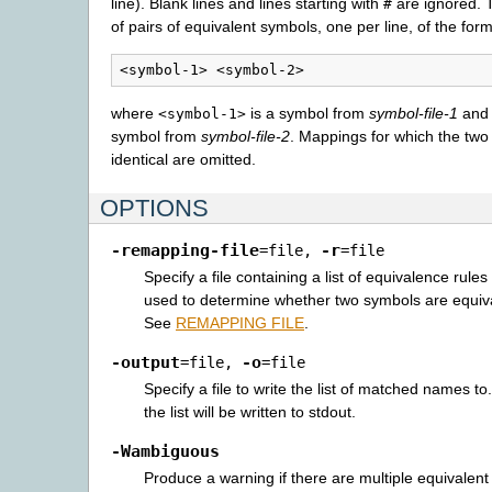
line). Blank lines and lines starting with
are ignored. T
#
of pairs of equivalent symbols, one per line, of the for
where
is a symbol from
symbol-file-1
an
<symbol-1>
symbol from
symbol-file-2
. Mappings for which the two
identical are omitted.
OPTIONS
-remapping-file
-r
=file
,
=file
Specify a file containing a list of equivalence rule
used to determine whether two symbols are equiva
See
REMAPPING FILE
.
-output
-o
=file
,
=file
Specify a file to write the list of matched names to.
the list will be written to stdout.
-Wambiguous
Produce a warning if there are multiple equivalent (