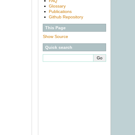
FAQ
Glossary
Publications
Github Repository
This Page
Show Source
Quick search