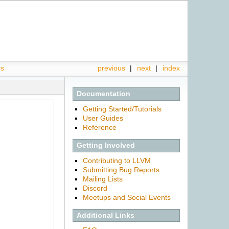
rs
previous
|
next
|
index
Documentation
Getting Started/Tutorials
User Guides
Reference
Getting Involved
Contributing to LLVM
Submitting Bug Reports
Mailing Lists
Discord
Meetups and Social Events
Additional Links