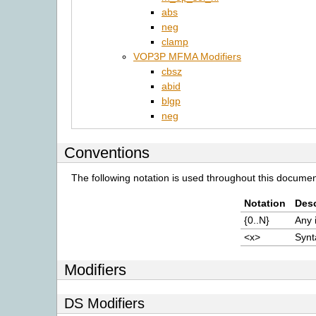
abs
neg
clamp
VOP3P MFMA Modifiers
cbsz
abid
blgp
neg
Conventions
The following notation is used throughout this documen
Notation
Desc
{0..N}
Any 
<x>
Synt
Modifiers
DS Modifiers