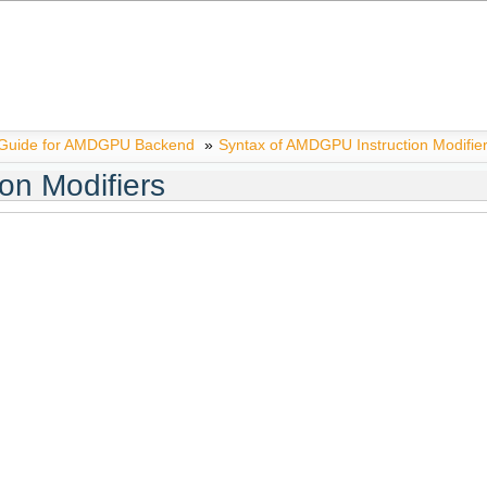
 Guide for AMDGPU Backend
»
Syntax of AMDGPU Instruction Modifie
on Modifiers