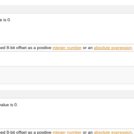
e is 0.
ed 8-bit offset as a positive
integer number
or an
absolute expression
.
value is 0.
ed 8-bit offset as a positive
integer number
or an
absolute expression
.