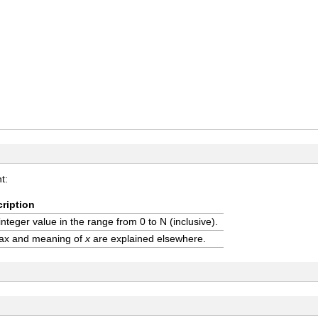
t:
ription
integer value in the range from 0 to N (inclusive).
ax and meaning of
x
are explained elsewhere.