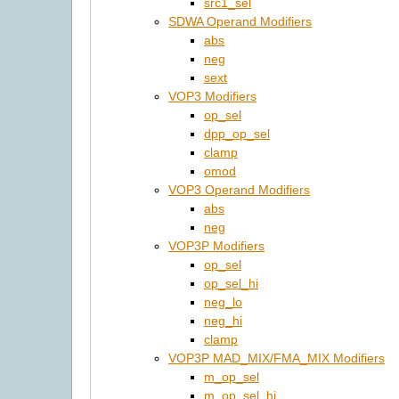
src1_sel
SDWA Operand Modifiers
abs
neg
sext
VOP3 Modifiers
op_sel
dpp_op_sel
clamp
omod
VOP3 Operand Modifiers
abs
neg
VOP3P Modifiers
op_sel
op_sel_hi
neg_lo
neg_hi
clamp
VOP3P MAD_MIX/FMA_MIX Modifiers
m_op_sel
m_op_sel_hi