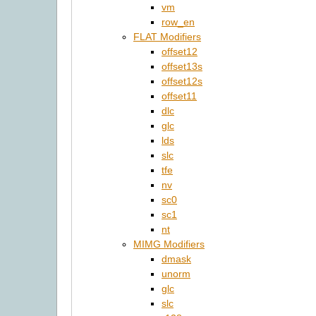
vm
row_en
FLAT Modifiers
offset12
offset13s
offset12s
offset11
dlc
glc
lds
slc
tfe
nv
sc0
sc1
nt
MIMG Modifiers
dmask
unorm
glc
slc