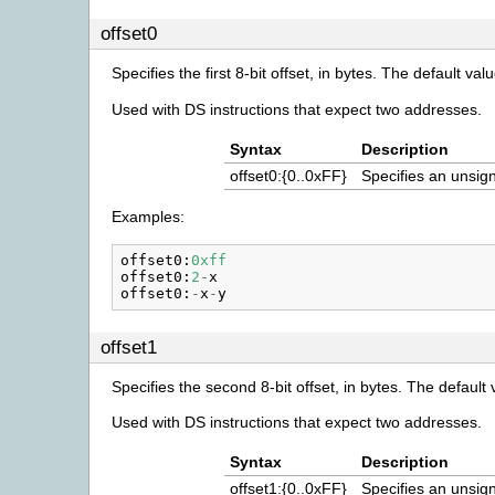
offset0
Specifies the first 8-bit offset, in bytes. The default valu
Used with DS instructions that expect two addresses.
Syntax
Description
offset0:{0..0xFF}
Specifies an unsign
Examples:
offset0
:
0xff
offset0
:
2
-
x
offset0
:
-
x
-
y
offset1
Specifies the second 8-bit offset, in bytes. The default 
Used with DS instructions that expect two addresses.
Syntax
Description
offset1:{0..0xFF}
Specifies an unsign