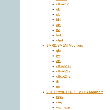
offset12
glc
slc
lds
dlc
tfe
fmt
ufmt
SMRD/SMEM Modifiers
glc
nv
dlc
offset20u
offset21s
offset24s
th
scope
VINTRP/VINTERP/LDSDIR Modifiers
high
neg
wait_exp