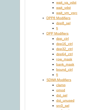
wait_va_vdst
wait_vdst
wait_vm_vsrc
DPP8 Modifiers
dpp8_sel
fi
DPP Modifiers
dpp_ctrl
dpp16_ctrl
dpp32_ctrl
dpp64_ctrl
row_mask
bank_mask
bound_ctrl
fi
SDWA Modifiers
clamp
omod
dst_sel
dst_unused
src0_sel