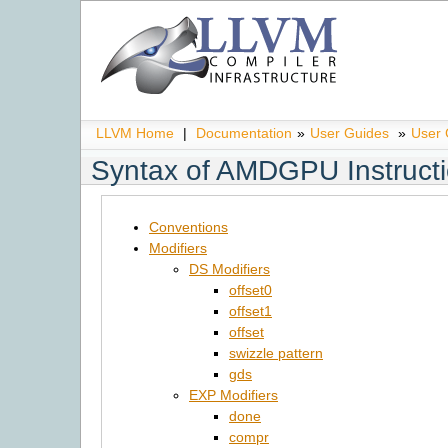
LLVM Home
|
Documentation
»
User Guides
»
User
Syntax of AMDGPU Instructi
Conventions
Modifiers
DS Modifiers
offset0
offset1
offset
swizzle pattern
gds
EXP Modifiers
done
compr