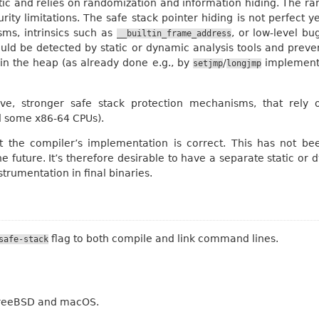
stic and relies on randomization and information hiding. The r
ty limitations. The safe stack pointer hiding is not perfect ye
ms, intrinsics such as
, or low-level bu
__builtin_frame_address
could be detected by static or dynamic analysis tools and preve
 in the heap (as already done e.g., by
/
implementat
setjmp
longjmp
ve, stronger safe stack protection mechanisms, that rely o
d some x86-64 CPUs).
 the compiler’s implementation is correct. This has not be
e future. It’s therefore desirable to have a separate static or 
trumentation in final binaries.
flag to both compile and link command lines.
safe-stack
 FreeBSD and macOS.