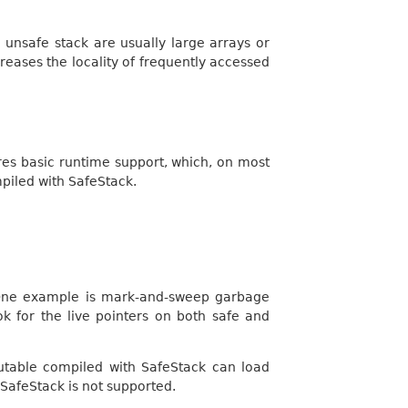
unsafe stack are usually large arrays or
reases the locality of frequently accessed
ires basic runtime support, which, on most
mpiled with SafeStack.
. One example is mark-and-sweep garbage
k for the live pointers on both safe and
cutable compiled with SafeStack can load
SafeStack is not supported.