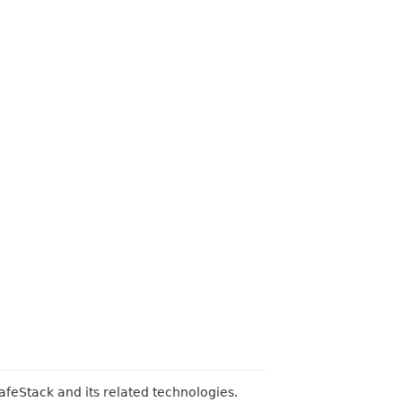
feStack and its related technologies.