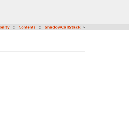
bility
::
Contents
::
ShadowCallStack
»