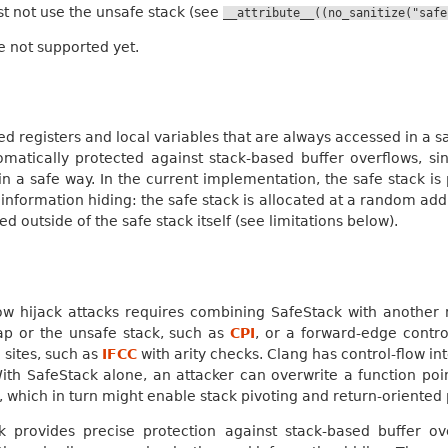
 not use the unsafe stack (see
__attribute__((no_sanitize("safe
 not supported yet.
led registers and local variables that are always accessed in a 
omatically protected against stack-based buffer overflows, sinc
in a safe way. In the current implementation, the safe stack i
information hiding: the safe stack is allocated at a random ad
ed outside of the safe stack itself (see limitations below).
low hijack attacks requires combining SafeStack with another 
ap or the unsafe stack, such as
CPI
, or a forward-edge contro
l sites, such as
IFCC
with arity checks. Clang has control-flow i
. With SafeStack alone, an attacker can overwrite a function p
n, which in turn might enable stack pivoting and return-oriente
k provides precise protection against stack-based buffer ove