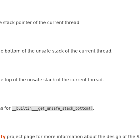
e stack pointer of the current thread.
the bottom of the unsafe stack of the current thread.
the top of the unsafe stack of the current thread.
as for
.
__builtin___get_unsafe_stack_bottom()
ity
project page for more information about the design of the Sa