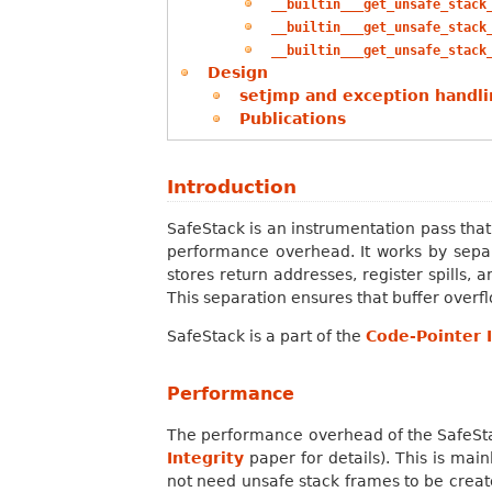
__builtin___get_unsafe_stack
__builtin___get_unsafe_stack
__builtin___get_unsafe_stack
Design
setjmp and exception handli
Publications
Introduction
SafeStack is an instrumentation pass tha
performance overhead. It works by separa
stores return addresses, register spills, 
This separation ensures that buffer overf
SafeStack is a part of the
Code-Pointer I
Performance
The performance overhead of the SafeSta
Integrity
paper for details). This is mai
not need unsafe stack frames to be create