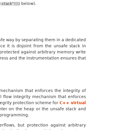
below).
-stack")))
safe way by separating them in a dedicated
e it is disjoint from the unsafe stack in
s protected against arbitrary memory write
dress and the instrumentation ensures that
mechanism that enforces the integrity of
l flow integrity mechanism that enforces
ntegrity protection scheme for
C++ virtual
ointer on the heap or the unsafe stack and
d programming.
rflows, but protection against arbitrary