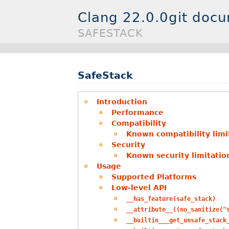
Clang 22.0.0git doc
SAFESTACK
SafeStack
Introduction
Performance
Compatibility
Known compatibility limi
Security
Known security limitatio
Usage
Supported Platforms
Low-level API
__has_feature(safe_stack)
__attribute__((no_sanitize("
__builtin___get_unsafe_stack