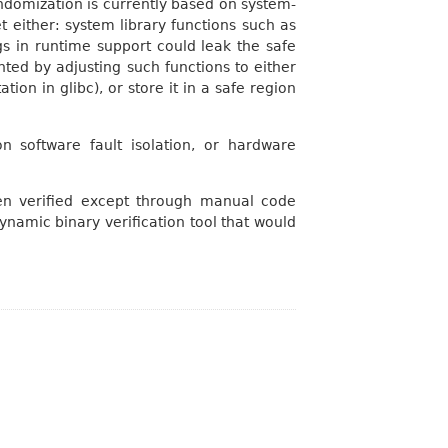
andomization is currently based on system-
t either: system library functions such as
gs in runtime support could leak the safe
nted by adjusting such functions to either
ion in glibc), or store it in a safe region
n software fault isolation, or hardware
en verified except through manual code
dynamic binary verification tool that would