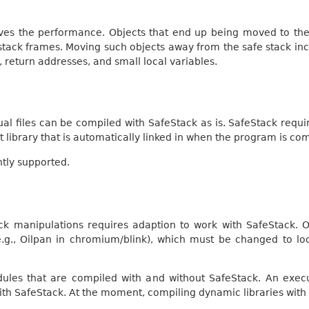
ves the performance. Objects that end up being moved to the 
stack frames. Moving such objects away from the safe stack inc
s, return addresses, and small local variables.
idual files can be compiled with SafeStack as is. SafeStack requ
 library that is automatically linked in when the program is co
ntly supported.
stack manipulations requires adaption to work with SafeStack
.g., Oilpan in chromium/blink), which must be changed to loo
odules that are compiled with and without SafeStack. An exe
ith SafeStack. At the moment, compiling dynamic libraries with 