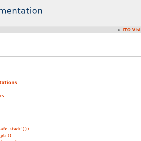
umentation
«
LTO Visi
tations
ns
safe-stack")))
_ptr()