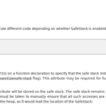
ute different code depending on whether SafeStack is enable
on a function declaration to specify that the safe stack in
k")))
flag). This attribute may be required for 
fsanitize=safe-stack
 attribute will be stored on the safe stack. The safe stack rem
 must be taken to manually ensure that all such accesses are
the heap, as it would leak the location of the SafeStack.