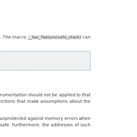
d. The macro
can
__has_feature(safe_stack)
strumentation should not be applied to that
functions that make assumptions about the
ains unprotected against memory errors when
 safe. Furthermore, the addresses of such