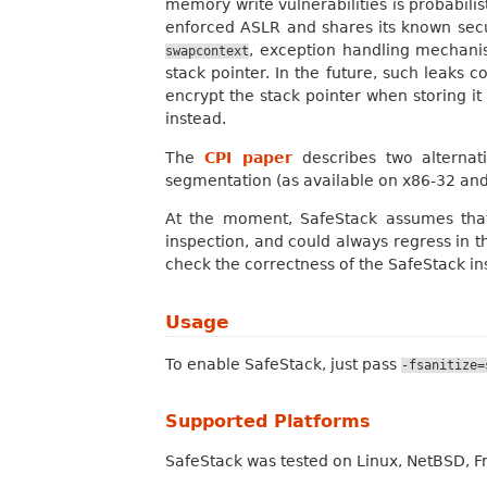
memory write vulnerabilities is probabili
enforced ASLR and shares its known securi
, exception handling mechanis
swapcontext
stack pointer. In the future, such leaks 
encrypt the stack pointer when storing it
instead.
The
CPI paper
describes two alternati
segmentation (as available on x86-32 an
At the moment, SafeStack assumes that
inspection, and could always regress in th
check the correctness of the SafeStack ins
Usage
To enable SafeStack, just pass
-fsanitize=
Supported Platforms
SafeStack was tested on Linux, NetBSD,