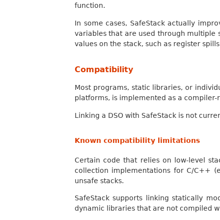
function.
In some cases, SafeStack actually impro
variables that are used through multiple 
values on the stack, such as register spill
Compatibility
Most programs, static libraries, or indiv
platforms, is implemented as a compiler-rt
Linking a DSO with SafeStack is not curre
Known compatibility limitations
Certain code that relies on low-level 
collection implementations for C/C++ (e
unsafe stacks.
SafeStack supports linking statically m
dynamic libraries that are not compiled w