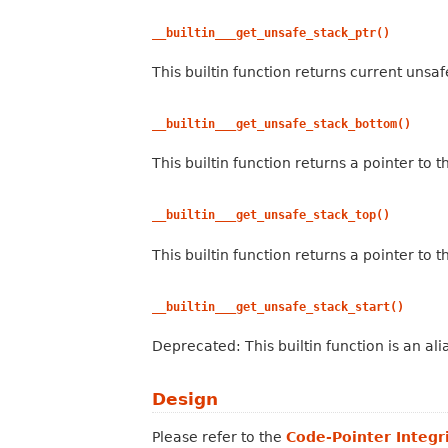
__builtin___get_unsafe_stack_ptr()
This builtin function returns current unsaf
__builtin___get_unsafe_stack_bottom()
This builtin function returns a pointer to 
__builtin___get_unsafe_stack_top()
This builtin function returns a pointer to 
__builtin___get_unsafe_stack_start()
Deprecated: This builtin function is an ali
Design
Please refer to the
Code-Pointer Integr