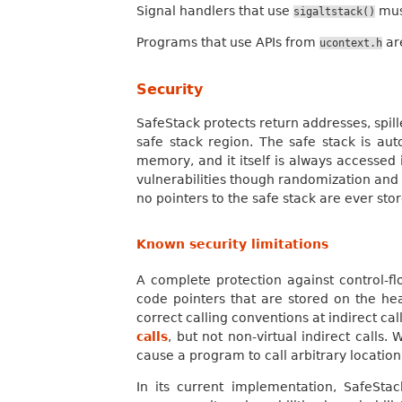
Signal handlers that use
must
sigaltstack()
Programs that use APIs from
are
ucontext.h
Security
SafeStack protects return addresses, spil
safe stack region. The safe stack is aut
memory, and it itself is always accessed 
vulnerabilities though randomization and 
no pointers to the safe stack are ever stor
Known security limitations
A complete protection against control-f
code pointers that are stored on the he
correct calling conventions at indirect cal
calls
, but not non-virtual indirect calls
cause a program to call arbitrary locatio
In its current implementation, SafeStac