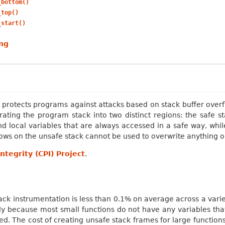
_bottom()
_top()
_start()
ng
t protects programs against attacks based on stack buffer over
ting the program stack into two distinct regions: the safe s
and local variables that are always accessed in a safe way, whi
lows on the unsafe stack cannot be used to overwrite anything o
ntegrity (CPI) Project
.
ck instrumentation is less than 0.1% on average across a vari
nly because most small functions do not have any variables tha
d. The cost of creating unsafe stack frames for large functions