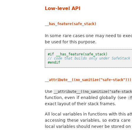
Low-level API
__has_feature(safe_stack)
In some rare cases one may need to exec
be used for this purpose.
#if __has_feature(safe_stack)
// code that builds only under SafeStack
#endif
__attribute__((no_sanitize("safe-stack")))
Use
__attribute__((no_sanitize("safe-stac
function, even if enabled globally (see
-
exact layout of their stack frames.
All local variables in functions with this
accessing these variables, so extra care
local variables should never be stored on 