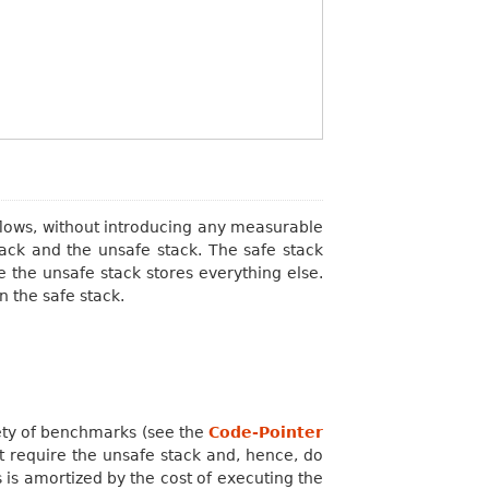
flows, without introducing any measurable
tack and the unsafe stack. The safe stack
le the unsafe stack stores everything else.
n the safe stack.
ety of benchmarks (see the
Code-Pointer
t require the unsafe stack and, hence, do
 is amortized by the cost of executing the