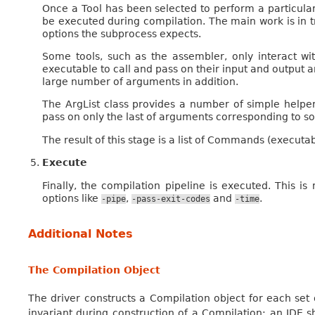
Once a Tool has been selected to perform a particula
be executed during compilation. The main work is in 
options the subprocess expects.
Some tools, such as the assembler, only interact wi
executable to call and pass on their input and output a
large number of arguments in addition.
The ArgList class provides a number of simple helper
pass on only the last of arguments corresponding to so
The result of this stage is a list of Commands (executa
Execute
Finally, the compilation pipeline is executed. This is
options like
,
and
.
-pipe
-pass-exit-codes
-time
Additional Notes
The Compilation Object
The driver constructs a Compilation object for each set
invariant during construction of a Compilation; an IDE sh