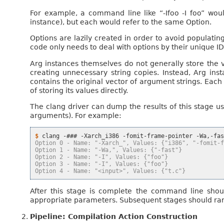
For example, a command line like “-Ifoo -I foo” wou
instance), but each would refer to the same Option.
Options are lazily created in order to avoid populating
code only needs to deal with options by their unique ID
Arg instances themselves do not generally store the v
creating unnecessary string copies. Instead, Arg in
contains the original vector of argument strings. Each 
of storing its values directly.
The clang driver can dump the results of this stage u
arguments). For example:
$ 
clang
-###
-Xarch_i386
-fomit-frame-pointer
-Wa,-fa
Option 0 - Name: "-Xarch_", Values: {"i386", "-fomit-
Option 1 - Name: "-Wa,", Values: {"-fast"}
Option 2 - Name: "-I", Values: {"foo"}
Option 3 - Name: "-I", Values: {"foo"}
Option 4 - Name: "<input>", Values: {"t.c"}
After this stage is complete the command line shoul
appropriate parameters. Subsequent stages should rarel
Pipeline: Compilation Action Construction