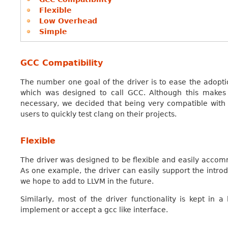
Flexible
Low Overhead
Simple
GCC Compatibility
The number one goal of the driver is to ease the adopti
which was designed to call GCC. Although this makes
necessary, we decided that being very compatible with 
users to quickly test clang on their projects.
Flexible
The driver was designed to be flexible and easily acco
As one example, the driver can easily support the intro
we hope to add to LLVM in the future.
Similarly, most of the driver functionality is kept in 
implement or accept a gcc like interface.