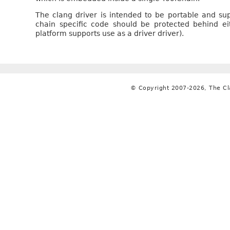
The clang driver is intended to be portable and su
chain specific code should be protected behind ei
platform supports use as a driver driver).
© Copyright 2007-2026, The C