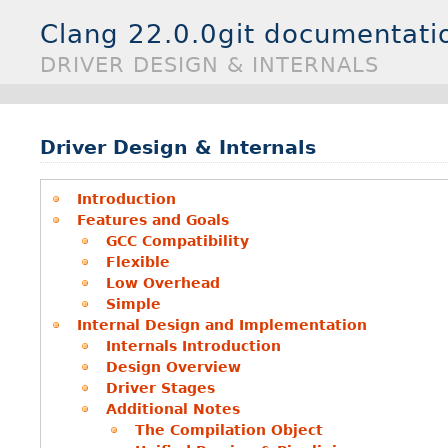
Clang 22.0.0git documentati
DRIVER DESIGN & INTERNALS
Driver Design & Internals
Introduction
Features and Goals
GCC Compatibility
Flexible
Low Overhead
Simple
Internal Design and Implementation
Internals Introduction
Design Overview
Driver Stages
Additional Notes
The Compilation Object