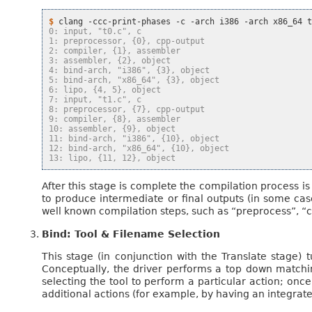
$ 
clang
-ccc-print-phases
-c
-arch
i386
-arch
x86_64
0: input, "t0.c", c
1: preprocessor, {0}, cpp-output
2: compiler, {1}, assembler
3: assembler, {2}, object
4: bind-arch, "i386", {3}, object
5: bind-arch, "x86_64", {3}, object
6: lipo, {4, 5}, object
7: input, "t1.c", c
8: preprocessor, {7}, cpp-output
9: compiler, {8}, assembler
10: assembler, {9}, object
11: bind-arch, "i386", {10}, object
12: bind-arch, "x86_64", {10}, object
13: lipo, {11, 12}, object
After this stage is complete the compilation process i
to produce intermediate or final outputs (in some cas
well known compilation steps, such as “preprocess”, “c
Bind: Tool & Filename Selection
This stage (in conjunction with the Translate stage) t
Conceptually, the driver performs a top down matching
selecting the tool to perform a particular action; once 
additional actions (for example, by having an integrat