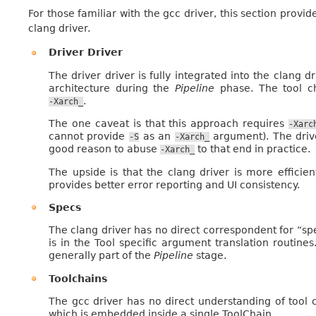
For those familiar with the gcc driver, this section provi
clang driver.
Driver Driver
The driver driver is fully integrated into the clang d
architecture during the
Pipeline
phase. The tool ch
.
-Xarch_
The one caveat is that this approach requires
-Xarc
cannot provide
as an
argument). The drive
-S
-Xarch_
good reason to abuse
to that end in practice.
-Xarch_
The upside is that the clang driver is more efficient
provides better error reporting and UI consistency.
Specs
The clang driver has no direct correspondent for “spe
is in the Tool specific argument translation routine
generally part of the
Pipeline
stage.
Toolchains
The gcc driver has no direct understanding of tool 
which is embedded inside a single ToolChain.