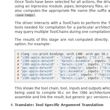
Once Tools have been selected for all actions, the dr
using an inprocess module, pipes, temporary files, or u
also computes the appropriate file name (the suffix 
).
-save-temps
The driver interacts with a ToolChain to perform the 
tools needed for compilation for a particular architec
may query multiple ToolChains during one compilation in
The results of this stage are not computed directly,
option. For example:
$ 
clang
-ccc-print-bindings
-arch
i386
-arch
ppc
# 
"i386-apple-darwin9"
-
"clang"
,
inputs:
[
"t0.c"
]
,
o
# 
"i386-apple-darwin9"
-
"darwin::Assemble"
,
inputs:
# 
"i386-apple-darwin9"
-
"darwin::Link"
,
inputs:
[
"/t
# 
"ppc-apple-darwin9"
-
"gcc::Compile"
,
inputs:
[
"t0.
# 
"ppc-apple-darwin9"
-
"gcc::Assemble"
,
inputs:
[
"/t
# 
"ppc-apple-darwin9"
-
"gcc::Link"
,
inputs:
[
"/tmp/c
# 
"i386-apple-darwin9"
-
"darwin::Lipo"
,
inputs:
[
"/t
This shows the tool chain, tool, inputs and outputs wh
being used to compile t0.c on the i386 architecture
assemble and link the result, but generic gcc versions 
Translate: Tool Specific Argument Translation