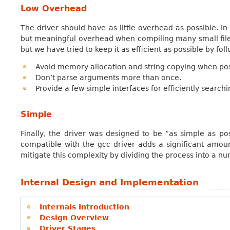
Low Overhead
The driver should have as little overhead as possible. In 
but meaningful overhead when compiling many small file
but we have tried to keep it as efficient as possible by fol
Avoid memory allocation and string copying when pos
Don’t parse arguments more than once.
Provide a few simple interfaces for efficiently searc
Simple
Finally, the driver was designed to be “as simple as pos
compatible with the gcc driver adds a significant amoun
mitigate this complexity by dividing the process into a n
Internal Design and Implementation
Internals Introduction
Design Overview
Driver Stages