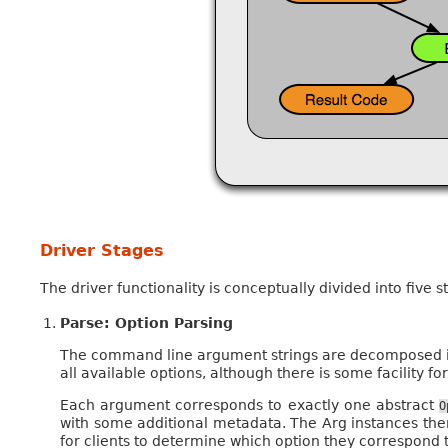
Driver Stages
The driver functionality is conceptually divided into five s
Parse: Option Parsing
The command line argument strings are decomposed i
all available options, although there is some facility fo
Each argument corresponds to exactly one abstract
O
with some additional metadata. The Arg instances th
for clients to determine which option they correspond t