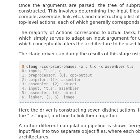
Once the arguments are parsed, the tree of subpr
constructed. This involves determining the input file
compile, assemble, link, etc.), and constructing a list o
top-level actions, each of which generally corresponds 
The majority of Actions correspond to actual tasks, h
which simply serves to adapt an input argument for u
which conceptually alters the architecture to be used for
The clang driver can dump the results of this stage us
$ 
clang
-ccc-print-phases
-x
c
t.c
-x
assembler
0: input, "t.c", c
1: preprocessor, {0}, cpp-output
2: compiler, {1}, assembler
3: assembler, {2}, object
4: input, "t.s", assembler
5: assembler, {4}, object
6: linker, {3, 5}, image
Here the driver is constructing seven distinct actions, f
the “t.s” input, and one to link them together.
A rather different compilation pipeline is shown here
input files into two separate object files, where each obj
architectures.