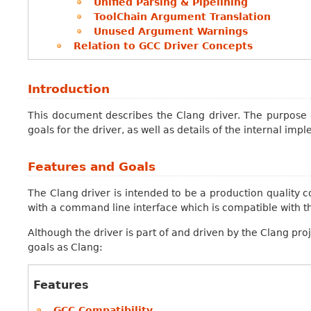
Unified Parsing & Pipelining
ToolChain Argument Translation
Unused Argument Warnings
Relation to GCC Driver Concepts
Introduction
This document describes the Clang driver. The purpose 
goals for the driver, as well as details of the internal imp
Features and Goals
The Clang driver is intended to be a production quality c
with a command line interface which is compatible with th
Although the driver is part of and driven by the Clang proj
goals as Clang:
Features
GCC Compatibility