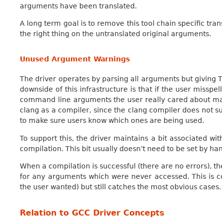
arguments have been translated.
A long term goal is to remove this tool chain specific tran
the right thing on the untranslated original arguments.
Unused Argument Warnings
The driver operates by parsing all arguments but giving 
downside of this infrastructure is that if the user missp
command line arguments the user really cared about may
clang as a compiler, since the clang compiler does not s
to make sure users know which ones are being used.
To support this, the driver maintains a bit associated wi
compilation. This bit usually doesn’t need to be set by hand
When a compilation is successful (there are no errors), 
for any arguments which were never accessed. This is 
the user wanted) but still catches the most obvious cases.
Relation to GCC Driver Concepts