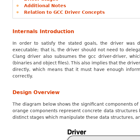
Additional Notes
Relation to GCC Driver Concepts
Internals Introduction
In order to satisfy the stated goals, the driver was
executable; that is, the driver should not need to deleg
Clang driver also subsumes the gcc driver-driver, whi
(binaries and object files). This also implies that the driv
directly, which means that it must have enough infor
correctly.
Design Overview
The diagram below shows the significant components of t
orange components represent concrete data structures b
distinct stages which manipulate these data structures, 