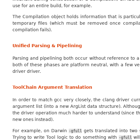
use for an entire build, for example.
The Compilation object holds information that is particu
temporary files (which must be removed once compilati
compilation fails).
Unified Parsing & Pipelining
Parsing and pipelining both occur without reference to a 
both of these phases are platform neutral, with a few v
driver driver.
ToolChain Argument Translation
In order to match gcc very closely, the clang driver curr
argument list (into a new ArgList data structure). Althoug
the driver operation much harder to understand (since t
new ones instead).
For example, on Darwin
gets translated into two
-gfull
Trying to write Tool logic to do something with
wil
-gfull