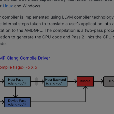
or
Linux
and
Windows
.
ompiler is implemented using LLVM compiler technology.
e internal steps taken to translate a user’s application into
ation to the AMDGPU. The compilation is a two-pass proce
cation to generate the CPU code and Pass 2 links the CPU 
de.