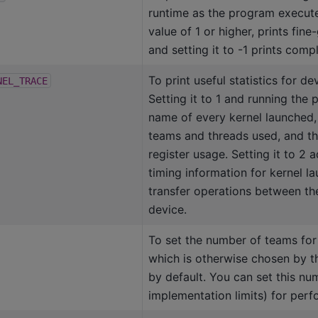
runtime as the program executes
value of 1 or higher, prints fine
and setting it to -1 prints comp
To print useful statistics for de
NEL_TRACE
Setting it to 1 and running the
name of every kernel launched,
teams and threads used, and t
register usage. Setting it to 2 a
timing information for kernel l
transfer operations between th
device.
To set the number of teams for 
which is otherwise chosen by t
by default. You can set this nu
implementation limits) for perf