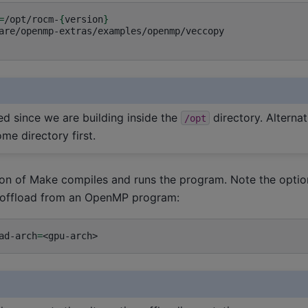
=
/opt/rocm-
{
version
}
are/openmp-extras/examples/openmp/veccopy

ed since we are building inside the
directory. Alternat
/opt
ome directory first.
on of Make compiles and runs the program. Note the option
t offload from an OpenMP program:
ad-arch
=