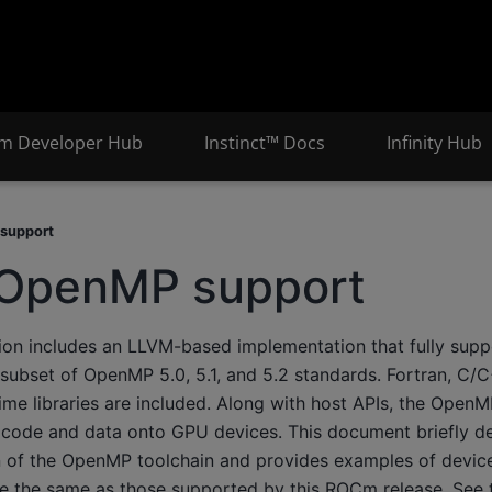
m Developer Hub
Instinct™ Docs
Infinity Hub
support
OpenMP support
ion includes an LLVM-based implementation that fully sup
 subset of OpenMP 5.0, 5.1, and 5.2 standards. Fortran, C/
ime libraries are included. Along with host APIs, the Open
 code and data onto GPU devices. This document briefly de
on of the OpenMP toolchain and provides examples of devic
 the same as those supported by this ROCm release. See th