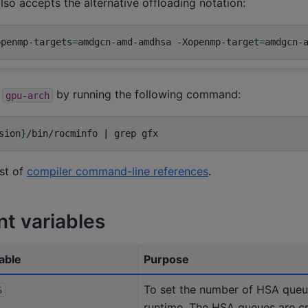
lso accepts the alternative offloading notation:
openmp-targets
=
amdgcn-amd-amdhsa
-Xopenmp-target
=
amdgcn-
f
by running the following command:
gpu-arch
sion
}
/bin/rocminfo
|
grep
ist of
compiler command-line references
.
t variables
able
Purpose
To set the number of HSA que
S
runtime. The HSA queues are 