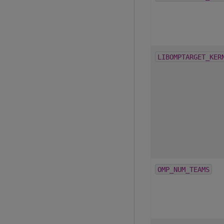
LIBOMPTARGET_KER
OMP_NUM_TEAMS