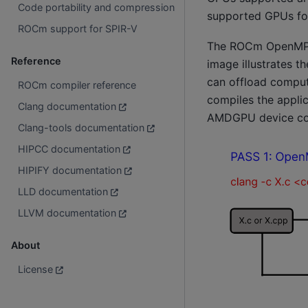
Code portability and compression
supported GPUs f
ROCm support for SPIR-V
The ROCm OpenMP c
Reference
image illustrates th
can offload comput
ROCm compiler reference
compiles the appli
Clang documentation
AMDGPU device co
Clang-tools documentation
HIPCC documentation
HIPIFY documentation
LLD documentation
LLVM documentation
About
License