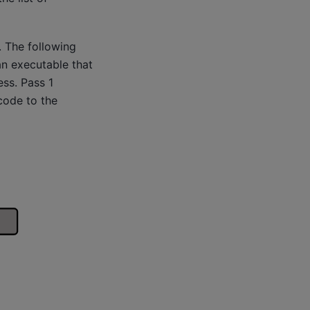
 The following
 an executable that
ss. Pass 1
code to the