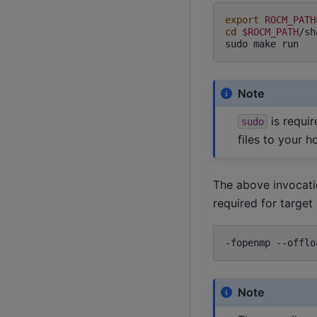
export
ROCM_PATH
cd
$ROCM_PATH
/sh
sudo
make
Note
is requir
sudo
files to your h
The above invocati
required for targe
-fopenmp
--offlo
Note