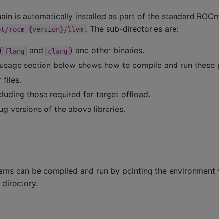
n is automatically installed as part of the standard ROCm 
. The sub-directories are:
pt/rocm-{version}/llvm
(
and
) and other binaries.
flang
clang
usage section below shows how to compile and run these 
files.
ncluding those required for target offload.
g versions of the above libraries.
ms can be compiled and run by pointing the environment 
 directory.