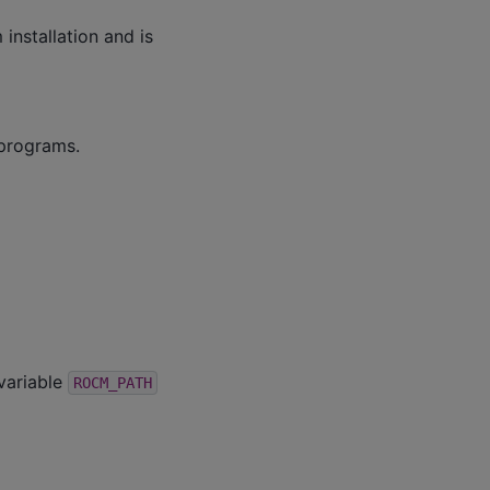
installation and is
programs.
variable
ROCM_PATH