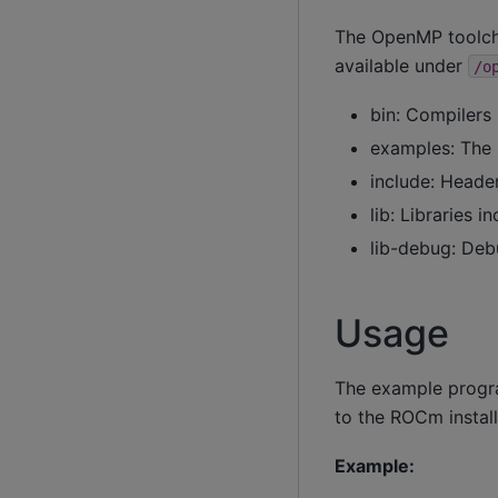
The OpenMP toolchai
available under
/o
bin: Compilers 
examples: The 
include: Header 
lib: Libraries i
lib-debug: Debu
Usage
The example progra
to the ROCm install
Example: