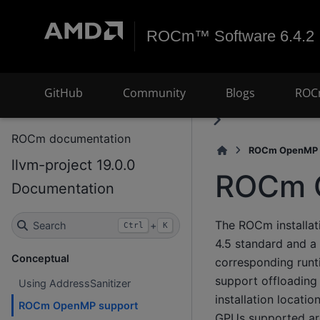
ROCm™ Software 6.4.2
GitHub
Community
Blogs
ROC
ROCm documentation
ROCm OpenMP 
llvm-project 19.0.0
ROCm 
Documentation
The ROCm installat
Search
+
Ctrl
K
4.5 standard and a
Conceptual
corresponding runt
support offloading
Using AddressSanitizer
installation locati
ROCm OpenMP support
GPUs supported are