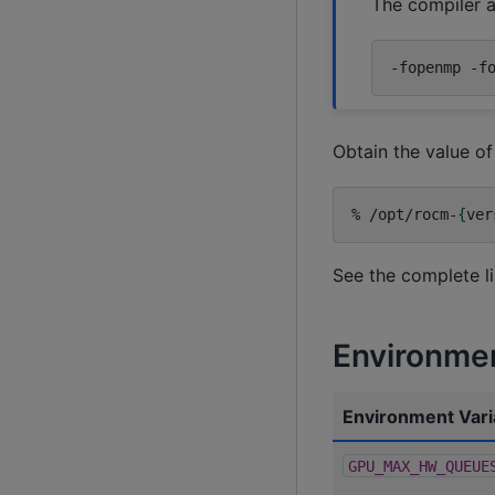
The compiler a
-fopenmp
-f
Obtain the value o
%
/opt/rocm-
{
ver
See the complete l
Environmen
Environment Vari
GPU_MAX_HW_QUEUE