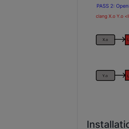
Installati