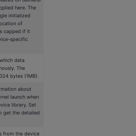
plied here. The
le initialized
ocation of
s capped if it
ice-specific
 which data
nously. The
024 bytes (1MB).
rmation about
ernel launch when
ice library. Set
o get the detailed
s from the device