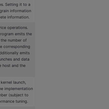
. Setting it to a
-grain information
lete information.
vice operations.
 program emits the
 the number of
he corresponding
dditionally emits
aunches and data
e host and the
kernel launch,
he implementation
mber (subject to
ormance tuning.