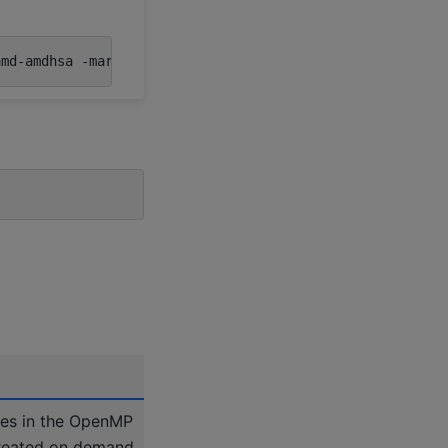
amd-amdhsa
-march
=
ues in the OpenMP
created on demand