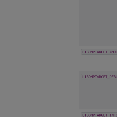
LIBOMPTARGET_AMD
LIBOMPTARGET_DEB
LIBOMPTARGET_INF