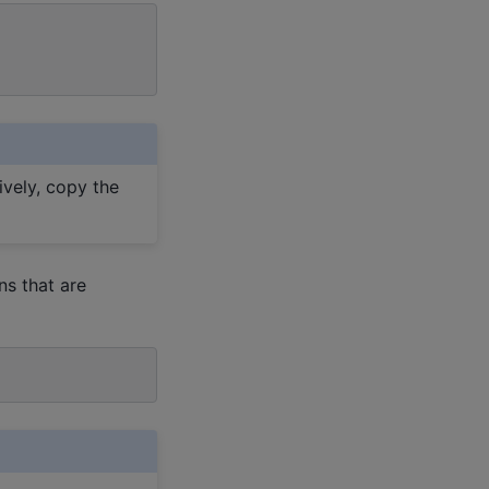
ively, copy the
s that are