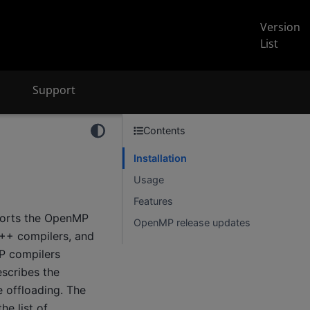
Version
List
Support
Contents
Installation
Usage
Features
ports the OpenMP
OpenMP release updates
C++ compilers, and
MP compilers
scribes the
e offloading. The
e list of