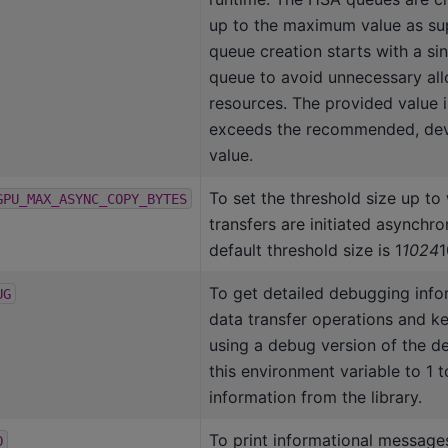
up to the maximum value as sup
queue creation starts with a sing
queue to avoid unnecessary all
resources. The provided value i
exceeds the recommended, dev
value.
To set the threshold size up to
GPU_MAX_ASYNC_COPY_BYTES
transfers are initiated asynchro
default threshold size is 1
1024
1
To get detailed debugging info
UG
data transfer operations and k
using a debug version of the dev
this environment variable to 1 t
information from the library.
To print informational message
O