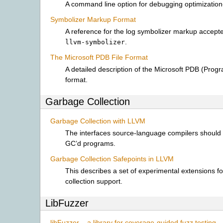
A command line option for debugging optimization-
Symbolizer Markup Format
A reference for the log symbolizer markup accept
.
llvm-symbolizer
The Microsoft PDB File Format
A detailed description of the Microsoft PDB (Prog
format.
Garbage Collection
Garbage Collection with LLVM
The interfaces source-language compilers should 
GC’d programs.
Garbage Collection Safepoints in LLVM
This describes a set of experimental extensions f
collection support.
LibFuzzer
libFuzzer – a library for coverage-guided fuzz testing.