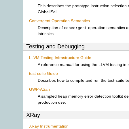
This describes the prototype instruction selection
GlobalISel.
Convergent Operation Semantics
Description of
operation semantics a
convergent
intrinsics.
Testing and Debugging
LLVM Testing Infrastructure Guide
A reference manual for using the LLVM testing infr
test-suite Guide
Describes how to compile and run the test-suite 
GWP-ASan
A sampled heap memory error detection toolkit de
production use.
XRay
XRay Instrumentation