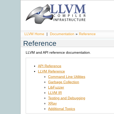
LLVM Home
|
Documentation
»
Reference
Reference
LLVM and API reference documentation.
API Reference
LLVM Reference
Command Line Utilities
Garbage Collection
LibFuzzer
LLVM IR
Testing and Debugging
XRay
Additional Topics