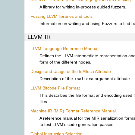
A library for writing in-process guided fuzzers.
Fuzzing LLVM libraries and tools
Information on writing and using Fuzzers to find 
LLVM IR
LLVM Language Reference Manual
Defines the LLVM intermediate representation an
form of the different nodes.
Design and Usage of the InAlloca Attribute
Description of the
argument attribute.
inalloca
LLVM Bitcode File Format
This describes the file format and encoding used 
files.
Machine IR (MIR) Format Reference Manual
A reference manual for the MIR serialization forma
to test LLVM’s code generation passes.
Global Instruction Selection