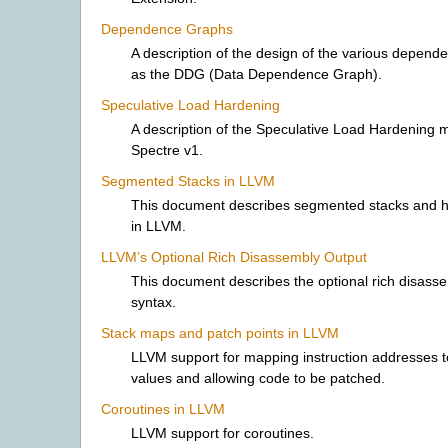
Dependence Graphs
A description of the design of the various depen
as the DDG (Data Dependence Graph).
Speculative Load Hardening
A description of the Speculative Load Hardening mi
Spectre v1.
Segmented Stacks in LLVM
This document describes segmented stacks and h
in LLVM.
LLVM’s Optional Rich Disassembly Output
This document describes the optional rich disass
syntax.
Stack maps and patch points in LLVM
LLVM support for mapping instruction addresses to
values and allowing code to be patched.
Coroutines in LLVM
LLVM support for coroutines.