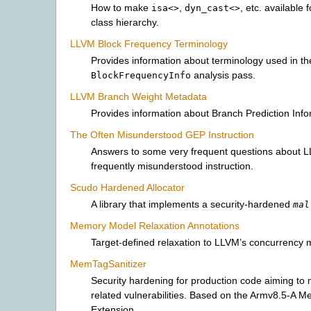
How to make
,
, etc. available f
isa<>
dyn_cast<>
class hierarchy.
LLVM Block Frequency Terminology
Provides information about terminology used in th
analysis pass.
BlockFrequencyInfo
LLVM Branch Weight Metadata
Provides information about Branch Prediction Info
The Often Misunderstood GEP Instruction
Answers to some very frequent questions about 
frequently misunderstood instruction.
Scudo Hardened Allocator
A library that implements a security-hardened
mal
Memory Model Relaxation Annotations
Target-defined relaxation to LLVM’s concurrency 
MemTagSanitizer
Security hardening for production code aiming to
related vulnerabilities. Based on the Armv8.5-A 
Extension.