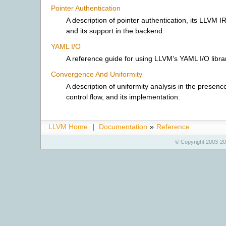
Pointer Authentication
A description of pointer authentication, its LLVM I
and its support in the backend.
YAML I/O
A reference guide for using LLVM’s YAML I/O libra
Convergence And Uniformity
A description of uniformity analysis in the presence
control flow, and its implementation.
LLVM Home
|
Documentation
»
Reference
© Copyright 2003-20