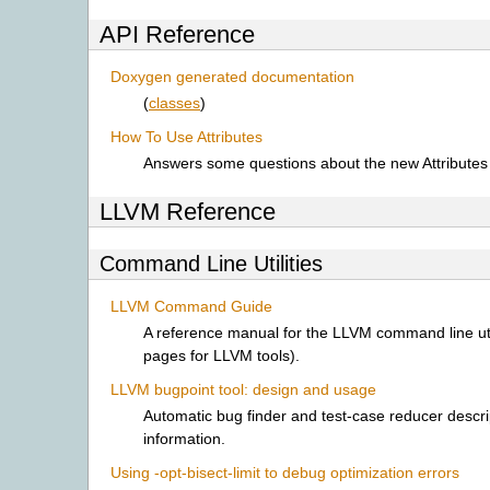
API Reference
Doxygen generated documentation
(
classes
)
How To Use Attributes
Answers some questions about the new Attributes i
LLVM Reference
Command Line Utilities
LLVM Command Guide
A reference manual for the LLVM command line uti
pages for LLVM tools).
LLVM bugpoint tool: design and usage
Automatic bug finder and test-case reducer descr
information.
Using -opt-bisect-limit to debug optimization errors