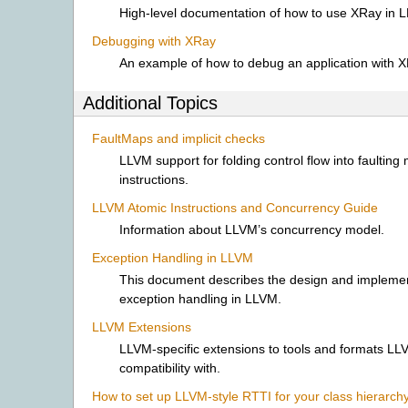
High-level documentation of how to use XRay in 
Debugging with XRay
An example of how to debug an application with X
Additional Topics
FaultMaps and implicit checks
LLVM support for folding control flow into faulting
instructions.
LLVM Atomic Instructions and Concurrency Guide
Information about LLVM’s concurrency model.
Exception Handling in LLVM
This document describes the design and implemen
exception handling in LLVM.
LLVM Extensions
LLVM-specific extensions to tools and formats L
compatibility with.
How to set up LLVM-style RTTI for your class hierarch