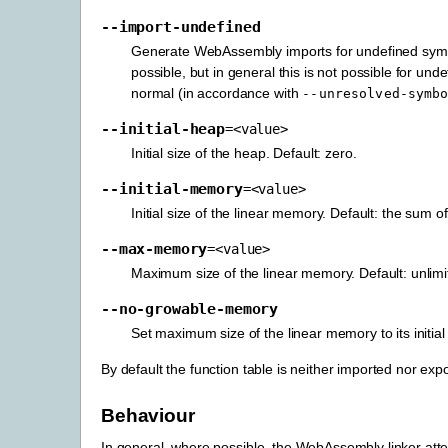
--import-undefined
Generate WebAssembly imports for undefined symbol
possible, but in general this is not possible for un
normal (in accordance with
--unresolved-symb
--initial-heap
=<value>
Initial size of the heap. Default: zero.
--initial-memory
=<value>
Initial size of the linear memory. Default: the sum o
--max-memory
=<value>
Maximum size of the linear memory. Default: unlimi
--no-growable-memory
Set maximum size of the linear memory to its initia
By default the function table is neither imported nor expo
Behaviour
In general, where possible, the WebAssembly linker attem