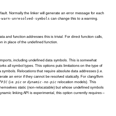
fault. Normally the linker will generate an error message for each
can change this to a warning.
-warn-unresolved-symbols
a and function addresses this is trivial. For direct function calls,
ion in place of the undefined function.
ports, including undefined data symbols. This is somewhat
rks all symbol types. This options puts limitations on the type of
a symbols. Relocations that require absolute data addresses (i.e.
an error if they cannot be resolved statically. For clang/llvm
(i.e.
or
relocation models). This
fPIC
pic
dynamic-no-pic
re themselves static (non-relocatable) but whose undefined symbols
ynamic linking API is experimental, this option currently requires
–