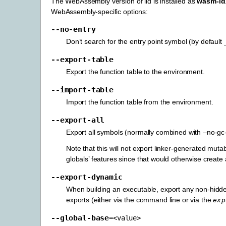
The WebAssembly version of lld is installed as
wasm-ld
WebAssembly-specific options:
--no-entry
Don’t search for the entry point symbol (by default
--export-table
Export the function table to the environment.
--import-table
Import the function table from the environment.
--export-all
Export all symbols (normally combined with –no-gc
Note that this will not export linker-generated muta
globals’ features since that would otherwise create 
--export-dynamic
When building an executable, export any non-hidde
exports (either via the command line or via the
exp
--global-base
=<value>