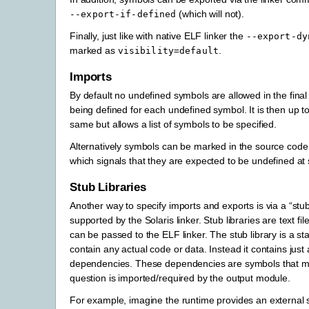
(which will not).
--export-if-defined
Finally, just like with native ELF linker the
--export-dy
marked as
.
visibility=default
Imports
By default no undefined symbols are allowed in the final
being defined for each undefined symbol. It is then up 
same but allows a list of symbols to be specified.
Alternatively symbols can be marked in the source code
which signals that they are expected to be undefined at st
Stub Libraries
Another way to specify imports and exports is via a “stub
supported by the Solaris linker. Stub libraries are text fi
can be passed to the ELF linker. The stub library is a sta
contain any actual code or data. Instead it contains just
dependencies. These dependencies are symbols that mus
question is imported/required by the output module.
For example, imagine the runtime provides an external