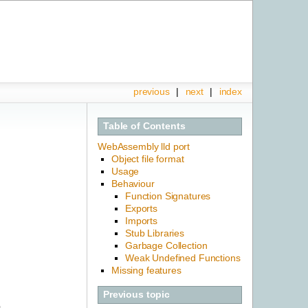
previous
|
next
|
index
Table of Contents
WebAssembly lld port
Object file format
Usage
Behaviour
Function Signatures
Exports
Imports
Stub Libraries
Garbage Collection
Weak Undefined Functions
Missing features
Previous topic