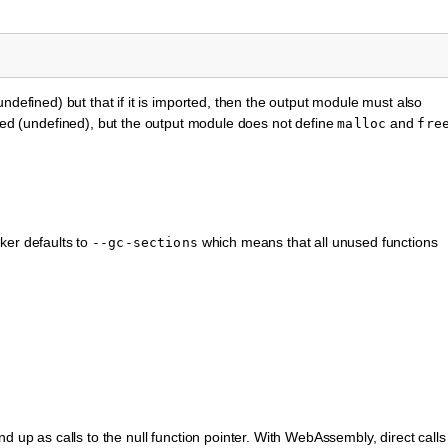
ndefined) but that if it is imported, then the output module must also
ed (undefined), but the output module does not define
and
malloc
fre
ker defaults to
which means that all unused functions
--gc-sections
d up as calls to the null function pointer. With WebAssembly, direct calls