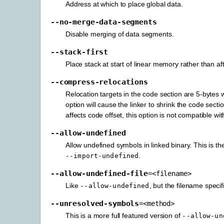
Address at which to place global data.
--no-merge-data-segments
Disable merging of data segments.
--stack-first
Place stack at start of linear memory rather than af
--compress-relocations
Relocation targets in the code section are 5-bytes
option will cause the linker to shrink the code sec
affects code offset, this option is not compatible wi
--allow-undefined
Allow undefined symbols in linked binary. This is t
.
--import-undefined
--allow-undefined-file
=<filename>
Like
, but the filename specif
--allow-undefined
--unresolved-symbols
=<method>
This is a more full featured version of
--allow-un