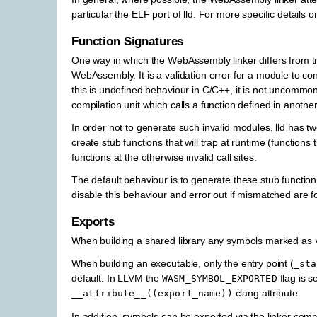
particular the ELF port of lld. For more specific details
Function Signatures
One way in which the WebAssembly linker differs from tradi
WebAssembly. It is a validation error for a module to con
this is undefined behaviour in C/C++, it is not uncommon 
compilation unit which calls a function defined in anoth
In order not to generate such invalid modules, lld has t
create stub functions that will trap at runtime (functions
functions at the otherwise invalid call sites.
The default behaviour is to generate these stub functi
disable this behaviour and error out if mismatched are f
Exports
When building a shared library any symbols marked as
When building an executable, only the entry point (
_sta
default. In LLVM the
flag is s
WASM_SYMBOL_EXPORTED
clang attribute.
__attribute__((export_name))
In addition, symbols can be exported via the linker co