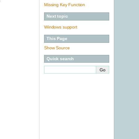
l
Missing Key Function
Next topic
Windows support
This Page
Show Source
Quick search