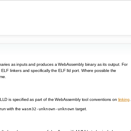
ries as inputs and produces a WebAssembly binary as its output. For
al ELF linkers and specifically the ELF lld port. Where possible the
ame.
LD is specified as part of the WebAssembly tool conventions on
linking
.
 run with the
target.
wasm32-unknown-unknown