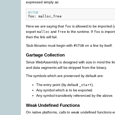
expressed simply as:
#STUB
foo
:
malloc
,
free
Here we are saying that
is allowed to be imported (u
foo
export
and
to the runtime. If
is import
malloc
free
foo
then the link will fail.
Stub libraries must begin with
on a line by itself.
#STUB
Garbage Collection
Since WebAssembly is designed with size in mind the lin
and data segments will be stripped from the binary.
The symbols which are preserved by default are:
The entry point (by default
).
_start
Any symbol which is to be exported.
Any symbol transitively referenced by the above.
Weak Undefined Functions
On native platforms, calls to weak undefined functions en