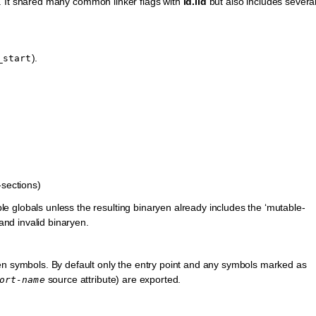
. It shared many common linker flags with
ld.lld
but also includes severa
).
_start
-sections)
ble globals unless the resulting binaryen already includes the ‘mutable-
and invalid binaryen.
n symbols. By default only the entry point and any symbols marked as
source attribute) are exported.
ort-name