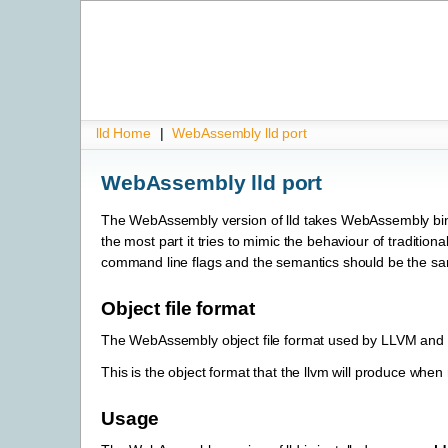
lld Home
|
WebAssembly lld port
WebAssembly lld port
The WebAssembly version of lld takes WebAssembly bina
the most part it tries to mimic the behaviour of tradition
command line flags and the semantics should be the s
Object file format
The WebAssembly object file format used by LLVM and L
This is the object format that the llvm will produce when
Usage