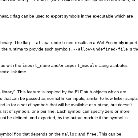
flag can be used to export symbols in the executable which are
namic
 binary. The flag
results in a WebAssembly import
--allow-undefined
to the runtime to provide such symbols.
is th
--allow-undefined-file
 as with the
and/or
clang attributes
import_name
import_module
atic link time.
 library”. This feature is inspired by the ELF stub objects which are
les that can be passed as normal linker inputs, similar to how linker scripts
nd-in for a set of symbols that will be available at runtime, but doesn’t
 a list of symbols, one per line. Each symbol can specify zero or more
t be defined, and exported, by the output module if the symbol is
 symbol
that depends on the
and
. This can be
foo
malloc
free