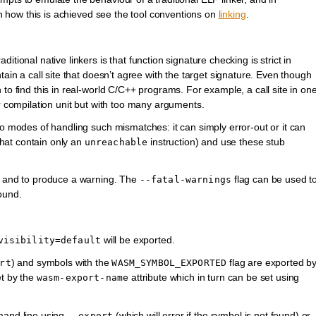
 on how this is achieved see the tool conventions on
linking
.
tional native linkers is that function signature checking is strict in
tain a call site that doesn’t agree with the target signature. Even though
to find this in real-world C/C++ programs. For example, a call site in on
er compilation unit but with too many arguments.
wo modes of handling such mismatches: it can simply error-out or it can
 that contain only an
instruction) and use these stub
unreachable
on and to produce a warning. The
flag can be used t
--fatal-warnings
ound.
will be exported.
visibility=default
) and symbols with the
flag are exported b
rt
WASM_SYMBOL_EXPORTED
et by the
attribute which in turn can be set using
wasm-export-name
mmand line using
(which will error if the symbol is not found) or
--export