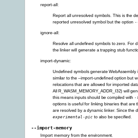
report-all:
Report all unresolved symbols. This is the de
reported unresolved symbol but the option
-
ignore-all:
Resolve all undefined symbols to zero. For dat
the linker will generate a trapping stub funct
import-dynamic:
Undefined symbols generate WebAssembly im
similar to the –import-undefined option but wo
relocations that are allowed for imported dat
All R_WASM_MEMORY_ADDR_I32) will generate 
this means inputs should be compiled with
-
options is useful for linking binaries that a
are resolved by a dynamic linker. Since the d
to also be specified.
experimental-pic
--import-memory
Import memory from the environment.