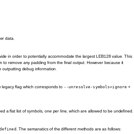
ter data.
 wide in order to potentially accommodate the largest LEB128 value. This
tion to remove any padding from the final output. However because it
th outputting debug information.
he legacy flag which corresponds to
+
--unresolve-symbols=ignore
ied a flat list of symbols, one per line, which are allowed to be undefined.
. The semanatics of the different methods are as follows:
defined