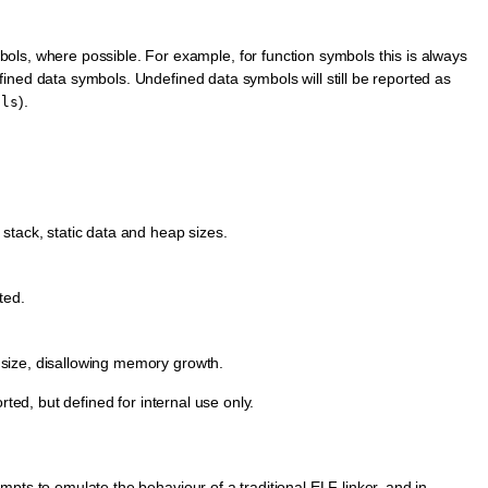
s, where possible. For example, for function symbols this is always
defined data symbols. Undefined data symbols will still be reported as
).
ols
f stack, static data and heap sizes.
ted.
l size, disallowing memory growth.
rted, but defined for internal use only.
pts to emulate the behaviour of a traditional ELF linker, and in