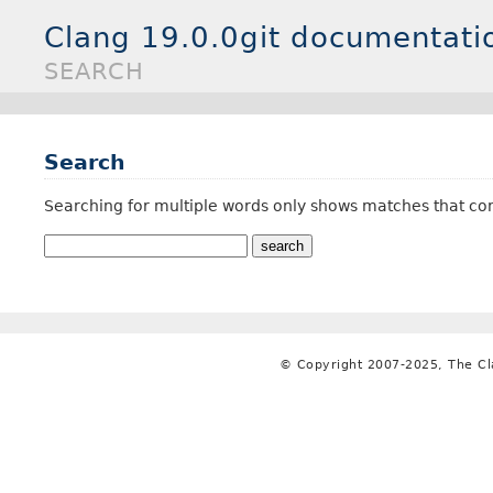
Clang 19.0.0git documentati
SEARCH
Search
Searching for multiple words only shows matches that con
© Copyright 2007-2025, The C