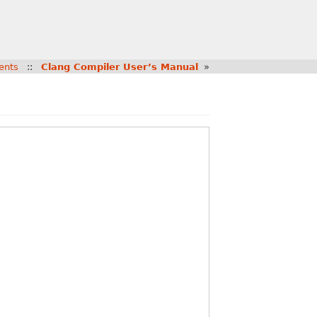
ents
::
Clang Compiler User’s Manual
»