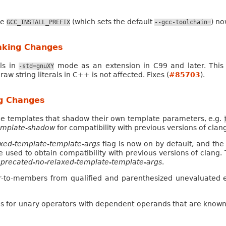
le
(which sets the default
) no
GCC_INSTALL_PREFIX
--gcc-toolchain=
aking Changes
als in
mode as an extension in C99 and later. This
-std=gnuXY
 raw string literals in C++ is not affected. Fixes (
#85703
).
ng Changes
le templates that shadow their own template parameters, e.g.
template-shadow
for compatibility with previous versions of clan
axed-template-template-args
flag is now on by default, and the f
e used to obtain compatibility with previous versions of clang
precated-no-relaxed-template-template-args
.
er-to-members from qualified and parenthesized unevaluated
s for unary operators with dependent operands that are known