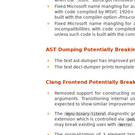
when the “.ifunc” suffix got removed 
Fixed Microsoft name mangling for au
with code compiled by MSVC 1920+ but
built with the compiler option
-fms-co
Fixed Microsoft name mangling for 
incompatibilities with code compile
unless such code is built with the com
AST Dumping Potentially Breaki
The text ast-dumper has improved pr
The text decl-dumper prints template 
Clang Frontend Potentially Brea
Removed support for constructing o
arguments. Transitioning internal u
expected to show similar improvemen
The
diagnostic gr
-Wgnu-binary-literal
extension which is controlled via
-ped
may break existing uses with
.
-Werror
The normalization of 3 element tar