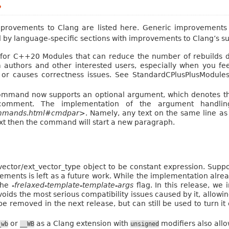
?
rovements to Clang are listed here. Generic improvements t
wed by language-specific sections with improvements to Clang’s s
or C++20 Modules that can reduce the number of rebuilds d
 authors and other interested users, especially when you f
s or causes correctness issues. See StandardCPlusPlusModul
and now supports an optional argument, which denotes the
ment. The implementation of the argument handlin
commands.html#cmdpar>
. Namely, any text on the same line a
text then the command will start a new paragraph.
ector/ext_vector_type object to be constant expression. Supp
ements is left as a future work. While the implementation alread
 the
-frelaxed-template-template-args
flag. In this release, we
s the most serious compatibility issues caused by it, allowing 
e removed in the next release, but can still be used to turn it
or
as a Clang extension with
modifiers also allo
_wb
__WB
unsigned