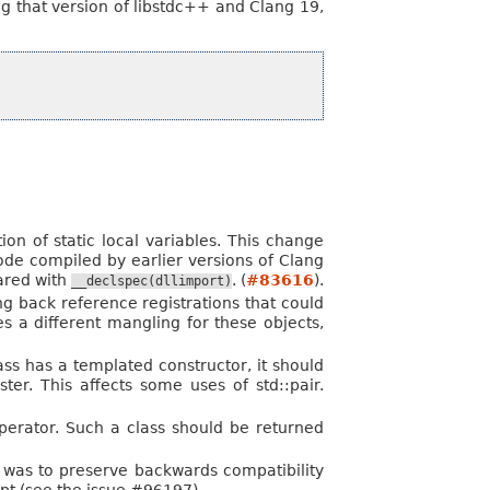
g that version of libstdc++ and Clang 19,
ion of static local variables. This change
ode compiled by earlier versions of Clang
lared with
. (
#83616
).
__declspec(dllimport)
g back reference registrations that could
 a different mangling for these objects,
lass has a templated constructor, it should
ter. This affects some uses of std::pair.
perator. Such a class should be returned
e was to preserve backwards compatibility