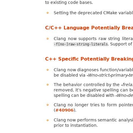
to existing code bases.
Setting the deprecated CMake variab
C/C++ Language Potentially Bre
Clang now supports raw string liter
. Support of
-f[no-]raw-string-literals
C++ Specific Potentially Breaki
Clang now diagnoses function/variab
be disabled via
-Wno-strict-primary-
The behavior controlled by the
-frel
removed, it’s negative spelling can b
spelling can be disabled with
-Wno-de
Clang no longer tries to form point
(
#40906
).
Clang now performs semantic analysi
prior to instantiation.