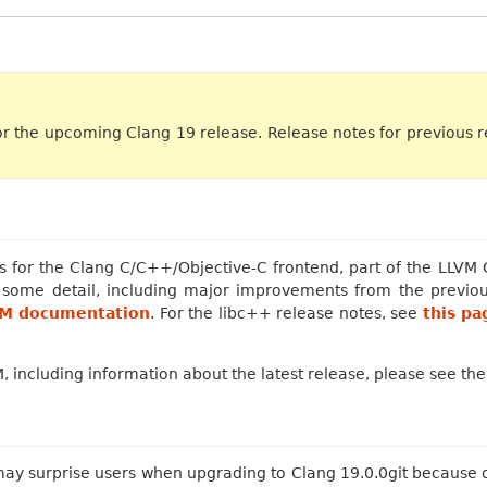
or the upcoming Clang 19 release. Release notes for previous 
 for the Clang C/C++/Objective-C frontend, part of the LLVM Co
n some detail, including major improvements from the previou
VM documentation
. For the libc++ release notes, see
this pa
 including information about the latest release, please see th
y surprise users when upgrading to Clang 19.0.0git because of