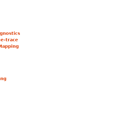
gnostics
e-trace
Mapping
ang