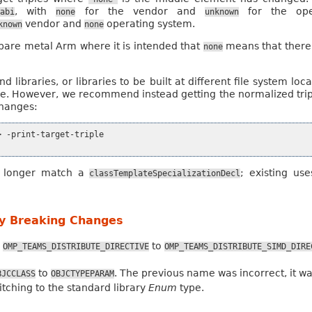
, with
for the vendor and
for the oper
eabi
none
unknown
vendor and
operating system.
known
none
r bare metal Arm where it is intended that
means that there 
none
 libraries, or libraries to be built at different file system lo
le. However, we recommend instead getting the normalized triple
changes:
 -print-target-triple

o longer match a
; existing us
classTemplateSpecializationDecl
ly Breaking Changes
m
to
OMP_TEAMS_DISTRIBUTE_DIRECTIVE
OMP_TEAMS_DISTRIBUTE_SIMD_DIRE
to
. The previous name was incorrect, it wa
BJCCLASS
OBJCTYPEPARAM
ching to the standard library
Enum
type.