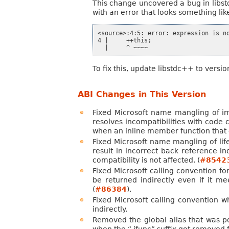
This change uncovered a bug in libst
with an error that looks something like
<source>:4:5: error: expression is no
4 |     ++this;

To fix this, update libstdc++ to versio
ABI Changes in This Version
Fixed Microsoft name mangling of impl
resolves incompatibilities with code
when an inline member function that co
Fixed Microsoft name mangling of lif
result in incorrect back reference 
compatibility is not affected. (
#8542
Fixed Microsoft calling convention for
be returned indirectly even if it me
(
#86384
).
Fixed Microsoft calling convention 
indirectly.
Removed the global alias that was po