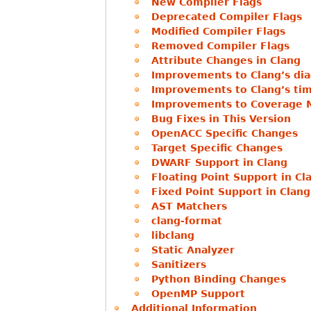
New Compiler Flags
Deprecated Compiler Flags
Modified Compiler Flags
Removed Compiler Flags
Attribute Changes in Clang
Improvements to Clang’s dia
Improvements to Clang’s tim
Improvements to Coverage 
Bug Fixes in This Version
OpenACC Specific Changes
Target Specific Changes
DWARF Support in Clang
Floating Point Support in Cl
Fixed Point Support in Clang
AST Matchers
clang-format
libclang
Static Analyzer
Sanitizers
Python Binding Changes
OpenMP Support
Additional Information