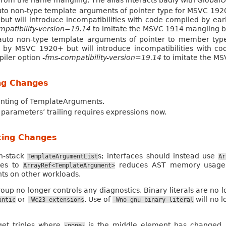
from the name mangling. The alias interacts badly with GlobalO
to non-type template arguments of pointer type for MSVC 1920
 will introduce incompatibilities with code compiled by earl
mpatibility-version=19.14
to imitate the MSVC 1914 mangling b
auto non-type template arguments of pointer to member typ
d by MSVC 1920+ but will introduce incompatibilities with co
piler option
-fms-compatibility-version=19.14
to imitate the M
ng Changes
inting of TemplateArguments.
parameters’ trailing requires expressions now.
king Changes
n-stack
s; interfaces should instead use
TemplateArgumentList
Ar
ses to
reduces AST memory usage b
ArrayRef<TemplateArgument>
ts on other workloads.
oup no longer controls any diagnostics. Binary literals are no
or
. Use of
will no l
antic
-Wc23-extensions
-Wno-gnu-binary-literal
get triples where
is the middle element has changed.
-none-