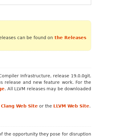
releases can be found on
the Releases
mpiler Infrastructure, release 19.0.0git.
s release and new feature work. For the
ge
. All LLVM releases may be downloaded
e
Clang Web Site
or the
LLVM Web Site
.
 the opportunity they pose for disruption