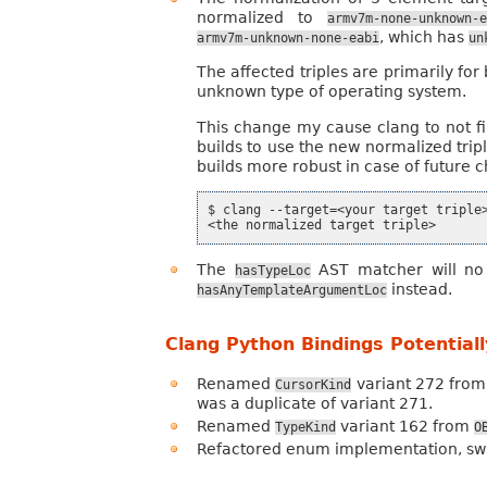
normalized to
armv7m-none-unknown-
, which has
armv7m-unknown-none-eabi
un
The affected triples are primarily fo
unknown type of operating system.
This change my cause clang to not find
builds to use the new normalized trip
builds more robust in case of future 
$ clang --target=<your target triple>
The
AST matcher will n
hasTypeLoc
instead.
hasAnyTemplateArgumentLoc
Clang Python Bindings Potential
Renamed
variant 272 fro
CursorKind
was a duplicate of variant 271.
Renamed
variant 162 from
TypeKind
O
Refactored enum implementation, swit