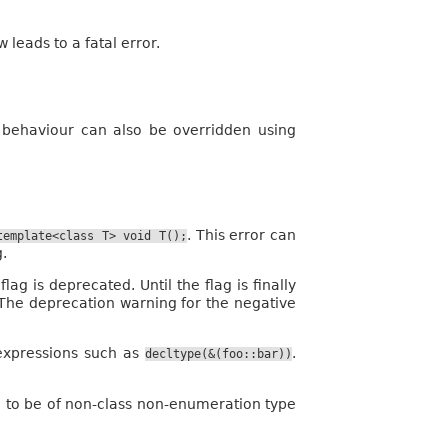
w leads to a fatal error.
 behaviour can also be overridden using
. This error can
template<class
T>
void
T();
g.
lag is deprecated. Until the flag is finally
. The deprecation warning for the negative
 expressions such as
.
decltype(&(foo::bar))
 to be of non-class non-enumeration type