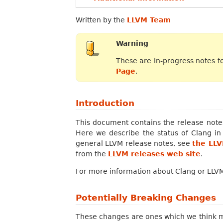
Written by the
LLVM Team
Warning
These are in-progress notes f
Page
.
Introduction
This document contains the release notes
Here we describe the status of Clang i
general LLVM release notes, see
the LL
from the
LLVM releases web site
.
For more information about Clang or LLVM,
Potentially Breaking Changes
These changes are ones which we think ma