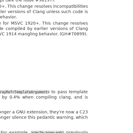
pt (see the issue #96197).
+. This change resolves incompatibilities
ier versions of Clang unless such code is
ehavior.
e for MSVC 1920+. This change resolves
de compiled by earlier versions of Clang
SVC 1914 mangling behavior. (GH#70899).
to pass template
rayRef<TemplateArgument>
y 0.4% when compiling clang, and is
 longer a GNU extension, they’re now a C23
onger silence this pedantic warning, which
 For example,
previously
armv7m-none-eabi