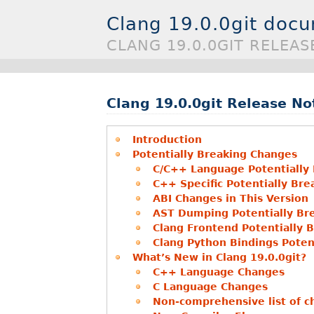
Clang 19.0.0git doc
CLANG 19.0.0GIT RELEAS
Clang 19.0.0git Release No
Introduction
Potentially Breaking Changes
C/C++ Language Potentially
C++ Specific Potentially Br
ABI Changes in This Version
AST Dumping Potentially Br
Clang Frontend Potentially 
Clang Python Bindings Poten
What’s New in Clang 19.0.0git?
C++ Language Changes
C Language Changes
Non-comprehensive list of ch