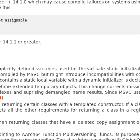
dc++ 14.1.0 which may cause compile failures on systems usin
 this:
t assignable

n 14.1.1 or greater.
icitly defined variables used for thread safe static initializat
 compiled by MSVC but might introduce incompatibilities with c
ntains a static local variable with a dynamic initializer is dec
etime extended temporary objects. This change corrects missin
indexes and suprising demangled name results. Since MSVC uses
3
).
 returning certain classes with a templated constructor. If a c
ets all the other requirements for returning a class in a regis
when returning classes that have a deleted copy assignment o
inting to AArch64 Function Multiversioning ifuncs. Its purpos