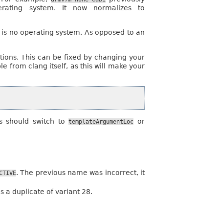
ating system. It now normalizes to
is no operating system. As opposed to an
cations. This can be fixed by changing your
 from clang itself, as this will make your
es should switch to
or
templateArgumentLoc
. The previous name was incorrect, it
CTIVE
s a duplicate of variant 28.