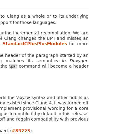
o Clang as a whole or to its underlying
upport for those languages.
uring incremental recompilation. We are
eel Clang changes the BMI and misses an
es
StandardCPlusPlusModules
for more
 header of the paragraph started by an
g matches its semantics
in Doxygen
s the
command will become a header
\par
orts the
V.xyzw
syntax and other tidbits as
y existed since Clang 4, it was turned off
 implement provisional wording for a core
us to enable it by default in this release.
 off and regain compatibility with previous
wed. (
#85223
).