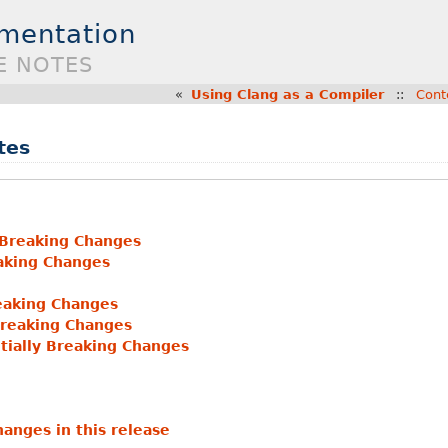
umentation
E NOTES
«
Using Clang as a Compiler
::
Cont
tes
 Breaking Changes
eaking Changes
eaking Changes
Breaking Changes
tially Breaking Changes
anges in this release