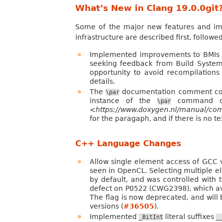
What’s New in Clang 19.0.0git
Some of the major new features and imp
infrastructure are described first, follo
Implemented improvements to BMIs f
seeking feedback from Build System
opportunity to avoid recompilation
details.
The
documentation comment comm
\par
instance of the
command com
\par
<https://www.doxygen.nl/manual/
for the paragaph, and if there is no 
C++ Language Changes
Allow single element access of GCC v
seen in OpenCL. Selecting multiple el
by default, and was controlled with
defect on P0522 (CWG2398), which avoid
The flag is now deprecated, and will b
versions (
#36505
).
Implemented
literal suffixes
_BitInt
_