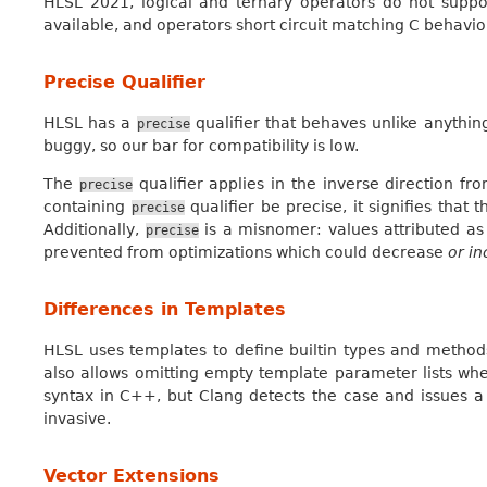
HLSL 2021, logical and ternary operators do not suppor
available, and operators short circuit matching C behavio
Precise Qualifier
HLSL has a
qualifier that behaves unlike anything
precise
buggy, so our bar for compatibility is low.
The
qualifier applies in the inverse direction fr
precise
containing
qualifier be precise, it signifies that
precise
Additionally,
is a misnomer: values attributed a
precise
prevented from optimizations which could decrease
or i
Differences in Templates
HLSL uses templates to define builtin types and method
also allows omitting empty template parameter lists wh
syntax in C++, but Clang detects the case and issues a
invasive.
Vector Extensions