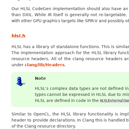
Our HLSL CodeGen implementation should also have an ey
than DXIL. While IR itself is generally not re-targetab
with other GPU graphics targets like SPIR-V and possibly 
hlsl.h
HLSL has a library of standalone functions. This is simil
The implementation approach for the HLSL library funct
resource headers. All of the clang resource headers a
under
clang/lib/Headers
.
Note
HLSL’s complex data types are not defined i
types cannot be expressed in HLSL due to mis
HLSL are defined in code in the
HLSLExternalSe
Similar to OpenCL, the HLSL library functionality is impl
header to provide declarations. In Clang this is handled
of the Clang resource directory.