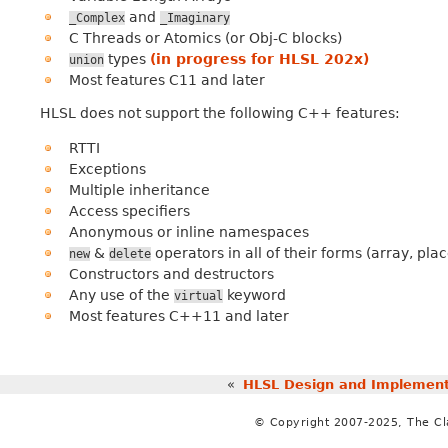
and
_Complex
_Imaginary
C Threads or Atomics (or Obj-C blocks)
types
(in progress for HLSL 202x)
union
Most features C11 and later
HLSL does not support the following C++ features:
RTTI
Exceptions
Multiple inheritance
Access specifiers
Anonymous or inline namespaces
&
operators in all of their forms (array, pla
new
delete
Constructors and destructors
Any use of the
keyword
virtual
Most features C++11 and later
«
HLSL Design and Implement
© Copyright 2007-2025, The C