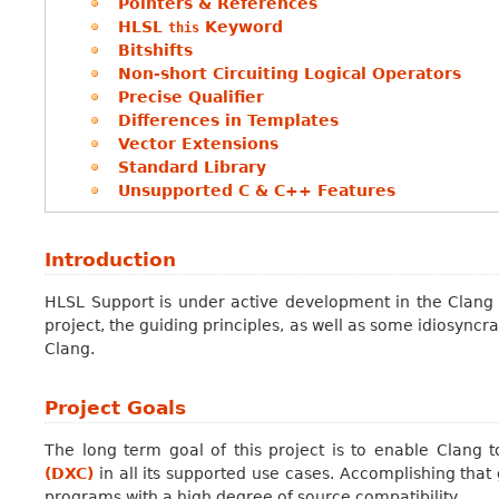
Pointers & References
HLSL
Keyword
this
Bitshifts
Non-short Circuiting Logical Operators
Precise Qualifier
Differences in Templates
Vector Extensions
Standard Library
Unsupported C & C++ Features
Introduction
HLSL Support is under active development in the Clang 
project, the guiding principles, as well as some idiosync
Clang.
Project Goals
The long term goal of this project is to enable Clang 
(DXC)
in all its supported use cases. Accomplishing that 
programs with a high degree of source compatibility.