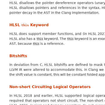
HLSL disallows the pointer dereference operators (una
HLSL disallows pointers and references in the syntax, 
pointer decay in the AST in the Clang implementation.
HLSL
Keyword
this
HLSL does support member functions, and (in HLSL 2021
HLSL also has a
keyword. The
keyword is an exam
this
this
AST, because
is a reference.
this
Bitshifts
In deviation from C, HLSL bitshifts are defined to mask t
LLVM IR were altered to accommodate this, in Clang we i
the shift value is constant, this will be constant folded ap
Non-short Circuiting Logical Operators
In HLSL 2018 and earlier, HLSL supported logical opera
required that operators not short circuit. The non-short 