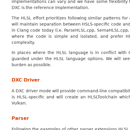
implementations can vary and we have some flexibility
DXC is the reference implementation.
The HLSL effort prioritizes following similar patterns for
will maintain separation between HSLS-specific code and 
in Clang code today (i.e. ParseHLSL.cpp, SemaHLSL.cpp,
where the code is simple and isolated, and prefer HL
complexity.
In places where the HLSL language is in conflict wit
guarded under the HLSL language options. We will se
burden as possible.
DXC Driver
A DXC driver mode will provide command-line compatibili
is HLSL-specific and will create an HLSLToolchain whic
Vulkan.
Parser
Following the examples of other parser extensions HLSL 