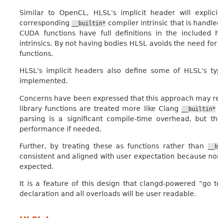
Similar to OpenCL, HLSL’s implicit header will expli
corresponding
compiler intrinsic that is hand
__builtin*
CUDA functions have full definitions in the included
intrinsics. By not having bodies HLSL avoids the need for 
functions.
HLSL’s implicit headers also define some of HLSL’s ty
implemented.
Concerns have been expressed that this approach may re
library functions are treated more like Clang
__builtin*
parsing is a significant compile-time overhead, but 
performance if needed.
Further, by treating these as functions rather than
__b
consistent and aligned with user expectation because nor
expected.
It is a feature of this design that clangd-powered “go t
declaration and all overloads will be user readable.