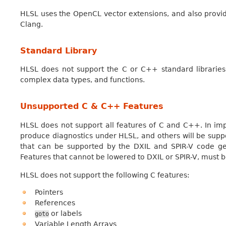
HLSL uses the OpenCL vector extensions, and also provid
Clang.
Standard Library
HLSL does not support the C or C++ standard libraries. 
complex data types, and functions.
Unsupported C & C++ Features
HLSL does not support all features of C and C++. In i
produce diagnostics under HLSL, and others will be supp
that can be supported by the DXIL and SPIR-V code ge
Features that cannot be lowered to DXIL or SPIR-V, must b
HLSL does not support the following C features:
Pointers
References
or labels
goto
Variable Length Arrays