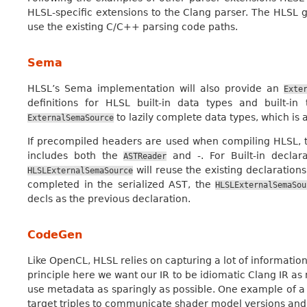
HLSL-specific extensions to the Clang parser. The HLSL 
use the existing C/C++ parsing code paths.
Sema
HLSL’s Sema implementation will also provide an
Exte
definitions for HLSL built-in data types and built-i
to lazily complete data types, which is 
ExternalSemaSource
If precompiled headers are used when compiling HLSL,
includes both the
and -. For Built-in declar
ASTReader
will reuse the existing declarations
HLSLExternalSemaSource
completed in the serialized AST, the
HLSLExternalSemaSou
decls as the previous declaration.
CodeGen
Like OpenCL, HLSL relies on capturing a lot of informatio
principle here we want our IR to be idiomatic Clang IR as
use metadata as sparingly as possible. One example of a
target triples to communicate shader model versions and