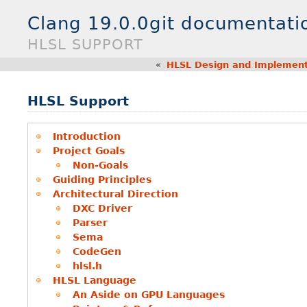
Clang 19.0.0git documentati
HLSL SUPPORT
«
HLSL Design and Implement
HLSL Support
Introduction
Project Goals
Non-Goals
Guiding Principles
Architectural Direction
DXC Driver
Parser
Sema
CodeGen
hlsl.h
HLSL Language
An Aside on GPU Languages