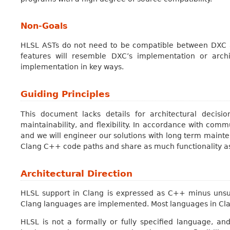
Non-Goals
HLSL ASTs do not need to be compatible between DXC a
features will resemble DXC’s implementation or archi
implementation in key ways.
Guiding Principles
This document lacks details for architectural decision
maintainability, and flexibility. In accordance with com
and we will engineer our solutions with long term mainte
Clang C++ code paths and share as much functionality as
Architectural Direction
HLSL support in Clang is expressed as C++ minus unsu
Clang languages are implemented. Most languages in Clan
HLSL is not a formally or fully specified language, and