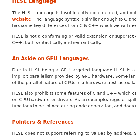
HLSL Language
The HLSL language is insufficiently documented, and not
website
. The language syntax is similar enough to C an
has some key differences from C & C++ which we will nee
HLSL is not a conforming or valid extension or superset
C++, both syntactically and semantically.
An Aside on GPU Languages
Due to HLSL being a GPU targeted language HLSL is a 
implicit parallelism provided by GPU hardware. Some l
of the parallel nature of GPUs in a hardware abstracted l
HLSL also prohibits some features of C and C++ which c
on GPU hardware or drivers. As an example, register spill
functions to be inlined during code generation, and does 
Pointers & References
HLSL does not support referring to values by address. 