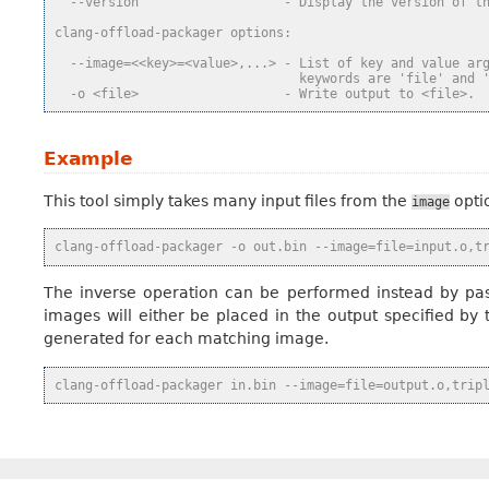
  --version                   - Display the version of t
clang-offload-packager options:
  --image=<<key>=<value>,...> - List of key and value ar
                                keywords are 'file' and 
  -o <file>                   - Write output to <file>.
Example
This tool simply takes many input files from the
optio
image
clang-offload-packager -o out.bin --image=file=input.o,t
The inverse operation can be performed instead by pas
images will either be placed in the output specified by
generated for each matching image.
clang-offload-packager in.bin --image=file=output.o,trip