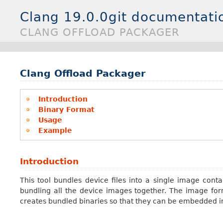
Clang 19.0.0git documentati
CLANG OFFLOAD PACKAGER
Clang Offload Packager
Introduction
Binary Format
Usage
Example
Introduction
This tool bundles device files into a single image con
bundling all the device images together. The image for
creates bundled binaries so that they can be embedded int