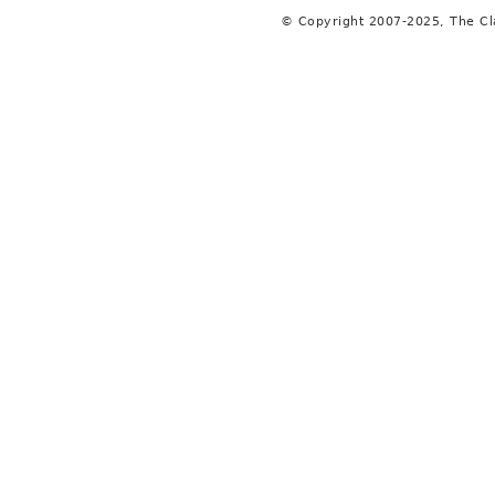
© Copyright 2007-2025, The C