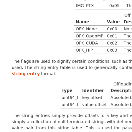
IMG_PTX
0x05
Th
Off
Name
Value
Des
OFK_None
0x00
No 
OFK_OpenMP
0x01
The
OFK_CUDA
0x02
The
OFK_HIP
0x03
The
The flags are used to signify certain conditions, such as
used. The string entry table is used to generically contai
string entry
format.
Offloadin
Type
Identifier
Descript
uint64_t
key offset
Absolute b
uint64_t
value offset
Absolute b
The string entries simply provide offsets to a key and v
simply a collection of null terminated strings with defined
value pair from this string table. This is used for pa