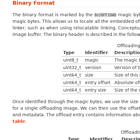
Binary Format
The binary format is marked by the
magic byte
0x10FF10AD
magic bytes. This allows us to locate all the embedded 
linker, such as when using relocatable linking. Conceptua
image buffer. The binary header is described in the follo
Offloadin
Type
Identifier
Descripti
uint8_t
magic
The magic 
uint32_t
version
Version of t
uint64_t
size
Size of this
uint64_t
entry offset
Absolute off
uint64_t
entry size
Size of the 
Once identified through the magic bytes, we use the size f
for a single offloading image. We can then use the offset
and metadata. The offload entry contains information abou
table
.
Offloadi
Type
Identifier
Descrip