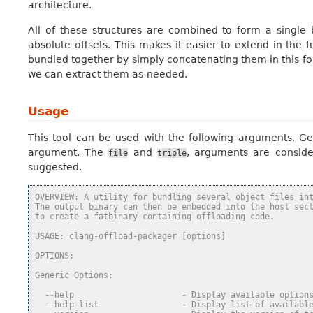
architecture.
All of these structures are combined to form a single
absolute offsets. This makes it easier to extend in the 
bundled together by simply concatenating them in this f
we can extract them as-needed.
Usage
This tool can be used with the following arguments. Ge
argument. The
and
, arguments are consid
file
triple
suggested.
OVERVIEW: A utility for bundling several object files in
The output binary can then be embedded into the host sec
to create a fatbinary containing offloading code.
USAGE: clang-offload-packager [options]
OPTIONS:
Generic Options:
  --help                      - Display available option
  --help-list                 - Display list of availabl