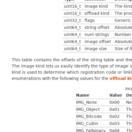
uint16_t
image kind
The kind
uint16_t
offload kind
The pro
uint32_t
flags
Generic 
uint64_t
string offset
Absolute
uint64_t
num strings
Number o
uint64_t
image offset
Absolute
uint64_t
image size
Size of 
This table contains the offsets of the string table and t
The image kind lets us easily identify the type of image 
kind is used to determine which registration code or lin
enumerations with the following values for the
offload k
Im
Name
Value
De
IMG_None
0x00
No
IMG_Object
0x01
Th
IMG_Bitcode
0x02
Th
IMG_Cubin
0x03
Th
IMG_Fatbinary
0x04
Th