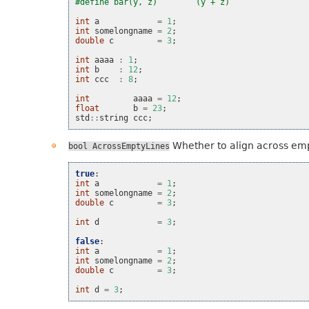
#define bar(y, z)        (y + z)
int
a
=
1
;
int
somelongname
=
2
;
double
c
=
3
;
int
aaaa
:
1
;
int
b
:
12
;
int
ccc
:
8
;
int
aaaa
=
12
;
float
b
=
23
;
std
::
string
ccc
;
Whether to align across emp
bool
AcrossEmptyLines
true
:
int
a
=
1
;
int
somelongname
=
2
;
double
c
=
3
;
int
d
=
3
;
false
:
int
a
=
1
;
int
somelongname
=
2
;
double
c
=
3
;
int
d
=
3
;