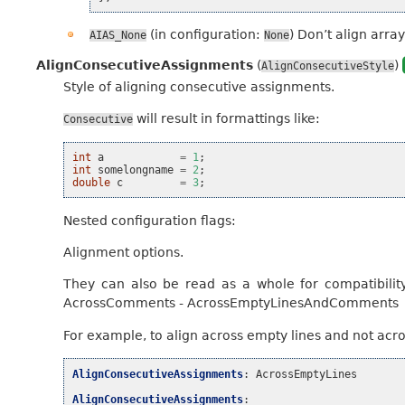
(in configuration:
) Don’t align array
AIAS_None
None
AlignConsecutiveAssignments
(
)
AlignConsecutiveStyle
Style of aligning consecutive assignments.
will result in formattings like:
Consecutive
int
a
=
1
;
int
somelongname
=
2
;
double
c
=
3
;
Nested configuration flags:
Alignment options.
They can also be read as a whole for compatibilit
AcrossComments - AcrossEmptyLinesAndComments
For example, to align across empty lines and not acr
AlignConsecutiveAssignments
:
AcrossEmptyLines
AlignConsecutiveAssignments
: