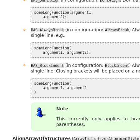
BAS_DontAlign
DontAlign
someLongFunction
(
argument1
,
argument2
);
(in configuration:
) Alw
BAS_AlwaysBreak
AlwaysBreak
single line, e.g.:
someLongFunction
(
argument1
,
argument2
);
(in configuration:
) Alw
BAS_BlockIndent
BlockIndent
single line. Closing brackets will be placed on a ne
someLongFunction
(
argument1
,
argument2
)
Note
This currently only applies to brac
parentheses.
AlignArrayOfStructures
(
ArrayInitializerAlignmentStyle