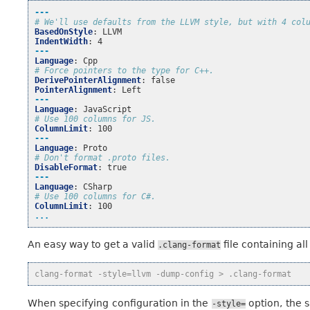
---
# We'll use defaults from the LLVM style, but with 4 col
BasedOnStyle
:
LLVM
IndentWidth
:
4
---
Language
:
Cpp
# Force pointers to the type for C++.
DerivePointerAlignment
:
false
PointerAlignment
:
Left
---
Language
:
JavaScript
# Use 100 columns for JS.
ColumnLimit
:
100
---
Language
:
Proto
# Don't format .proto files.
DisableFormat
:
true
---
Language
:
CSharp
# Use 100 columns for C#.
ColumnLimit
:
100
...
An easy way to get a valid
file containing all
.clang-format
clang-format -style=llvm -dump-config > .clang-format
When specifying configuration in the
option, the s
-style=