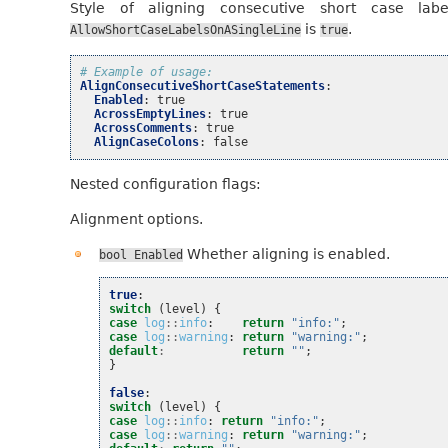
Style of aligning consecutive short case lab
is
.
AllowShortCaseLabelsOnASingleLine
true
# Example of usage:
AlignConsecutiveShortCaseStatements
:
Enabled
:
true
AcrossEmptyLines
:
true
AcrossComments
:
true
AlignCaseColons
:
false
Nested configuration flags:
Alignment options.
Whether aligning is enabled.
bool
Enabled
true
:
switch
(
level
)
{
case
log
::
info
:
return
"info:"
;
case
log
::
warning
:
return
"warning:"
;
default
:
return
""
;
}
false
:
switch
(
level
)
{
case
log
::
info
:
return
"info:"
;
case
log
::
warning
:
return
"warning:"
;