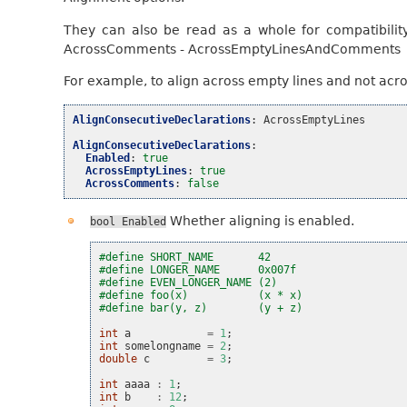
They can also be read as a whole for compatibilit
AcrossComments - AcrossEmptyLinesAndComments
For example, to align across empty lines and not acr
AlignConsecutiveDeclarations
:
AcrossEmptyLines
AlignConsecutiveDeclarations
:
Enabled
:
true
AcrossEmptyLines
:
true
AcrossComments
:
false
Whether aligning is enabled.
bool
Enabled
#define SHORT_NAME       42
#define LONGER_NAME      0x007f
#define EVEN_LONGER_NAME (2)
#define foo(x)           (x * x)
#define bar(y, z)        (y + z)
int
a
=
1
;
int
somelongname
=
2
;
double
c
=
3
;
int
aaaa
:
1
;
int
b
:
12
;