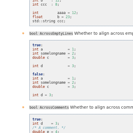
int
b
:
12
;
int
ccc
:
8
;
int
aaaa
=
12
;
float
b
=
23
;
std
::
string
ccc
;
Whether to align across emp
bool
AcrossEmptyLines
true
:
int
a
=
1
;
int
somelongname
=
2
;
double
c
=
3
;
int
d
=
3
;
false
:
int
a
=
1
;
int
somelongname
=
2
;
double
c
=
3
;
int
d
=
3
;
Whether to align across com
bool
AcrossComments
true
:
int
d
=
3
;
/* A comment. */
double
e
=
4
;