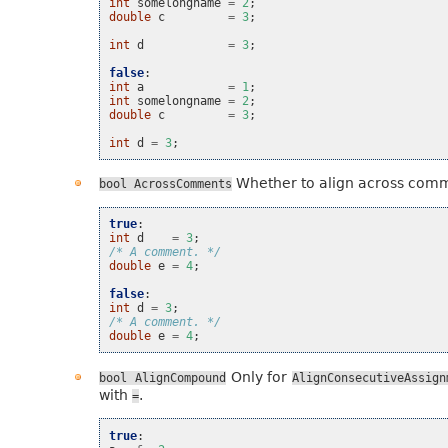
int
somelongname
=
2
;
double
c
=
3
;
int
d
=
3
;
false
:
int
a
=
1
;
int
somelongname
=
2
;
double
c
=
3
;
int
d
=
3
;
Whether to align across com
bool
AcrossComments
true
:
int
d
=
3
;
/* A comment. */
double
e
=
4
;
false
:
int
d
=
3
;
/* A comment. */
double
e
=
4
;
Only for
bool
AlignCompound
AlignConsecutiveAssign
with
.
=
true
: