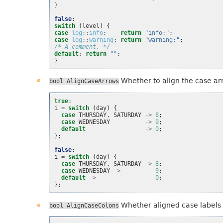
}
false
:
switch
(
level
)
{
case
log
::
info
:
return
"info:"
;
case
log
::
warning
:
return
"warning:"
;
/* A comment. */
default
:
return
""
;
}
Whether to align the case ar
bool
AlignCaseArrows
true
:
i
=
switch
(
day
)
{
case
THURSDAY
,
SATURDAY
->
8
;
case
WEDNESDAY
->
9
;
default
->
0
;
};
false
:
i
=
switch
(
day
)
{
case
THURSDAY
,
SATURDAY
->
8
;
case
WEDNESDAY
->
9
;
default
->
0
;
};
Whether aligned case labels a
bool
AlignCaseColons