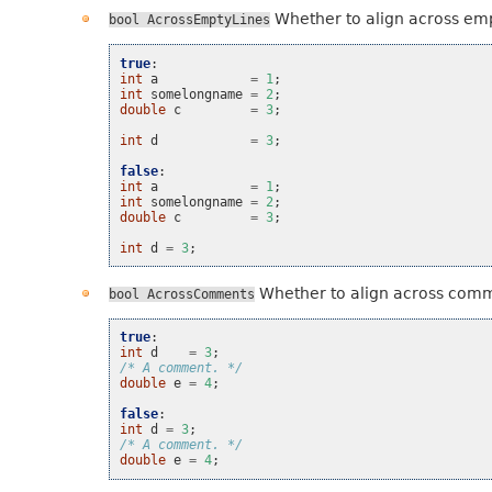
Whether to align across emp
bool
AcrossEmptyLines
true
:
int
a
=
1
;
int
somelongname
=
2
;
double
c
=
3
;
int
d
=
3
;
false
:
int
a
=
1
;
int
somelongname
=
2
;
double
c
=
3
;
int
d
=
3
;
Whether to align across com
bool
AcrossComments
true
:
int
d
=
3
;
/* A comment. */
double
e
=
4
;
false
:
int
d
=
3
;
/* A comment. */
double
e
=
4
;