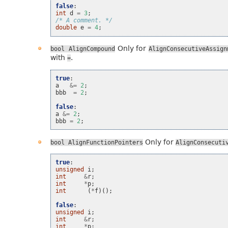
false
:
int
d
=
3
;
/* A comment. */
double
e
=
4
;
Only for
bool
AlignCompound
AlignConsecutiveAssign
with
.
=
true
:
a
&=
2
;
bbb
=
2
;
false
:
a
&=
2
;
bbb
=
2
;
Only for
bool
AlignFunctionPointers
AlignConsecuti
true
:
unsigned
i
;
int
&
r
;
int
*
p
;
int
(
*
f
)();
false
:
unsigned
i
;
int
&
r
;
int
*
p
;