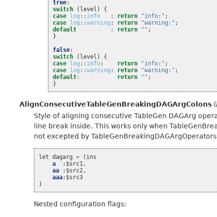
true
:
switch
(
level
)
{
case
log
::
info
:
return
"info:"
;
case
log
::
warning
:
return
"warning:"
;
default
:
return
""
;
}
false
:
switch
(
level
)
{
case
log
::
info
:
return
"info:"
;
case
log
::
warning
:
return
"warning:"
;
default
:
return
""
;
}
AlignConsecutiveTableGenBreakingDAGArgColons
(
Style of aligning consecutive TableGen DAGArg operat
line break inside. This works only when TableGenBr
not excepted by TableGenBreakingDAGArgOperators’s
let
dagarg
=
(
ins
a
:
$src1
,
aa
:
$src2
,
aaa
:
$src3
)
Nested configuration flags: