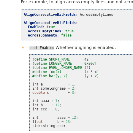
For example, to align across empty lines and not acr
AlignConsecutiveBitFields
:
AcrossEmptyLines
AlignConsecutiveBitFields
:
Enabled
:
true
AcrossEmptyLines
:
true
AcrossComments
:
false
Whether aligning is enabled.
bool
Enabled
#define SHORT_NAME       42
#define LONGER_NAME      0x007f
#define EVEN_LONGER_NAME (2)
#define foo(x)           (x * x)
#define bar(y, z)        (y + z)
int
a
=
1
;
int
somelongname
=
2
;
double
c
=
3
;
int
aaaa
:
1
;
int
b
:
12
;
int
ccc
:
8
;
int
aaaa
=
12
;
float
b
=
23
;
std
::
string
ccc
;