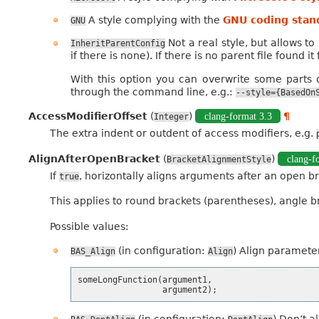
A style complying with the
GNU coding stan
GNU
Not a real style, but allows t
InheritParentConfig
if there is none). If there is no parent file found it
With this option you can overwrite some parts of
through the command line, e.g.:
--style={BasedOn
AccessModifierOffset
(
)
clang-format 3.3
¶
Integer
The extra indent or outdent of access modifiers, e.g.
AlignAfterOpenBracket
(
)
clang-f
BracketAlignmentStyle
If
, horizontally aligns arguments after an open br
true
This applies to round brackets (parentheses), angle 
Possible values:
(in configuration:
) Align parameter
BAS_Align
Align
someLongFunction
(
argument1
,
argument2
);
(in configuration:
) Don’t a