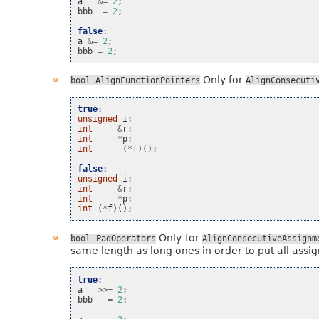
a
&=
2
;
bbb
=
2
;
false
:
a
&=
2
;
bbb
=
2
;
Only for
bool
AlignFunctionPointers
AlignConsecuti
true
:
unsigned
i
;
int
&
r
;
int
*
p
;
int
(
*
f
)();
false
:
unsigned
i
;
int
&
r
;
int
*
p
;
int
(
*
f
)();
Only for
bool
PadOperators
AlignConsecutiveAssignm
same length as long ones in order to put all assig
true
:
a
>>=
2
;
bbb
=
2
;