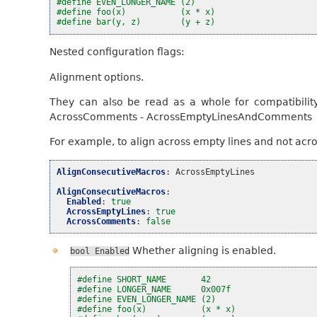
#define EVEN_LONGER_NAME (2)
#define foo(x)           (x * x)
#define bar(y, z)        (y + z)
Nested configuration flags:
Alignment options.
They can also be read as a whole for compatibilit
AcrossComments - AcrossEmptyLinesAndComments
For example, to align across empty lines and not acr
AlignConsecutiveMacros
:
AcrossEmptyLines
AlignConsecutiveMacros
:
Enabled
:
true
AcrossEmptyLines
:
true
AcrossComments
:
false
Whether aligning is enabled.
bool
Enabled
#define SHORT_NAME       42
#define LONGER_NAME      0x007f
#define EVEN_LONGER_NAME (2)
#define foo(x)           (x * x)