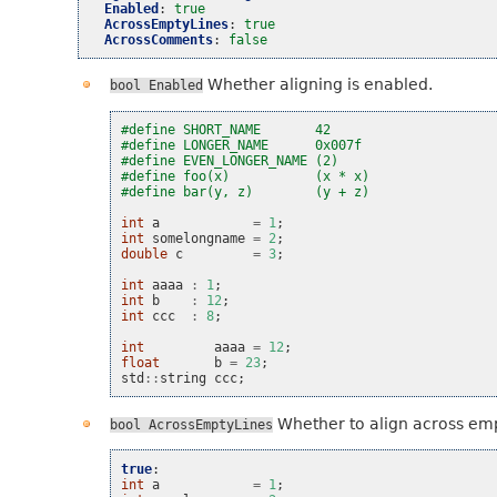
Enabled
:
true
AcrossEmptyLines
:
true
AcrossComments
:
false
Whether aligning is enabled.
bool
Enabled
#define SHORT_NAME       42
#define LONGER_NAME      0x007f
#define EVEN_LONGER_NAME (2)
#define foo(x)           (x * x)
#define bar(y, z)        (y + z)
int
a
=
1
;
int
somelongname
=
2
;
double
c
=
3
;
int
aaaa
:
1
;
int
b
:
12
;
int
ccc
:
8
;
int
aaaa
=
12
;
float
b
=
23
;
std
::
string
ccc
;
Whether to align across emp
bool
AcrossEmptyLines
true
:
int
a
=
1
;