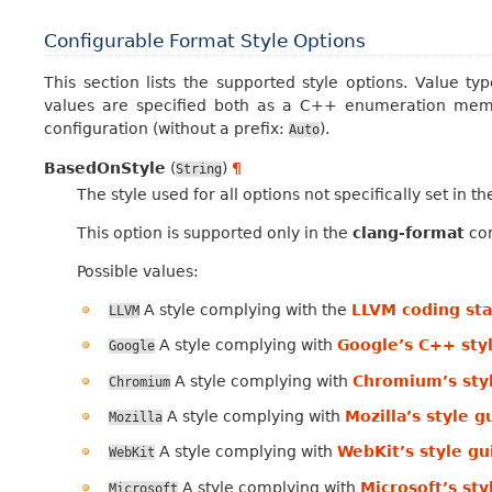
Configurable Format Style Options
This section lists the supported style options. Value ty
values are specified both as a C++ enumeration memb
configuration (without a prefix:
).
Auto
BasedOnStyle
(
)
¶
String
The style used for all options not specifically set in t
This option is supported only in the
clang-format
con
Possible values:
A style complying with the
LLVM coding st
LLVM
A style complying with
Google’s C++ sty
Google
A style complying with
Chromium’s sty
Chromium
A style complying with
Mozilla’s style g
Mozilla
A style complying with
WebKit’s style gu
WebKit
A style complying with
Microsoft’s sty
Microsoft