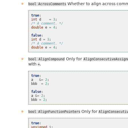
Whether to align across com
bool
AcrossComments
true
:
int
d
=
3
;
/* A comment. */
double
e
=
4
;
false
:
int
d
=
3
;
/* A comment. */
double
e
=
4
;
Only for
bool
AlignCompound
AlignConsecutiveAssign
with
.
=
true
:
a
&=
2
;
bbb
=
2
;
false
:
a
&=
2
;
bbb
=
2
;
Only for
bool
AlignFunctionPointers
AlignConsecuti
true
:
unsigned
i
;