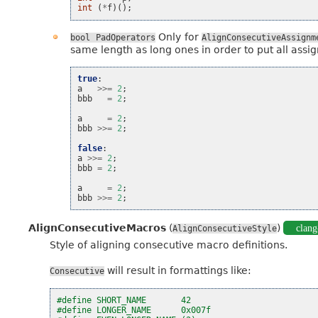
int
(
*
f
)();
Only for
bool
PadOperators
AlignConsecutiveAssignm
same length as long ones in order to put all assig
true
:
a
>>=
2
;
bbb
=
2
;
a
=
2
;
bbb
>>=
2
;
false
:
a
>>=
2
;
bbb
=
2
;
a
=
2
;
bbb
>>=
2
;
AlignConsecutiveMacros
(
)
clang
AlignConsecutiveStyle
Style of aligning consecutive macro definitions.
will result in formattings like:
Consecutive
#define SHORT_NAME       42
#define LONGER_NAME      0x007f