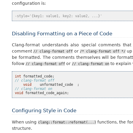
configuration is:
-style='{key1: value1, key2: value2, ...}'
Disabling Formatting on a Piece of Code
Clang-format understands also special comments that
comment
or
up
//
clang-format
off
/*
clang-format
off
*/
be formatted. The comments themselves will be formatted
follow
or
to explain 
//
clang-format
off
//
clang-format
on
int
formatted_code
;
// clang-format off
void
unformatted_code
;
// clang-format on
void
formatted_code_again
;
Configuring Style in Code
When using
functions, the fo
clang::format::reformat(...)
structure.