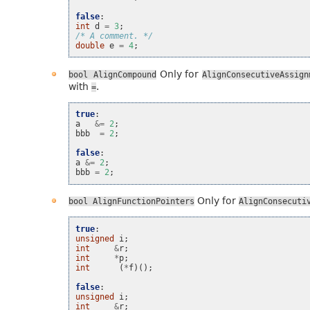
false
:
int
d
=
3
;
/* A comment. */
double
e
=
4
;
Only for
bool
AlignCompound
AlignConsecutiveAssign
with
.
=
true
:
a
&=
2
;
bbb
=
2
;
false
:
a
&=
2
;
bbb
=
2
;
Only for
bool
AlignFunctionPointers
AlignConsecuti
true
:
unsigned
i
;
int
&
r
;
int
*
p
;
int
(
*
f
)();
false
:
unsigned
i
;
int
&
r
;