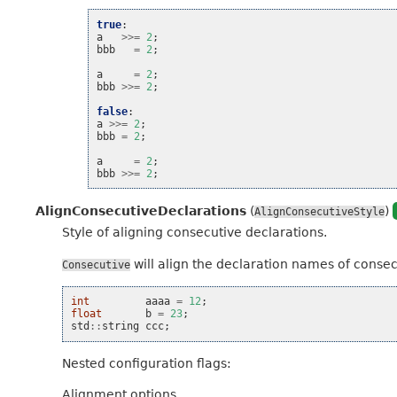
true
:
a
>>=
2
;
bbb
=
2
;
a
=
2
;
bbb
>>=
2
;
false
:
a
>>=
2
;
bbb
=
2
;
a
=
2
;
bbb
>>=
2
;
AlignConsecutiveDeclarations
(
)
AlignConsecutiveStyle
Style of aligning consecutive declarations.
will align the declaration names of consecut
Consecutive
int
aaaa
=
12
;
float
b
=
23
;
std
::
string
ccc
;
Nested configuration flags:
Alignment options.