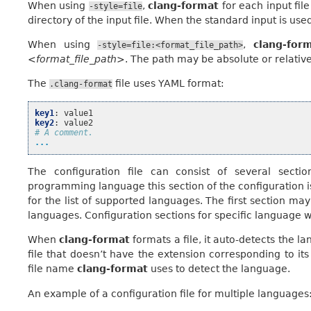
When using
,
clang-format
for each input file 
-style=file
directory of the input file. When the standard input is used
When using
,
clang-for
-style=file:<format_file_path>
<format_file_path>
. The path may be absolute or relative
The
file uses YAML format:
.clang-format
key1
:
value1
key2
:
value2
# A comment.
...
The configuration file can consist of several secti
programming language this section of the configuration is
for the list of supported languages. The first section may 
languages. Configuration sections for specific language wil
When
clang-format
formats a file, it auto-detects the 
file that doesn’t have the extension corresponding to it
file name
clang-format
uses to detect the language.
An example of a configuration file for multiple languages