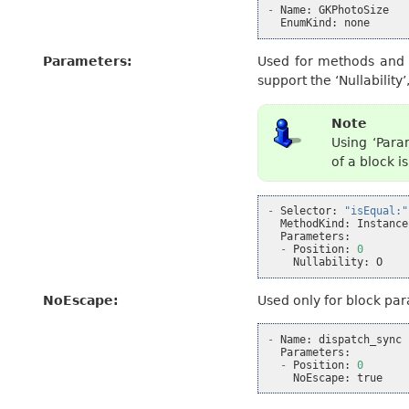
-
Name
:
GKPhotoSize
EnumKind
:
none
Parameters
:
Used for methods and f
support the ‘Nullability
Note
Using ‘Para
of a block 
-
Selector
:
"isEqual:"
MethodKind
:
Instance
Parameters
:
-
Position
:
0
Nullability
:
O
NoEscape
:
Used only for block pa
-
Name
:
dispatch_sync
Parameters
:
-
Position
:
0
NoEscape
:
true