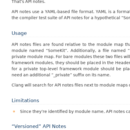
That’s API notes.
API notes use a YAML-based file format. YAML is a forma
the compiler test suite of API notes for a hypothetical “
Usage
API notes files are found relative to the module map t
module named “SomeKit”. Additionally, a file named “S
private module map. For bare modules these two files wil
framework modules, they should be placed in the Header
for a private top-level framework module should be plac
need an additional “_private” suffix on its name.
Clang will search for API notes files next to module map
Limitations
Since they’re identified by module name, API notes c
“Versioned” API Notes