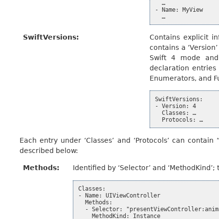
  …

- Name: MyView

SwiftVersions
:
Contains explicit i
contains a ‘Version’
Swift 4 mode and 
declaration entries 
Enumerators, and F
SwiftVersions:

- Version: 4

  Classes: …

Each entry under ‘Classes’ and ‘Protocols’ can contain “
described below:
Methods
:
Identified by ‘Selector’ and ‘MethodKind’; 
Classes:

- Name: UIViewController

  Methods:

  - Selector: "presentViewController:anima
    MethodKind: Instance
