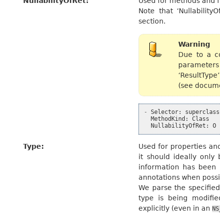
NullabilityOfRet
:
Used for methods and fu
Note that ‘Nullability
section.
Warning
Due to a co
parameters 
‘ResultType’
(see docume
-
Selector
:
superclass
MethodKind
:
Class
NullabilityOfRet
:
O
Type
:
Used for properties and
it should ideally only
information has been 
annotations when possi
We parse the specified
type is being modifie
explicitly (even in an
NS