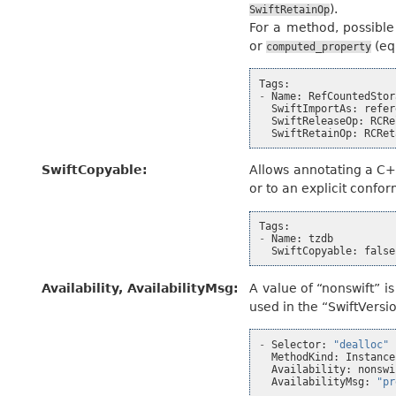
).
SwiftRetainOp
For a method, possible
or
(eq
computed_property
Tags
:
-
Name
:
RefCountedStor
SwiftImportAs
:
refer
SwiftReleaseOp
:
RCRe
SwiftRetainOp
:
RCRet
SwiftCopyable
:
Allows annotating a C+
or to an explicit conf
Tags
:
-
Name
:
tzdb
SwiftCopyable
:
false
Availability, AvailabilityMsg
:
A value of “nonswift” i
used in the “SwiftVersio
-
Selector
:
"dealloc"
MethodKind
:
Instance
Availability
:
nonswi
AvailabilityMsg
:
"pr