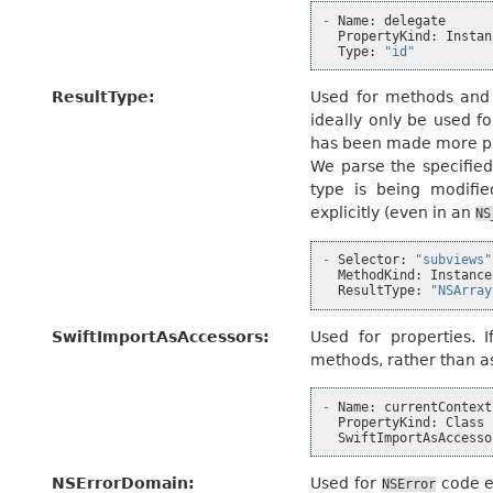
-
Name
:
delegate
PropertyKind
:
Instan
Type
:
"id"
ResultType
:
Used for methods and f
ideally only be used f
has been made more pr
We parse the specified
type is being modifie
explicitly (even in an
NS
-
Selector
:
"subviews"
MethodKind
:
Instance
ResultType
:
"NSArray
SwiftImportAsAccessors
:
Used for properties. I
methods, rather than 
-
Name
:
currentContext
PropertyKind
:
Class
SwiftImportAsAccesso
NSErrorDomain
:
Used for
code e
NSError