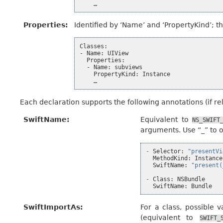
Properties
:
Identified by ‘Name’ and ‘PropertyKind’; th
Classes:

- Name: UIView

  Properties:

  - Name: subviews

    PropertyKind: Instance

Each declaration supports the following annotations (if rel
SwiftName
:
Equivalent to
NS_SWIFT
arguments. Use “_” to 
-
Selector
:
"presentVi
MethodKind
:
Instance
SwiftName
:
"present(
-
Class
:
NSBundle
SwiftName
:
Bundle
SwiftImportAs
:
For a class, possible 
(equivalent to
SWIFT_