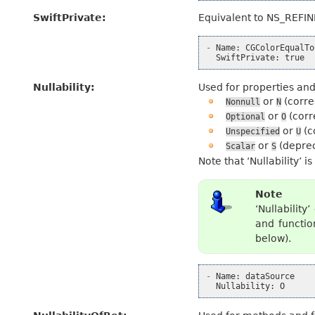
SwiftPrivate
:
Equivalent to NS_REFI
-
Name
:
CGColorEqualTo
SwiftPrivate
:
true
Nullability
:
Used for properties and 
or
(corre
Nonnull
N
or
(corr
Optional
O
or
(c
Unspecified
U
or
(depre
Scalar
S
Note that ‘Nullability’ 
Note
‘Nullabilit
and functio
below).
-
Name
:
dataSource
Nullability
:
O