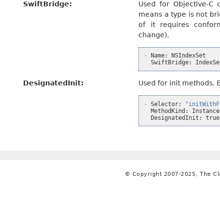
SwiftBridge
:
Used for Objective-C c
means a type is not br
of it requires confor
change).
-
Name
:
NSIndexSet
SwiftBridge
:
IndexSe
DesignatedInit
:
Used for init methods. 
-
Selector
:
"initWithF
MethodKind
:
Instance
DesignatedInit
:
true
© Copyright 2007-2025, The C