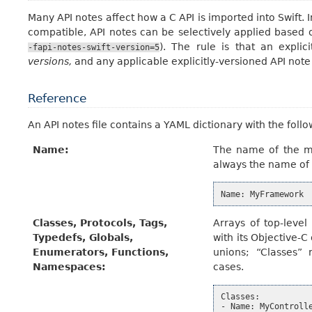
Many API notes affect how a C API is imported into Swift. 
compatible, API notes can be selectively applied based o
). The rule is that an explic
-fapi-notes-swift-version=5
versions,
and any applicable explicitly-versioned API not
Reference
An API notes file contains a YAML dictionary with the follo
Name
:
The name of the mo
always the name of a
Name
:
MyFramework
Classes, Protocols, Tags,
Arrays of top-leve
Typedefs, Globals,
with its Objective-
Enumerators, Functions,
unions; “Classes” 
Namespaces
:
cases.
Classes:

- Name: MyControlle