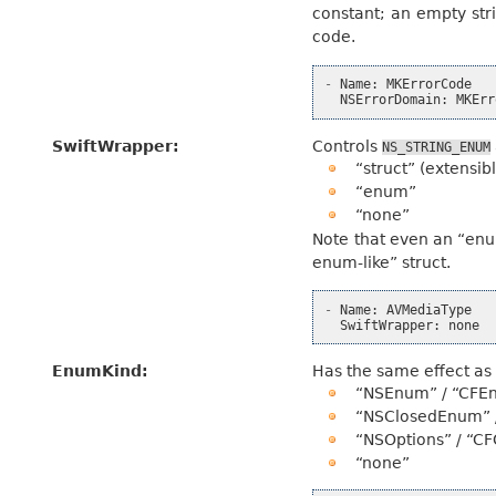
constant; an empty stri
code.
-
Name
:
MKErrorCode
NSErrorDomain
:
MKErr
SwiftWrapper
:
Controls
NS_STRING_ENUM
“struct” (extensib
“enum”
“none”
Note that even an “enum”
enum-like” struct.
-
Name
:
AVMediaType
SwiftWrapper
:
none
EnumKind
:
Has the same effect a
“NSEnum” / “CFE
“NSClosedEnum” 
“NSOptions” / “CF
“none”