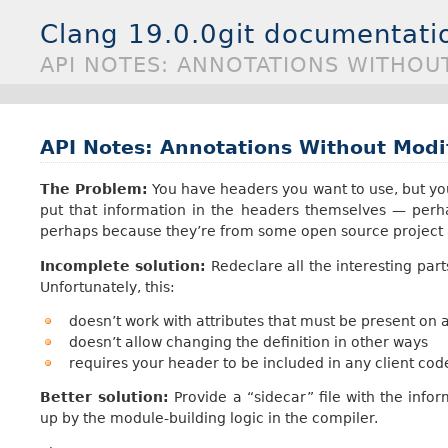
Clang 19.0.0git documentati
API NOTES: ANNOTATIONS WITHOU
API Notes: Annotations Without Modi
The Problem:
You have headers you want to use, but you 
put that information in the headers themselves — perh
perhaps because they’re from some open source project a
Incomplete solution:
Redeclare all the interesting par
Unfortunately, this:
doesn’t work with attributes that must be present on a
doesn’t allow changing the definition in other ways
requires your header to be included in any client code
Better solution:
Provide a “sidecar” file with the info
up by the module-building logic in the compiler.