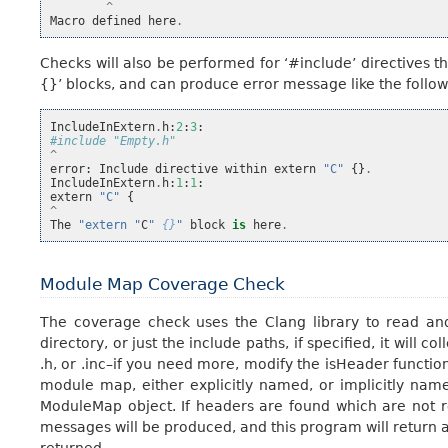
^
Macro
defined
here
.
Checks will also be performed for ‘#include’ directives 
{}’ blocks, and can produce error message like the follow
IncludeInExtern
.
h
:
2
:
3
:
#include "Empty.h"
^
error
:
Include
directive
within
extern
"C"
{}
.
IncludeInExtern
.
h
:
1
:
1
:
extern
"C"
{
^
The
"extern "
C
" 
{}
"
block
is
here
.
Module Map Coverage Check
The coverage check uses the Clang library to read an
directory, or just the include paths, if specified, it will c
.h, or .inc–if you need more, modify the isHeader functio
module map, either explicitly named, or implicitly name
ModuleMap object. If headers are found which are not r
messages will be produced, and this program will return an