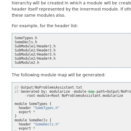
hierarchy will be created in which a module will be crea
header itself represented by the innermost module. If oth
these same modules also.
For example, for the header list:
SomeTypes
.
h
SomeDecls
.
h
SubModule1
/
Header1
.
h
SubModule1
/
Header2
.
h
SubModule2
/
Header3
.
h
SubModule2
/
Header4
.
h
SubModule2
.
h
The following module map will be generated:
//
Output
/
NoProblemsAssistant
.
txt
//
Generated
by
:
modularize
-
module
-
map
-
path
=
Output
/
NoPr
-
root
-
module
=
Root
NoProblemsAssistant
.
modularize
module
SomeTypes
{
header
"SomeTypes.h"
export
*
}
module
SomeDecls
{
header
"SomeDecls.h"
export
*