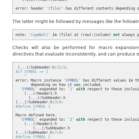
error
:
header
'(file)'
has
different
contents
depending
The latter might be followed by messages like the followi
note
:
'(symbol)'
in
(
file
)
at
(
row
):(
column
)
not
always
Checks will also be performed for macro expansions,
directives that evaluate inconsistently, and can produce e
(
...
)
/
SubHeader
.
h
:
11
:
5
:
#if SYMBOL == 1
^
error
:
Macro
instance
'SYMBOL'
has
different
values
in
t
depending
on
how
it
was
included
.
'SYMBOL'
expanded
to
:
'1'
with
respect
to
these
inclus
(
...
)
/
Header1
.
h
(
...
)
/
SubHeader
.
h
(
...
)
/
SubHeader
.
h
:
3
:
9
:
#define SYMBOL 1
^
Macro
defined
here
.
'SYMBOL'
expanded
to
:
'2'
with
respect
to
these
inclus
(
...
)
/
Header2
.
h
(
...
)
/
SubHeader
.
h
(
...
)
/
SubHeader
.
h
:
7
:
9
:
#define SYMBOL 2