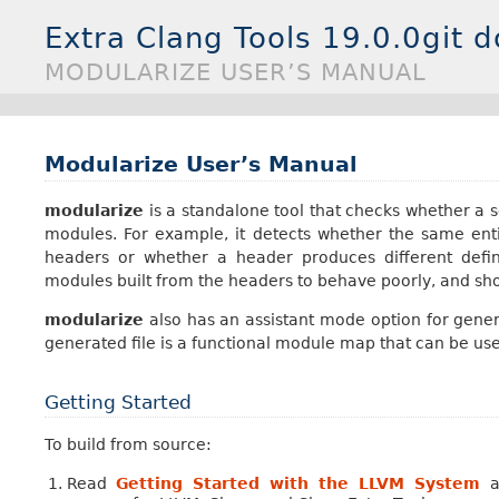
Extra Clang Tools 19.0.0git 
MODULARIZE USER’S MANUAL
Modularize User’s Manual
modularize
is a standalone tool that checks whether a s
modules. For example, it detects whether the same entit
headers or whether a header produces different defin
modules built from the headers to behave poorly, and sh
modularize
also has an assistant mode option for gener
generated file is a functional module map that can be use
Getting Started
To build from source:
Read
Getting Started with the LLVM System
a