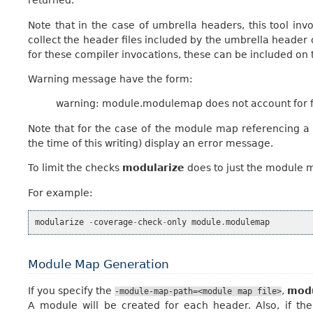
returned.
Note that in the case of umbrella headers, this tool inv
collect the header files included by the umbrella header o
for these compiler invocations, these can be included o
Warning message have the form:
warning: module.modulemap does not account for fi
Note that for the case of the module map referencing a f
the time of this writing) display an error message.
To limit the checks
modularize
does to just the module 
For example:
modularize
-
coverage
-
check
-
only
module
.
modulemap
Module Map Generation
If you specify the
,
modu
-module-map-path=<module
map
file>
A module will be created for each header. Also, if the