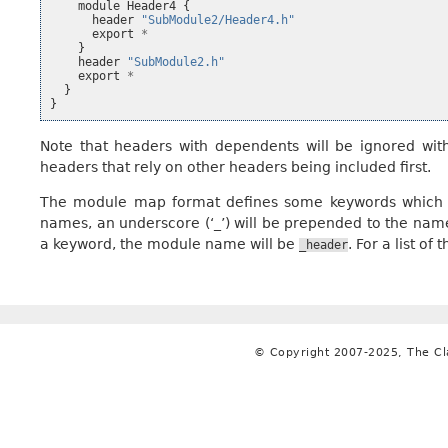
module
Header4
{
header
"SubModule2/Header4.h"
export
*
}
header
"SubModule2.h"
export
*
}
}
Note that headers with dependents will be ignored wi
headers that rely on other headers being included first.
The module map format defines some keywords which c
names, an underscore (‘_’) will be prepended to the nam
a keyword, the module name will be
. For a list o
_header
© Copyright 2007-2025, The C