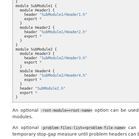
}
module
SubModule1
{
module
Header1
{
header
"SubModule1/Header1.h"
export
*
}
module
Header2
{
header
"SubModule1/Header2.h"
export
*
}
}
module
SubModule2
{
module
Header3
{
header
"SubModule2/Header3.h"
export
*
}
module
Header4
{
header
"SubModule2/Header4.h"
export
*
}
header
"SubModule2.h"
export
*
}
An optional
option can be used 
-root-module=<root-name>
modules.
An optional
can b
-problem-files-list=<problem-file-name>
temporary stop-gap measure until problem headers can b