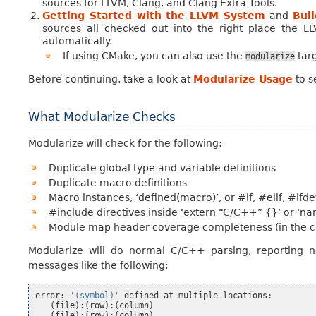
sources for LLVM, Clang, and Clang Extra Tools.
Getting Started with the LLVM System
and
Bui
sources all checked out into the right place the LL
automatically.
If using CMake, you can also use the
targ
modularize
Before continuing, take a look at
Modularize Usage
to s
What Modularize Checks
Modularize will check for the following:
Duplicate global type and variable definitions
Duplicate macro definitions
Macro instances, ‘defined(macro)’, or #if, #elif, #ifde
#include directives inside ‘extern “C/C++” {}’ or ‘
Module map header coverage completeness (in the c
Modularize will do normal C/C++ parsing, reporting no
messages like the following:
error
:
'(symbol)'
defined
at
multiple
locations
:
(
file
):(
row
):(
column
)
(
file
):(
row
):(
column
)