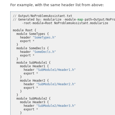
For example, with the same header list from above:
//
Output
/
NoProblemsAssistant
.
txt
//
Generated
by
:
modularize
-
module
-
map
-
path
=
Output
/
NoPr
-
root
-
module
=
Root
NoProblemsAssistant
.
modularize
module
Root
{
module
SomeTypes
{
header
"SomeTypes.h"
export
*
}
module
SomeDecls
{
header
"SomeDecls.h"
export
*
}
module
SubModule1
{
module
Header1
{
header
"SubModule1/Header1.h"
export
*
}
module
Header2
{
header
"SubModule1/Header2.h"
export
*
}
}
module
SubModule2
{
module
Header3
{
header
"SubModule2/Header3.h"
export
*
}