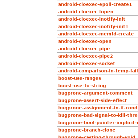
android-cloexec-epoll-create1
android-cloexec-fopen
android-cloexec-inotify-init
android-cloexec-inotify-init1
android-cloexec-memfd-create
android-cloexec-open
android-cloexec-pipe
android-cloexec-pipe2
android-cloexec-socket
android-comparison-in-temp-fail
boost-use-ranges
boost-use-to-string
bugprone-argument-comment
bugprone-assert-side-effect
bugprone-assignment-in-if-cond
bugprone-bad-signal-to-kill-thr
bugprone-bool-pointer-implicit-
bugprone-branch-clone
bugprone-casting-through-void