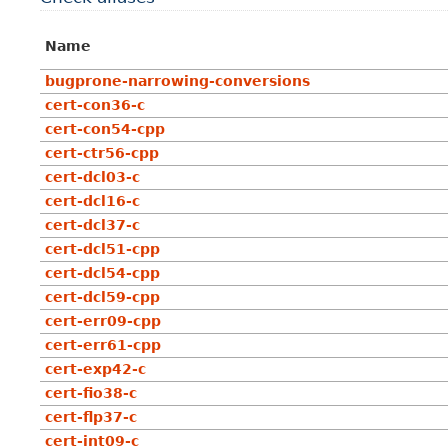
Name
bugprone-narrowing-conversions
cert-con36-c
cert-con54-cpp
cert-ctr56-cpp
cert-dcl03-c
cert-dcl16-c
cert-dcl37-c
cert-dcl51-cpp
cert-dcl54-cpp
cert-dcl59-cpp
cert-err09-cpp
cert-err61-cpp
cert-exp42-c
cert-fio38-c
cert-flp37-c
cert-int09-c