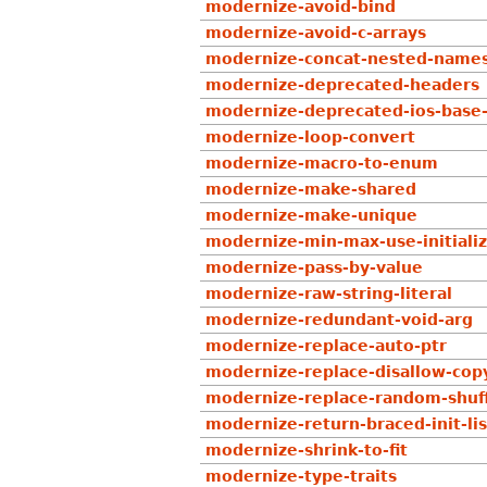
modernize-avoid-bind
modernize-avoid-c-arrays
modernize-concat-nested-name
modernize-deprecated-headers
modernize-deprecated-ios-base-
modernize-loop-convert
modernize-macro-to-enum
modernize-make-shared
modernize-make-unique
modernize-min-max-use-initialize
modernize-pass-by-value
modernize-raw-string-literal
modernize-redundant-void-arg
modernize-replace-auto-ptr
modernize-replace-disallow-cop
modernize-replace-random-shuf
modernize-return-braced-init-lis
modernize-shrink-to-fit
modernize-type-traits