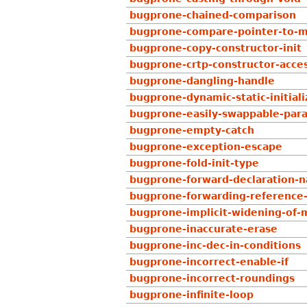
bugprone-chained-comparison
bugprone-compare-pointer-to-m
bugprone-copy-constructor-init
bugprone-crtp-constructor-acces
bugprone-dangling-handle
bugprone-dynamic-static-initiali
bugprone-easily-swappable-par
bugprone-empty-catch
bugprone-exception-escape
bugprone-fold-init-type
bugprone-forward-declaration-
bugprone-forwarding-reference
bugprone-implicit-widening-of-m
bugprone-inaccurate-erase
bugprone-inc-dec-in-conditions
bugprone-incorrect-enable-if
bugprone-incorrect-roundings
bugprone-infinite-loop