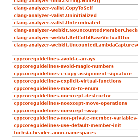
clang-analyzer-unix.cstring.NullArg
clang-analyzer-valist.CopyToSelf
clang-analyzer-valist.Uninitialized
clang-analyzer-valist.Unterminated
clang-analyzer-webkit.NoUncountedMemberCheck
clang-analyzer-webkit.RefCntblBaseVirtualDtor
clang-analyzer-webkit.UncountedLambdaCaptures
cppcoreguidelines-avoid-c-arrays
cppcoreguidelines-avoid-magic-numbers
cppcoreguidelines-c-copy-assignment-signature
cppcoreguidelines-explicit-virtual-functions
cppcoreguidelines-macro-to-enum
cppcoreguidelines-noexcept-destructor
cppcoreguidelines-noexcept-move-operations
cppcoreguidelines-noexcept-swap
cppcoreguidelines-non-private-member-variables-
cppcoreguidelines-use-default-member-init
fuchsia-header-anon-namespaces