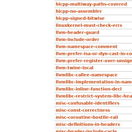
hicpp-multiway-paths-covered
hicpp-no-assembler
hicpp-signed-bitwise
linuxkernel-must-check-errs
llvm-header-guard
llvm-include-order
llvm-namespace-comment
llvm-prefer-isa-or-dyn-cast-in-c
llvm-prefer-register-over-unsig
llvm-twine-local
llvmlibc-callee-namespace
llvmlibc-implementation-in-na
llvmlibc-inline-function-decl
llvmlibc-restrict-system-libc-he
misc-confusable-identifiers
misc-const-correctness
misc-coroutine-hostile-raii
misc-definitions-in-headers
misc-header-include-cycle