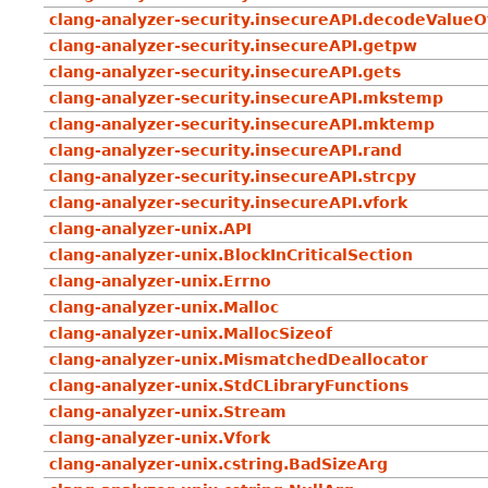
clang-analyzer-security.insecureAPI.decodeValue
clang-analyzer-security.insecureAPI.getpw
clang-analyzer-security.insecureAPI.gets
clang-analyzer-security.insecureAPI.mkstemp
clang-analyzer-security.insecureAPI.mktemp
clang-analyzer-security.insecureAPI.rand
clang-analyzer-security.insecureAPI.strcpy
clang-analyzer-security.insecureAPI.vfork
clang-analyzer-unix.API
clang-analyzer-unix.BlockInCriticalSection
clang-analyzer-unix.Errno
clang-analyzer-unix.Malloc
clang-analyzer-unix.MallocSizeof
clang-analyzer-unix.MismatchedDeallocator
clang-analyzer-unix.StdCLibraryFunctions
clang-analyzer-unix.Stream
clang-analyzer-unix.Vfork
clang-analyzer-unix.cstring.BadSizeArg