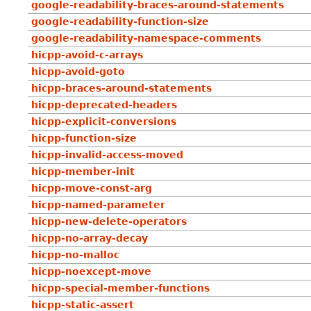
google-readability-braces-around-statements
google-readability-function-size
google-readability-namespace-comments
hicpp-avoid-c-arrays
hicpp-avoid-goto
hicpp-braces-around-statements
hicpp-deprecated-headers
hicpp-explicit-conversions
hicpp-function-size
hicpp-invalid-access-moved
hicpp-member-init
hicpp-move-const-arg
hicpp-named-parameter
hicpp-new-delete-operators
hicpp-no-array-decay
hicpp-no-malloc
hicpp-noexcept-move
hicpp-special-member-functions
hicpp-static-assert