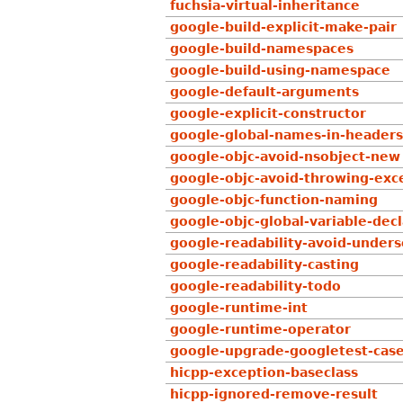
fuchsia-virtual-inheritance
google-build-explicit-make-pair
google-build-namespaces
google-build-using-namespace
google-default-arguments
google-explicit-constructor
google-global-names-in-headers
google-objc-avoid-nsobject-new
google-objc-avoid-throwing-exc
google-objc-function-naming
google-objc-global-variable-decl
google-readability-avoid-under
google-readability-casting
google-readability-todo
google-runtime-int
google-runtime-operator
google-upgrade-googletest-cas
hicpp-exception-baseclass
hicpp-ignored-remove-result