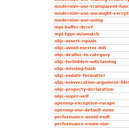
modernize-use-transparent-func
modernize-use-uncaught-except
modernize-use-using
mpi-buffer-deref
mpi-type-mismatch
objc-assert-equals
objc-avoid-nserror-init
objc-dealloc-in-category
objc-forbidden-subclassing
objc-missing-hash
objc-nsdate-formatter
objc-nsinvocation-argument-lif
objc-property-declaration
objc-super-self
openmp-exception-escape
openmp-use-default-none
performance-avoid-endl
performance-enum-size