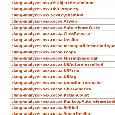
clang-analyzer-osx.OSObjectRetainCount
clang-analyzer-osx.ObjCProperty
clang-analyzer-osx.SecKeychainAPI
clang-analyzer-osx.cocoa.AtSync
clang-analyzer-osx.cocoa.AutoreleaseWrite
clang-analyzer-osx.cocoa.ClassRelease
clang-analyzer-osx.cocoa.Dealloc
clang-analyzer-osx.cocoa.IncompatibleMethodTyp
clang-analyzer-osx.cocoa.Loops
clang-analyzer-osx.cocoa.MissingSuperCall
clang-analyzer-osx.cocoa.NSAutoreleasePool
clang-analyzer-osx.cocoa.NSError
clang-analyzer-osx.cocoa.NilArg
clang-analyzer-osx.cocoa.NonNilReturnValue
clang-analyzer-osx.cocoa.ObjCGenerics
clang-analyzer-osx.cocoa.RetainCount
clang-analyzer-osx.cocoa.RunLoopAutoreleaseLea
clang-analyzer-osx.cocoa.SelfInit
clang-analyzer-osx.cocoa.SuperDealloc