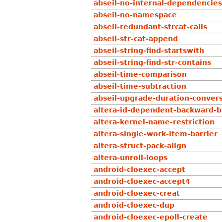
abseil-no-internal-dependencies
abseil-no-namespace
abseil-redundant-strcat-calls
abseil-str-cat-append
abseil-string-find-startswith
abseil-string-find-str-contains
abseil-time-comparison
abseil-time-subtraction
abseil-upgrade-duration-conver
altera-id-dependent-backward-b
altera-kernel-name-restriction
altera-single-work-item-barrier
altera-struct-pack-align
altera-unroll-loops
android-cloexec-accept
android-cloexec-accept4
android-cloexec-creat
android-cloexec-dup
android-cloexec-epoll-create