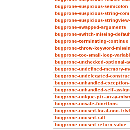
bugprone-suspicious-semicolon
bugprone-suspicious-string-com
bugprone-suspicious-stringview
bugprone-swapped-arguments
bugprone-switch-missing-defaul
bugprone-terminating-continue
bugprone-throw-keyword-missi
bugprone-too-small-loop-variab
bugprone-unchecked-optional-a
bugprone-undefined-memory-ma
bugprone-undelegated-construc
bugprone-unhandled-exception
bugprone-unhandled-self-assig
bugprone-unique-ptr-array-mis
bugprone-unsafe-functions
bugprone-unused-local-non-trivi
bugprone-unused-raii
bugprone-unused-return-value