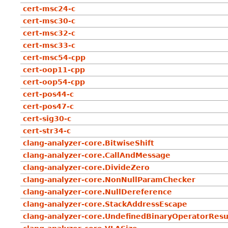
cert-msc24-c
cert-msc30-c
cert-msc32-c
cert-msc33-c
cert-msc54-cpp
cert-oop11-cpp
cert-oop54-cpp
cert-pos44-c
cert-pos47-c
cert-sig30-c
cert-str34-c
clang-analyzer-core.BitwiseShift
clang-analyzer-core.CallAndMessage
clang-analyzer-core.DivideZero
clang-analyzer-core.NonNullParamChecker
clang-analyzer-core.NullDereference
clang-analyzer-core.StackAddressEscape
clang-analyzer-core.UndefinedBinaryOperatorResu