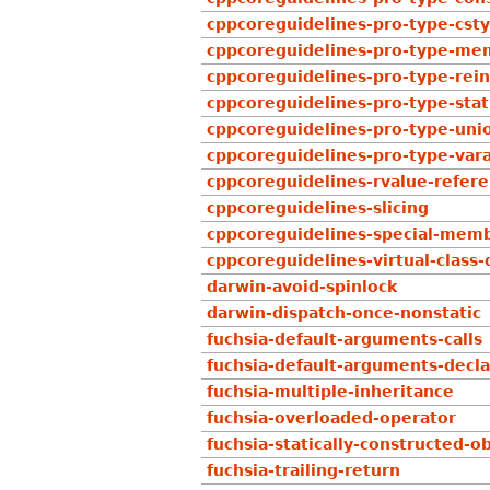
cppcoreguidelines-pro-type-csty
cppcoreguidelines-pro-type-mem
cppcoreguidelines-pro-type-rein
cppcoreguidelines-pro-type-stat
cppcoreguidelines-pro-type-uni
cppcoreguidelines-pro-type-var
cppcoreguidelines-rvalue-refe
cppcoreguidelines-slicing
cppcoreguidelines-special-memb
cppcoreguidelines-virtual-class-
darwin-avoid-spinlock
darwin-dispatch-once-nonstatic
fuchsia-default-arguments-calls
fuchsia-default-arguments-decla
fuchsia-multiple-inheritance
fuchsia-overloaded-operator
fuchsia-statically-constructed-o
fuchsia-trailing-return