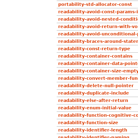
portability-std-allocator-const
readability-avoid-const-params-
readability-avoid-nested-condit
readability-avoid-return-with-vo
readability-avoid-unconditional-
readability-braces-around-stat
readability-const-return-type
readability-container-contains
readability-container-data-point
readability-container-size-empt
readability-convert-member-func
readability-delete-null-pointer
readability-duplicate-include
readability-else-after-return
readability-enum-initial-value
readability-function-cognitive-
readability-function-size
readability-identifier-length
readability-identifier-naming