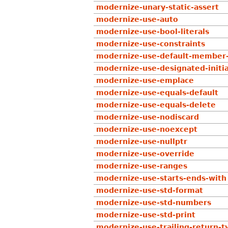
modernize-unary-static-assert
modernize-use-auto
modernize-use-bool-literals
modernize-use-constraints
modernize-use-default-member-
modernize-use-designated-initia
modernize-use-emplace
modernize-use-equals-default
modernize-use-equals-delete
modernize-use-nodiscard
modernize-use-noexcept
modernize-use-nullptr
modernize-use-override
modernize-use-ranges
modernize-use-starts-ends-with
modernize-use-std-format
modernize-use-std-numbers
modernize-use-std-print
modernize-use-trailing-return-t