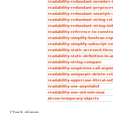
readability-redundant-member-i
readability-redundant-preproce
readability-redundant-smartptr-
readability-redundant-string-cst
readability-redundant-string-ini
readability-reference-to-constr
readability-simplify-boolean-exp
readability-simplify-subscript-e
readability-static-accessed-thro
readability-static-definition-i
readability-string-compare
readability-suspicious-call-argu
readability-uniqueptr-delete-re
readability-uppercase-literal-suf
readability-use-anyofallof
readability-use-std-min-max
zircon-temporary-objects
Check aliases