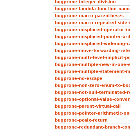
bugprone-integer-division
bugprone-lambda-function-nam
bugprone-macro-parentheses
bugprone-macro-repeated-side-e
bugprone-misplaced-operator-in-
bugprone-misplaced-pointer-arit
bugprone-misplaced-widening-c
bugprone-move-forwarding-ref
bugprone-multi-level-implicit-p
bugprone-multiple-new-in-one-
bugprone-multiple-statement-m
bugprone-no-escape
bugprone-non-zero-enum-to-boo
bugprone-not-null-terminated-r
bugprone-optional-value-conver
bugprone-parent-virtual-call
bugprone-pointer-arithmetic-on
bugprone-posix-return
bugprone-redundant-branch-con