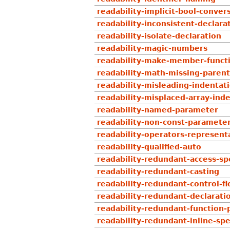
readability-implicit-bool-conver
readability-inconsistent-declar
readability-isolate-declaration
readability-magic-numbers
readability-make-member-funct
readability-math-missing-paren
readability-misleading-indentat
readability-misplaced-array-ind
readability-named-parameter
readability-non-const-paramete
readability-operators-represent
readability-qualified-auto
readability-redundant-access-spe
readability-redundant-casting
readability-redundant-control-f
readability-redundant-declarati
readability-redundant-function-
readability-redundant-inline-spe