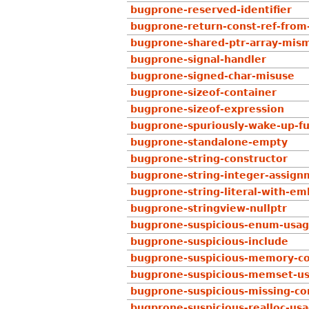
bugprone-reserved-identifier
bugprone-return-const-ref-fro
bugprone-shared-ptr-array-mis
bugprone-signal-handler
bugprone-signed-char-misuse
bugprone-sizeof-container
bugprone-sizeof-expression
bugprone-spuriously-wake-up-fu
bugprone-standalone-empty
bugprone-string-constructor
bugprone-string-integer-assign
bugprone-string-literal-with-e
bugprone-stringview-nullptr
bugprone-suspicious-enum-usa
bugprone-suspicious-include
bugprone-suspicious-memory-c
bugprone-suspicious-memset-u
bugprone-suspicious-missing-
bugprone-suspicious-realloc-us