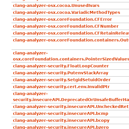
clang-analyzer-osx.cocoa.UnusedIvars
clang-analyzer-osx.cocoa.VariadicMethodTypes
clang-analyzer-osx.coreFoundation.CFError
clang-analyzer-osx.coreFoundation.CFNumber
clang-analyzer-osx.coreFoundation.CFRetainRelea
clang-analyzer-osx.coreFoundation.containers.Ou
clang-analyzer-
osx.coreFoundation.containers.PointerSizedValue
clang-analyzer-security.FloatLoopCounter
clang-analyzer-security.PutenvStackArray
clang-analyzer-security.SetgidSetuidOrder
clang-analyzer-security.cert.env.InvalidPtr
clang-analyzer-
security.insecureAPI.DeprecatedOrUnsafeBufferHa
clang-analyzer-security.insecureAPI.UncheckedRe
clang-analyzer-security.insecureAPI.bcmp
clang-analyzer-security.insecureAPI.bcopy
clang-analyzer-security.insecureAPI.bzero