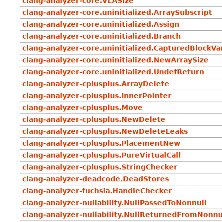
clang-analyzer-core.VLASize
clang-analyzer-core.uninitialized.ArraySubscript
clang-analyzer-core.uninitialized.Assign
clang-analyzer-core.uninitialized.Branch
clang-analyzer-core.uninitialized.CapturedBlockVa
clang-analyzer-core.uninitialized.NewArraySize
clang-analyzer-core.uninitialized.UndefReturn
clang-analyzer-cplusplus.ArrayDelete
clang-analyzer-cplusplus.InnerPointer
clang-analyzer-cplusplus.Move
clang-analyzer-cplusplus.NewDelete
clang-analyzer-cplusplus.NewDeleteLeaks
clang-analyzer-cplusplus.PlacementNew
clang-analyzer-cplusplus.PureVirtualCall
clang-analyzer-cplusplus.StringChecker
clang-analyzer-deadcode.DeadStores
clang-analyzer-fuchsia.HandleChecker
clang-analyzer-nullability.NullPassedToNonnull
clang-analyzer-nullability.NullReturnedFromNonnu