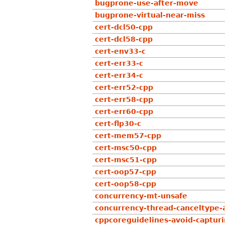
bugprone-use-after-move
bugprone-virtual-near-miss
cert-dcl50-cpp
cert-dcl58-cpp
cert-env33-c
cert-err33-c
cert-err34-c
cert-err52-cpp
cert-err58-cpp
cert-err60-cpp
cert-flp30-c
cert-mem57-cpp
cert-msc50-cpp
cert-msc51-cpp
cert-oop57-cpp
cert-oop58-cpp
concurrency-mt-unsafe
concurrency-thread-canceltype
cppcoreguidelines-avoid-captur