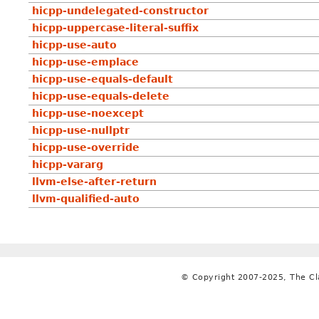
hicpp-undelegated-constructor
hicpp-uppercase-literal-suffix
hicpp-use-auto
hicpp-use-emplace
hicpp-use-equals-default
hicpp-use-equals-delete
hicpp-use-noexcept
hicpp-use-nullptr
hicpp-use-override
hicpp-vararg
llvm-else-after-return
llvm-qualified-auto
© Copyright 2007-2025, The C