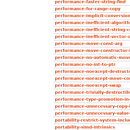
performance-faster-string-find
performance-for-range-copy
performance-implicit-conversion
performance-inefficient-algorit
performance-inefficient-string-
performance-inefficient-vector-
performance-move-const-arg
performance-move-constructor-i
performance-no-automatic-mov
performance-no-int-to-ptr
performance-noexcept-destruct
performance-noexcept-move-con
performance-noexcept-swap
performance-trivially-destructib
performance-type-promotion-in
performance-unnecessary-copy-in
performance-unnecessary-value
portability-restrict-system-incl
portability-simd-intrinsics