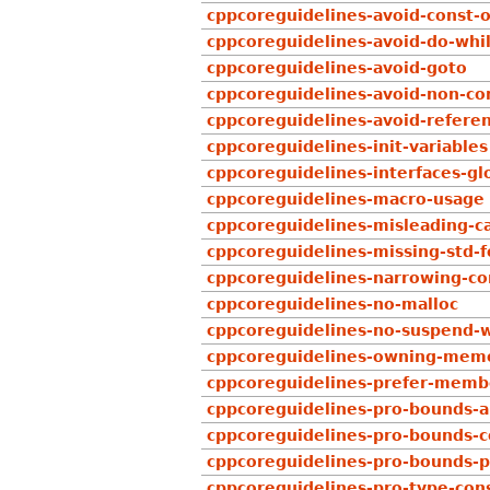
cppcoreguidelines-avoid-const-
cppcoreguidelines-avoid-do-whi
cppcoreguidelines-avoid-goto
cppcoreguidelines-avoid-non-con
cppcoreguidelines-avoid-refere
cppcoreguidelines-init-variables
cppcoreguidelines-interfaces-glo
cppcoreguidelines-macro-usage
cppcoreguidelines-misleading-c
cppcoreguidelines-missing-std-
cppcoreguidelines-narrowing-co
cppcoreguidelines-no-malloc
cppcoreguidelines-no-suspend-w
cppcoreguidelines-owning-mem
cppcoreguidelines-prefer-member
cppcoreguidelines-pro-bounds-a
cppcoreguidelines-pro-bounds-c
cppcoreguidelines-pro-bounds-p
cppcoreguidelines-pro-type-cons