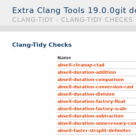
Extra Clang Tools 19.0.0git 
CLANG-TIDY - CLANG-TIDY CHECKS
Clang-Tidy Checks
Name
abseil-cleanup-ctad
abseil-duration-addition
abseil-duration-comparison
abseil-duration-conversion-cast
abseil-duration-division
abseil-duration-factory-float
abseil-duration-factory-scale
abseil-duration-subtraction
abseil-duration-unnecessary-co
abseil-faster-strsplit-delimiter