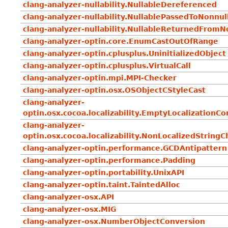
clang-analyzer-nullability.NullableDereferenced
clang-analyzer-nullability.NullablePassedToNonnul
clang-analyzer-nullability.NullableReturnedFromN
clang-analyzer-optin.core.EnumCastOutOfRange
clang-analyzer-optin.cplusplus.UninitializedObject
clang-analyzer-optin.cplusplus.VirtualCall
clang-analyzer-optin.mpi.MPI-Checker
clang-analyzer-optin.osx.OSObjectCStyleCast
clang-analyzer-
optin.osx.cocoa.localizability.EmptyLocalizationC
clang-analyzer-
optin.osx.cocoa.localizability.NonLocalizedString
clang-analyzer-optin.performance.GCDAntipattern
clang-analyzer-optin.performance.Padding
clang-analyzer-optin.portability.UnixAPI
clang-analyzer-optin.taint.TaintedAlloc
clang-analyzer-osx.API
clang-analyzer-osx.MIG
clang-analyzer-osx.NumberObjectConversion