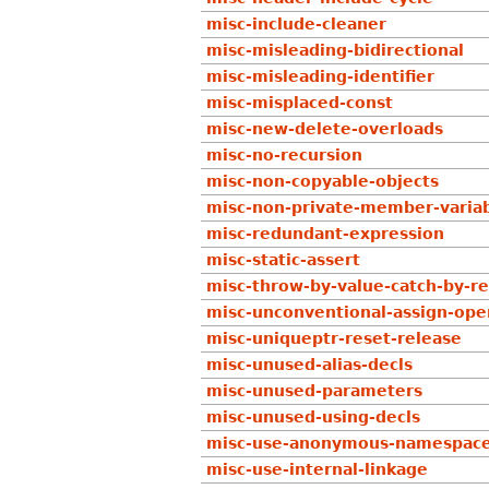
misc-include-cleaner
misc-misleading-bidirectional
misc-misleading-identifier
misc-misplaced-const
misc-new-delete-overloads
misc-no-recursion
misc-non-copyable-objects
misc-non-private-member-variab
misc-redundant-expression
misc-static-assert
misc-throw-by-value-catch-by-r
misc-unconventional-assign-ope
misc-uniqueptr-reset-release
misc-unused-alias-decls
misc-unused-parameters
misc-unused-using-decls
misc-use-anonymous-namespac
misc-use-internal-linkage