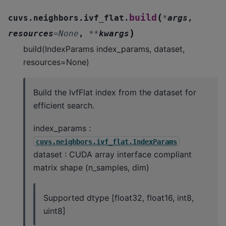
(
build
cuvs.neighbors.ivf_flat.
*
args
,
)
resources
=
None
,
**
kwargs
build(IndexParams index_params, dataset,
resources=None)
Build the IvfFlat index from the dataset for
efficient search.
index_params :
cuvs.neighbors.ivf_flat.IndexParams
dataset : CUDA array interface compliant
matrix shape (n_samples, dim)
Supported dtype [float32, float16, int8,
uint8]