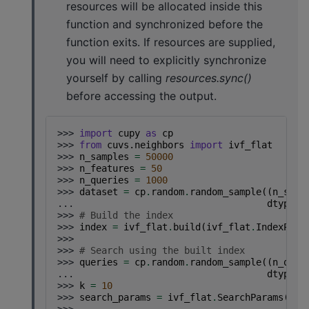
resources will be allocated inside this
function and synchronized before the
function exits. If resources are supplied,
you will need to explicitly synchronize
yourself by calling
resources.sync()
before accessing the output.
>>> 
import
cupy
as
cp
>>> 
from
cuvs.neighbors
import
ivf_flat
>>> 
n_samples
=
50000
>>> 
n_features
=
50
>>> 
n_queries
=
1000
>>> 
dataset
=
cp
.
random
.
random_sample
((
n_samp
... 
dtype
=
c
>>> 
# Build the index
>>> 
index
=
ivf_flat
.
build
(
ivf_flat
.
IndexPara
>>>
>>> 
# Search using the built index
>>> 
queries
=
cp
.
random
.
random_sample
((
n_quer
... 
dtype
=
c
>>> 
k
=
10
>>> 
search_params
=
ivf_flat
.
SearchParams
(
n_p