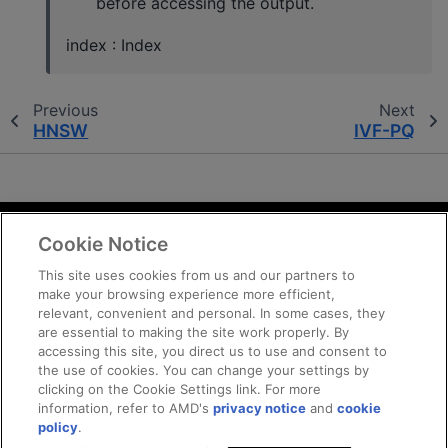
before accessing the output.
index : Index
Previous
Next
HNSW
IVF-PQ
Cookie Notice
Terms and Conditions
Privacy
This site uses cookies from us and our partners to
make your browsing experience more efficient,
Trademarks
relevant, convenient and personal. In some cases, they
Supply Chain Transparency
are essential to making the site work properly. By
Fair and Open Competition
accessing this site, you direct us to use and consent to
the use of cookies. You can change your settings by
UK Tax Strategy
clicking on the Cookie Settings link. For more
Cookie Policy
information, refer to AMD's
privacy notice
and
cookie
Cookie Settings
policy
.