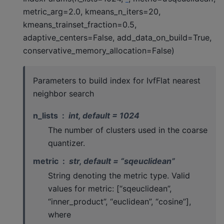
metric_arg=2.0, kmeans_n_iters=20,
kmeans_trainset_fraction=0.5,
adaptive_centers=False, add_data_on_build=True,
conservative_memory_allocation=False)
Parameters to build index for IvfFlat nearest
neighbor search
n_lists
int, default = 1024
The number of clusters used in the coarse
quantizer.
metric
str, default = “sqeuclidean”
String denoting the metric type. Valid
values for metric: [“sqeuclidean”,
“inner_product”, “euclidean”, “cosine”],
where