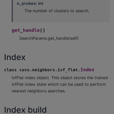
n_probes: int
The number of clusters to search.
(
)
get_handle
SearchParams.get_handle(self)
Index
Index
class
cuvs.neighbors.ivf_flat.
IvfFlat index object. This object stores the trained
IvfFlat index state which can be used to perform
nearest neighbors searches.
Index build