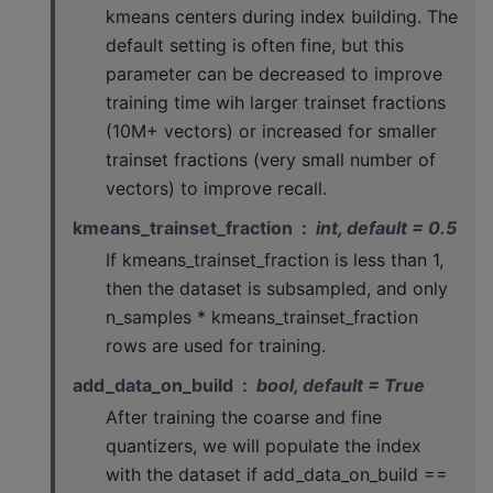
kmeans centers during index building. The
default setting is often fine, but this
parameter can be decreased to improve
training time wih larger trainset fractions
(10M+ vectors) or increased for smaller
trainset fractions (very small number of
vectors) to improve recall.
kmeans_trainset_fraction
int, default = 0.5
If kmeans_trainset_fraction is less than 1,
then the dataset is subsampled, and only
n_samples * kmeans_trainset_fraction
rows are used for training.
add_data_on_build
bool, default = True
After training the coarse and fine
quantizers, we will populate the index
with the dataset if add_data_on_build ==