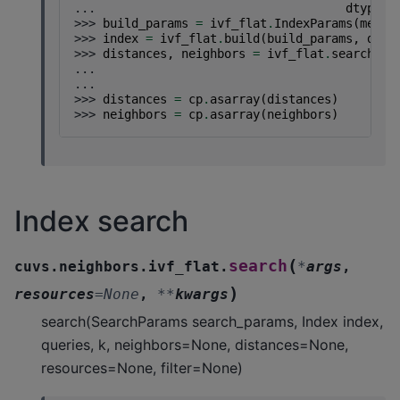
... 
dtype
=
c
>>> 
build_params
=
ivf_flat
.
IndexParams
(
metri
>>> 
index
=
ivf_flat
.
build
(
build_params
,
data
>>> 
distances
,
neighbors
=
ivf_flat
.
search
(
iv
... 
in
... 
k
)
>>> 
distances
=
cp
.
asarray
(
distances
)
>>> 
neighbors
=
cp
.
asarray
(
neighbors
)
Index search
(
search
cuvs.neighbors.ivf_flat.
*
args
,
)
resources
=
None
,
**
kwargs
search(SearchParams search_params, Index index,
queries, k, neighbors=None, distances=None,
resources=None, filter=None)