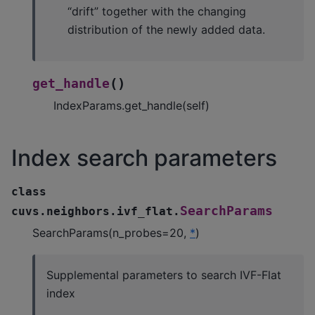
“drift” together with the changing
distribution of the newly added data.
(
)
get_handle
IndexParams.get_handle(self)
Index search parameters
class
SearchParams
cuvs.neighbors.ivf_flat.
SearchParams(n_probes=20,
*
)
Supplemental parameters to search IVF-Flat
index