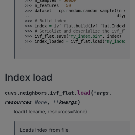
>>> 
n_samples
=
50000
>>> 
n_features
=
50
>>> 
dataset
=
cp
.
random
.
random_sample
((
n_samp
... 
dtype
=
c
>>> 
# Build index
>>> 
index
=
ivf_flat
.
build
(
ivf_flat
.
IndexPara
>>> 
# Serialize and deserialize the ivf_flat 
>>> 
ivf_flat
.
save
(
"my_index.bin"
,
index
)
>>> 
index_loaded
=
ivf_flat
.
load
(
"my_index.bi
Index load
(
load
cuvs.neighbors.ivf_flat.
*
args
,
)
resources
=
None
,
**
kwargs
load(filename, resources=None)
Loads index from file.