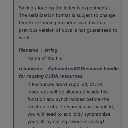
Saving / loading the index is experimental.
The serialization format is subject to change,
therefore loading an index saved with a
previous version of cuvs is not guaranteed to
work.
filename
string
Name of the file.
resources
Optional cuVS Resource handle
for reusing CUDA resources.
If Resources aren’t supplied, CUDA
resources will be allocated inside this
function and synchronized before the
function exits. If resources are supplied,
you will need to explicitly synchronize
yourself by calling
resources.sync()