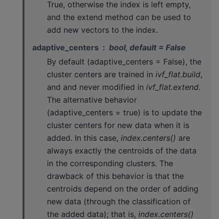
True, otherwise the index is left empty,
and the extend method can be used to
add new vectors to the index.
adaptive_centers
bool, default = False
By default (adaptive_centers = False), the
cluster centers are trained in
ivf_flat.build
,
and and never modified in
ivf_flat.extend
.
The alternative behavior
(adaptive_centers = true) is to update the
cluster centers for new data when it is
added. In this case,
index.centers()
are
always exactly the centroids of the data
in the corresponding clusters. The
drawback of this behavior is that the
centroids depend on the order of adding
new data (through the classification of
the added data); that is,
index.centers()