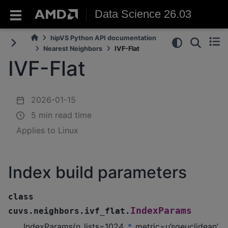
Data Science 26.03
hipVS Python API documentation
Nearest Neighbors
IVF-Flat
IVF-Flat
2026-01-15
5 min read time
Applies to Linux
Index build parameters
class
IndexParams
cuvs.neighbors.ivf_flat.
IndexParams(n_lists=1024,
*
, metric=u’sqeuclidean’,