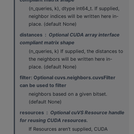
(n_queries, k), dtype int64_t. If supplied,
neighbor indices will be written here in-
place. (default None)
distances
Optional CUDA array interface
compliant matrix shape
(n_queries, k) If supplied, the distances to
the neighbors will be written here in-
place. (default None)
filter: Optional cuvs.neighbors.cuvsFilter
can be used to filter
neighbors based on a given bitset.
(default None)
resources
Optional cuVS Resource handle
for reusing CUDA resources.
If Resources aren’t supplied, CUDA