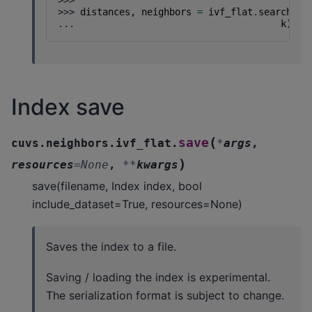
>>>
>>> 
distances
,
neighbors
=
ivf_flat
.
search
(
se
... 
k
)
Index save
(
save
cuvs.neighbors.ivf_flat.
*
args
,
)
resources
=
None
,
**
kwargs
save(filename, Index index, bool
include_dataset=True, resources=None)
Saves the index to a file.
Saving / loading the index is experimental.
The serialization format is subject to change.