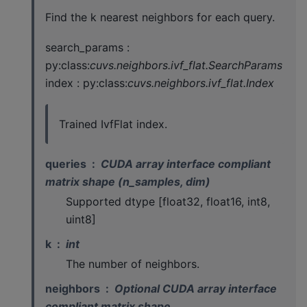
Find the k nearest neighbors for each query.
search_params :
py:class:
cuvs.neighbors.ivf_flat.SearchParams
index : py:class:
cuvs.neighbors.ivf_flat.Index
Trained IvfFlat index.
queries
CUDA array interface compliant
matrix shape (n_samples, dim)
Supported dtype [float32, float16, int8,
uint8]
k
int
The number of neighbors.
neighbors
Optional CUDA array interface
compliant matrix shape