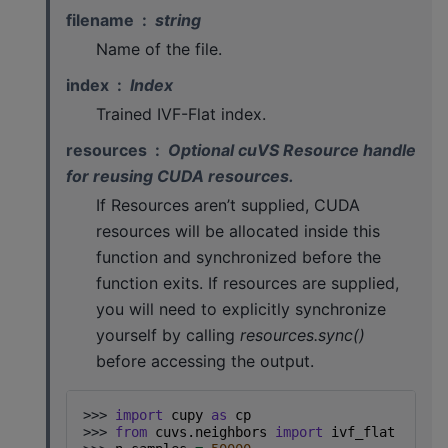
filename
string
Name of the file.
index
Index
Trained IVF-Flat index.
resources
Optional cuVS Resource handle
for reusing CUDA resources.
If Resources aren’t supplied, CUDA
resources will be allocated inside this
function and synchronized before the
function exits. If resources are supplied,
you will need to explicitly synchronize
yourself by calling
resources.sync()
before accessing the output.
>>> 
import
cupy
as
cp
>>> 
from
cuvs.neighbors
import
ivf_flat