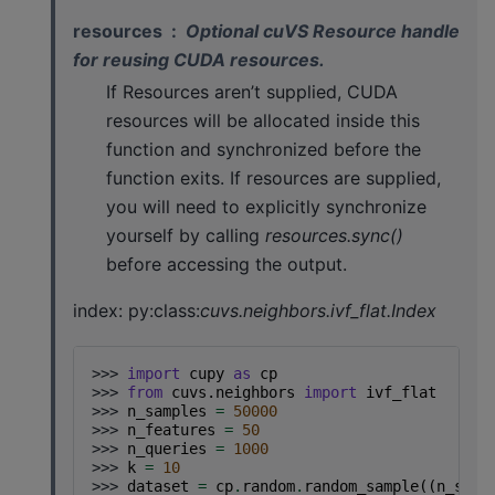
resources
Optional cuVS Resource handle
for reusing CUDA resources.
If Resources aren’t supplied, CUDA
resources will be allocated inside this
function and synchronized before the
function exits. If resources are supplied,
you will need to explicitly synchronize
yourself by calling
resources.sync()
before accessing the output.
index: py:class:
cuvs.neighbors.ivf_flat.Index
>>> 
import
cupy
as
cp
>>> 
from
cuvs.neighbors
import
ivf_flat
>>> 
n_samples
=
50000
>>> 
n_features
=
50
>>> 
n_queries
=
1000
>>> 
k
=
10
>>> 
dataset
=
cp
.
random
.
random_sample
((
n_samp