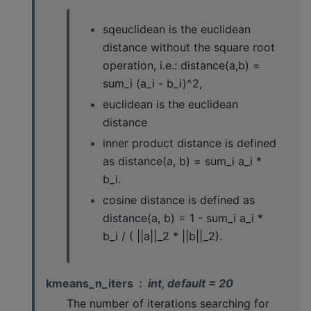
sqeuclidean is the euclidean
distance without the square root
operation, i.e.: distance(a,b) =
sum_i (a_i - b_i)^2,
euclidean is the euclidean
distance
inner product distance is defined
as distance(a, b) = sum_i a_i *
b_i.
cosine distance is defined as
distance(a, b) = 1 - sum_i a_i *
b_i / ( ||a||_2 * ||b||_2).
kmeans_n_iters
int, default = 20
The number of iterations searching for