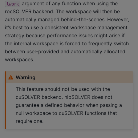
argument of any function when using the
lwork
rocSOLVER backend. The workspace will then be
automatically managed behind-the-scenes. However,
it’s best to use a consistent workspace management
strategy because performance issues might arise if
the internal workspace is forced to frequently switch
between user-provided and automatically allocated
workspaces.
Warning
This feature should not be used with the
cuSOLVER backend. hipSOLVER does not
guarantee a defined behavior when passing a
null workspace to cuSOLVER functions that
require one.