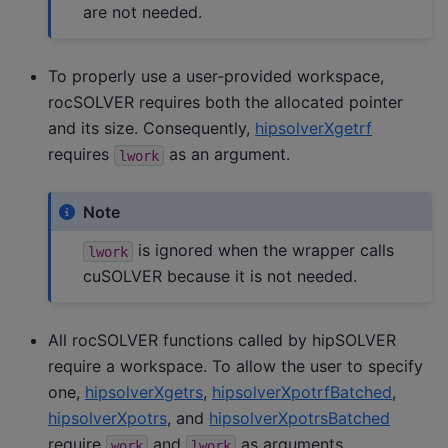
are not needed.
To properly use a user-provided workspace,
rocSOLVER requires both the allocated pointer
and its size. Consequently,
hipsolverXgetrf
requires
as an argument.
lwork
Note
is ignored when the wrapper calls
lwork
cuSOLVER because it is not needed.
All rocSOLVER functions called by hipSOLVER
require a workspace. To allow the user to specify
one,
hipsolverXgetrs
,
hipsolverXpotrfBatched
,
hipsolverXpotrs
, and
hipsolverXpotrsBatched
require
and
as arguments.
work
lwork