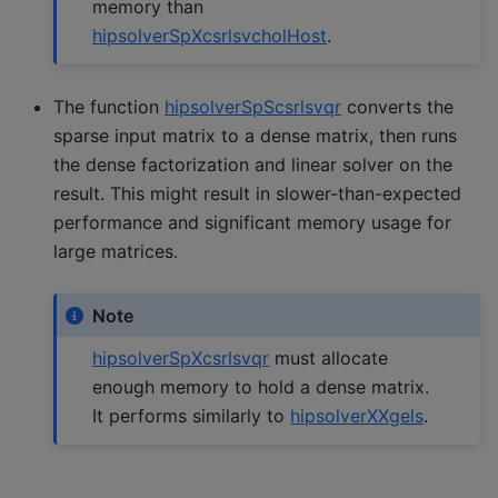
memory than
hipsolverSpXcsrlsvcholHost
.
The function
hipsolverSpScsrlsvqr
converts the
sparse input matrix to a dense matrix, then runs
the dense factorization and linear solver on the
result. This might result in slower-than-expected
performance and significant memory usage for
large matrices.
Note
hipsolverSpXcsrlsvqr
must allocate
enough memory to hold a dense matrix.
It performs similarly to
hipsolverXXgels
.