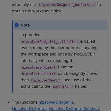
internally call
to
hipsolverDnXgetrf_bufferSize
obtain the workspace size.
Note
In practice,
is called
hipsolverDnXgetrf_bufferSize
twice, once by the user before allocating
the workspace and once by hipSOLVER
internally when executing the
function.
hipsolverDnXgetrf
can be slightly slower
hipsolverDnXgetrf
than
because of the
hipsolverXgetrf
extra call to the
helper.
bufferSize
The functions
hipsolverDnXgetrs
,
hipsolverDnXpotrs
,
hipsolverDnXpotrsBatched
,