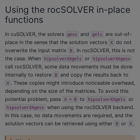
Using the rocSOLVER in-place
functions
In cuSOLVER, the solvers
and
are out-of-
gesv
gels
place in the sense that the solution vectors
do not
X
overwrite the input matrix
. In rocSOLVER, this is not
B
the case. When
or
hipsolverXXgels
hipsolverXXgesv
call rocSOLVER, some data movements must be done
internally to restore
and copy the results back to
B
. These copies might introduce noticeable overhead,
X
depending on the size of the matrices. To avoid this
potential problem, pass
to
or
X
=
B
hipsolverXXgels
when using the rocSOLVER backend.
hipsolverXXgesv
In this case, no data movements are required, and the
solution vectors can be retrieved using either
or
.
B
X