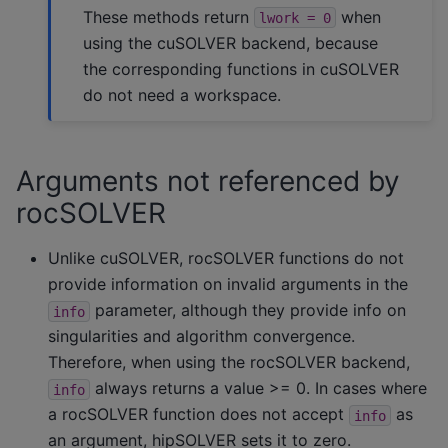
These methods return
when
lwork
=
0
using the cuSOLVER backend, because
the corresponding functions in cuSOLVER
do not need a workspace.
Arguments not referenced by
rocSOLVER
Unlike cuSOLVER, rocSOLVER functions do not
provide information on invalid arguments in the
parameter, although they provide info on
info
singularities and algorithm convergence.
Therefore, when using the rocSOLVER backend,
always returns a value >= 0. In cases where
info
a rocSOLVER function does not accept
as
info
an argument, hipSOLVER sets it to zero.