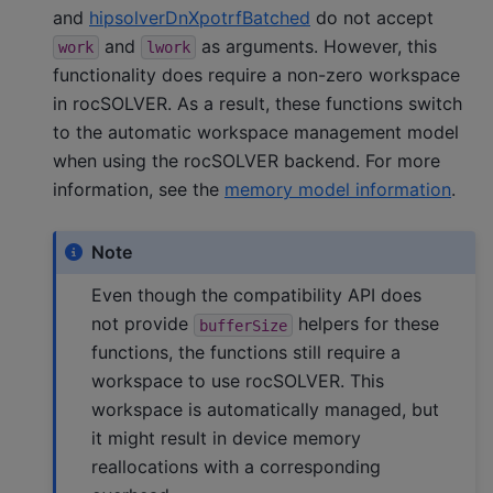
and
hipsolverDnXpotrfBatched
do not accept
and
as arguments. However, this
work
lwork
functionality does require a non-zero workspace
in rocSOLVER. As a result, these functions switch
to the automatic workspace management model
when using the rocSOLVER backend. For more
information, see the
memory model information
.
Note
Even though the compatibility API does
not provide
helpers for these
bufferSize
functions, the functions still require a
workspace to use rocSOLVER. This
workspace is automatically managed, but
it might result in device memory
reallocations with a corresponding