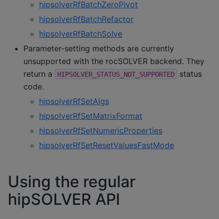
hipsolverRfBatchZeroPivot
hipsolverRfBatchRefactor
hipsolverRfBatchSolve
Parameter-setting methods are currently
unsupported with the rocSOLVER backend. They
return a
status
HIPSOLVER_STATUS_NOT_SUPPORTED
code.
hipsolverRfSetAlgs
hipsolverRfSetMatrixFormat
hipsolverRfSetNumericProperties
hipsolverRfSetResetValuesFastMode
Using the regular
hipSOLVER API