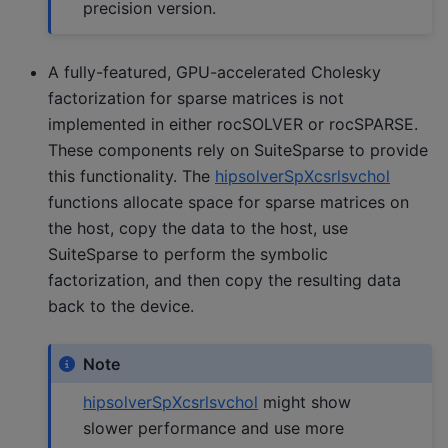
precision version.
A fully-featured, GPU-accelerated Cholesky
factorization for sparse matrices is not
implemented in either rocSOLVER or rocSPARSE.
These components rely on SuiteSparse to provide
this functionality. The
hipsolverSpXcsrlsvchol
functions allocate space for sparse matrices on
the host, copy the data to the host, use
SuiteSparse to perform the symbolic
factorization, and then copy the resulting data
back to the device.
Note
hipsolverSpXcsrlsvchol
might show
slower performance and use more