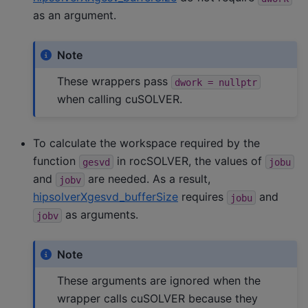
as an argument.
Note
These wrappers pass
dwork
=
nullptr
when calling cuSOLVER.
To calculate the workspace required by the
function
in rocSOLVER, the values of
gesvd
jobu
and
are needed. As a result,
jobv
hipsolverXgesvd_bufferSize
requires
and
jobu
as arguments.
jobv
Note
These arguments are ignored when the
wrapper calls cuSOLVER because they