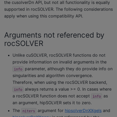
the cusolverDn API, but not all functionality is equally
supported in rocSOLVER. The following considerations
apply when using this compatibility API.
Arguments not referenced by
rocSOLVER
Unlike cuSOLVER, rocSOLVER functions do not
provide information on invalid arguments in the
parameter, although they do provide info on
info
singularities and algorithm convergence.
Therefore, when using the rocSOLVER backend,
always returns a value >= 0. In cases where
info
a rocSOLVER function does not accept
as
info
an argument, hipSOLVER sets it to zero.
The
argument for
hipsolverDnXXgels
and
niters