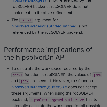
hipsolverDnXXgesv
is not referenced by the
rocSOLVER backend. rocSOLVER does not
implement an iterative refinement.
The
argument for
hRnrmF
hipsolverDnXgesvdaStridedBatched
is not
referenced by the rocSOLVER backend.
Performance implications of
the hipsolverDn API
To calculate the workspace required by the
function in rocSOLVER, the values of
gesvd
jobu
and
are needed. However, the function
jobv
hipsolverDnXgesvd_bufferSize
does not accept
these arguments. When using the rocSOLVER
backend,
has to
hipsolverDnXgesvd_bufferSize
internally calculate the workspace for all possible