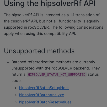
Using the hipsolverRf API
The hipsolverRf API is intended as a 1:1 translation of
the cusolverRf API, but not all functionality is equally
supported in rocSOLVER. The following considerations
apply when using this compatibility API.
Unsupported methods
Batched refactorization methods are currently
unsupported with the rocSOLVER backend. They
return a
status
HIPSOLVER_STATUS_NOT_SUPPORTED
code.
hipsolverRfBatchSetupHost
hipsolverRfBatchAnalyze
hipsolverRfBatchResetValues