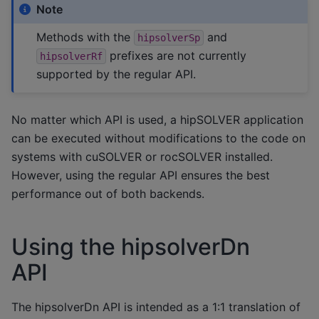
Note
Methods with the
and
hipsolverSp
prefixes are not currently
hipsolverRf
supported by the regular API.
No matter which API is used, a hipSOLVER application
can be executed without modifications to the code on
systems with cuSOLVER or rocSOLVER installed.
However, using the regular API ensures the best
performance out of both backends.
Using the hipsolverDn
API
The hipsolverDn API is intended as a 1:1 translation of