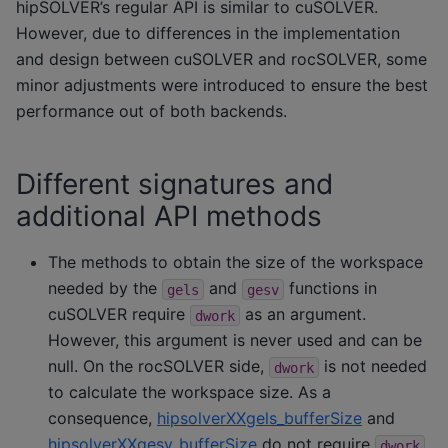
hipSOLVER’s regular API is similar to cuSOLVER.
However, due to differences in the implementation
and design between cuSOLVER and rocSOLVER, some
minor adjustments were introduced to ensure the best
performance out of both backends.
Different signatures and
additional API methods
The methods to obtain the size of the workspace
needed by the
and
functions in
gels
gesv
cuSOLVER require
as an argument.
dwork
However, this argument is never used and can be
null. On the rocSOLVER side,
is not needed
dwork
to calculate the workspace size. As a
consequence,
hipsolverXXgels_bufferSize
and
hipsolverXXgesv_bufferSize
do not require
dwork