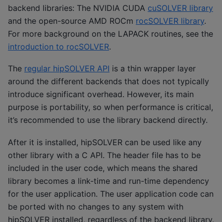
backend libraries: The NVIDIA CUDA
cuSOLVER library
and the open-source AMD ROCm
rocSOLVER library
.
For more background on the LAPACK routines, see the
introduction to rocSOLVER
.
The
regular hipSOLVER API
is a thin wrapper layer
around the different backends that does not typically
introduce significant overhead. However, its main
purpose is portability, so when performance is critical,
it’s recommended to use the library backend directly.
After it is installed, hipSOLVER can be used like any
other library with a C API. The header file has to be
included in the user code, which means the shared
library becomes a link-time and run-time dependency
for the user application. The user application code can
be ported with no changes to any system with
hipSOLVER installed, regardless of the backend library.