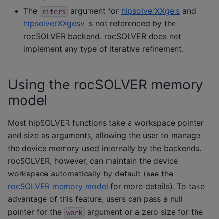
The
argument for
hipsolverXXgels
and
niters
hipsolverXXgesv
is not referenced by the
rocSOLVER backend. rocSOLVER does not
implement any type of iterative refinement.
Using the rocSOLVER memory
model
Most hipSOLVER functions take a workspace pointer
and size as arguments, allowing the user to manage
the device memory used internally by the backends.
rocSOLVER, however, can maintain the device
workspace automatically by default (see the
rocSOLVER memory model
for more details). To take
advantage of this feature, users can pass a null
pointer for the
argument or a zero size for the
work