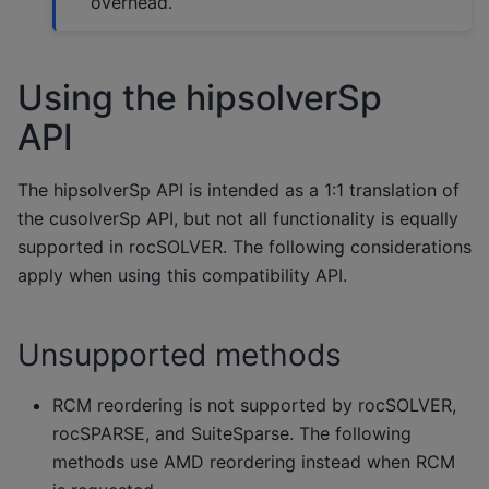
overhead.
Using the hipsolverSp
API
The hipsolverSp API is intended as a 1:1 translation of
the cusolverSp API, but not all functionality is equally
supported in rocSOLVER. The following considerations
apply when using this compatibility API.
Unsupported methods
RCM reordering is not supported by rocSOLVER,
rocSPARSE, and SuiteSparse. The following
methods use AMD reordering instead when RCM