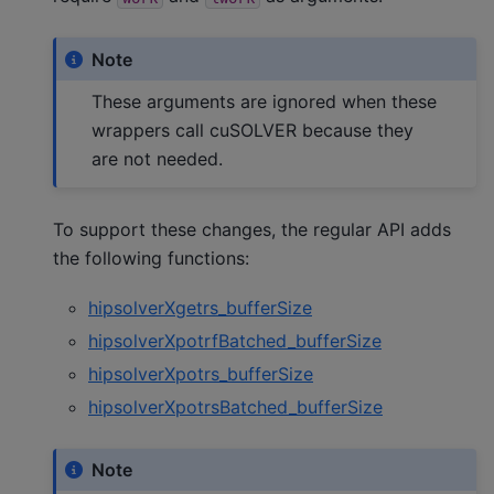
Note
These arguments are ignored when these
wrappers call cuSOLVER because they
are not needed.
To support these changes, the regular API adds
the following functions:
hipsolverXgetrs_bufferSize
hipsolverXpotrfBatched_bufferSize
hipsolverXpotrs_bufferSize
hipsolverXpotrsBatched_bufferSize
Note