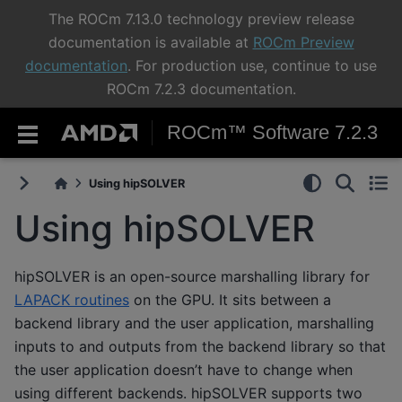
The ROCm 7.13.0 technology preview release
documentation is available at
ROCm Preview
documentation
. For production use, continue to use
ROCm 7.2.3 documentation.
ROCm™ Software 7.2.3
Using hipSOLVER
Using hipSOLVER
hipSOLVER is an open-source marshalling library for
LAPACK routines
on the GPU. It sits between a
backend library and the user application, marshalling
inputs to and outputs from the backend library so that
the user application doesn’t have to change when
using different backends. hipSOLVER supports two