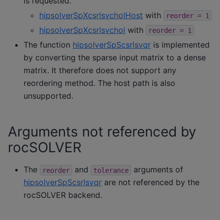
is requested.
hipsolverSpXcsrlsvcholHost
with
reorder
=
1
hipsolverSpXcsrlsvchol
with
reorder
=
1
The function
hipsolverSpScsrlsvqr
is implemented
by converting the sparse input matrix to a dense
matrix. It therefore does not support any
reordering method. The host path is also
unsupported.
Arguments not referenced by
rocSOLVER
The
and
arguments of
reorder
tolerance
hipsolverSpScsrlsvqr
are not referenced by the
rocSOLVER backend.