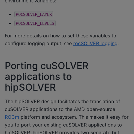
environment variables:
ROCSOLVER_LAYER
ROCSOLVER_LEVELS
For more details on how to set these variables to
configure logging output, see
rocSOLVER logging
.
Porting cuSOLVER
applications to
hipSOLVER
The hipSOLVER design facilitates the translation of
cuSOLVER applications to the AMD open-source
ROCm
platform and ecosystem. This makes it easy for
you to port your existing cuSOLVER applications to
hipSOLVER. hipSOLVER provides two separate but