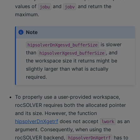
values of
and
and return the
jobu
jobv
maximum.
Note
is slower
hipsolverDnXgesvd_bufferSize
than
, and
hipsolverXgesvd_bufferSize
the workspace size it returns might be
slightly larger than what is actually
required.
To properly use a user-provided workspace,
rocSOLVER requires both the allocated pointer
and its size. However, the function
hipsolverDnXgetrf
does not accept
as an
lwork
argument. Consequently, when using the
rocSOLVER backend,
has to
hipsolverDnXgetrf