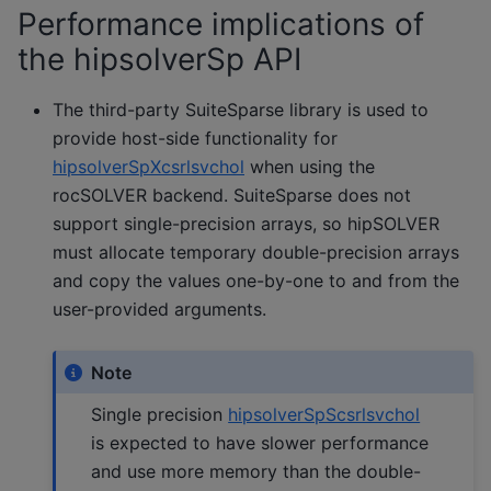
Performance implications of
the hipsolverSp API
The third-party SuiteSparse library is used to
provide host-side functionality for
hipsolverSpXcsrlsvchol
when using the
rocSOLVER backend. SuiteSparse does not
support single-precision arrays, so hipSOLVER
must allocate temporary double-precision arrays
and copy the values one-by-one to and from the
user-provided arguments.
Note
Single precision
hipsolverSpScsrlsvchol
is expected to have slower performance
and use more memory than the double-