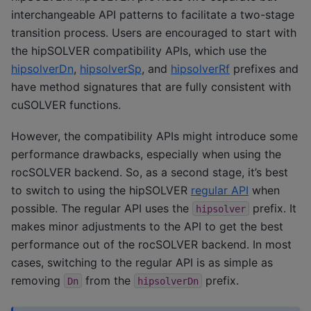
interchangeable API patterns to facilitate a two-stage
transition process. Users are encouraged to start with
the hipSOLVER compatibility APIs, which use the
hipsolverDn
,
hipsolverSp
, and
hipsolverRf
prefixes and
have method signatures that are fully consistent with
cuSOLVER functions.
However, the compatibility APIs might introduce some
performance drawbacks, especially when using the
rocSOLVER backend. So, as a second stage, it’s best
to switch to using the hipSOLVER
regular API
when
possible. The regular API uses the
prefix. It
hipsolver
makes minor adjustments to the API to get the best
performance out of the rocSOLVER backend. In most
cases, switching to the regular API is as simple as
removing
from the
prefix.
Dn
hipsolverDn