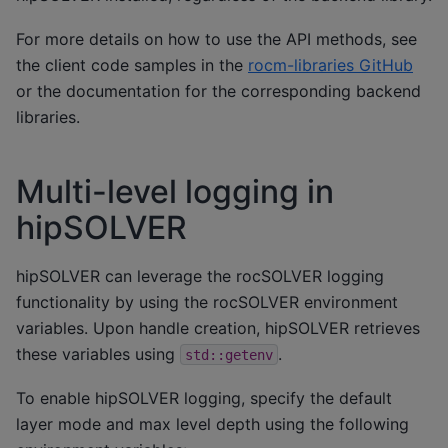
For more details on how to use the API methods, see
the client code samples in the
rocm-libraries GitHub
or the documentation for the corresponding backend
libraries.
Multi-level logging in
hipSOLVER
hipSOLVER can leverage the rocSOLVER logging
functionality by using the rocSOLVER environment
variables. Upon handle creation, hipSOLVER retrieves
these variables using
.
std::getenv
To enable hipSOLVER logging, specify the default
layer mode and max level depth using the following