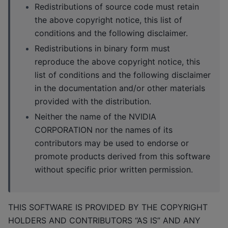
Redistributions of source code must retain
the above copyright notice, this list of
conditions and the following disclaimer.
Redistributions in binary form must
reproduce the above copyright notice, this
list of conditions and the following disclaimer
in the documentation and/or other materials
provided with the distribution.
Neither the name of the NVIDIA
CORPORATION nor the names of its
contributors may be used to endorse or
promote products derived from this software
without specific prior written permission.
THIS SOFTWARE IS PROVIDED BY THE COPYRIGHT
HOLDERS AND CONTRIBUTORS “AS IS” AND ANY