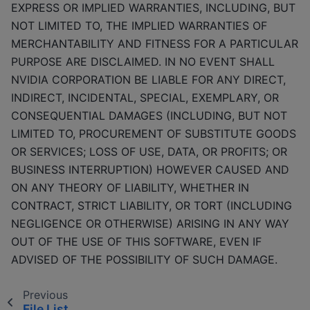
EXPRESS OR IMPLIED WARRANTIES, INCLUDING, BUT
NOT LIMITED TO, THE IMPLIED WARRANTIES OF
MERCHANTABILITY AND FITNESS FOR A PARTICULAR
PURPOSE ARE DISCLAIMED. IN NO EVENT SHALL
NVIDIA CORPORATION BE LIABLE FOR ANY DIRECT,
INDIRECT, INCIDENTAL, SPECIAL, EXEMPLARY, OR
CONSEQUENTIAL DAMAGES (INCLUDING, BUT NOT
LIMITED TO, PROCUREMENT OF SUBSTITUTE GOODS
OR SERVICES; LOSS OF USE, DATA, OR PROFITS; OR
BUSINESS INTERRUPTION) HOWEVER CAUSED AND
ON ANY THEORY OF LIABILITY, WHETHER IN
CONTRACT, STRICT LIABILITY, OR TORT (INCLUDING
NEGLIGENCE OR OTHERWISE) ARISING IN ANY WAY
OUT OF THE USE OF THIS SOFTWARE, EVEN IF
ADVISED OF THE POSSIBILITY OF SUCH DAMAGE.
Previous
File List