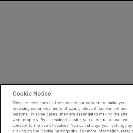
Cookie Notice
This site uses cookies from us and our partners to make your
browsing experience more efficient, relevant, convenient and
personal. In some cases, they are essential to making the site
work properly. By accessing this site, you direct us to use and
consent to the use of cookies. You can change your settings by
clicking on the Cookie Settings link. For more information, refer 