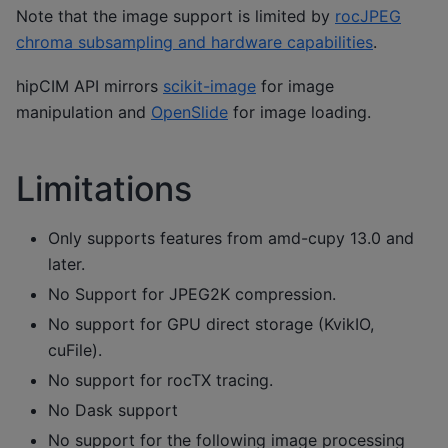
Note that the image support is limited by
rocJPEG
chroma subsampling and hardware capabilities
.
hipCIM API mirrors
scikit-image
for image
manipulation and
OpenSlide
for image loading.
Limitations
Only supports features from amd-cupy 13.0 and
later.
No Support for JPEG2K compression.
No support for GPU direct storage (KvikIO,
cuFile).
No support for rocTX tracing.
No Dask support
No support for the following image processing