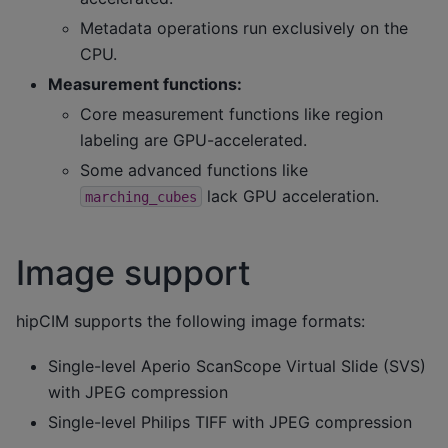
Metadata operations run exclusively on the
CPU.
Measurement functions:
Core measurement functions like region
labeling are GPU-accelerated.
Some advanced functions like
lack GPU acceleration.
marching_cubes
Image support
hipCIM supports the following image formats:
Single-level Aperio ScanScope Virtual Slide (SVS)
with JPEG compression
Single-level Philips TIFF with JPEG compression