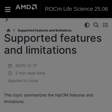
ROCm Life Science 25.06
Supported features and limitations
Supported features
and limitations
2025-12-17
2 min read time
Applies to Linux
This topic summarizes the hipCIM features and
limitations.