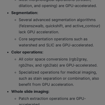
dilation, and opening) are GPU-accelerated.
Segmentation:
Several advanced segmentation algorithms
(felzenszwalb, quickshift, and active_contour)
lack GPU acceleration.
Core segmentation operations such as
watershed and SLIC are GPU-accelerated.
Color operations:
All color space conversions (rgb2gray,
rgb2hsv, and rgb2lab) are GPU-accelerated.
Specialized operations for medical imaging,
such as stain separation or combination, also
benefit from GPU acceleration.
Whole slide imaging:
Patch extraction operations are GPU-
accelerated.