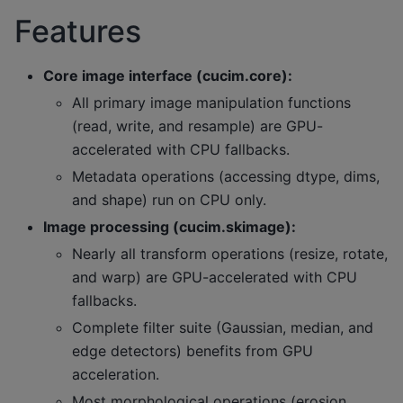
Features
Core image interface (cucim.core):
All primary image manipulation functions
(read, write, and resample) are GPU-
accelerated with CPU fallbacks.
Metadata operations (accessing dtype, dims,
and shape) run on CPU only.
Image processing (cucim.skimage):
Nearly all transform operations (resize, rotate,
and warp) are GPU-accelerated with CPU
fallbacks.
Complete filter suite (Gaussian, median, and
edge detectors) benefits from GPU
acceleration.
Most morphological operations (erosion,