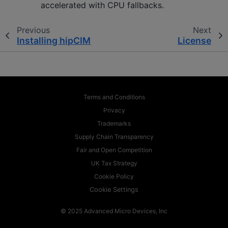
accelerated with CPU fallbacks.
Previous
Next
Installing hipCIM
License
Terms and Conditions
Privacy
Trademarks
Supply Chain Transparency
Fair and Open Competition
UK Tax Strategy
Cookie Policy
Cookie Settings
© 2025 Advanced Micro Devices, Inc