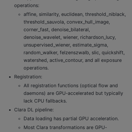
operations:
affine, similarity, euclidean, threshold_niblack,
threshold_sauvola, convex_hull_image,
corner_fast, denoise_bilateral,
denoise_wavelet, wiener, richardson_lucy,
unsupervised_wiener, estimate_sigma,
random_walker, felzenszwalb, slic, quickshift,
watershed, active_contour, and all exposure
operations.
Registration:
All registration functions (optical flow and
daemons) are GPU-accelerated but typically
lack CPU fallbacks.
Clara DL pipeline:
Data loading has partial GPU acceleration.
Most Clara transformations are GPU-