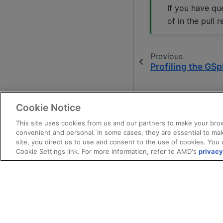
If you have qu
of in the pull r
Previous
Profiling the GSpl
Cookie Notice
This site uses cookies from us and our partners to make your brow
convenient and personal. In some cases, they are essential to mak
site, you direct us to use and consent to the use of cookies. You 
Cookie Settings link. For more information, refer to AMD's
privacy