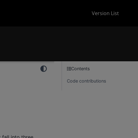
Version List
Contents
Code contributions
 fall into three