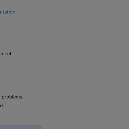
tation
nment.
y problems.
d.