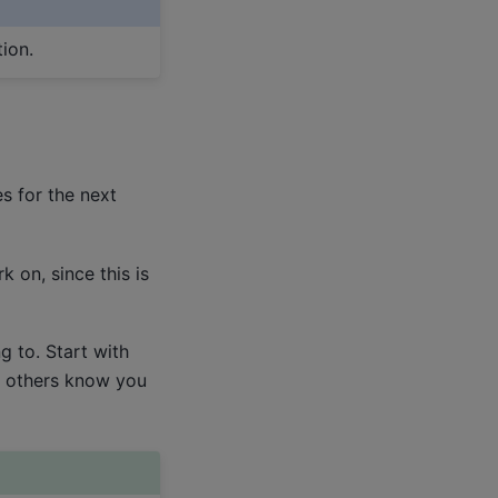
ion.
s for the next
 on, since this is
 to. Start with
t others know you