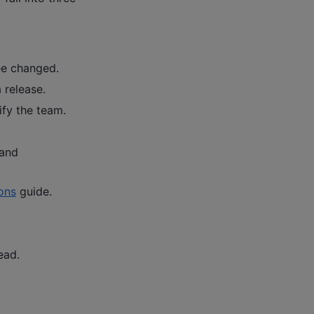
ee changed.
 release.
ify the team.
 and
ons
guide.
ead.