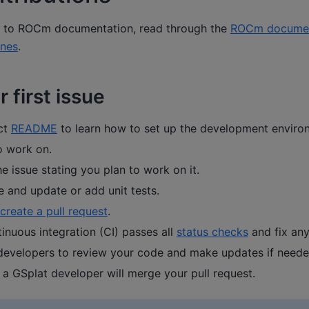
g to ROCm documentation, read through the
ROCm documen
ines
.
 first issue
ct
README
to learn how to set up the development enviro
o work on.
 issue stating you plan to work on it.
e and update or add unit tests.
create a pull request
.
tinuous integration (CI) passes all
status checks
and fix an
 developers to review your code and make updates if neede
 a GSplat developer will merge your pull request.