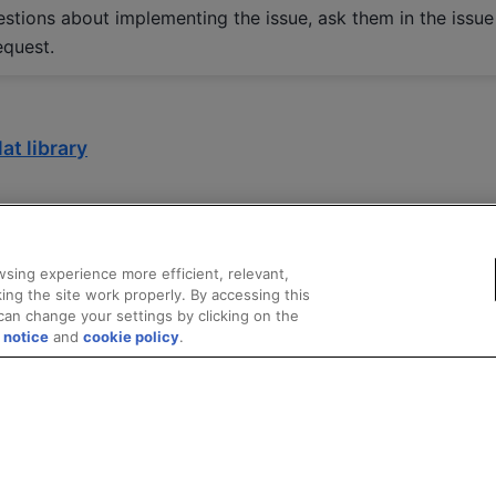
estions about implementing the issue, ask them in the issue
equest.
at library
sing experience more efficient, relevant,
ing the site work properly. By accessing this
can change your settings by clicking on the
 notice
and
cookie policy
.