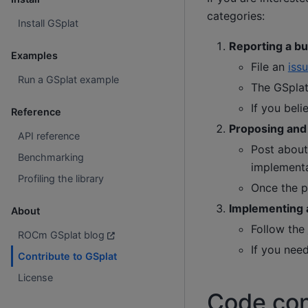
categories:
Install GSplat
Reporting a bu
Examples
File an
iss
Run a GSplat example
The GSplat 
If you beli
Reference
Proposing and
API reference
Post about
Benchmarking
implementa
Profiling the library
Once the p
Implementing a
About
Follow the
ROCm GSplat blog
If you need
Contribute to GSplat
License
Code con