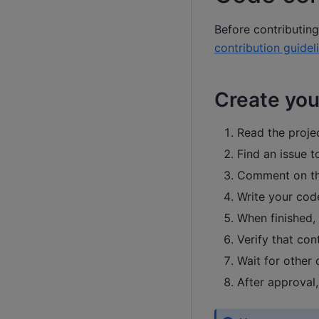
Before contributin
contribution guidel
Create your
Read the proje
Find an issue t
Comment on the
Write your cod
When finished,
Verify that con
Wait for other
After approval,