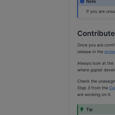
Note
If you are uns
Contribute
Once you are comfor
release in the
proje
Always look at the 
where gsplat develo
Check the unassign
Step 3
from the
Co
are working on it.
Tip