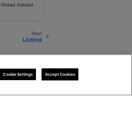
 thread instead
Next
License
Cookie Settings
Accept Cookies