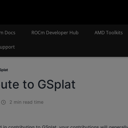
m Docs
ROCm Developer Hub
AMD Toolkits
upport
Splat
ute to GSplat
2 min read time
d in contributing to GSplat, your contributions will generally