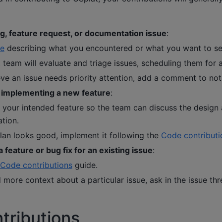
g, feature request, or documentation issue
:
ue
describing what you encountered or what you want to s
team will evaluate and triage issues, scheduling them for a
eve an issue needs priority attention, add a comment to not
 implementing a new feature
:
 your intended feature so the team can discuss the design
tion.
lan looks good, implement it following the
Code contributi
 feature or bug fix for an existing issue
:
Code contributions
guide.
 more context about a particular issue, ask in the issue thr
tributions