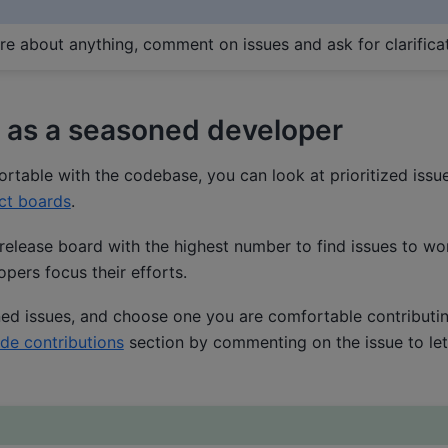
ure about anything, comment on issues and ask for clarificat
 as a seasoned developer
table with the codebase, you can look at prioritized issue
ct boards
.
release board with the highest number to find issues to work
pers focus their efforts.
ed issues, and choose one you are comfortable contributing
de contributions
section by commenting on the issue to le