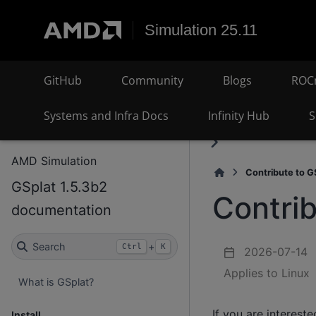
Simulation 25.11
GitHub
Community
Blogs
ROC
Systems and Infra Docs
Infinity Hub
S
AMD Simulation
Contribute to G
GSplat 1.5.3b2
Contrib
documentation
Search
+
Ctrl
K
2026-07-14
Applies to Linux
What is GSplat?
If you are intereste
Install