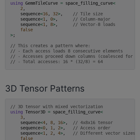
using
GemmTileCurve
=
space_filling_curve
<
2
,
sequence
<
16
,
32
>
,
// Tile size
sequence
<
1
,
0
>
,
// Column-major
sequence
<
1
,
8
>
,
// Vector-8 loads
false
>
;
// This creates a pattern where:
// - Each access loads 8 consecutive elements
// - Accesses proceed down columns (coalesced for c
// - Total accesses: 16 * (32/8) = 64
3D Tensor Patterns
// 3D tensor with mixed vectorization
using
Tensor3D
=
space_filling_curve
<
3
,
sequence
<
4
,
8
,
16
>
,
// 4x8x16 tensor
sequence
<
0
,
1
,
2
>
,
// Access order
sequence
<
1
,
2
,
4
>
,
// Different vector sizes 
false