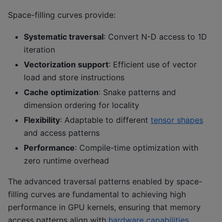
Space-filling curves provide:
Systematic traversal
: Convert N-D access to 1D
iteration
Vectorization support
: Efficient use of vector
load and store instructions
Cache optimization
: Snake patterns and
dimension ordering for locality
Flexibility
: Adaptable to different
tensor shapes
and access patterns
Performance
: Compile-time optimization with
zero runtime overhead
The advanced traversal patterns enabled by space-
filling curves are fundamental to achieving high
performance in GPU kernels, ensuring that memory
access patterns align with
hardware capabilities
.