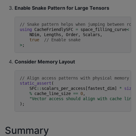
Enable Snake Pattern for Large Tensors
// Snake pattern helps when jumping between row
using
CacheFriendlySFC
=
space_filling_curve
<
NDim
,
Lengths
,
Order
,
Scalars
,
true
// Enable snake
>
;
Consider Memory Layout
// Align access patterns with physical memory l
static_assert
(
SFC
::
scalars_per_access
[
fastest_dim
]
*
size
%
cache_line_size
==
0
,
"Vector access should align with cache line
);
Summary