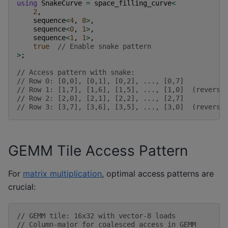
using
SnakeCurve
=
space_filling_curve
<
2
,
sequence
<
4
,
8
>
,
sequence
<
0
,
1
>
,
sequence
<
1
,
1
>
,
true
// Enable snake pattern
>
;
// Access pattern with snake:
// Row 0: [0,0], [0,1], [0,2], ..., [0,7]
// Row 1: [1,7], [1,6], [1,5], ..., [1,0]  (reverse
// Row 2: [2,0], [2,1], [2,2], ..., [2,7]
// Row 3: [3,7], [3,6], [3,5], ..., [3,0]  (reverse
GEMM Tile Access Pattern
For
matrix multiplication
, optimal access patterns are
crucial:
// GEMM tile: 16x32 with vector-8 loads
// Column-major for coalesced access in GEMM