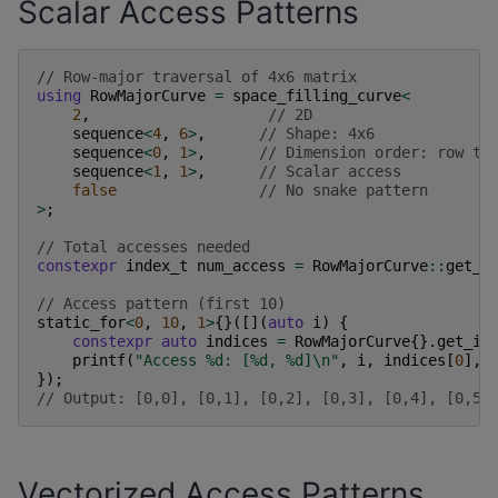
Scalar Access Patterns
// Row-major traversal of 4x6 matrix
using
RowMajorCurve
=
space_filling_curve
<
2
,
// 2D
sequence
<
4
,
6
>
,
// Shape: 4x6
sequence
<
0
,
1
>
,
// Dimension order: row th
sequence
<
1
,
1
>
,
// Scalar access
false
// No snake pattern
>
;
// Total accesses needed
constexpr
index_t
num_access
=
RowMajorCurve
::
get_n
// Access pattern (first 10)
static_for
<
0
,
10
,
1
>
{}([](
auto
i
)
{
constexpr
auto
indices
=
RowMajorCurve
{}.
get_in
printf
(
"Access %d: [%d, %d]
\n
"
,
i
,
indices
[
0
],
});
// Output: [0,0], [0,1], [0,2], [0,3], [0,4], [0,5]
Vectorized Access Patterns