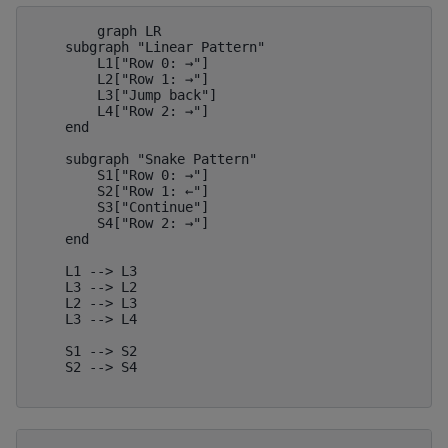
        graph LR

    subgraph "Linear Pattern"

        L1["Row 0: →"]

        L2["Row 1: →"]

        L3["Jump back"]

        L4["Row 2: →"]

    end

    subgraph "Snake Pattern"

        S1["Row 0: →"]

        S2["Row 1: ←"]

        S3["Continue"]

        S4["Row 2: →"]

    end

    L1 --> L3

    L3 --> L2

    L2 --> L3

    L3 --> L4

    S1 --> S2

    S2 --> S4
