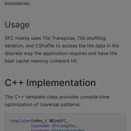
boundaries.
Usage
SFC mainly uses Tile Transpose, Tile shuffling
iteration, and CShuffle to access the tile data in the
discrete way the application requires and have the
best cache memory coherent hit.
C++ Implementation
The C++ template class provides compile-time
optimization of traversal patterns:
template
<
index_t
NDimSFC
,
typename
SFCLengths
,
typename
DimAccessOrder
,