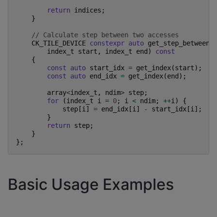
return
indices
;
}
// Calculate step between two accesses
CK_TILE_DEVICE
constexpr
auto
get_step_between
(
index_t
start
,
index_t
end
)
const
{
const
auto
start_idx
=
get_index
(
start
);
const
auto
end_idx
=
get_index
(
end
);
array
<
index_t
,
ndim
>
step
;
for
(
index_t
i
=
0
;
i
<
ndim
;
++
i
)
{
step
[
i
]
=
end_idx
[
i
]
-
start_idx
[
i
];
}
return
step
;
}
};
Basic Usage Examples