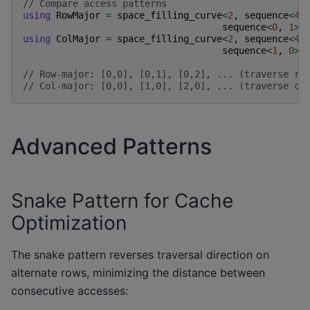
// Compare access patterns
using
RowMajor
=
space_filling_curve
<
2
,
sequence
<
4
,
sequence
<
0
,
1
>
,
using
ColMajor
=
space_filling_curve
<
2
,
sequence
<
4
,
sequence
<
1
,
0
>
,
// Row-major: [0,0], [0,1], [0,2], ... (traverse ro
// Col-major: [0,0], [1,0], [2,0], ... (traverse co
Advanced Patterns
Snake Pattern for Cache
Optimization
The snake pattern reverses traversal direction on
alternate rows, minimizing the distance between
consecutive accesses: