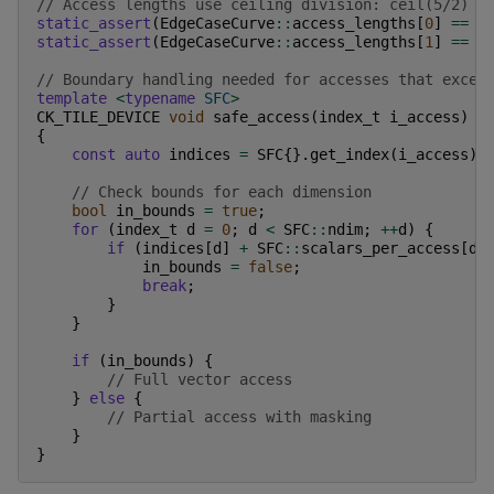
// Access lengths use ceiling division: ceil(5/2) x
static_assert
(
EdgeCaseCurve
::
access_lengths
[
0
]
==
3
static_assert
(
EdgeCaseCurve
::
access_lengths
[
1
]
==
3
// Boundary handling needed for accesses that excee
template
<
typename
SFC
>
CK_TILE_DEVICE
void
safe_access
(
index_t
i_access
)
{
const
auto
indices
=
SFC
{}.
get_index
(
i_access
);
// Check bounds for each dimension
bool
in_bounds
=
true
;
for
(
index_t
d
=
0
;
d
<
SFC
::
ndim
;
++
d
)
{
if
(
indices
[
d
]
+
SFC
::
scalars_per_access
[
d
]
in_bounds
=
false
;
break
;
}
}
if
(
in_bounds
)
{
// Full vector access
}
else
{
// Partial access with masking
}
}