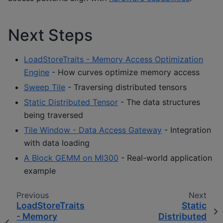
Next Steps
LoadStoreTraits - Memory Access Optimization
Engine
- How curves optimize memory access
Sweep Tile
- Traversing distributed tensors
Static Distributed Tensor
- The data structures
being traversed
Tile Window - Data Access Gateway
- Integration
with data loading
A Block GEMM on MI300
- Real-world application
example
Previous
Next
LoadStoreTraits
Static
- Memory
Distributed