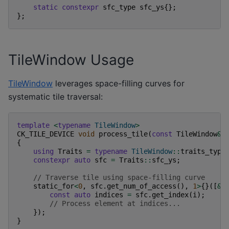
static
constexpr
sfc_type
sfc_ys
{};
};
TileWindow Usage
TileWindow
leverages space-filling curves for
systematic tile traversal:
template
<
typename
TileWindow
>
CK_TILE_DEVICE
void
process_tile
(
const
TileWindow
&
{
using
Traits
=
typename
TileWindow
::
traits_type
constexpr
auto
sfc
=
Traits
::
sfc_ys
;
// Traverse tile using space-filling curve
static_for
<
0
,
sfc
.
get_num_of_access
(),
1
>
{}([
&
]
const
auto
indices
=
sfc
.
get_index
(
i
);
// Process element at indices...
});
}