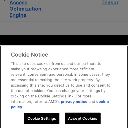
Access
Tensor
Optimization
Engine
Terms and Conditions
Cookie Notice
ROCm Licenses and Disclaimers
Privacy
This site uses cookies from us and our partners to
make your browsing experience more efficient,
Trademarks
relevant, convenient and personal. In some cases, they
Supply Chain Transparency
are essential to making the site work properly. By
Fair and Open Competition
accessing this site, you direct us to use and consent to
the use of cookies. You can change your settings by
UK Tax Strategy
clicking on the Cookie Settings link. For more
Cookie Policy
information, refer to AMD's
privacy notice
and
cookie
Cookie Settings
policy
.
Cookie Settings
Accept Cookies
© 2026 Advanced Micro Devices, Inc