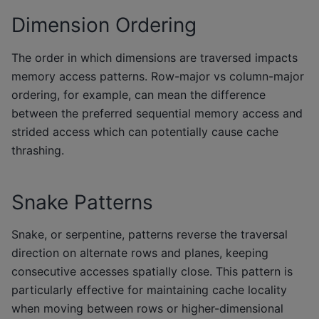
Dimension Ordering
The order in which dimensions are traversed impacts
memory access patterns. Row-major vs column-major
ordering, for example, can mean the difference
between the preferred sequential memory access and
strided access which can potentially cause cache
thrashing.
Snake Patterns
Snake, or serpentine, patterns reverse the traversal
direction on alternate rows and planes, keeping
consecutive accesses spatially close. This pattern is
particularly effective for maintaining cache locality
when moving between rows or higher-dimensional