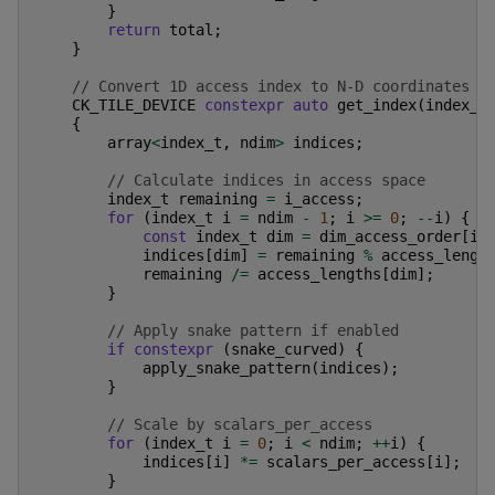
}
return
total
;
}
// Convert 1D access index to N-D coordinates
CK_TILE_DEVICE
constexpr
auto
get_index
(
index_t
{
array
<
index_t
,
ndim
>
indices
;
// Calculate indices in access space
index_t
remaining
=
i_access
;
for
(
index_t
i
=
ndim
-
1
;
i
>=
0
;
--
i
)
{
const
index_t
dim
=
dim_access_order
[
i
]
indices
[
dim
]
=
remaining
%
access_lengt
remaining
/=
access_lengths
[
dim
];
}
// Apply snake pattern if enabled
if
constexpr
(
snake_curved
)
{
apply_snake_pattern
(
indices
);
}
// Scale by scalars_per_access
for
(
index_t
i
=
0
;
i
<
ndim
;
++
i
)
{
indices
[
i
]
*=
scalars_per_access
[
i
];
}