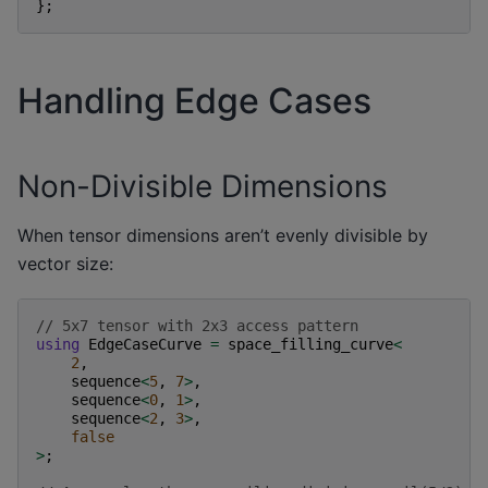
};
Handling Edge Cases
Non-Divisible Dimensions
When tensor dimensions aren’t evenly divisible by
vector size:
// 5x7 tensor with 2x3 access pattern
using
EdgeCaseCurve
=
space_filling_curve
<
2
,
sequence
<
5
,
7
>
,
sequence
<
0
,
1
>
,
sequence
<
2
,
3
>
,
false
>
;