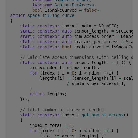
typename
ScalarsPerAccess
,
bool
IsSnakeCurved
=
false
>
struct
space_filling_curve
{
static
constexpr
index_t
ndim
=
NDimSFC
;
static
constexpr
auto
tensor_lengths
=
SFCLengt
static
constexpr
auto
dim_access_order
=
DimAcc
static
constexpr
auto
scalars_per_access
=
Scal
static
constexpr
bool
snake_curved
=
IsSnakeCur
// Calculate access dimensions (with ceiling di
static
constexpr
auto
access_lengths
=
[]()
{
array
<
index_t
,
ndim
>
lengths
;
for
(
index_t
i
=
0
;
i
<
ndim
;
++
i
)
{
lengths
[
i
]
=
(
tensor_lengths
[
i
]
+
scala
/
scalars_per_access
[
i
];
}
return
lengths
;
}();
// Total number of accesses needed
static
constexpr
index_t
get_num_of_access
()
{
index_t
total
=
1
;
for
(
index_t
i
=
0
;
i
<
ndim
;
++
i
)
{
total
*=
access_lengths
[
i
];