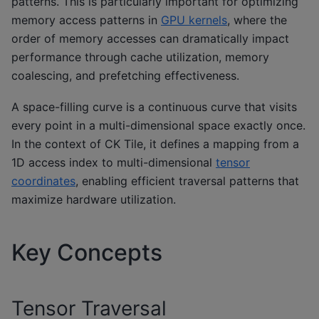
patterns. This is particularly important for optimizing
memory access patterns in
GPU kernels
, where the
order of memory accesses can dramatically impact
performance through cache utilization, memory
coalescing, and prefetching effectiveness.
A space-filling curve is a continuous curve that visits
every point in a multi-dimensional space exactly once.
In the context of CK Tile, it defines a mapping from a
1D access index to multi-dimensional
tensor
coordinates
, enabling efficient traversal patterns that
maximize hardware utilization.
Key Concepts
Tensor Traversal