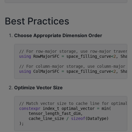
Best Practices
Choose Appropriate Dimension Order
// For row-major storage, use row-major travers
using
RowMajorSFC
=
space_filling_curve
<
2
,
Shap
// For column-major storage, use column-major t
using
ColMajorSFC
=
space_filling_curve
<
2
,
Shap
Optimize Vector Size
// Match vector size to cache line for optimal 
constexpr
index_t
optimal_vector
=
min
(
tensor_length_fast_dim
,
cache_line_size
/
sizeof
(
DataType
)
);