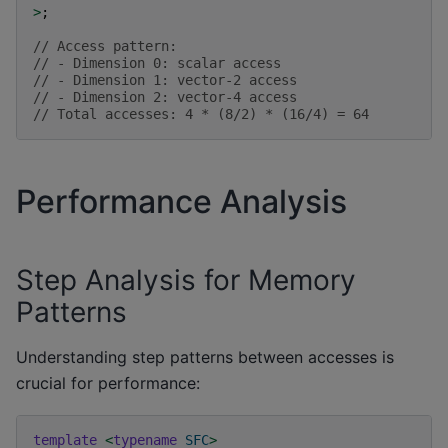
>
;
// Access pattern:
// - Dimension 0: scalar access
// - Dimension 1: vector-2 access
// - Dimension 2: vector-4 access
// Total accesses: 4 * (8/2) * (16/4) = 64
Performance Analysis
Step Analysis for Memory
Patterns
Understanding step patterns between accesses is
crucial for performance:
template
<
typename
SFC
>