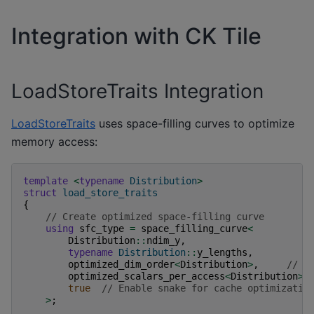
Integration with CK Tile
LoadStoreTraits Integration
LoadStoreTraits
uses space-filling curves to optimize
memory access:
template
<
typename
Distribution
>
struct
load_store_traits
{
// Create optimized space-filling curve
using
sfc_type
=
space_filling_curve
<
Distribution
::
ndim_y
,
typename
Distribution
::
y_lengths
,
optimized_dim_order
<
Distribution
>
,
// C
optimized_scalars_per_access
<
Distribution
>
,
true
// Enable snake for cache optimizatio
>
;