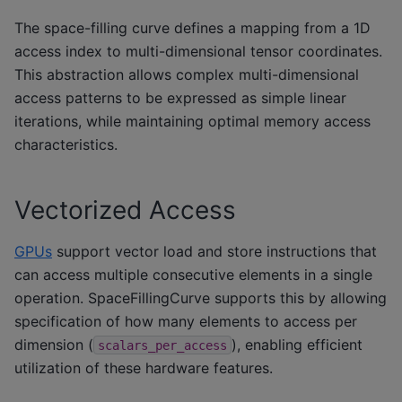
The space-filling curve defines a mapping from a 1D
access index to multi-dimensional tensor coordinates.
This abstraction allows complex multi-dimensional
access patterns to be expressed as simple linear
iterations, while maintaining optimal memory access
characteristics.
Vectorized Access
GPUs
support vector load and store instructions that
can access multiple consecutive elements in a single
operation. SpaceFillingCurve supports this by allowing
specification of how many elements to access per
dimension (
), enabling efficient
scalars_per_access
utilization of these hardware features.