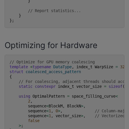
}
// Report statistics...
}
};
Optimizing for Hardware
// Optimize for GPU memory coalescing
template
<
typename
DataType
,
index_t
WarpSize
=
32
>
struct
coalesced_access_pattern
{
// For coalescing, adjacent threads should acce
static
constexpr
index_t
vector_size
=
sizeof
(
f
using
OptimalPattern
=
space_filling_curve
<
2
,
sequence
<
BlockM
,
BlockN
>
,
sequence
<
1
,
0
>
,
// Column-majo
sequence
<
1
,
vector_size
>
,
// Vectorized 
false
>
;