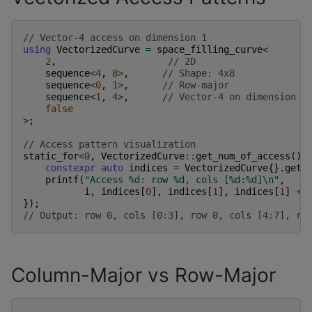
// Vector-4 access on dimension 1
using
VectorizedCurve
=
space_filling_curve
<
2
,
// 2D
sequence
<
4
,
8
>
,
// Shape: 4x8
sequence
<
0
,
1
>
,
// Row-major
sequence
<
1
,
4
>
,
// Vector-4 on dimension 1
false
>
;
// Access pattern visualization
static_for
<
0
,
VectorizedCurve
::
get_num_of_access
(),
constexpr
auto
indices
=
VectorizedCurve
{}.
get_
printf
(
"Access %d: row %d, cols [%d:%d]
\n
"
,
i
,
indices
[
0
],
indices
[
1
],
indices
[
1
]
+
});
// Output: row 0, cols [0:3], row 0, cols [4:7], ro
Column-Major vs Row-Major