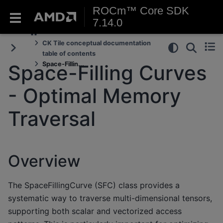
ROCm™ Core SDK
7.14.0
CK Tile conceptual documentation
table of contents
Space-Fillin...
Space-Filling Curves
- Optimal Memory
Traversal
Overview
The SpaceFillingCurve (SFC) class provides a
systematic way to traverse multi-dimensional tensors,
supporting both scalar and vectorized access