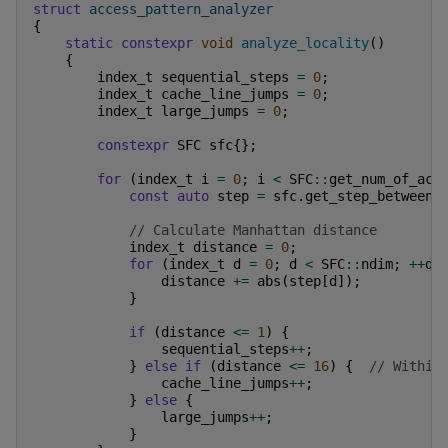
struct
access_pattern_analyzer
{
static
constexpr
void
analyze_locality
()
{
index_t
sequential_steps
=
0
;
index_t
cache_line_jumps
=
0
;
index_t
large_jumps
=
0
;
constexpr
SFC
sfc
{};
for
(
index_t
i
=
0
;
i
<
SFC
::
get_num_of_acc
const
auto
step
=
sfc
.
get_step_between
(
// Calculate Manhattan distance
index_t
distance
=
0
;
for
(
index_t
d
=
0
;
d
<
SFC
::
ndim
;
++
d
)
distance
+=
abs
(
step
[
d
]);
}
if
(
distance
<=
1
)
{
sequential_steps
++
;
}
else
if
(
distance
<=
16
)
{
// Within
cache_line_jumps
++
;
}
else
{
large_jumps
++
;
}