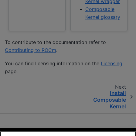
Kernel wrapper
Composable
Kernel glossary
To contribute to the documentation refer to
Contributing to ROCm
.
You can find licensing information on the
Licensing
page.
Next
Install
Composable
Kernel