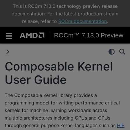
This is ROCm 7.13.0 technology preview release
documentation. For the latest production stream
release, refer to
ROCm documentation
.
ROCm™ 7.13.0 Preview
Composable Kernel
User Guide
The Composable Kernel library provides a
programming model for writing performance critical
kernels for machine learning workloads across
multiple architectures including GPUs and CPUs,
through general purpose kernel languages such as
HIP