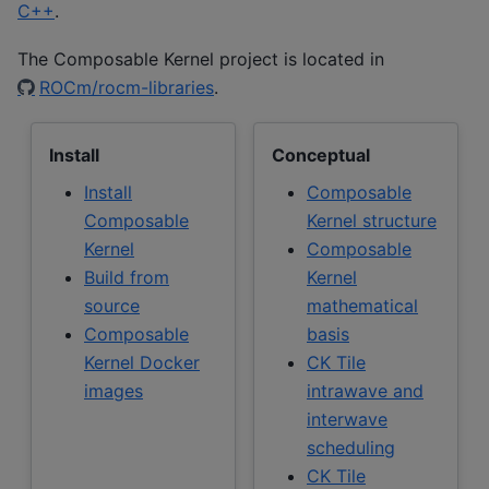
C++
.
The Composable Kernel project is located in
ROCm/rocm-libraries
.
Install
Conceptual
Install
Composable
Composable
Kernel structure
Kernel
Composable
Build from
Kernel
source
mathematical
Composable
basis
Kernel Docker
CK Tile
images
intrawave and
interwave
scheduling
CK Tile