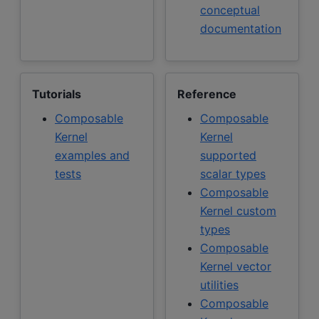
conceptual
documentation
Tutorials
Reference
Composable
Composable
Kernel
Kernel
examples and
supported
tests
scalar types
Composable
Kernel custom
types
Composable
Kernel vector
utilities
Composable