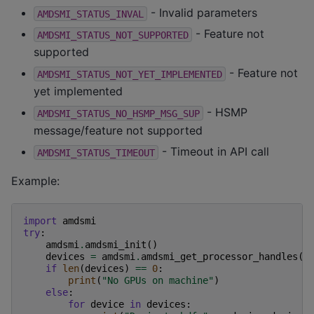
- Invalid parameters
AMDSMI_STATUS_INVAL
- Feature not
AMDSMI_STATUS_NOT_SUPPORTED
supported
- Feature not
AMDSMI_STATUS_NOT_YET_IMPLEMENTED
yet implemented
- HSMP
AMDSMI_STATUS_NO_HSMP_MSG_SUP
message/feature not supported
- Timeout in API call
AMDSMI_STATUS_TIMEOUT
Example:
import
amdsmi
try
:
amdsmi
.
amdsmi_init
()
devices
=
amdsmi
.
amdsmi_get_processor_handles
()
if
len
(
devices
)
==
0
:
print
(
"No GPUs on machine"
)
else
:
for
device
in
devices
: