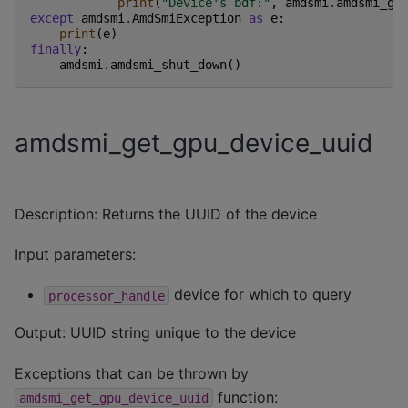
print
(
"Device's bdf:"
,
amdsmi
.
amdsmi_ge
except
amdsmi
.
AmdSmiException
as
e
:
print
(
e
)
finally
:
amdsmi
.
amdsmi_shut_down
()
amdsmi_get_gpu_device_uuid
Description: Returns the UUID of the device
Input parameters:
device for which to query
processor_handle
Output: UUID string unique to the device
Exceptions that can be thrown by
function:
amdsmi_get_gpu_device_uuid