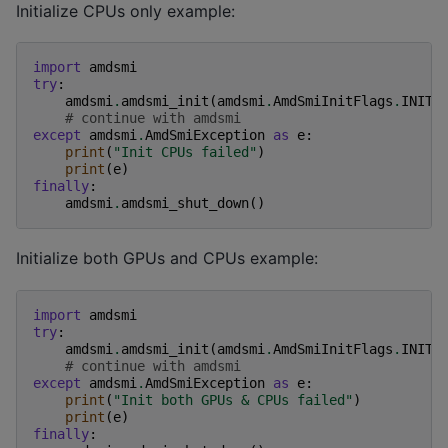
Initialize CPUs only example:
import
amdsmi
try
:
amdsmi
.
amdsmi_init
(
amdsmi
.
AmdSmiInitFlags
.
INIT_
# continue with amdsmi
except
amdsmi
.
AmdSmiException
as
e
:
print
(
"Init CPUs failed"
)
print
(
e
)
finally
:
amdsmi
.
amdsmi_shut_down
()
Initialize both GPUs and CPUs example:
import
amdsmi
try
:
amdsmi
.
amdsmi_init
(
amdsmi
.
AmdSmiInitFlags
.
INIT_
# continue with amdsmi
except
amdsmi
.
AmdSmiException
as
e
:
print
(
"Init both GPUs & CPUs failed"
)
print
(
e
)
finally
: