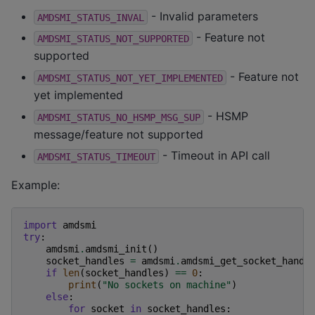
- Invalid parameters
AMDSMI_STATUS_INVAL
- Feature not
AMDSMI_STATUS_NOT_SUPPORTED
supported
- Feature not
AMDSMI_STATUS_NOT_YET_IMPLEMENTED
yet implemented
- HSMP
AMDSMI_STATUS_NO_HSMP_MSG_SUP
message/feature not supported
- Timeout in API call
AMDSMI_STATUS_TIMEOUT
Example:
import
amdsmi
try
:
amdsmi
.
amdsmi_init
()
socket_handles
=
amdsmi
.
amdsmi_get_socket_handl
if
len
(
socket_handles
)
==
0
:
print
(
"No sockets on machine"
)
else
:
for
socket
in
socket_handles
: