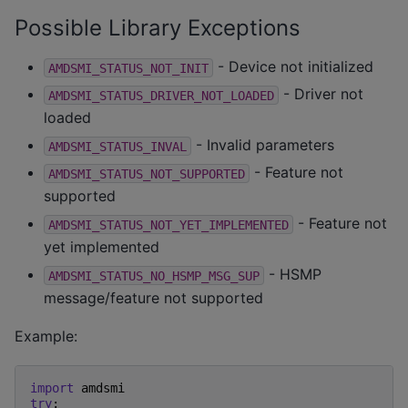
Possible Library Exceptions
- Device not initialized
AMDSMI_STATUS_NOT_INIT
- Driver not
AMDSMI_STATUS_DRIVER_NOT_LOADED
loaded
- Invalid parameters
AMDSMI_STATUS_INVAL
- Feature not
AMDSMI_STATUS_NOT_SUPPORTED
supported
- Feature not
AMDSMI_STATUS_NOT_YET_IMPLEMENTED
yet implemented
- HSMP
AMDSMI_STATUS_NO_HSMP_MSG_SUP
message/feature not supported
Example:
import
amdsmi
try
: