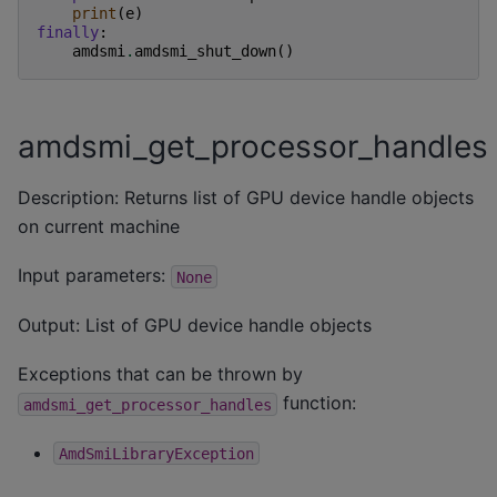
print
(
e
)
finally
:
amdsmi
.
amdsmi_shut_down
()
amdsmi_get_processor_handles
Description: Returns list of GPU device handle objects
on current machine
Input parameters:
None
Output: List of GPU device handle objects
Exceptions that can be thrown by
function:
amdsmi_get_processor_handles
AmdSmiLibraryException