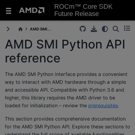
ROCm™ Core SDK
Future Release
AMD SMI...
AMD SMI Python API
reference
The AMD SMI Python interface provides a convenient
way to interact with AMD hardware through a simple
and accessible API. Compatible with Python 3.6 and
higher, this library requires the AMD driver to be
loaded for initialization – review the
prerequisites
.
This section provides comprehensive documentation
for the AMD SMI Python API. Explore these sections to
understand the full scope of available functionalities