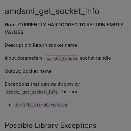
amdsmi_get_socket_info
Note: CURRENTLY HARDCODED TO RETURN EMPTY
VALUES
Description: Return socket name
Input parameters:
socket handle
socket_handle
Output: Socket name
Exceptions that can be thrown by
function:
amdsmi_get_socket_info
AmdSmiLibraryException
Possible Library Exceptions