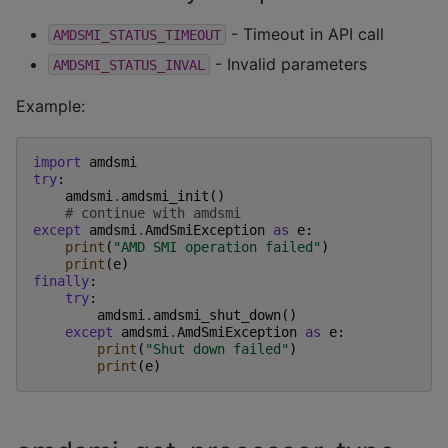
- Timeout in API call
AMDSMI_STATUS_TIMEOUT
- Invalid parameters
AMDSMI_STATUS_INVAL
Example:
import
amdsmi
try
:
amdsmi
.
amdsmi_init
()
# continue with amdsmi
except
amdsmi
.
AmdSmiException
as
e
:
print
(
"AMD SMI operation failed"
)
print
(
e
)
finally
:
try
:
amdsmi
.
amdsmi_shut_down
()
except
amdsmi
.
AmdSmiException
as
e
:
print
(
"Shut down failed"
)
print
(
e
)