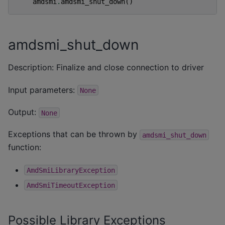
amdsmi
.
amdsmi_shut_down
()
amdsmi_shut_down
Description: Finalize and close connection to driver
Input parameters:
None
Output:
None
Exceptions that can be thrown by
amdsmi_shut_down
function:
AmdSmiLibraryException
AmdSmiTimeoutException
Possible Library Exceptions