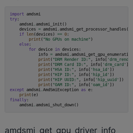
import
amdsmi
try
:
amdsmi
.
amdsmi_init
()
devices
=
amdsmi
.
amdsmi_get_processor_handles
()
if
len
(
devices
)
==
0
:
print
(
"No GPUs on machine"
)
else
:
for
device
in
devices
:
info
=
amdsmi
.
amdsmi_get_gpu_enumeratio
print
(
"DRM Render ID:"
,
info
[
'drm_rende
print
(
"DRM Card ID:"
,
info
[
'drm_card'
])
print
(
"HSA ID:"
,
info
[
'hsa_id'
])
print
(
"HIP ID:"
,
info
[
'hip_id'
])
print
(
"HIP UUID:"
,
info
[
'hip_uuid'
])
print
(
"OAM ID:"
,
info
[
'oam_id'
])
except
amdsmi
.
AmdSmiException
as
e
:
print
(
e
)
finally
:
amdsmi
.
amdsmi_shut_down
()
amdsmi_get_gpu_driver_info