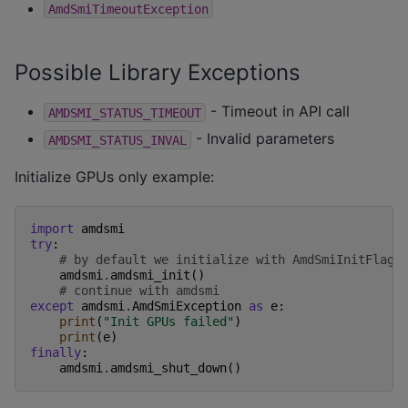
AmdSmiTimeoutException
Possible Library Exceptions
- Timeout in API call
AMDSMI_STATUS_TIMEOUT
- Invalid parameters
AMDSMI_STATUS_INVAL
Initialize GPUs only example:
import
amdsmi
try
:
# by default we initialize with AmdSmiInitFlags
amdsmi
.
amdsmi_init
()
# continue with amdsmi
except
amdsmi
.
AmdSmiException
as
e
:
print
(
"Init GPUs failed"
)
print
(
e
)
finally
:
amdsmi
.
amdsmi_shut_down
()