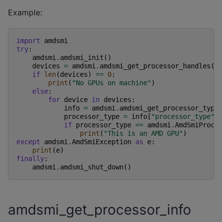
Example:
import
amdsmi
try
:
amdsmi
.
amdsmi_init
()
devices
=
amdsmi
.
amdsmi_get_processor_handles
()
if
len
(
devices
)
==
0
:
print
(
"No GPUs on machine"
)
else
:
for
device
in
devices
:
info
=
amdsmi
.
amdsmi_get_processor_type
processor_type
=
info
[
"processor_type"
]
if
processor_type
==
amdsmi
.
AmdSmiProce
print
(
"This is an AMD GPU"
)
except
amdsmi
.
AmdSmiException
as
e
:
print
(
e
)
finally
:
amdsmi
.
amdsmi_shut_down
()
amdsmi_get_processor_info