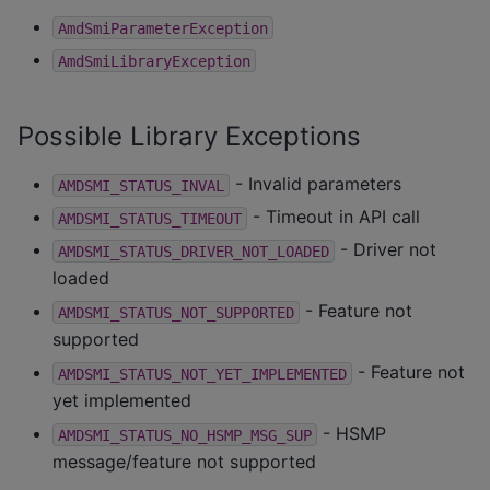
AmdSmiParameterException
AmdSmiLibraryException
Possible Library Exceptions
- Invalid parameters
AMDSMI_STATUS_INVAL
- Timeout in API call
AMDSMI_STATUS_TIMEOUT
- Driver not
AMDSMI_STATUS_DRIVER_NOT_LOADED
loaded
- Feature not
AMDSMI_STATUS_NOT_SUPPORTED
supported
- Feature not
AMDSMI_STATUS_NOT_YET_IMPLEMENTED
yet implemented
- HSMP
AMDSMI_STATUS_NO_HSMP_MSG_SUP
message/feature not supported