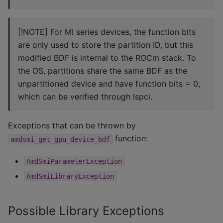
[!NOTE] For MI series devices, the function bits
are only used to store the partition ID, but this
modified BDF is internal to the ROCm stack. To
the OS, partitions share the same BDF as the
unpartitioned device and have function bits = 0,
which can be verified through lspci.
Exceptions that can be thrown by
function:
amdsmi_get_gpu_device_bdf
AmdSmiParameterException
AmdSmiLibraryException
Possible Library Exceptions