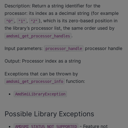
Description: Return a string identifier for the
processor: its index as a decimal string (for example
,
,
), which is its zero-based position in
"0"
"1"
"2"
the library’s processor list, the same order used by
.
amdsmi_get_processor_handles
Input parameters:
processor handle
processor_handle
Output: Processor index as a string
Exceptions that can be thrown by
function:
amdsmi_get_processor_info
AmdSmiLibraryException
Possible Library Exceptions
- Feature not
AMDSMI_STATUS_NOT_SUPPORTED