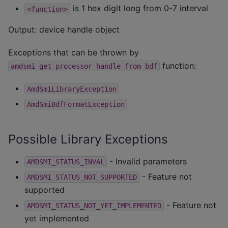
is 1 hex digit long from 0-7 interval
<function>
Output: device handle object
Exceptions that can be thrown by
function:
amdsmi_get_processor_handle_from_bdf
AmdSmiLibraryException
AmdSmiBdfFormatException
Possible Library Exceptions
- Invalid parameters
AMDSMI_STATUS_INVAL
- Feature not
AMDSMI_STATUS_NOT_SUPPORTED
supported
- Feature not
AMDSMI_STATUS_NOT_YET_IMPLEMENTED
yet implemented