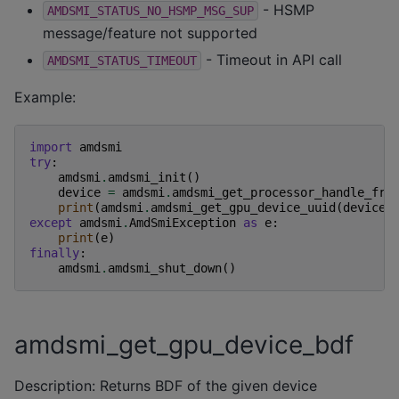
- HSMP
AMDSMI_STATUS_NO_HSMP_MSG_SUP
message/feature not supported
- Timeout in API call
AMDSMI_STATUS_TIMEOUT
Example:
import
amdsmi
try
:
amdsmi
.
amdsmi_init
()
device
=
amdsmi
.
amdsmi_get_processor_handle_fro
print
(
amdsmi
.
amdsmi_get_gpu_device_uuid
(
device
)
except
amdsmi
.
AmdSmiException
as
e
:
print
(
e
)
finally
:
amdsmi
.
amdsmi_shut_down
()
amdsmi_get_gpu_device_bdf
Description: Returns BDF of the given device