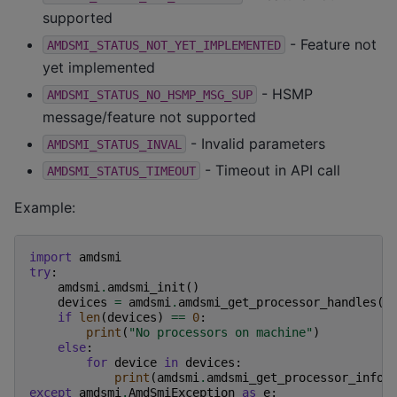
supported
- Feature not
AMDSMI_STATUS_NOT_YET_IMPLEMENTED
yet implemented
- HSMP
AMDSMI_STATUS_NO_HSMP_MSG_SUP
message/feature not supported
- Invalid parameters
AMDSMI_STATUS_INVAL
- Timeout in API call
AMDSMI_STATUS_TIMEOUT
Example:
import
amdsmi
try
:
amdsmi
.
amdsmi_init
()
devices
=
amdsmi
.
amdsmi_get_processor_handles
()
if
len
(
devices
)
==
0
:
print
(
"No processors on machine"
)
else
:
for
device
in
devices
:
print
(
amdsmi
.
amdsmi_get_processor_info
(
except
amdsmi
.
AmdSmiException
as
e
: