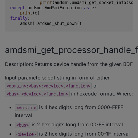
print
(
amdsmi
.
amdsmi_get_socket_info
(
soc
except
amdsmi
.
AmdSmiException
as
e
:
print
(
e
)
finally
:
amdsmi
.
amdsmi_shut_down
()
amdsmi_get_processor_handle_
Description: Returns device handle from the given BDF
Input parameters: bdf string in form of either
or
<domain>:<bus>:<device>.<function>
in hexcode format. Where:
<bus>:<device>.<function>
is 4 hex digits long from 0000-FFFF
<domain>
interval
is 2 hex digits long from 00-FF interval
<bus>
is 2 hex digits long from 00-1F interval
<device>