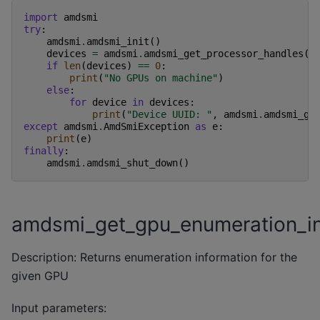
import
amdsmi
try
:
amdsmi
.
amdsmi_init
()
devices
=
amdsmi
.
amdsmi_get_processor_handles
()
if
len
(
devices
)
==
0
:
print
(
"No GPUs on machine"
)
else
:
for
device
in
devices
:
print
(
"Device UUID: "
,
amdsmi
.
amdsmi_ge
except
amdsmi
.
AmdSmiException
as
e
:
print
(
e
)
finally
:
amdsmi
.
amdsmi_shut_down
()
amdsmi_get_gpu_enumeration_i
Description: Returns enumeration information for the
given GPU
Input parameters: