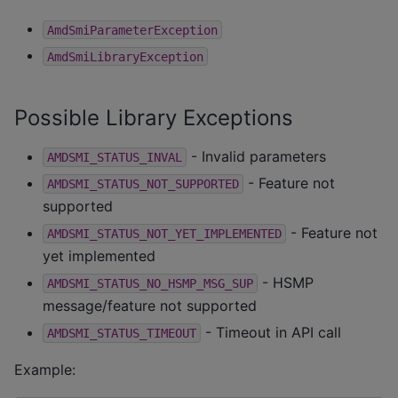
AmdSmiParameterException
AmdSmiLibraryException
Possible Library Exceptions
- Invalid parameters
AMDSMI_STATUS_INVAL
- Feature not
AMDSMI_STATUS_NOT_SUPPORTED
supported
- Feature not
AMDSMI_STATUS_NOT_YET_IMPLEMENTED
yet implemented
- HSMP
AMDSMI_STATUS_NO_HSMP_MSG_SUP
message/feature not supported
- Timeout in API call
AMDSMI_STATUS_TIMEOUT
Example: