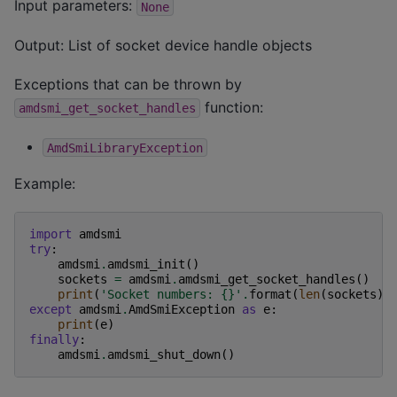
Input parameters:
None
Output: List of socket device handle objects
Exceptions that can be thrown by
function:
amdsmi_get_socket_handles
AmdSmiLibraryException
Example:
import
amdsmi
try
:
amdsmi
.
amdsmi_init
()
sockets
=
amdsmi
.
amdsmi_get_socket_handles
()
print
(
'Socket numbers: 
{}
'
.
format
(
len
(
sockets
))
except
amdsmi
.
AmdSmiException
as
e
:
print
(
e
)
finally
:
amdsmi
.
amdsmi_shut_down
()