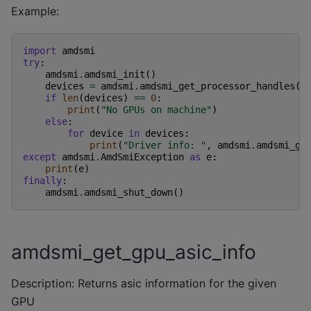
Example:
import
amdsmi
try
:
amdsmi
.
amdsmi_init
()
devices
=
amdsmi
.
amdsmi_get_processor_handles
()
if
len
(
devices
)
==
0
:
print
(
"No GPUs on machine"
)
else
:
for
device
in
devices
:
print
(
"Driver info: "
,
amdsmi
.
amdsmi_ge
except
amdsmi
.
AmdSmiException
as
e
:
print
(
e
)
finally
:
amdsmi
.
amdsmi_shut_down
()
amdsmi_get_gpu_asic_info
Description: Returns asic information for the given
GPU