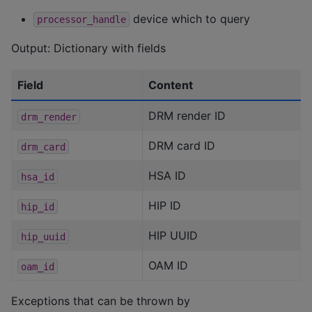
device which to query
processor_handle
Output: Dictionary with fields
Field
Content
DRM render ID
drm_render
DRM card ID
drm_card
HSA ID
hsa_id
HIP ID
hip_id
HIP UUID
hip_uuid
OAM ID
oam_id
Exceptions that can be thrown by