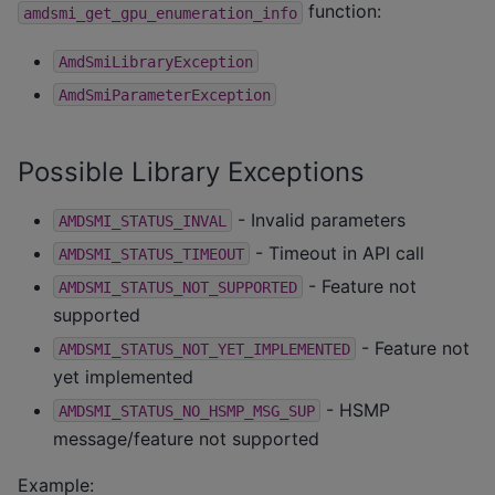
function:
amdsmi_get_gpu_enumeration_info
AmdSmiLibraryException
AmdSmiParameterException
Possible Library Exceptions
- Invalid parameters
AMDSMI_STATUS_INVAL
- Timeout in API call
AMDSMI_STATUS_TIMEOUT
- Feature not
AMDSMI_STATUS_NOT_SUPPORTED
supported
- Feature not
AMDSMI_STATUS_NOT_YET_IMPLEMENTED
yet implemented
- HSMP
AMDSMI_STATUS_NO_HSMP_MSG_SUP
message/feature not supported
Example: