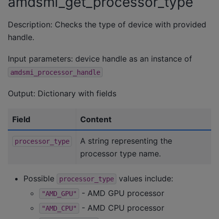
amdsmi_get_processor_type
Description: Checks the type of device with provided
handle.
Input parameters: device handle as an instance of
amdsmi_processor_handle
Output: Dictionary with fields
Field
Content
A string representing the
processor_type
processor type name.
Possible
values include:
processor_type
- AMD GPU processor
"AMD_GPU"
- AMD CPU processor
"AMD_CPU"