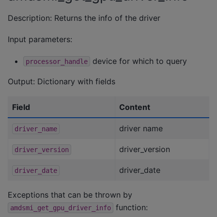
Description: Returns the info of the driver
Input parameters:
device for which to query
processor_handle
Output: Dictionary with fields
Field
Content
driver name
driver_name
driver_version
driver_version
driver_date
driver_date
Exceptions that can be thrown by
function:
amdsmi_get_gpu_driver_info