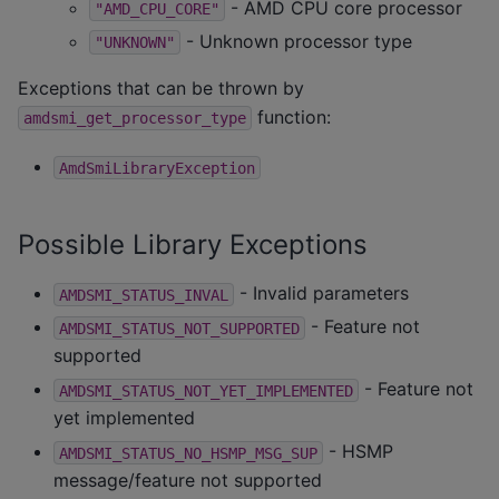
- AMD CPU core processor
"AMD_CPU_CORE"
- Unknown processor type
"UNKNOWN"
Exceptions that can be thrown by
function:
amdsmi_get_processor_type
AmdSmiLibraryException
Possible Library Exceptions
- Invalid parameters
AMDSMI_STATUS_INVAL
- Feature not
AMDSMI_STATUS_NOT_SUPPORTED
supported
- Feature not
AMDSMI_STATUS_NOT_YET_IMPLEMENTED
yet implemented
- HSMP
AMDSMI_STATUS_NO_HSMP_MSG_SUP
message/feature not supported