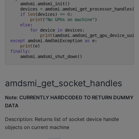
amdsmi
.
amdsmi_init
()
devices
=
amdsmi
.
amdsmi_get_processor_handles
()
if
len
(
devices
)
==
0
:
print
(
"No GPUs on machine"
)
else
:
for
device
in
devices
:
print
(
amdsmi
.
amdsmi_get_gpu_device_uuid
except
amdsmi
.
AmdSmiException
as
e
:
print
(
e
)
finally
:
amdsmi
.
amdsmi_shut_down
()
amdsmi_get_socket_handles
Note: CURRENTLY HARDCODED TO RETURN DUMMY
DATA
Description: Returns list of socket device handle
objects on current machine