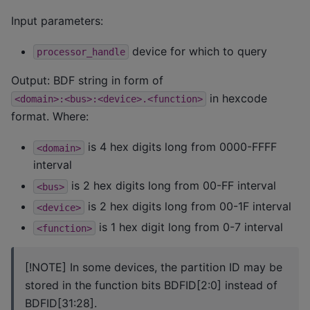
Input parameters:
device for which to query
processor_handle
Output: BDF string in form of
in hexcode
<domain>:<bus>:<device>.<function>
format. Where:
is 4 hex digits long from 0000-FFFF
<domain>
interval
is 2 hex digits long from 00-FF interval
<bus>
is 2 hex digits long from 00-1F interval
<device>
is 1 hex digit long from 0-7 interval
<function>
[!NOTE] In some devices, the partition ID may be
stored in the function bits BDFID[2:0] instead of
BDFID[31:28].