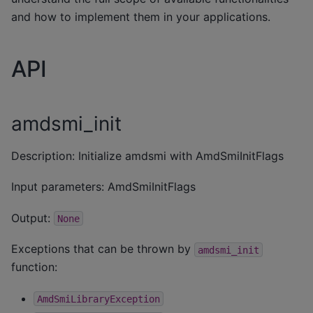
and how to implement them in your applications.
API
amdsmi_init
Description: Initialize amdsmi with AmdSmiInitFlags
Input parameters: AmdSmiInitFlags
Output:
None
Exceptions that can be thrown by
amdsmi_init
function:
AmdSmiLibraryException