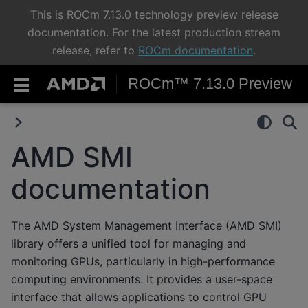
This is ROCm 7.13.0 technology preview release
documentation. For the latest production stream
release, refer to
ROCm documentation
.
ROCm™ 7.13.0 Preview
AMD SMI
documentation
The AMD System Management Interface (AMD SMI)
library offers a unified tool for managing and
monitoring GPUs, particularly in high-performance
computing environments. It provides a user-space
interface that allows applications to control GPU