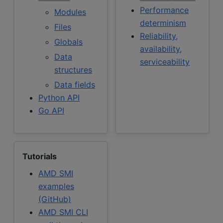
Performance
Modules
determinism
Files
Reliability,
Globals
availability,
Data
serviceability
structures
Data fields
Python API
Go API
Tutorials
AMD SMI
examples
(GitHub)
AMD SMI CLI