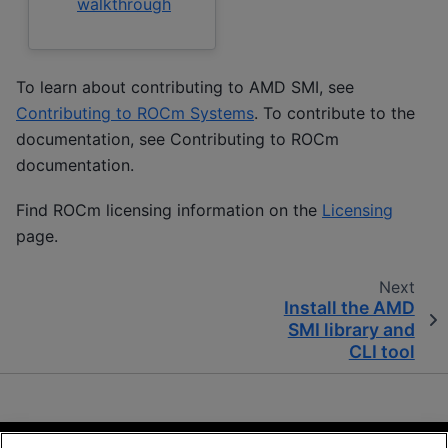
walkthrough
To learn about contributing to AMD SMI, see
Contributing to ROCm Systems
. To contribute to the
documentation, see
Contributing to ROCm
documentation
.
Find ROCm licensing information on the
Licensing
page.
Next
Install the AMD
SMI library and
CLI tool