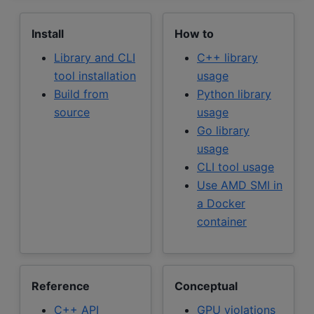
Install
How to
Library and CLI
C++ library
tool installation
usage
Build from
Python library
source
usage
Go library
usage
CLI tool usage
Use AMD SMI in
a Docker
container
Reference
Conceptual
C++ API
GPU violations