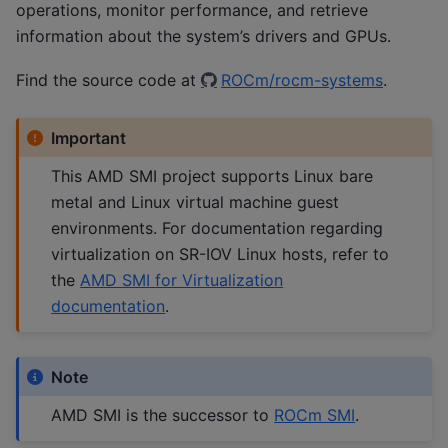
operations, monitor performance, and retrieve
information about the system’s drivers and GPUs.
Find the source code at
ROCm/rocm-systems
.
Important
This AMD SMI project supports Linux bare
metal and Linux virtual machine guest
environments. For documentation regarding
virtualization on SR-IOV Linux hosts, refer to
the
AMD SMI for Virtualization
documentation
.
Note
AMD SMI is the successor to
ROCm SMI
.