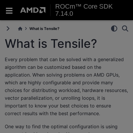
ROCm™ Core SDK
7.14.0
What is Tensile?
What is Tensile?
Every problem that can be solved with a generalized
algorithm can be customized based on the
application. When solving problems on AMD GPUs,
which are highly configurable and provide many
choices for distributing workload, hardware resources,
vector parallelization, or unrolling loops, it is
important to know your best choices to ensure
correct results with the best performance.
One way to find the optimal configuration is using