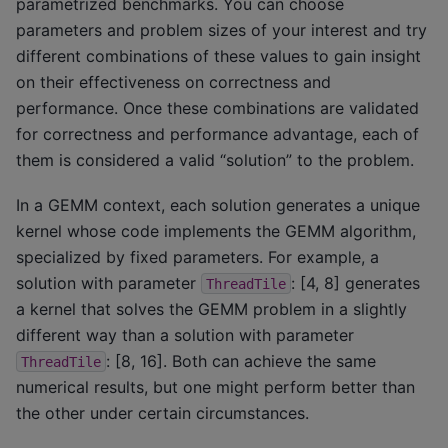
parametrized benchmarks. You can choose
parameters and problem sizes of your interest and try
different combinations of these values to gain insight
on their effectiveness on correctness and
performance. Once these combinations are validated
for correctness and performance advantage, each of
them is considered a valid “solution” to the problem.
In a GEMM context, each solution generates a unique
kernel whose code implements the GEMM algorithm,
specialized by fixed parameters. For example, a
solution with parameter
: [4, 8] generates
ThreadTile
a kernel that solves the GEMM problem in a slightly
different way than a solution with parameter
: [8, 16]. Both can achieve the same
ThreadTile
numerical results, but one might perform better than
the other under certain circumstances.