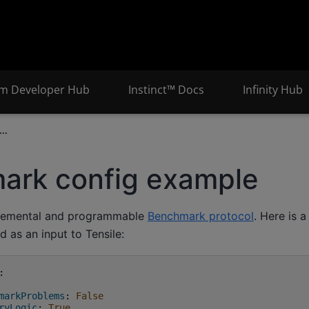
m Developer Hub
Instinct™ Docs
Infinity Hub
..
ark config example
ncremental and programmable
Benchmark protocol
. Here is 
d as an input to Tensile:
:
markProblems
:
False
ryLogic
:
True