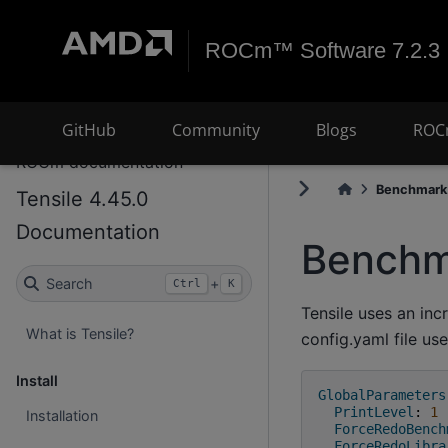
ROCm™ Software 7.2.3
GitHub
Community
Blogs
ROC
ROCm documentation
Benchmark.
Tensile 4.45.0
Documentation
Benchm
Search
+
Ctrl
K
Tensile uses an i
What is Tensile?
config.yaml file use
Install
GlobalParameters
PrintLevel
:
1
Installation
ForceRedoBench
ForceRedoLibra