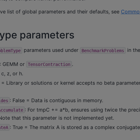
ve list of global parameters and their defaults, see
Common
type parameters
parameters used under
in the
oblemType
BenchmarkProblems
: GEMM or
.
TensorContraction
, c, z, or h.
e = Library or solutions or kernel accepts no beta paramete
: False = Data is contiguous in memory.
ides
: For tmpC += a*b, ensures using twice the prec
Accumulate
 Note that this parameter is not implemented yet.
: True = The matrix A is stored as a complex conjugate.
ateA