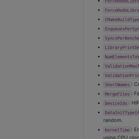
ForceRedoLibr
ForceRedoLibr
CMakeBuildTyp
EnqueuesPerSy
SyncsPerBench
LibraryPrintD
NumElementsTo
ValidationMax
ValidationPri
: C
ShortNames
: F
MergeFiles
: HI
DeviceIdx
DataInitType[
random.
: E
KernelTime
using CPU cloc