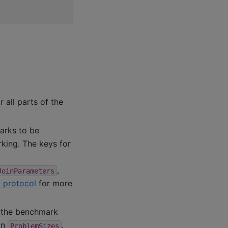
 all parts of the
marks to be
king. The keys for
,
JoinParameters
 protocol
for more
g the benchmark
in
.
ProblemSizes