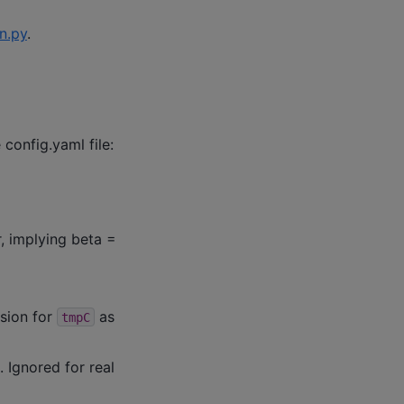
.py
.
 config.yaml file:
r, implying beta =
ision for
as
tmpC
 Ignored for real