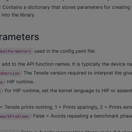
: Contains a dictionary that stores parameters for creating 
 into the library.
arameters
used in the config.yaml file:
obalParameters
o add to the API function names. It is typically the device n
: The Tensile version required to interpret the giv
edVersion
: HIP runtime.
ge
: For HIP runtime, set the kernel language to HIP or assem
e
 = Tensile prints nothing, 1 = Prints sparingly, 2 = Prints ext
: False = Avoids repeating a benchmark phase i
hmarkProblems