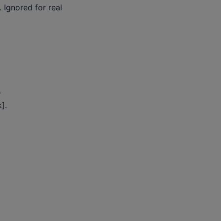
 Ignored for real
=
].