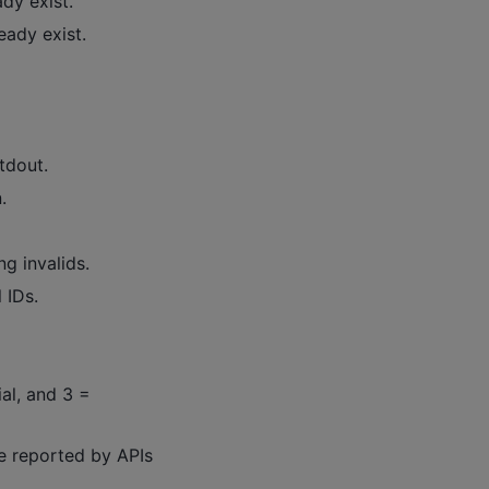
ady exist.
ready exist.
tdout.
.
ng invalids.
 IDs.
rial, and 3 =
me reported by APIs