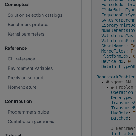
Conceptual
ForceRedoLibra
CMakeBuildType
EnqueuesPerSyn
Solution selection catalogs
SyncsPerBenchm
Benchmark protocol
LibraryPrintDe
NumElementsToV
Kernel parameters
ValidationMaxT
ValidationPrin
ShortNames
:
Fa
Reference
MergeFiles
:
Tr
PlatformIdx
:
0
CLI reference
DeviceIdx
:
0
DataInitTypeAB
Environment variables
BenchmarkProblem
Precision support
-
# sgemm NN
Nomenclature
-
# ProblemT
OperationT
DataType
:
Contribution
TransposeA
TransposeB
Programmer’s guide
UseBeta
:
T
Batched
:
T
Contribution guidelines
-
# Benchmar
InitialSol
Tutorial