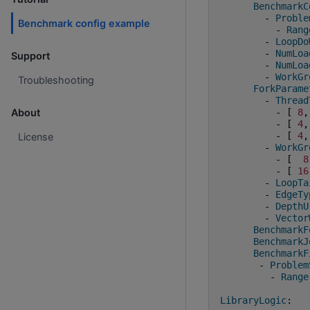
BenchmarkC
-
Proble
Benchmark config example
-
Rang
-
LoopDo
-
NumLoa
Support
-
NumLoa
-
WorkGr
Troubleshooting
ForkParame
-
Thread
-
[
8
,
About
-
[
4
,
-
[
4
,
License
-
WorkGr
-
[
8
-
[
16
-
LoopTa
-
EdgeTy
-
DepthU
-
Vector
BenchmarkF
BenchmarkJ
BenchmarkF
-
Problem
-
Range
LibraryLogic
: