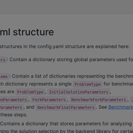
ml structure
structures in the config.yaml structure are explained here:
: Contain a dictionary storing global parameters used for
ers
: Contain a list of dictionaries representing the bench
lems
h dictionary represents a single
for benchmar
ProblemType
ies are
,
,
ProblemType
InitialSolutionParameters
,
,
,
onParameters
ForkParameters
BenchmarkForkParameters
, and
. See
Benchmark
Parameters
BenchmarkFinalParameters
these steps.
 Contains a dictionary that stores parameters for analyzin
ing the solution selection by the backend library for certa