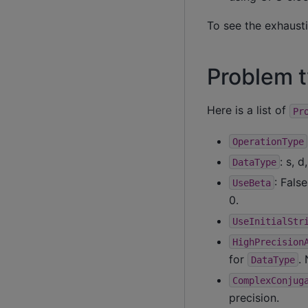
To see the exhausti
Problem 
Here is a list of
Pr
OperationType
: s, d
DataType
: Fals
UseBeta
0.
UseInitialStr
HighPrecision
for
.
DataType
ComplexConjug
precision.