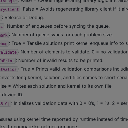
: False = Avoids regenerating library logic if it alre
aryLogic
: False = Avoids regenerating library client if it al
aryClient
: Release or Debug.
e
: Number of enqueues before syncing the queue.
nc
: Number of queue syncs for each problem size.
mark
: True = Tensile solutions print kernel enqueue info to s
ebug
: Number of elements to validate. 0 = no validation
Validate
: Number of invalid results to be printed.
ToPrint
: True = Prints valid validation comparisons includi
ntValids
onverts long kernel, solution, and files names to short serial
alse = Writes each solution and kernel to its own file.
P device ID.
: Initializes validation data with 0 = 0’s, 1 = 1’s, 2 = se
AB,C]
nsures using kernel time reported by runtime instead of ti
ks, to compare kernel performance.