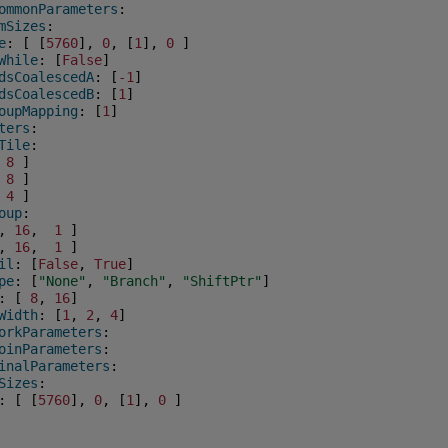
ommonParameters
:
mSizes
:
e
:
[
[
5760
],
0
,
[
1
],
0
]
While
:
[
False
]
dsCoalescedA
:
[
-1
]
dsCoalescedB
:
[
1
]
oupMapping
:
[
1
]
ters
:
Tile
:
8
]
8
]
4
]
oup
:
,
16
,
1
]
,
16
,
1
]
il
:
[
False
,
True
]
pe
:
[
"None"
,
"Branch"
,
"ShiftPtr"
]
:
[
8
,
16
]
Width
:
[
1
,
2
,
4
]
orkParameters
:
oinParameters
:
inalParameters
:
Sizes
:
:
[
[
5760
],
0
,
[
1
],
0
]