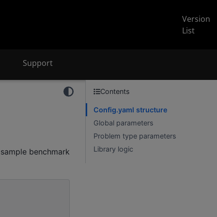
Version
List
Support
Contents
Config.yaml structure
Global parameters
Problem type parameters
Library logic
a sample benchmark