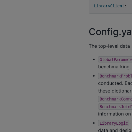
LibraryClient
:
Config.ya
The top-level data 
GlobalParamet
benchmarking.
BenchmarkProb
conducted. Eac
these dictionar
BenchmarkComm
BenchmarkJoin
information on 
:
LibraryLogic
data and design