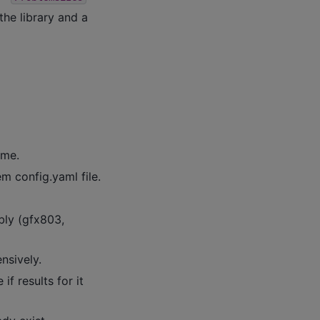
the library and a
ame.
em config.yaml file.
bly (gfx803,
ensively.
f results for it