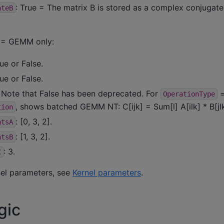
: True = The matrix B is stored as a complex conjugate.
ateB
= GEMM only:
rue or False.
rue or False.
. Note that False has been deprecated. For
OperationType
, shows batched GEMM NT: C[ijk] = Sum[l] A[ilk] * B[jlk
tion
: [0, 3, 2].
ntsA
: [1, 3, 2].
ntsB
: 3.
C
nel parameters, see
Kernel parameters
.
gic