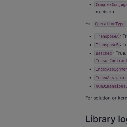
ComplexConjug
precision.
For
OperationType
: T
TransposeA
: T
TransposeB
: True
Batched
TensorContrac
IndexAssignme
IndexAssignme
NumDimensions
For solution or ker
Library lo