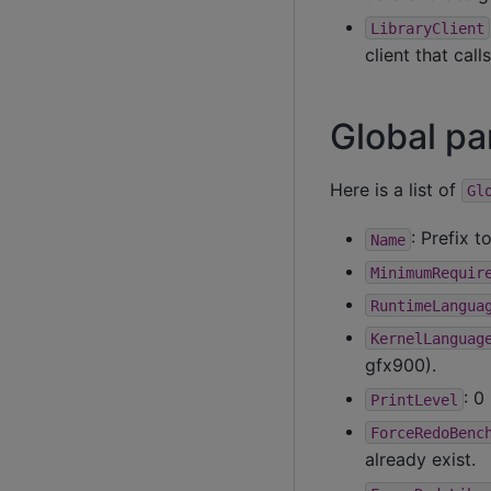
LibraryClient
client that calls
Global p
Here is a list of
Gl
: Prefix t
Name
MinimumRequir
RuntimeLangua
KernelLanguag
gfx900).
: 0
PrintLevel
ForceRedoBenc
already exist.