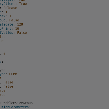
ryClient
:
True
:
Release
c
:
1
ark
:
1
bug
:
False
alidate
:
128
oPrint
:
16
tValids
:
False
lse
ue
:
0
s
:
ype
ype
:
GEMM
s
:
False
:
False
rue
rue
kProblemSizeGroup
utionParameters
: