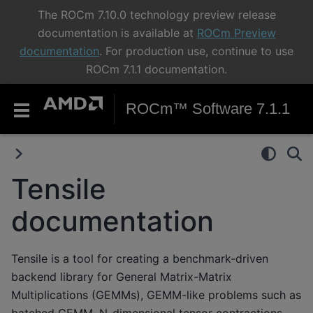
The ROCm 7.10.0 technology preview release
documentation is available at
ROCm Preview
documentation
. For production use, continue to use
ROCm 7.1.1 documentation.
ROCm™ Software 7.1.1
Tensile
documentation
Tensile is a tool for creating a benchmark-driven
backend library for General Matrix-Matrix
Multiplications (GEMMs), GEMM-like problems such as
batched GEMM, N-dimensional tensor contractions,