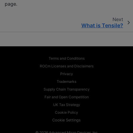
page.
Next
What is Tensile?
Terms and Conditions
ROCm Licenses and Disclaimers
Privacy
Trademarks
Supply Chain Transparency
Fair and Open Competition
UK Tax Strategy
Cookie Policy
Cookie Settings
© 2026 Advanced Micro Devices, Inc