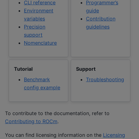
CLI reference
Programmer’s
Environment
guide
variables
Contribution
Precision
guidelines
support
Nomenclature
Tutorial
Support
Benchmark
Troubleshooting
config example
To contribute to the documentation, refer to
Contributing to ROCm
.
You can find licensing information on the
Licensing