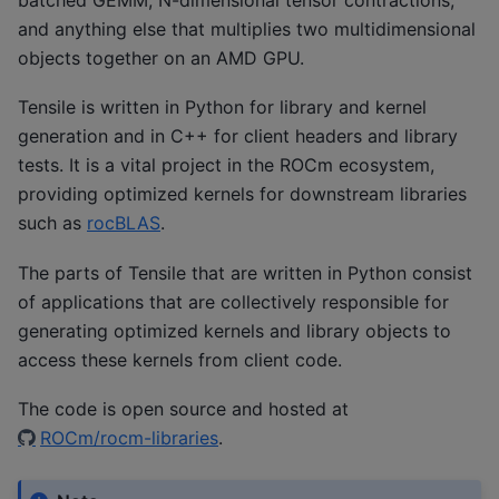
and anything else that multiplies two multidimensional
objects together on an AMD GPU.
Tensile is written in Python for library and kernel
generation and in C++ for client headers and library
tests. It is a vital project in the ROCm ecosystem,
providing optimized kernels for downstream libraries
such as
rocBLAS
.
The parts of Tensile that are written in Python consist
of applications that are collectively responsible for
generating optimized kernels and library objects to
access these kernels from client code.
The code is open source and hosted at
ROCm/rocm-libraries
.