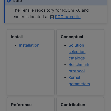
Note
The Tensile repository for ROCm 7.0 and
earlier is located at
ROCm/tensile
.
Install
Conceptual
Installation
Solution
selection
catalogs
Benchmark
protocol
Kernel
parameters
Reference
Contribution