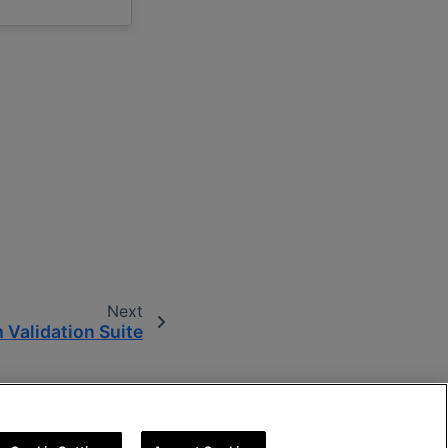
Next
 Validation Suite