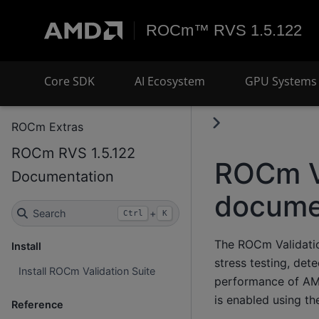
ROCm™ RVS 1.5.122
Core SDK
AI Ecosystem
GPU Systems 
ROCm Extras
ROCm RVS 1.5.122
ROCm Va
Documentation
docume
Search
+
Ctrl
K
The ROCm Validation
Install
stress testing, det
Install ROCm Validation Suite
performance of AM
is enabled using t
Reference