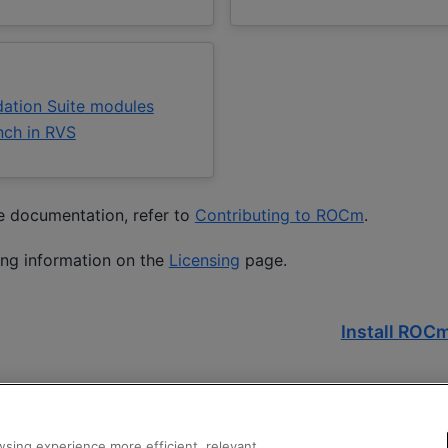
ation Suite modules
nch in RVS
he documentation, refer to
Contributing to ROCm
.
ing information on the
Licensing
page.
Install ROCm
sing experience more efficient, relevant,