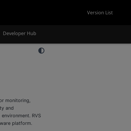
Version List
Developer Hub
or monitoring,
ity and
 environment. RVS
ware platform.