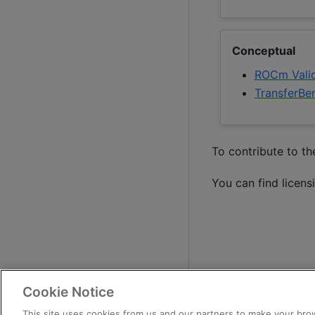
Conceptual
ROCm Valid
TransferBe
To contribute to t
You can find licens
Cookie Notice
This site uses cookies from us and our partners to make your brow