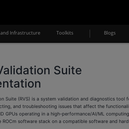
and Infrastructure
Toolkits
Blogs
lidation Suite
ntation
 Suite (RVS) is a system validation and diagnostics tool f
ecting, and troubleshooting issues that affect the functional
D GPUs operating in a high-performance/AI/ML computing
he ROCm software stack on a compatible software and hard