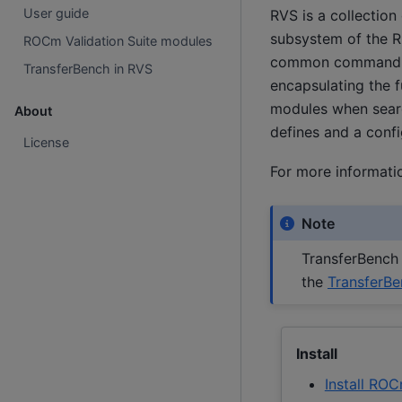
User guide
RVS is a collection
subsystem of the R
ROCm Validation Suite modules
common command-line
TransferBench in RVS
encapsulating the f
modules when search
About
defines and a confi
License
For more informatio
Note
TransferBench 
the
TransferB
Install
Install ROC