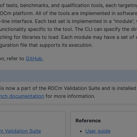
 of tests, benchmarks, and qualification tools, each targetin
OCm platform. All of the tools are implemented in softwar
 interface. Each test set is implemented in a “module”, w
unctionality specific to the tool. The CLI can specify the di
ing for libraries to load. Each module may have a set of o
guration file that supports its execution.
n, refer to
GitHub.
is now a part of the ROCm Validation Suite and is installed 
ench documentation
for more information.
Reference
m Validation Suite
User guide