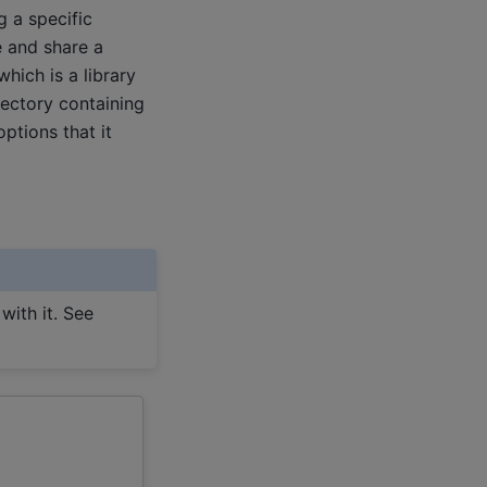
g a specific
e and share a
hich is a library
rectory containing
ptions that it
with it. See