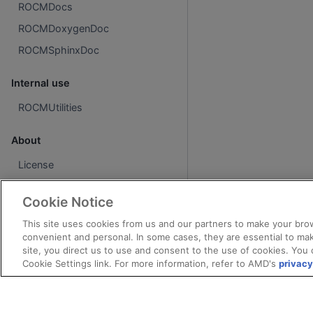
ROCMDocs
ROCMDoxygenDoc
ROCMSphinxDoc
Internal use
ROCMUtilities
About
License
Cookie Notice
This site uses cookies from us and our partners to make your brow
convenient and personal. In some cases, they are essential to mak
site, you direct us to use and consent to the use of cookies. You 
Cookie Settings link. For more information, refer to AMD's
privacy