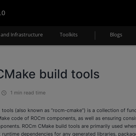
.0
and Infrastructure
Toolkits
Blogs
Make build tools
1 min read time
ools (also known as “rocm-cmake”) is a collection of funct
Make code of ROCm components, as well as ensuring consi
mponents. ROCm CMake build tools are primarily used when b
 runtime dependencies for any generated libraries, package