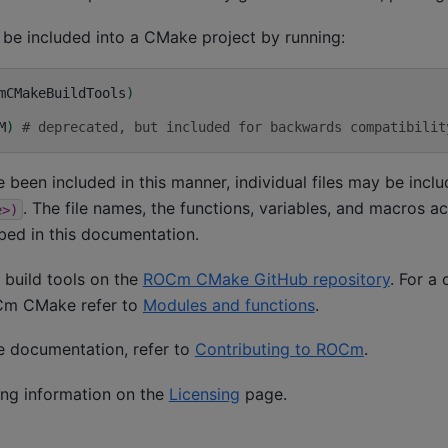
 be included into a CMake project by running:
mCMakeBuildTools
)
M
)
# deprecated, but included for backwards compatibilit
 been included in this manner, individual files may be incl
. The file names, the functions, variables, and macros a
e>)
ibed in this documentation.
 build tools on the
ROCm CMake GitHub repository
. For a 
OCm CMake refer to
Modules and functions
.
he documentation, refer to
Contributing to ROCm
.
ing information on the
Licensing
page.