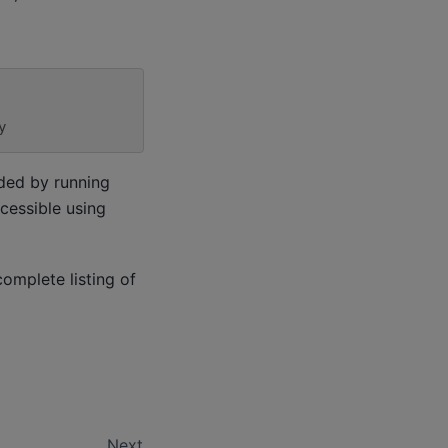
y
uded by running
ccessible using
complete listing of
Next