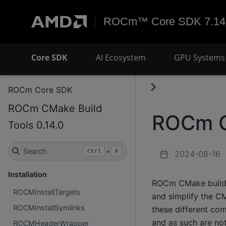
ROCm™ Core SDK 7.14
Core SDK
AI Ecosystem
GPU Systems 
ROCm Core SDK
ROCm CMake Build
ROCm C
Tools 0.14.0
Search
+
Ctrl
K
2024-08-16
Installation
ROCm CMake build t
ROCMInstallTargets
and simplify the C
ROCMInstallSymlinks
these different co
and as such are not
ROCMHeaderWrapper