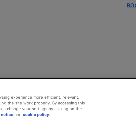
ROC
sing experience more efficient, relevant,
ing the site work properly. By accessing this
can change your settings by clicking on the
 notice
and
cookie policy
.