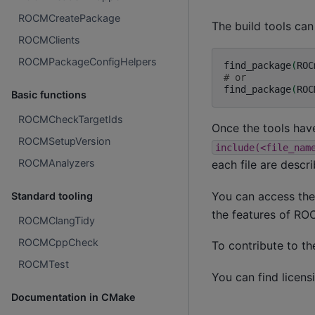
ROCMCreatePackage
The build tools can
ROCMClients
ROCMPackageConfigHelpers
find_package
(
ROC
# or
find_package
(
ROC
Basic functions
ROCMCheckTargetIds
Once the tools have
ROCMSetupVersion
include(<file_nam
ROCMAnalyzers
each file are descr
You can access the
Standard tooling
the features of R
ROCMClangTidy
ROCMCppCheck
To contribute to t
ROCMTest
You can find licens
Documentation in CMake