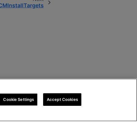
MInstallTargets
Cookie Settings
Accept Cookies