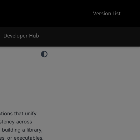
Version List
Developer Hub
ions that unify
stency across
uilding a library,
s, or executables.