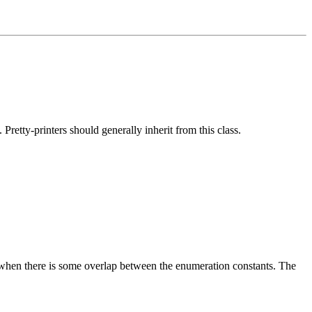
 Pretty-printers should generally inherit from this class.
y when there is some overlap between the enumeration constants. The