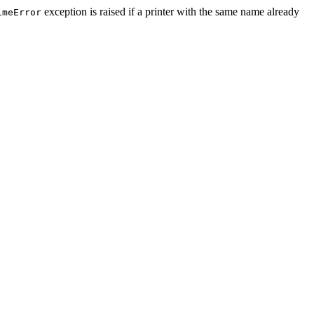
exception is raised if a printer with the same name already
imeError