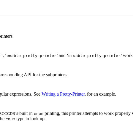
rinters.
’, ‘
’ and ‘
’ work.
r
enable pretty-printer
disable pretty-printer
corresponding API for the subprinters.
regular expressions. See
Writing a Pretty-Printer
, for an example.
’s built-in
printing, this printer attempts to work properl
ROCGDB
enum
 the
type to look up.
enum