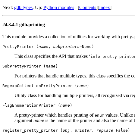
Next:
gdb.types
, Up:
Python modules
[
Contents
][
Index
]
24.3.4.1 gdb.printing
This module provides a collection of utilities for working with pretty-p
PrettyPrinter (
name
,
subprinters
=None)
This class specifies the API that makes ‘
info pretty-printe
SubPrettyPrinter (
name
)
For printers that handle multiple types, this class specifies the 
RegexpCollectionPrettyPrinter (
name
)
Utility class for handling multiple printers, all recognized via 
FlagEnumerationPrinter (
name
)
A pretty-printer which handles printing of
values. Unlike
enum
argument
name
is the name of the printer and also the name of
register_pretty_printer (
obj
,
printer
,
replace
=False)