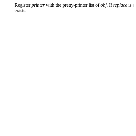
Register
printer
with the pretty-printer list of
obj
. If
replace
is
T
exists.