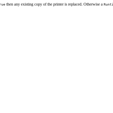
then any existing copy of the printer is replaced. Otherwise a
rue
Runt