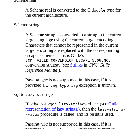
Scheme real
A Scheme real is converted to the C
type for
double
the current architecture.
Scheme string
A Scheme string is converted to a string in the current
target language using the current target encoding.
Characters that cannot be represented in the current
target encoding are replaced with the corresponding
escape sequence. This is Guile’s
SCM_FAILED_CONVERSION_ESCAPE_SEQUENCE
conversion strategy (see
Strings
in
GNU Guile
Reference Manual
).
Passing
type
is not supported in this case, if it is
provided a
exception is thrown.
wrong-type-arg
<gdb:lazy-string>
If
value
is a
object (see
Guile
<gdb:lazy-string>
representation of lazy strings.
), then the
lazy-string-
procedure is called, and its result is used.
>value
Passing
type
is not supported in this case, if it is