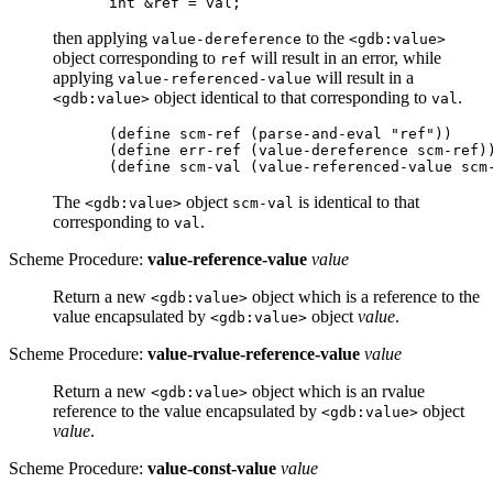
then applying
to the
value-dereference
<gdb:value>
object corresponding to
will result in an error, while
ref
applying
will result in a
value-referenced-value
object identical to that corresponding to
.
<gdb:value>
val
(define scm-ref (parse-and-eval "ref"))

(define err-ref (value-dereference scm-ref))
The
object
is identical to that
<gdb:value>
scm-val
corresponding to
.
val
Scheme Procedure:
value-reference-value
value
Return a new
object which is a reference to the
<gdb:value>
value encapsulated by
object
value
.
<gdb:value>
Scheme Procedure:
value-rvalue-reference-value
value
Return a new
object which is an rvalue
<gdb:value>
reference to the value encapsulated by
object
<gdb:value>
value
.
Scheme Procedure:
value-const-value
value