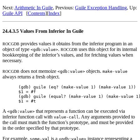
Next:
Arithmetic In Guile
, Previous:
Guile Exception Handling
, Up:
Guile API
[
Contents
][
Index
]
24.4.3.5 Values From Inferior In Guile
provides values it obtains from the inferior program in an
ROCGDB
object of type
.
uses this object for its internal
<gdb:value>
ROCGDB
bookkeeping of the inferior’s values, and for fetching values when
necessary.
does not memoize
objects.
ROCGDB
<gdb:value>
make-value
always returns a fresh object.
(gdb) guile (eq? (make-value 1) (make-value 1))

$1 = #f

(gdb) guile (equal? (make-value 1) (make-value 1)
A
that represents a function can be executed via
<gdb:value>
inferior function call with
. Any arguments provided to
value-call
the call must match the function’s prototype, and must be provided
in the order specified by that prototype.
For example,
is a
instance representing a
some-val
<gdb:value>