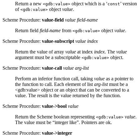
Return a new
object which is a ‘
’ version
<gdb:value>
const
of
object
value
.
<gdb:value>
Scheme Procedure:
value-field
value field-name
Return field
field-name
from
object
value
.
<gdb:value>
Scheme Procedure:
value-subscript
value index
Return the value of array
value
at index
index
. The
value
argument must be a subscriptable
object.
<gdb:value>
Scheme Procedure:
value-call
value arg-list
Perform an inferior function call, taking
value
as a pointer to
the function to call. Each element of list
arg-list
must be a
<gdb:value> object or an object that can be converted to a
value. The result is the value returned by the function.
Scheme Procedure:
value->bool
value
Return the Scheme boolean representing
value
.
<gdb:value>
The value must be “integer like”. Pointers are ok.
Scheme Procedure:
value->integer