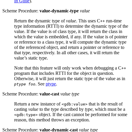
In Guile
).
Scheme Procedure:
value-dynamic-type
value
Return the dynamic type of
value
. This uses C
run-time
++
type information (
RTTI
) to determine the dynamic type of the
value. If the value is of class type, it will return the class in
which the value is embedded, if any. If the value is of pointer
or reference to a class type, it will compute the dynamic type
of the referenced object, and return a pointer or reference to
that type, respectively. In all other cases, it will return the
value’s static type.
Note that this feature will only work when debugging a C
++
program that includes
RTTI
for the object in question.
Otherwise, it will just return the static type of the value as in
. See
ptype
.
ptype foo
Scheme Procedure:
value-cast
value type
Return a new instance of
that is the result of
<gdb:value>
casting
value
to the type described by
type
, which must be a
object. If the cast cannot be performed for some
<gdb:type>
reason, this method throws an exception.
Scheme Procedure:
value-dynamic-cast
value type