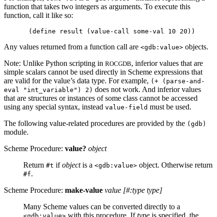
function that takes two integers as arguments. To execute this
function, call it like so:
Any values returned from a function call are
objects.
<gdb:value>
Note: Unlike Python scripting in
, inferior values that are
ROCGDB
simple scalars cannot be used directly in Scheme expressions that
are valid for the value’s data type. For example,
(+ (parse-and-
does not work. And inferior values
eval "int_variable") 2)
that are structures or instances of some class cannot be accessed
using any special syntax, instead
must be used.
value-field
The following value-related procedures are provided by the
(gdb)
module.
Scheme Procedure:
value?
object
Return
if
object
is a
object. Otherwise return
#t
<gdb:value>
.
#f
Scheme Procedure:
make-value
value
[
#:type type
]
Many Scheme values can be converted directly to a
with this procedure. If
type
is specified, the
<gdb:value>