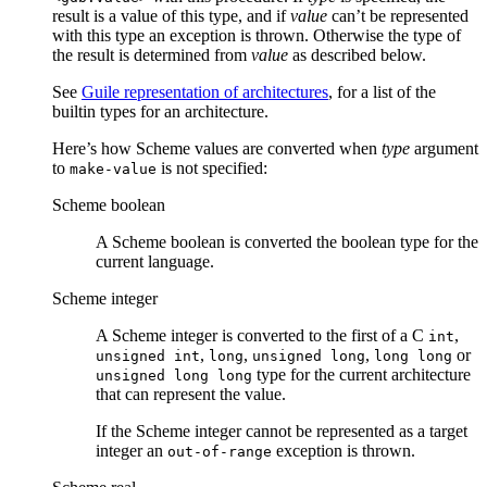
result is a value of this type, and if
value
can’t be represented
with this type an exception is thrown. Otherwise the type of
the result is determined from
value
as described below.
See
Guile representation of architectures
, for a list of the
builtin types for an architecture.
Here’s how Scheme values are converted when
type
argument
to
is not specified:
make-value
Scheme boolean
A Scheme boolean is converted the boolean type for the
current language.
Scheme integer
A Scheme integer is converted to the first of a C
,
int
,
,
,
or
unsigned int
long
unsigned long
long long
type for the current architecture
unsigned long long
that can represent the value.
If the Scheme integer cannot be represented as a target
integer an
exception is thrown.
out-of-range