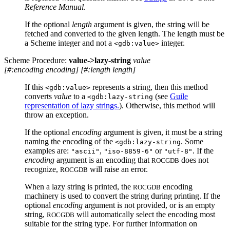
Reference Manual
.
If the optional
length
argument is given, the string will be
fetched and converted to the given length. The length must be
a Scheme integer and not a
integer.
<gdb:value>
Scheme Procedure:
value->lazy-string
value
[
#:encoding encoding
]
[
#:length length
]
If this
represents a string, then this method
<gdb:value>
converts
value
to a
(see
Guile
<gdb:lazy-string
representation of lazy strings.
). Otherwise, this method will
throw an exception.
If the optional
encoding
argument is given, it must be a string
naming the encoding of the
. Some
<gdb:lazy-string
examples are:
,
or
. If the
"ascii"
"iso-8859-6"
"utf-8"
encoding
argument is an encoding that
does not
ROCGDB
recognize,
will raise an error.
ROCGDB
When a lazy string is printed, the
encoding
ROCGDB
machinery is used to convert the string during printing. If the
optional
encoding
argument is not provided, or is an empty
string,
will automatically select the encoding most
ROCGDB
suitable for the string type. For further information on