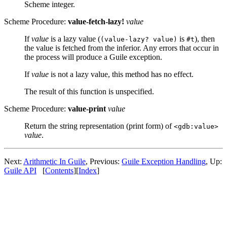
Scheme integer.
Scheme Procedure:
value-fetch-lazy!
value
If
value
is a lazy value (
is
), then
(value-lazy? value)
#t
the value is fetched from the inferior. Any errors that occur in
the process will produce a Guile exception.
If
value
is not a lazy value, this method has no effect.
The result of this function is unspecified.
Scheme Procedure:
value-print
value
Return the string representation (print form) of
<gdb:value>
value
.
Next:
Arithmetic In Guile
, Previous:
Guile Exception Handling
, Up:
Guile API
[
Contents
][
Index
]