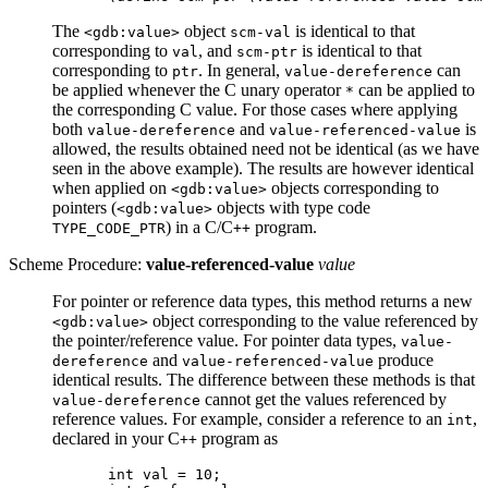
The
object
is identical to that
<gdb:value>
scm-val
corresponding to
, and
is identical to that
val
scm-ptr
corresponding to
. In general,
can
ptr
value-dereference
be applied whenever the C unary operator
can be applied to
*
the corresponding C value. For those cases where applying
both
and
is
value-dereference
value-referenced-value
allowed, the results obtained need not be identical (as we have
seen in the above example). The results are however identical
when applied on
objects corresponding to
<gdb:value>
pointers (
objects with type code
<gdb:value>
) in a C/C
program.
TYPE_CODE_PTR
++
Scheme Procedure:
value-referenced-value
value
For pointer or reference data types, this method returns a new
object corresponding to the value referenced by
<gdb:value>
the pointer/reference value. For pointer data types,
value-
and
produce
dereference
value-referenced-value
identical results. The difference between these methods is that
cannot get the values referenced by
value-dereference
reference values. For example, consider a reference to an
,
int
declared in your C
program as
++
int val = 10;
