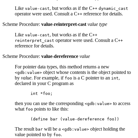
Like
, but works as if the C
value-cast
++
dynamic_cast
operator were used. Consult a C
reference for details.
++
Scheme Procedure:
value-reinterpret-cast
value type
Like
, but works as if the C
value-cast
++
operator were used. Consult a C
reinterpret_cast
++
reference for details.
Scheme Procedure:
value-dereference
value
For pointer data types, this method returns a new
object whose contents is the object pointed to
<gdb:value>
by
value
. For example, if
is a C pointer to an
,
foo
int
declared in your C program as
then you can use the corresponding
to access
<gdb:value>
what
points to like this:
foo
The result
will be a
object holding the
bar
<gdb:value>
value pointed to by
.
foo