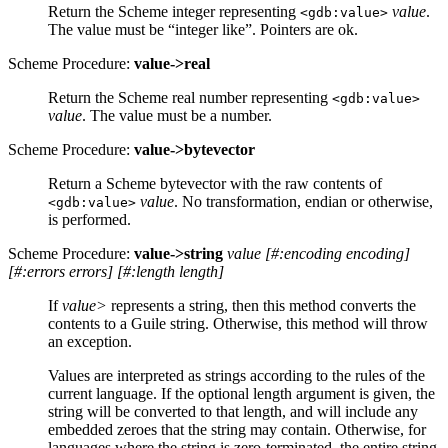
Return the Scheme integer representing
value
.
<gdb:value>
The value must be “integer like”. Pointers are ok.
Scheme Procedure:
value->real
Return the Scheme real number representing
<gdb:value>
value
. The value must be a number.
Scheme Procedure:
value->bytevector
Return a Scheme bytevector with the raw contents of
value
. No transformation, endian or otherwise,
<gdb:value>
is performed.
Scheme Procedure:
value->string
value
[
#:encoding encoding
]
[
#:errors errors
]
[
#:length length
]
If
value>
represents a string, then this method converts the
contents to a Guile string. Otherwise, this method will throw
an exception.
Values are interpreted as strings according to the rules of the
current language. If the optional length argument is given, the
string will be converted to that length, and will include any
embedded zeroes that the string may contain. Otherwise, for
languages where the string is zero-terminated, the entire string