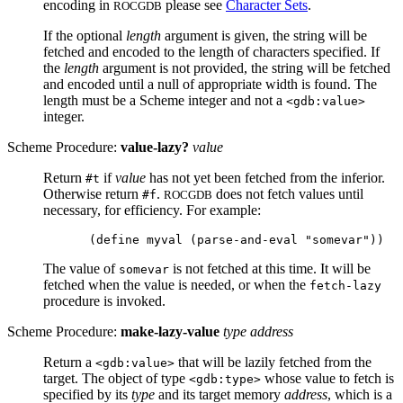
encoding in
please see
Character Sets
.
ROCGDB
If the optional
length
argument is given, the string will be
fetched and encoded to the length of characters specified. If
the
length
argument is not provided, the string will be fetched
and encoded until a null of appropriate width is found. The
length must be a Scheme integer and not a
<gdb:value>
integer.
Scheme Procedure:
value-lazy?
value
Return
if
value
has not yet been fetched from the inferior.
#t
Otherwise return
.
does not fetch values until
#f
ROCGDB
necessary, for efficiency. For example:
The value of
is not fetched at this time. It will be
somevar
fetched when the value is needed, or when the
fetch-lazy
procedure is invoked.
Scheme Procedure:
make-lazy-value
type address
Return a
that will be lazily fetched from the
<gdb:value>
target. The object of type
whose value to fetch is
<gdb:type>
specified by its
type
and its target memory
address
, which is a