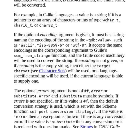
will be converted.
For example, in C-like languages, a value is a string if it is a
pointer to or an array of characters or ints of type
,
wchar_t
, or
.
char16_t
char32_t
If the optional
encoding
argument is given, it must be a string
naming the encoding of the string in the
, such
<gdb:value>
as
,
or
. It accepts the same
"ascii"
"iso-8859-6"
"utf-8"
encodings as the corresponding argument to Guile’s
function, and the Guile codec machinery
scm_from_stringn
will be used to convert the string. If
encoding
is not given, or
if
encoding
is the empty string, then either the
target-
(see
Character Sets
) will be used, or a language-
charset
specific encoding will be used, if the current language is able
to supply one.
The optional
errors
argument is one of
,
or
#f
error
.
and
must be symbols. If
substitute
error
substitute
errors
is not specified, or if its value is
, then the default
#f
conversion strategy is used, which is set with the Scheme
function
. If the value is
set-port-conversion-strategy!
then an exception is thrown if there is any conversion
'error
error. If the value is
then any conversion error
'substitute
is replaced with question marks. See
Strings
in
GNU Guile