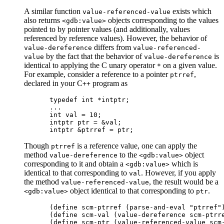
A similar function
exists which
value-referenced-value
also returns
objects corresponding to the values
<gdb:value>
pointed to by pointer values (and additionally, values
referenced by reference values). However, the behavior of
differs from
value-dereference
value-referenced-
by the fact that the behavior of
is
value
value-dereference
identical to applying the C unary operator
on a given value.
*
For example, consider a reference to a pointer
,
ptrref
declared in your C
program as
++
typedef int *intptr;

...

int val = 10;

intptr ptr = &val;

Though
is a reference value, one can apply the
ptrref
method
to the
object
value-dereference
<gdb:value>
corresponding to it and obtain a
which is
<gdb:value>
identical to that corresponding to
. However, if you apply
val
the method
, the result would be a
value-referenced-value
object identical to that corresponding to
.
<gdb:value>
ptr
(define scm-ptrref (parse-and-eval "ptrref")
(define scm-val (value-dereference scm-ptrre