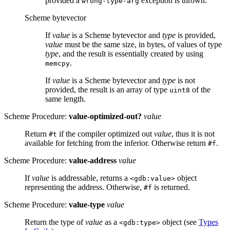
provided a
exception is thrown.
wrong-type-arg
Scheme bytevector
If
value
is a Scheme bytevector and
type
is provided,
value
must be the same size, in bytes, of values of type
type
, and the result is essentially created by using
.
memcpy
If
value
is a Scheme bytevector and
type
is not
provided, the result is an array of type
of the
uint8
same length.
Scheme Procedure:
value-optimized-out?
value
Return
if the compiler optimized out
value
, thus it is not
#t
available for fetching from the inferior. Otherwise return
.
#f
Scheme Procedure:
value-address
value
If
value
is addressable, returns a
object
<gdb:value>
representing the address. Otherwise,
is returned.
#f
Scheme Procedure:
value-type
value
Return the type of
value
as a
object (see
Types
<gdb:type>