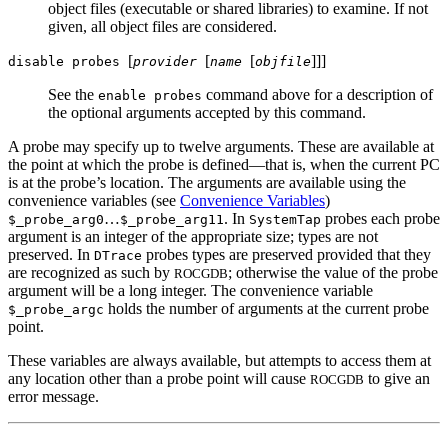
object files (executable or shared libraries) to examine. If not
given, all object files are considered.
[
[
[
]
]
]
disable probes
provider
name
objfile
See the
command above for a description of
enable probes
the optional arguments accepted by this command.
A probe may specify up to twelve arguments. These are available at
the point at which the probe is defined—that is, when the current PC
is at the probe’s location. The arguments are available using the
convenience variables (see
Convenience Variables
)
…
. In
probes each probe
$_probe_arg0
$_probe_arg11
SystemTap
argument is an integer of the appropriate size; types are not
preserved. In
probes types are preserved provided that they
DTrace
are recognized as such by
; otherwise the value of the probe
ROCGDB
argument will be a long integer. The convenience variable
holds the number of arguments at the current probe
$_probe_argc
point.
These variables are always available, but attempts to access them at
any location other than a probe point will cause
to give an
ROCGDB
error message.