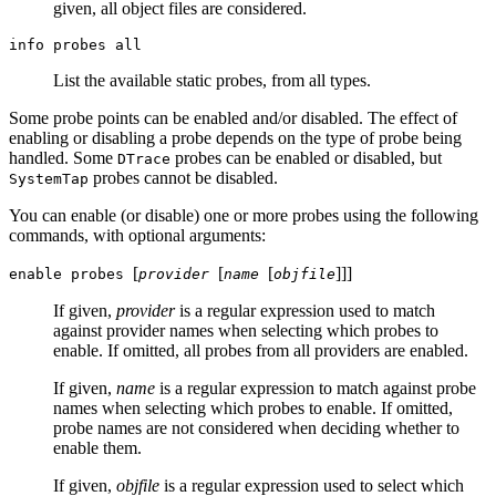
given, all object files are considered.
info probes all
List the available static probes, from all types.
Some probe points can be enabled and/or disabled. The effect of
enabling or disabling a probe depends on the type of probe being
handled. Some
probes can be enabled or disabled, but
DTrace
probes cannot be disabled.
SystemTap
You can enable (or disable) one or more probes using the following
commands, with optional arguments:
[
[
[
]
]
]
enable probes
provider
name
objfile
If given,
provider
is a regular expression used to match
against provider names when selecting which probes to
enable. If omitted, all probes from all providers are enabled.
If given,
name
is a regular expression to match against probe
names when selecting which probes to enable. If omitted,
probe names are not considered when deciding whether to
enable them.
If given,
objfile
is a regular expression used to select which