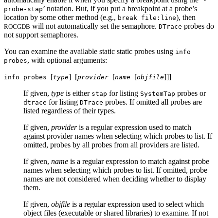
-
’ notation. But, if you put a breakpoint at a probe’s
probe-stap
location by some other method (e.g.,
), then
break file:line
will not automatically set the semaphore.
probes do
ROCGDB
DTrace
not support semaphores.
You can examine the available static static probes using
info
, with optional arguments:
probes
[
]
[
[
[
]
]
]
info probes
type
provider
name
objfile
If given,
type
is either
for listing
probes or
stap
SystemTap
for listing
probes. If omitted all probes are
dtrace
DTrace
listed regardless of their types.
If given,
provider
is a regular expression used to match
against provider names when selecting which probes to list. If
omitted, probes by all probes from all providers are listed.
If given,
name
is a regular expression to match against probe
names when selecting which probes to list. If omitted, probe
names are not considered when deciding whether to display
them.
If given,
objfile
is a regular expression used to select which
object files (executable or shared libraries) to examine. If not