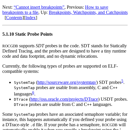
Next:
“Cannot insert breakpoints”
, Previous:
How to save
breakpoints to a file
, Up:
Breakpoints, Watchpoints, and Catchpoints
[
Contents
][
Index
]
5.1.10 Static Probe Points
supports
SDT
probes in the code.
SDT
stands for Statically
ROCGDB
Defined Tracing, and the probes are designed to have a tiny runtime
code and data footprint, and no dynamic relocations.
Currently, the following types of probes are supported on ELF-
compatible systems:
5
(
http://sourceware.org/systemtap/
)
SDT
probes
.
SystemTap
probes are usable from assembly, C and C
SystemTap
++
6
languages
.
(
http://oss.oracle.com/projects/DTrace
)
USDT
probes.
DTrace
probes are usable from C and C
languages.
DTrace
++
Some
probes have an associated semaphore variable; for
SystemTap
instance, this happens automatically if you defined your probe using
a DTrace-style
file. If your probe has a semaphore,
will
.d
ROCGDB
automatically enable it when you specify a breakpoint using the ‘