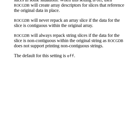
will create array descriptors for slices that reference
ROCGDB
the original data in place.
will never repack an array slice if the data for the
ROCGDB
slice is contiguous within the original array.
will always repack string slices if the data for the
ROCGDB
slice is non-contiguous within the original string as
ROCGDB
does not support printing non-contiguous strings.
The default for this setting is
.
off