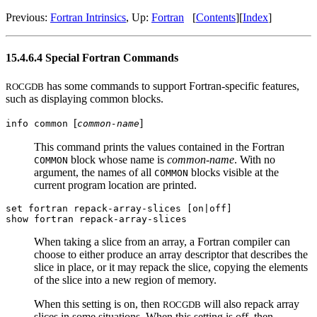
Previous:
Fortran Intrinsics
, Up:
Fortran
[
Contents
][
Index
]
15.4.6.4 Special Fortran Commands
has some commands to support Fortran-specific features,
ROCGDB
such as displaying common blocks.
[
]
info common
common-name
This command prints the values contained in the Fortran
block whose name is
common-name
. With no
COMMON
argument, the names of all
blocks visible at the
COMMON
current program location are printed.
set fortran repack-array-slices [on|off]
show fortran repack-array-slices
When taking a slice from an array, a Fortran compiler can
choose to either produce an array descriptor that describes the
slice in place, or it may repack the slice, copying the elements
of the slice into a new region of memory.
When this setting is on, then
will also repack array
ROCGDB
slices in some situations. When this setting is off, then