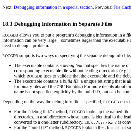
Next:
Debugging information in a special section
, Previous:
File Cac
18.3 Debugging Information in Separate Files
allows you to put a program’s debugging information in a file
ROCGDB
information can be very large—sometimes larger than the executable co
need to debug a problem.
supports two ways of specifying the separate debug info file:
ROCGDB
The executable contains a
debug link
that specifies the name of
corresponding executable file without leading directories (e.g.,
which
uses to validate that the executable and the deb
ROCGDB
The executable contains a
build ID
, a unique bit string that is
for binary files and the
Binutils.) For more details about thi
GNU
name is not specified explicitly by the build ID, but can be co
Depending on the way the debug info file is specified,
uses t
ROCGDB
For the “debug link” method,
looks up the named file i
ROCGDB
directories, in a subdirectory whose name is identical to the le
converted to a one-letter subdirectory, i.e.
is conv
d:/usr/bin/
For the “build ID” method,
looks in the
su
ROCGDB
.build-id