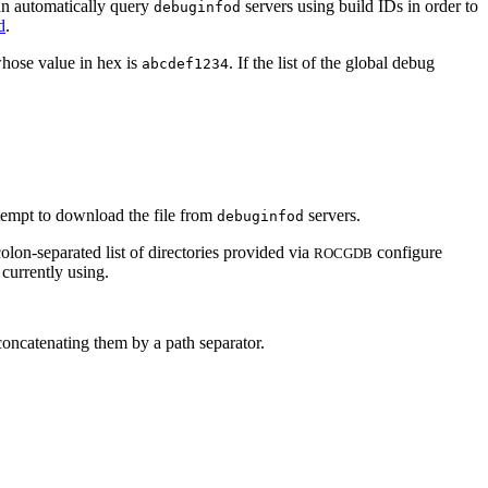
n automatically query
servers using build IDs in order to
debuginfod
d
.
whose value in hex is
. If the list of the global debug
abcdef1234
tempt to download the file from
servers.
debuginfod
lon-separated list of directories provided via
configure
ROCGDB
 currently using.
concatenating them by a path separator.