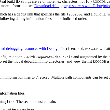
 (Real build ID strings are 32 or more hex characters, not 10.)
ca
ROCGDB
r more information see
Download debugging resources with Debuginfo
hich has a debug link that specifies the file
, and a build ID 
ls.debug
 following debug information files, in the indicated order:
ad debugging resources with Debuginfod
) is enabled,
will at
ROCGDB
nfigure option
and augmented by the co
--with-separate-debug-dir
 set the global debugging info directories, and view the list
is
ROCGDB
ng information files to
directory
. Multiple path components can be set 
nformation files.
. The section must contain:
ebuglink
llowed by a zero byte,