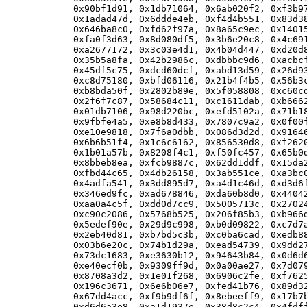
      0x90bf1d91, 0x1db71064, 0x6ab020f2, 0xf3b97
      0x1adad47d, 0x6ddde4eb, 0xf4d4b551, 0x83d38
      0x646ba8c0, 0xfd62f97a, 0x8a65c9ec, 0x14015
      0xfa0f3d63, 0x8d080df5, 0x3b6e20c8, 0x4c691
      0xa2677172, 0x3c03e4d1, 0x4b04d447, 0xd20d8
      0x35b5a8fa, 0x42b2986c, 0xdbbbc9d6, 0xacbcf
      0x45df5c75, 0xdcd60dcf, 0xabd13d59, 0x26d93
      0xc8d75180, 0xbfd06116, 0x21b4f4b5, 0x56b3c
      0xb8bda50f, 0x2802b89e, 0x5f058808, 0xc60cd
      0x2f6f7c87, 0x58684c11, 0xc1611dab, 0xb6662
      0x01db7106, 0x98d220bc, 0xefd5102a, 0x71b18
      0x9fbfe4a5, 0xe8b8d433, 0x7807c9a2, 0x0f00f
      0xe10e9818, 0x7f6a0dbb, 0x086d3d2d, 0x91646
      0x6b6b51f4, 0x1c6c6162, 0x856530d8, 0xf2620
      0x1b01a57b, 0x8208f4c1, 0xf50fc457, 0x65b0d
      0x8bbeb8ea, 0xfcb9887c, 0x62dd1ddf, 0x15da2
      0xfbd44c65, 0x4db26158, 0x3ab551ce, 0xa3bc0
      0x4adfa541, 0x3dd895d7, 0xa4d1c46d, 0xd3d6f
      0x346ed9fc, 0xad678846, 0xda60b8d0, 0x44042
      0xaa0a4c5f, 0xdd0d7cc9, 0x5005713c, 0x27024
      0xc90c2086, 0x5768b525, 0x206f85b3, 0xb966d
      0x5edef90e, 0x29d9c998, 0xb0d09822, 0xc7d7a
      0x2eb40d81, 0xb7bd5c3b, 0xc0ba6cad, 0xedb88
      0x03b6e20c, 0x74b1d29a, 0xead54739, 0x9dd27
      0x73dc1683, 0xe3630b12, 0x94643b84, 0x0d6d6
      0xe40ecf0b, 0x9309ff9d, 0x0a00ae27, 0x7d079
      0x8708a3d2, 0x1e01f268, 0x6906c2fe, 0xf7625
      0x196c3671, 0x6e6b06e7, 0xfed41b76, 0x89d32
      0x67dd4acc, 0xf9b9df6f, 0x8ebeeff9, 0x17b7b
      0xd6d6a3e8, 0xa1d1937e, 0x38d8c2c4, 0x4fdff