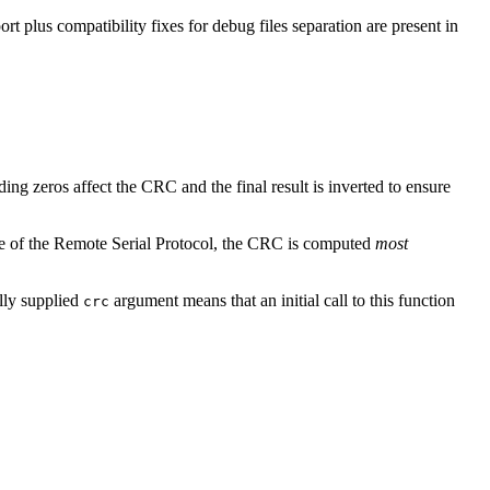
ort plus compatibility fixes for debug files separation are present in
ding zeros affect the CRC and the final result is inverted to ensure
se of the Remote Serial Protocol, the CRC is computed
most
ally supplied
argument means that an initial call to this function
crc