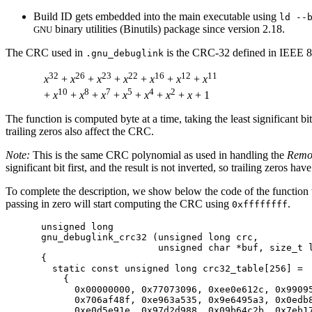
Build ID gets embedded into the main executable using
ld --
binary utilities (Binutils) package since version 2.18.
GNU
The CRC used in
is the CRC-32 defined in IEEE 8
.gnu_debuglink
32
26
23
22
16
12
11
x
 + 
x
 + 
x
 + 
x
 + 
x
 + 
x
 + 
x
10
8
7
5
4
2
 + 
x
 + 
x
 + 
x
 + 
x
 + 
x
 + 
x
 + 
x
The function is computed byte at a time, taking the least significant bit
trailing zeros also affect the CRC.
Note:
This is the same CRC polynomial as used in handling the
Remot
significant bit first, and the result is not inverted, so trailing zeros h
To complete the description, we show below the code of the functio
passing in zero will start computing the CRC using
.
0xffffffff
unsigned long

gnu_debuglink_crc32 (unsigned long crc,

                     unsigned char *buf, size_t l
{

  static const unsigned long crc32_table[256] =

    {

      0x00000000, 0x77073096, 0xee0e612c, 0x99095
      0x706af48f, 0xe963a535, 0x9e6495a3, 0x0edb8
      0xe0d5e91e, 0x97d2d988, 0x09b64c2b, 0x7eb17