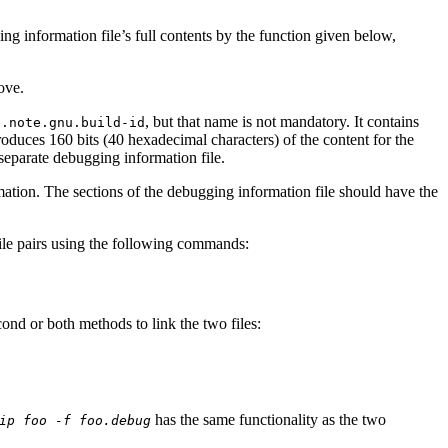
g information file’s full contents by the function given below,
ove.
d
, but that name is not mandatory. It contains
.note.gnu.build-id
roduces 160 bits (40 hexadecimal characters) of the content for the
e separate debugging information file.
rmation. The sections of the debugging information file should have the
.
file pairs using the following commands:
econd or both methods to link the two files:
has the same functionality as the two
ip foo -f foo.debug