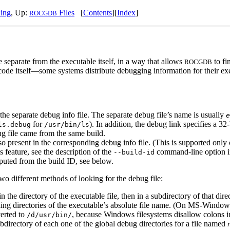
hing
, Up:
Files
[
Contents
][
Index
]
ROCGDB
 separate from the executable itself, in a way that allows
to fi
ROCGDB
de itself—some systems distribute debugging information for their exec
 the separate debug info file. The separate debug file’s name is usually
e
for
). In addition, the debug link specifies a 32
ls.debug
/usr/bin/ls
ug file came from the same build.
 also present in the corresponding debug info file. (This is supported o
s feature, see the description of the
command-line option 
--build-id
mputed from the build ID, see below.
wo different methods of looking for the debug file:
n the directory of the executable file, then in a subdirectory of that di
ading directories of the executable’s absolute file name. (On MS-Windows
erted to
, because Windows filesystems disallow colons in
/d/usr/bin/
bdirectory of each one of the global debug directories for a file named