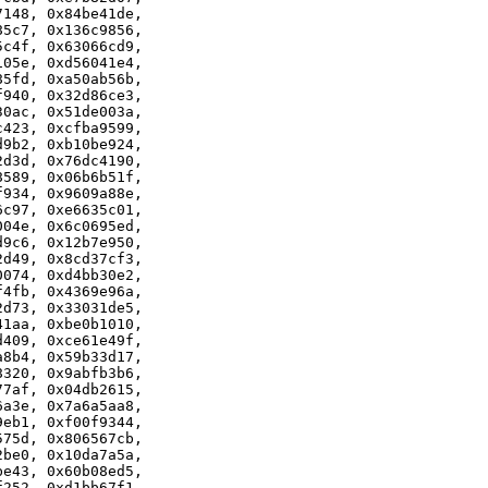
148, 0x84be41de,

5c7, 0x136c9856,

c4f, 0x63066cd9,

05e, 0xd56041e4,

5fd, 0xa50ab56b,

940, 0x32d86ce3,

0ac, 0x51de003a,

423, 0xcfba9599,

9b2, 0xb10be924,

d3d, 0x76dc4190,

589, 0x06b6b51f,

934, 0x9609a88e,

c97, 0xe6635c01,

04e, 0x6c0695ed,

9c6, 0x12b7e950,

d49, 0x8cd37cf3,

074, 0xd4bb30e2,

4fb, 0x4369e96a,

d73, 0x33031de5,

1aa, 0xbe0b1010,

409, 0xce61e49f,

8b4, 0x59b33d17,

320, 0x9abfb3b6,

7af, 0x04db2615,

a3e, 0x7a6a5aa8,

eb1, 0xf00f9344,

75d, 0x806567cb,

be0, 0x10da7a5a,

e43, 0x60b08ed5,

252, 0xd1bb67f1,
