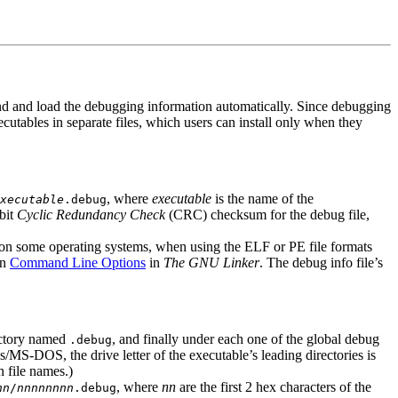
nd and load the debugging information automatically. Since debugging
utables in separate files, which users can install only when they
, where
executable
is the name of the
xecutable
.debug
-bit
Cyclic Redundancy Check
(CRC) checksum for the debug file,
nly on some operating systems, when using the ELF or PE file formats
in
Command Line Options
in
The GNU Linker
. The debug info file’s
rectory named
, and finally under each one of the global debug
.debug
/MS-DOS, the drive letter of the executable’s leading directories is
 file names.)
, where
nn
are the first 2 hex characters of the
nn
/
nnnnnnnn
.debug