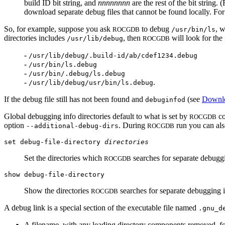
build ID bit string, and
nnnnnnnn
are the rest of the bit string.
download separate debug files that cannot be found locally. Fo
So, for example, suppose you ask
to debug
, w
ROCGDB
/usr/bin/ls
directories includes
, then
will look for the
/usr/lib/debug
ROCGDB
-
/usr/lib/debug/.build-id/ab/cdef1234.debug
-
/usr/bin/ls.debug
-
/usr/bin/.debug/ls.debug
-
.
/usr/lib/debug/usr/bin/ls.debug
If the debug file still has not been found and
(see
Downlo
debuginfod
Global debugging info directories default to what is set by
co
ROCGDB
option
. During
run you can also
--additional-debug-dirs
ROCGDB
set debug-file-directory
directories
Set the directories which
searches for separate debuggi
ROCGDB
show debug-file-directory
Show the directories
searches for separate debugging i
ROCGDB
A debug link is a special section of the executable file named
.gnu_d
A filename, with any leading directory components removed, fo