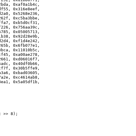
bda, 0xaf0a1b4c,

f55, 0x316e8eef,

2a0, 0x5268e236,

62f, 0xc5ba3bbe,

fa7, 0xb5d0cf31,

226, 0x756aa39c,

785, 0x05005713,

b38, 0x92d28e9b,

2d4, 0xf1d4e242,

65b, 0x6fb077e1,

bca, 0x11010b5c,

f45, 0xa00ae278,

661, 0xd06016f7,

adc, 0x40df0b66,

f7f, 0x30b5ffe9,

3a6, 0xbad03605,

a2e, 0xc4614ab8,

ea1, 0x5a05df1b,

 >> 8);
