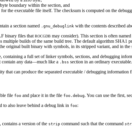
-byte boundary within the section, and
r the executable file itself. The checksum is computed on the debuggin
contain a section named
with the contents described ab
.gnu_debuglink
LF binary files that
may consider). This section is often name
ROCGDB
ss multiple builds of the same build tree. The default algorithm SHA1 p
the original built binary with symbols, in its stripped variant, and in th
, containing a full set of linker symbols, sections, and debugging info
not contain any data—much like a
section in an ordinary executable
.bss
ility that can produce the separated executable / debugging information 
ble file
and place it in the file
. You can use the first, s
foo
foo.debug
 to also leave behind a debug link in
:
foo
, contains a version of the
command such that the command
strip
str