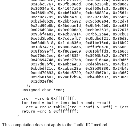
      0xa6bc5767, 0x3fb506dd, 0x48b2364b, 0xd80d2
      0x36034af6, 0x41047a60, 0xdf60efc3, 0xa867d
      0x4669be79, 0xcb61b38c, 0xbc66831a, 0x256fd
      0xcc0c7795, 0xbb0b4703, 0x220216b9, 0x55052
      0xb2bd0b28, 0x2bb45a92, 0x5cb36a04, 0xc2d7f
      0x2cd99e8b, 0x5bdeae1d, 0x9b64c2b0, 0xec63f
      0x026d930a, 0x9c0906a9, 0xeb0e363f, 0x72076
      0x95bf4a82, 0xe2b87a14, 0x7bb12bae, 0x0cb61
      0xe5d5be0d, 0x7cdcefb7, 0x0bdbdf21, 0x86d3d
      0x68ddb3f8, 0x1fda836e, 0x81be16cd, 0xf6b92
      0x18b74777, 0x88085ae6, 0xff0f6a70, 0x66063
      0x8f659eff, 0xf862ae69, 0x616bffd3, 0x166cc
      0xd70dd2ee, 0x4e048354, 0x3903b3c2, 0xa7672
      0x4969474d, 0x3e6e77db, 0xaed16a4a, 0xd9d65
      0x37d83bf0, 0xa9bcae53, 0xdebb9ec5, 0x47b2c
      0xbdbdf21c, 0xcabac28a, 0x53b39330, 0x24b4a
      0xcdd70693, 0x54de5729, 0x23d967bf, 0xb3667
      0x5d681b02, 0x2a6f2b94, 0xb40bbe37, 0xc30c8
      0x2d02ef8d

    };

  unsigned char *end;

  crc = ~crc & 0xffffffff;

  for (end = buf + len; buf < end; ++buf)

    crc = crc32_table[(crc ^ *buf) & 0xff] ^ (crc
  return ~crc & 0xffffffff;

This computation does not apply to the “build ID” method.