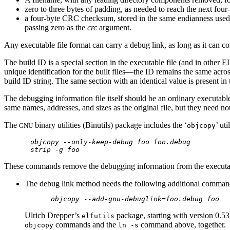
zero to three bytes of padding, as needed to reach the next four
a four-byte CRC checksum, stored in the same endianness used fo
passing zero as the
crc
argument.
Any executable file format can carry a debug link, as long as it can 
The build ID is a special section in the executable file (and in other E
unique identification for the built files—the ID remains the same acro
build ID string. The same section with an identical value is present in 
The debugging information file itself should be an ordinary executable
same names, addresses, and sizes as the original file, but they need 
The
binary utilities (Binutils) package includes the ‘
’ ut
GNU
objcopy
objcopy --only-keep-debug foo foo.debug
strip -g foo
These commands remove the debugging information from the executa
The debug link method needs the following additional command
objcopy --add-gnu-debuglink=foo.debug foo
Ulrich Drepper’s
package, starting with version 0.53
elfutils
commands and the
command above, together.
objcopy
ln -s