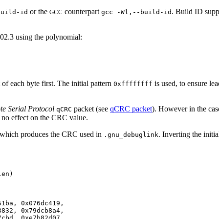
or the
counterpart
. Build ID supp
build-id
GCC
gcc -Wl,--build-id
02.3 using the polynomial:
 of each byte first. The initial pattern
is used, to ensure lea
0xffffffff
e Serial Protocol
packet (see
qCRC packet
). However in the ca
qCRC
ave no effect on the CRC value.
n which produces the CRC used in
. Inverting the initi
.gnu_debuglink
en)

1ba, 0x076dc419,

832, 0x79dcb8a4,

cbd, 0xe7b82d07,
