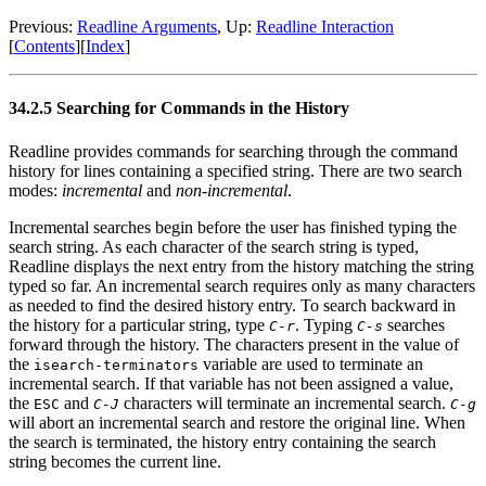
Previous:
Readline Arguments
, Up:
Readline Interaction
[
Contents
][
Index
]
34.2.5 Searching for Commands in the History
Readline provides commands for searching through the command
history for lines containing a specified string. There are two search
modes:
incremental
and
non-incremental
.
Incremental searches begin before the user has finished typing the
search string. As each character of the search string is typed,
Readline displays the next entry from the history matching the string
typed so far. An incremental search requires only as many characters
as needed to find the desired history entry. To search backward in
the history for a particular string, type
. Typing
searches
C-r
C-s
forward through the history. The characters present in the value of
the
variable are used to terminate an
isearch-terminators
incremental search. If that variable has not been assigned a value,
the
and
characters will terminate an incremental search.
ESC
C-J
C-g
will abort an incremental search and restore the original line. When
the search is terminated, the history entry containing the search
string becomes the current line.