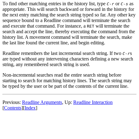
To find other matching entries in the history list, type
or
as
C-r
C-s
appropriate. This will search backward or forward in the history for
the next entry matching the search string typed so far. Any other key
sequence bound to a Readline command will terminate the search
and execute that command. For instance, a
will terminate the
RET
search and accept the line, thereby executing the command from the
history list. A movement command will terminate the search, make
the last line found the current line, and begin editing.
Readline remembers the last incremental search string. If two
s
C-r
are typed without any intervening characters defining a new search
string, any remembered search string is used.
Non-incremental searches read the entire search string before
starting to search for matching history lines. The search string may
be typed by the user or be part of the contents of the current line.
Previous:
Readline Arguments
, Up:
Readline Interaction
[
Contents
][
Index
]