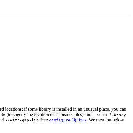
ard locations; if some library is installed in an unusual place, you can
(to specify the location of its header files) and
ude
--with-
library
-
and
. See
Options
. We mention below
--with-gmp-lib
configure