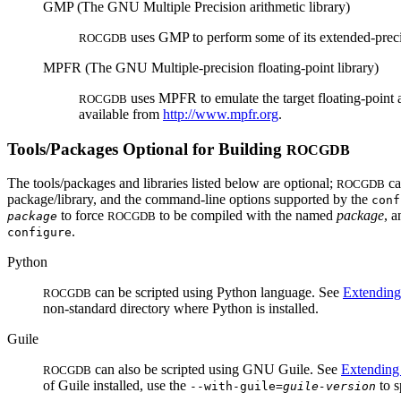
GMP (The GNU Multiple Precision arithmetic library)
uses GMP to perform some of its extended-precis
ROCGDB
MPFR (The GNU Multiple-precision floating-point library)
uses MPFR to emulate the target floating-point ar
ROCGDB
available from
http://www.mpfr.org
.
Tools/Packages Optional for Building
ROCGDB
The tools/packages and libraries listed below are optional;
ca
ROCGDB
package/library, and the command-line options supported by the
conf
to force
to be compiled with the named
package
, 
package
ROCGDB
.
configure
Python
can be scripted using Python language. See
Extendin
ROCGDB
non-standard directory where Python is installed.
Guile
can also be scripted using GNU Guile. See
Extendin
ROCGDB
of Guile installed, use the
to s
--with-guile=
guile-version