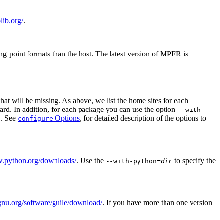
lib.org/
.
ing-point formats than the host. The latest version of MPFR is
hat will be missing. As above, we list the home sites for each
andard. In addition, for each package you can use the option
--with-
le. See
Options
, for detailed description of the options to
configure
w.python.org/downloads/
. Use the
to specify the
--with-python=
dir
gnu.org/software/guile/download/
. If you have more than one version