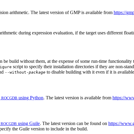
ion arithmetic. The latest version of GMP is available from
https://gmp
ithmetic during expression evaluation, if the target uses different float
n be build without them, at the expense of some run-time functionality t
script to specify their installation directories if they are non-st
igure
and
to disable building with it even if it is availab
--without-
package
g
using Python
. The latest version is available from
https://ww
ROCGDB
g
using Guile
. The latest version can be found on
https://www.
ROCGDB
pecify the Guile version to include in the build.