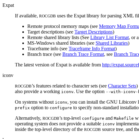
Expat
If available,
uses the Expat library for parsing XML fi
ROCGDB
Remote protocol memory maps (see
Memory Map Forma
Target descriptions (see
Target Descriptions
)
Remote shared library lists (See
Library List Format
, or 
MS-Windows shared libraries (see
Shared Libraries
)
Traceframe info (see
Traceframe Info Format
)
Branch trace (see
Branch Trace Format
, see
Branch Trac
The latest version of Expat is available from
http://expat.source
iconv
’s features related to character sets (see
Character Sets
)
ROCGDB
also provide a working
. Use the option
iconv
--with-iconv-
On systems without
, you can install the GNU Libiconv li
iconv
option to
to specify non-standard installation
prefix
configure
Alternatively,
’s top-level
and
wi
ROCGDB
configure
Makefile
operating system does not provide a suitable
implementati
iconv
inside the top-level directory of the
source tree, and th
ROCGDB