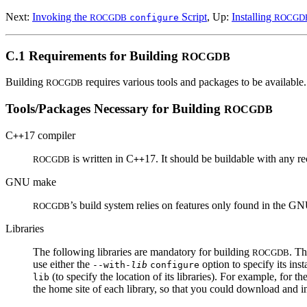
Next:
Invoking the
Script
, Up:
Installing
ROCGDB
configure
ROCGD
C.1 Requirements for Building
ROCGDB
Building
requires various tools and packages to be available.
ROCGDB
Tools/Packages Necessary for Building
ROCGDB
C
17 compiler
++
is written in C
17. It should be buildable with any r
ROCGDB
++
GNU make
’s build system relies on features only found in the 
ROCGDB
Libraries
The following libraries are mandatory for building
. T
ROCGDB
use either the
option to specify its inst
--with-
lib
configure
(to specify the location of its libraries). For example, for t
lib
the home site of each library, so that you could download and i