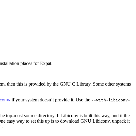
nstallation places for Expat.
m, then this is provided by the GNU C Library. Some other systems
iconv/
if your system doesn’t provide it. Use the
--with-libiconv-
he top-most source directory. If Libiconv is built this way, and if the
One easy way to set this up is to download GNU Libiconv, unpack it
’.