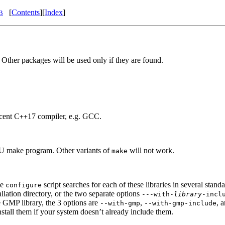
[
Contents
][
Index
]
B
 Other packages will be used only if they are found.
ecent C
17 compiler, e.g. GCC.
++
GNU make program. Other variants of
will not work.
make
he
script searches for each of these libraries in several stand
configure
allation directory, or the two separate options
---with-
library
-incl
he GMP library, the 3 options are
,
, 
--with-gmp
--with-gmp-include
nstall them if your system doesn’t already include them.