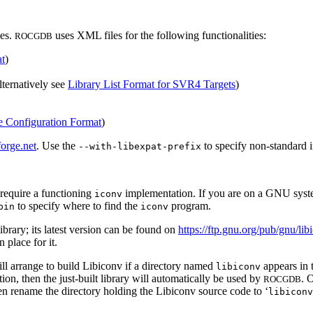
les.
uses XML files for the following functionalities:
ROCGDB
t
)
alternatively see
Library List Format for SVR4 Targets
)
e Configuration Format
)
forge.net
. Use the
to specify non-standard i
--with-libexpat-prefix
 require a functioning
implementation. If you are on a GNU syste
iconv
to specify where to find the
program.
bin
iconv
brary; its latest version can be found on
https://ftp.gnu.org/pub/gnu/lib
 place for it.
ll arrange to build Libiconv if a directory named
appears in t
libiconv
on, then the just-built library will automatically be used by
. 
ROCGDB
en rename the directory holding the Libiconv source code to ‘
libiconv