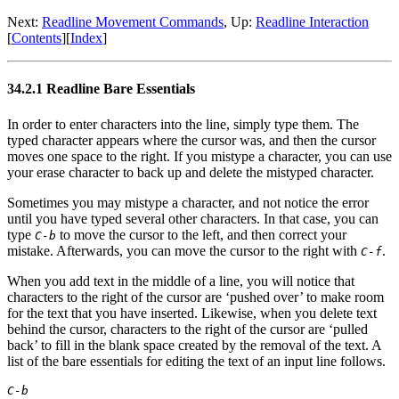
Next:
Readline Movement Commands
, Up:
Readline Interaction
[
Contents
][
Index
]
34.2.1 Readline Bare Essentials
In order to enter characters into the line, simply type them. The
typed character appears where the cursor was, and then the cursor
moves one space to the right. If you mistype a character, you can use
your erase character to back up and delete the mistyped character.
Sometimes you may mistype a character, and not notice the error
until you have typed several other characters. In that case, you can
type
to move the cursor to the left, and then correct your
C-b
mistake. Afterwards, you can move the cursor to the right with
.
C-f
When you add text in the middle of a line, you will notice that
characters to the right of the cursor are ‘pushed over’ to make room
for the text that you have inserted. Likewise, when you delete text
behind the cursor, characters to the right of the cursor are ‘pulled
back’ to fill in the blank space created by the removal of the text. A
list of the bare essentials for editing the text of an input line follows.
C-b