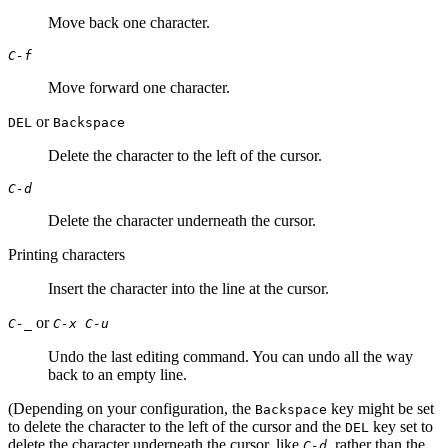
Move back one character.
C-f
Move forward one character.
or
DEL
Backspace
Delete the character to the left of the cursor.
C-d
Delete the character underneath the cursor.
Printing characters
Insert the character into the line at the cursor.
or
C-_
C-x C-u
Undo the last editing command. You can undo all the way
back to an empty line.
(Depending on your configuration, the
key might be set
Backspace
to delete the character to the left of the cursor and the
key set to
DEL
delete the character underneath the cursor, like
, rather than the
C-d