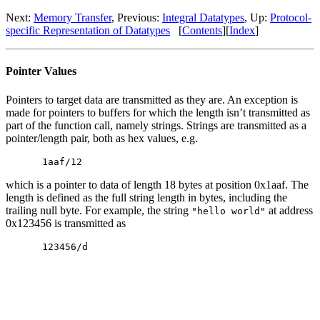
Next:
Memory Transfer
, Previous:
Integral Datatypes
, Up:
Protocol-
specific Representation of Datatypes
[
Contents
][
Index
]
Pointer Values
Pointers to target data are transmitted as they are. An exception is
made for pointers to buffers for which the length isn’t transmitted as
part of the function call, namely strings. Strings are transmitted as a
pointer/length pair, both as hex values, e.g.
1aaf/12
which is a pointer to data of length 18 bytes at position 0x1aaf. The
length is defined as the full string length in bytes, including the
trailing null byte. For example, the string
at address
"hello world"
0x123456 is transmitted as
123456/d