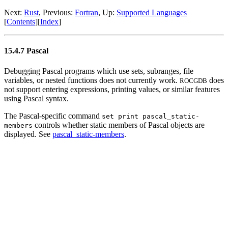
Next:
Rust
, Previous:
Fortran
, Up:
Supported Languages
[
Contents
][
Index
]
15.4.7 Pascal
Debugging Pascal programs which use sets, subranges, file
variables, or nested functions does not currently work.
does
ROCGDB
not support entering expressions, printing values, or similar features
using Pascal syntax.
The Pascal-specific command
set print pascal_static-
controls whether static members of Pascal objects are
members
displayed. See
pascal_static-members
.