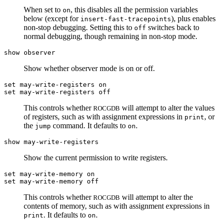
When set to
, this disables all the permission variables
on
below (except for
), plus enables
insert-fast-tracepoints
non-stop debugging. Setting this to
switches back to
off
normal debugging, though remaining in non-stop mode.
show observer
Show whether observer mode is on or off.
set may-write-registers on
set may-write-registers off
This controls whether
will attempt to alter the values
ROCGDB
of registers, such as with assignment expressions in
, or
print
the
command. It defaults to
.
jump
on
show may-write-registers
Show the current permission to write registers.
set may-write-memory on
set may-write-memory off
This controls whether
will attempt to alter the
ROCGDB
contents of memory, such as with assignment expressions in
. It defaults to
.
print
on