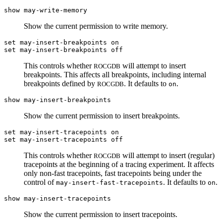
show may-write-memory
Show the current permission to write memory.
set may-insert-breakpoints on
set may-insert-breakpoints off
This controls whether
will attempt to insert
ROCGDB
breakpoints. This affects all breakpoints, including internal
breakpoints defined by
. It defaults to
.
ROCGDB
on
show may-insert-breakpoints
Show the current permission to insert breakpoints.
set may-insert-tracepoints on
set may-insert-tracepoints off
This controls whether
will attempt to insert (regular)
ROCGDB
tracepoints at the beginning of a tracing experiment. It affects
only non-fast tracepoints, fast tracepoints being under the
control of
. It defaults to
.
may-insert-fast-tracepoints
on
show may-insert-tracepoints
Show the current permission to insert tracepoints.