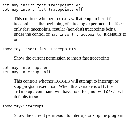
set may-insert-fast-tracepoints on
set may-insert-fast-tracepoints off
This controls whether
will attempt to insert fast
ROCGDB
tracepoints at the beginning of a tracing experiment. It affects
only fast tracepoints, regular (non-fast) tracepoints being
under the control of
. It defaults to
may-insert-tracepoints
.
on
show may-insert-fast-tracepoints
Show the current permission to insert fast tracepoints.
set may-interrupt on
set may-interrupt off
This controls whether
will attempt to interrupt or
ROCGDB
stop program execution. When this variable is
, the
off
command will have no effect, nor will
. It
interrupt
Ctrl-c
defaults to
.
on
show may-interrupt
Show the current permission to interrupt or stop the program.