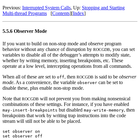
Previous:
Interrupted System Calls
, Up:
Stopping and Starting
Multi-thread Programs
[
Contents
][
Index
]
5.5.6 Observer Mode
If you want to build on non-stop mode and observe program
behavior without any chance of disruption by
, you can set
ROCGDB
variables to disable all of the debugger’s attempts to modify state,
whether by writing memory, inserting breakpoints, etc. These
operate at a low level, intercepting operations from all commands.
When all of these are set to
, then
is said to be
observer
off
ROCGDB
mode
. As a convenience, the variable
can be set to
observer
disable these, plus enable non-stop mode.
Note that
will not prevent you from making nonsensical
ROCGDB
combinations of these settings. For instance, if you have enabled
but disabled
, then
may-insert-breakpoints
may-write-memory
breakpoints that work by writing trap instructions into the code
stream will still not be able to be placed.
set observer on
set observer off